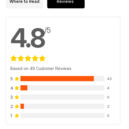
Where to Read
Reviews
4.8
/5
Based on 49 Customer Reviews
5
43
4
4
3
0
2
2
1
0