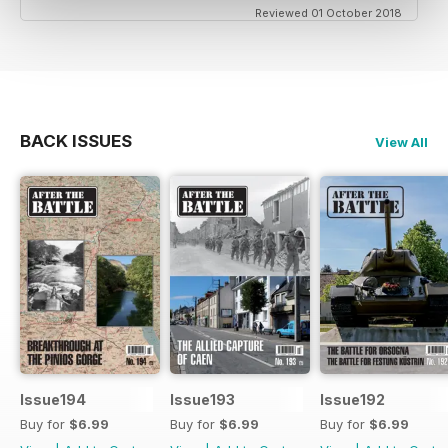
Reviewed 01 October 2018
BACK ISSUES
View All
Issue194
Issue193
Issue192
Buy for
$6.99
Buy for
$6.99
Buy for
$6.99