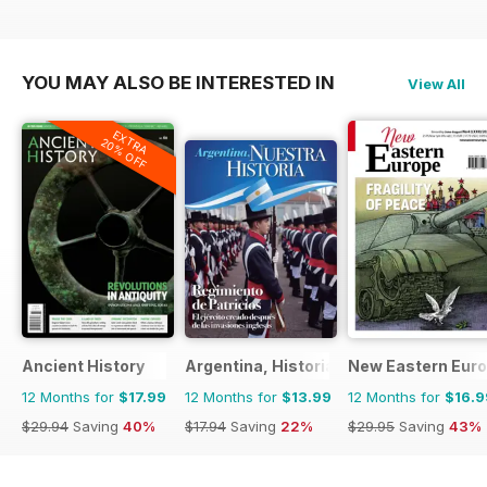
YOU MAY ALSO BE INTERESTED IN
View All
EXTRA
20% OFF
Ancient History
Argentina, Historia
New Eastern Eur
12 Months for
$17.99
12 Months for
$13.99
12 Months for
$16.9
$29.94
Saving
40%
$17.94
Saving
22%
$29.95
Saving
43%