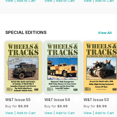
View
|
Add to Cart
View
|
Add to Cart
View
|
Add to Cart
SPECIAL EDITIONS
View All
W&T Issue 55
W&T Issue 54
W&T Issue 53
Buy for
$6.99
Buy for
$6.99
Buy for
$6.99
View
|
Add to Cart
View
|
Add to Cart
View
|
Add to Cart