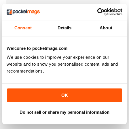
FULL OF HISTORICAL INFORMATION
Great magazines for both young and old
Consent
Details
About
Reviewed 17 July 2019
Welcome to pocketmags.com
We use cookies to improve your experience on our
THE BEST THEN & NOW MILITARY HISTORY
website and to show you personalised content, ads and
MAGAZINE
recommendations.
After the Battle began as a project in 1973 just 28 years
after the end of WW2, the first issue was launched at
the start of 1975 from that research. The magazine
spawned into a world leading military history magazine.
I recall reading archived issues of the magazine my
OK
mates father had collected, many years later you can
download current and archived issues all the way back
to the original. Although not focused exclusively on
Do not sell or share my personal information
WW2, it is predominately a WW2 history magazine and
still the best out there, highly recommended.