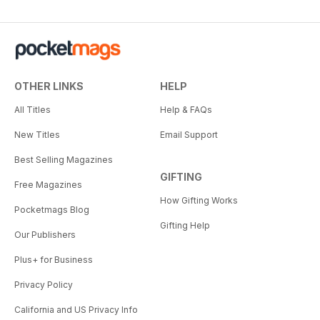
OTHER LINKS
HELP
All Titles
Help & FAQs
New Titles
Email Support
Best Selling Magazines
GIFTING
Free Magazines
How Gifting Works
Pocketmags Blog
Gifting Help
Our Publishers
Plus+ for Business
Privacy Policy
California and US Privacy Info