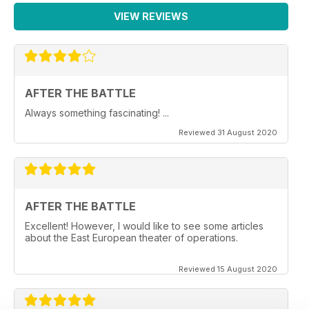
VIEW REVIEWS
AFTER THE BATTLE
Always something fascinating! ...
Reviewed 31 August 2020
AFTER THE BATTLE
Excellent! However, I would like to see some articles
about the East European theater of operations.
Reviewed 15 August 2020