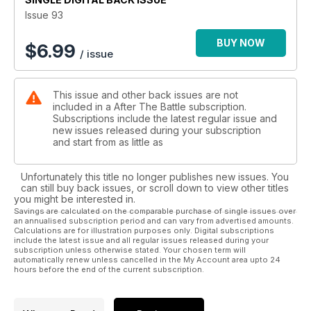
Issue 93
BUY NOW
$
6.99
/ issue
This issue and other back issues are not
included in a After The Battle subscription.
Subscriptions include the latest regular issue and
new issues released during your subscription
and start from as little as
Unfortunately this title no longer publishes new issues. You
can still buy back issues, or scroll down to view other titles
you might be interested in.
Savings are calculated on the comparable purchase of single issues over
an annualised subscription period and can vary from advertised amounts.
Calculations are for illustration purposes only. Digital subscriptions
include the latest issue and all regular issues released during your
subscription unless otherwise stated. Your chosen term will
automatically renew unless cancelled in the My Account area upto 24
hours before the end of the current subscription.