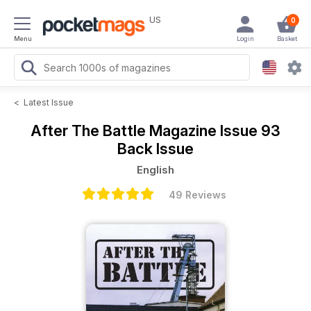
US
0
Menu
Login
Basket
<
Latest Issue
After The Battle Magazine
Issue 93
Back Issue
English
49 Reviews