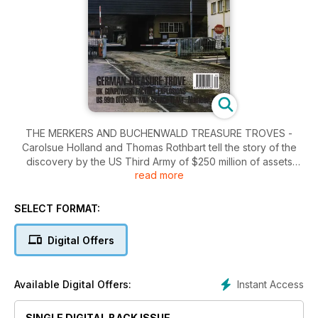
THE MERKERS AND BUCHENWALD TREASURE TROVES -
Carolsue Holland and Thomas Rothbart tell the story of the
discovery by the US Third Army of $250 million of assets
read more
hidden by the Nazis in the German state of Thuringia.
Readers' Investigations - Australian Beaufort Crash - David
Green tells the story of the last flight of Beaufort A9-228
SELECT FORMAT:
which crashed in the state of Victoria in Australia in June 1945.
United Kingdom - The Royal Gunpowder Factory Explosions
Digital Offers
1940 - Bryn Elliott investigates the three explosions at the
gunpowder factory at Waltham Abbey in west Essex. It
Happened Here - The 99th Division 'Missing in Action'
Instant Access
Available Digital Offers:
Search Team - William C. C. Cavanagh visits the
Losheimergraben battlefield where the remains of several
SINGLE DIGITAL BACK ISSUE
soldiers have been discovered.