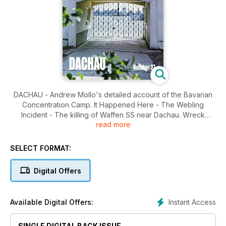
DACHAU - Andrew Mollo's detailed account of the Bavarian
Concentration Camp. It Happened Here - The Webling
Incident - The killing of Waffen SS near Dachau. Wreck
read more
Recovery - Epping Forest Ju 88 - The excavation of a Ju88
from 6/LG1 shot down north of London. Crime in WWII - The
10th Replacement Depot at Lichfield - Richard Suskind
SELECT FORMAT:
describes Lieutenant Colonel Kilian's notorious barracks in
Staffordshire.
Digital Offers
Instant Access
Available Digital Offers:
SINGLE DIGITAL BACK ISSUE