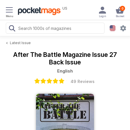
US
0
Menu
Login
Basket
<
Latest Issue
After The Battle Magazine
Issue 27
Back Issue
English
49 Reviews