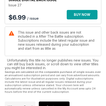
Issue 27
BUY NOW
$
6.99
/ issue
This issue and other back issues are not
included in a After The Battle subscription.
Subscriptions include the latest regular issue and
new issues released during your subscription
and start from as little as
Unfortunately this title no longer publishes new issues. You
can still buy back issues, or scroll down to view other titles
you might be interested in.
Savings are calculated on the comparable purchase of single issues over
an annualised subscription period and can vary from advertised amounts.
Calculations are for illustration purposes only. Digital subscriptions
include the latest issue and all regular issues released during your
subscription unless otherwise stated. Your chosen term will
automatically renew unless cancelled in the My Account area upto 24
hours before the end of the current subscription.