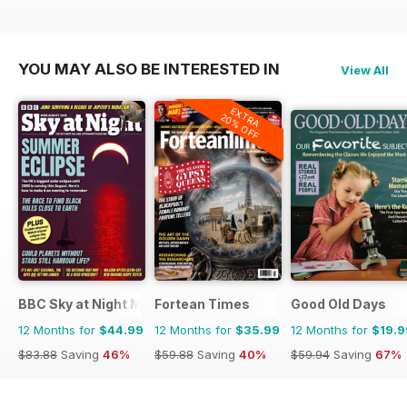
YOU MAY ALSO BE INTERESTED IN
View All
EXTRA
20% OFF
BBC Sky at Night Magazine
Fortean Times
Good Old Days
12 Months for
$44.99
12 Months for
$35.99
12 Months for
$19.9
$83.88
Saving
46%
$59.88
Saving
40%
$59.94
Saving
67%