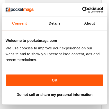
FULL OF HISTORICAL INFORMATION
Great magazines for both young and old
Consent
Details
About
Reviewed 17 July 2019
Welcome to pocketmags.com
We use cookies to improve your experience on our
THE BEST THEN & NOW MILITARY HISTORY
website and to show you personalised content, ads and
MAGAZINE
recommendations.
After the Battle began as a project in 1973 just 28 years
after the end of WW2, the first issue was launched at
the start of 1975 from that research. The magazine
spawned into a world leading military history magazine.
OK
I recall reading archived issues of the magazine my
mates father had collected, many years later you can
download current and archived issues all the way back
to the original. Although not focused exclusively on
Do not sell or share my personal information
WW2, it is predominately a WW2 history magazine and
still the best out there, highly recommended.