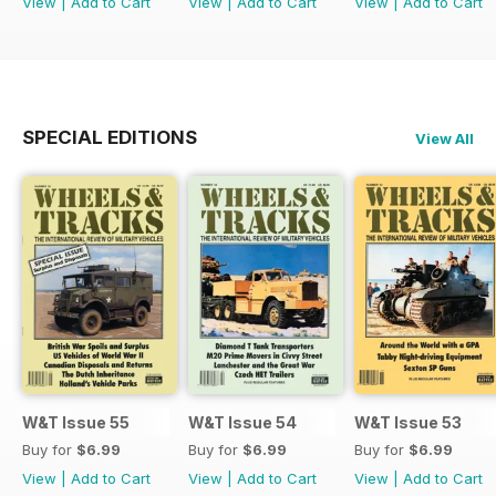
View
|
Add to Cart
View
|
Add to Cart
View
|
Add to Cart
SPECIAL EDITIONS
View All
W&T Issue 55
W&T Issue 54
W&T Issue 53
Buy for
$6.99
Buy for
$6.99
Buy for
$6.99
View
|
Add to Cart
View
|
Add to Cart
View
|
Add to Cart