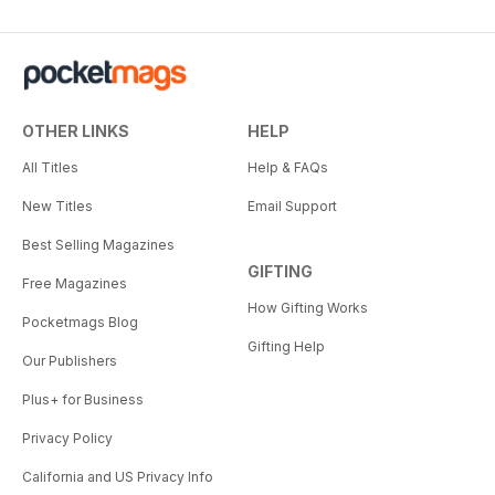
OTHER LINKS
HELP
All Titles
Help & FAQs
New Titles
Email Support
Best Selling Magazines
GIFTING
Free Magazines
How Gifting Works
Pocketmags Blog
Gifting Help
Our Publishers
Plus+ for Business
Privacy Policy
California and US Privacy Info