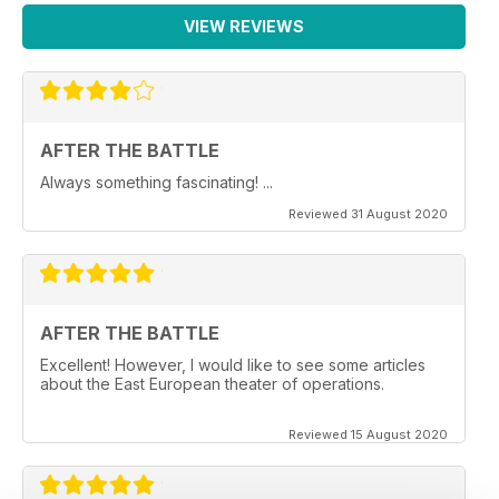
VIEW REVIEWS
AFTER THE BATTLE
Always something fascinating! ...
Reviewed 31 August 2020
AFTER THE BATTLE
Excellent! However, I would like to see some articles
about the East European theater of operations.
Reviewed 15 August 2020