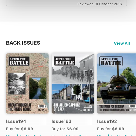
Reviewed 01 October 2018
BACK ISSUES
View All
Issue194
Issue193
Issue192
Buy for
$6.99
Buy for
$6.99
Buy for
$6.99