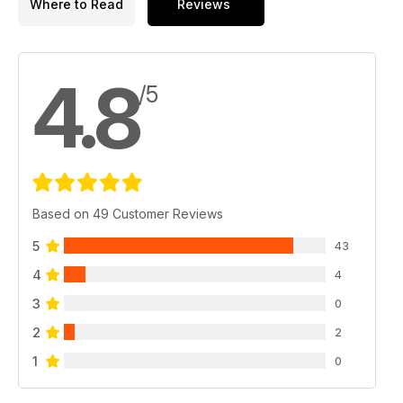
Where to Read
Reviews
4.8
/5
Based on 49 Customer Reviews
5
43
4
4
3
0
2
2
1
0