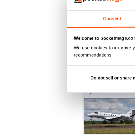
VIEW REVIE
Consent
Welcome to pocketmags.co
We use cookies to improve y
recommendations.
BACK ISSUES
Do not sell or share