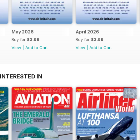
May 2026
April 2026
Buy for
$3.99
Buy for
$3.99
View
|
Add to Cart
View
|
Add to Cart
INTERESTED IN