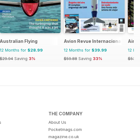
Australian Flying
Avion Revue Internacional
Airpo
12 Months for
$28.99
12 Months for
$39.99
12 Mo
$29.94
Saving
3%
$59.88
Saving
33%
$53.9
THE COMPANY
s
About Us
Pocketmags.com
magazine.co.uk