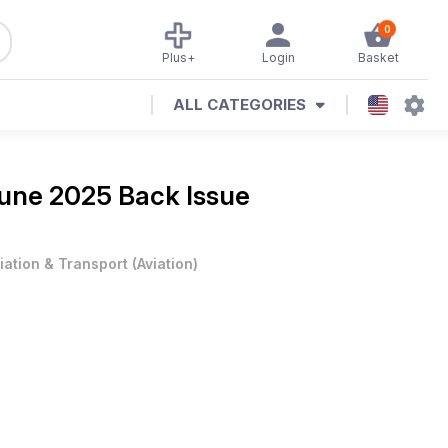
0
Plus+
Login
Basket
ALL CATEGORIES
une 2025 Back Issue
iation & Transport
(
Aviation
)