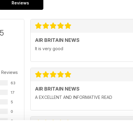
Reviews
/5
AIR BRITAIN NEWS
It is very good
 Reviews
63
AIR BRITAIN NEWS
17
A EXCELLENT AND INFORMATIVE READ
5
0
3