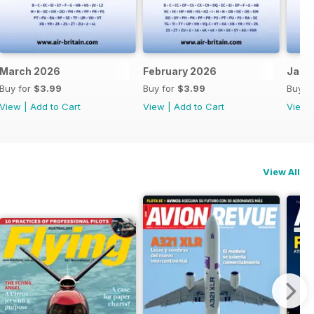
March 2026
February 2026
Janu
Buy for
$3.99
Buy for
$3.99
Buy f
View
|
Add to Cart
View
|
Add to Cart
View
View All