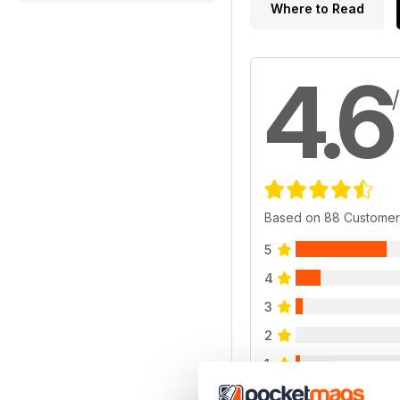
Where to Read
4.6
Based on 88 Customer
5
4
3
2
1