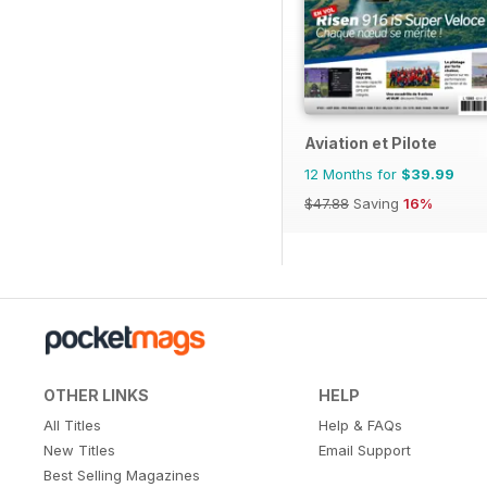
Aviation et Pilote
12 Months for
$39.99
$47.88
Saving
16%
OTHER LINKS
HELP
All Titles
Help & FAQs
New Titles
Email Support
Best Selling Magazines