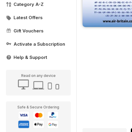
Category A-Z
Latest Offers
Gift Vouchers
Activate a Subscription
Help & Support
Read on any device
Safe & Secure Ordering