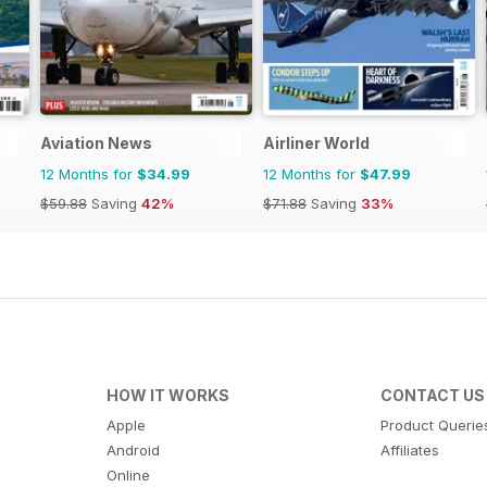
Aviation News
Airliner World
12 Months for
$34.99
12 Months for
$47.99
$59.88
Saving
42%
$71.88
Saving
33%
HOW IT WORKS
CONTACT US
Apple
Product Querie
Android
Affiliates
Online