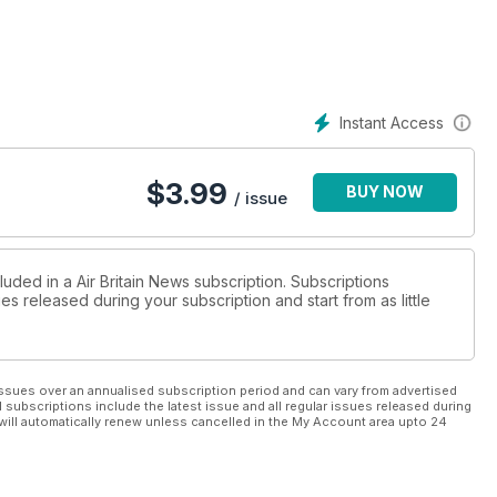
Instant Access
$
3.99
BUY NOW
/ issue
luded in a Air Britain News subscription. Subscriptions
es released during your subscription and start from as little
ssues over an annualised subscription period and can vary from advertised
l subscriptions include the latest issue and all regular issues released during
will automatically renew unless cancelled in the My Account area upto 24