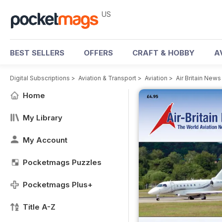
US
BEST SELLERS
OFFERS
CRAFT & HOBBY
A
Digital Subscriptions
>
Aviation & Transport
>
Aviation
>
Air Britain New
Home
My Library
My Account
Pocketmags Puzzles
Pocketmags Plus+
Title A-Z