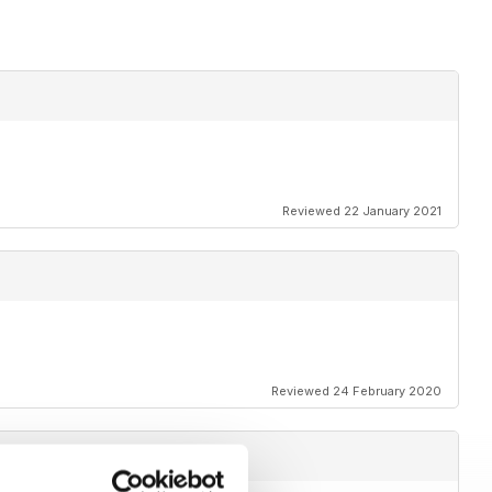
Reviewed 22 January 2021
Reviewed 24 February 2020