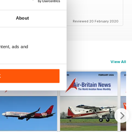
About
Reviewed 20 February 2020
ntent, ads and
View All
K