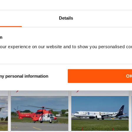
AIR BRITAIN NEWS
WS
Quality publication with tons of useful information.
Details
m
our experience on our website and to show you personalised co
 my personal information
O