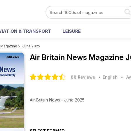
VIATION & TRANSPORT
LEISURE
s Magazine
>
June 2025
Air Britain News Magazine
J
88 Reviews
• English
•
Av
Air-Britain News - June 2025
SELECT FORMAT: