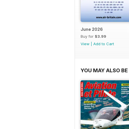
June 2026
Buy for
$3.99
View
|
Add to Cart
YOU MAY ALSO BE 