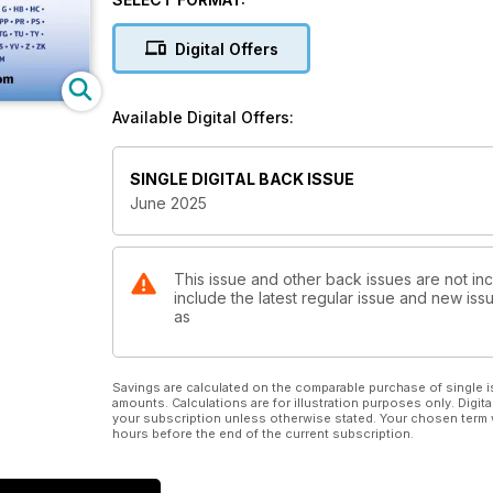
Digital Offers
Available Digital Offers:
SINGLE DIGITAL BACK ISSUE
June 2025
This issue and other back issues are not inc
include the latest regular issue and new issu
as
Savings are calculated on the comparable purchase of single i
amounts. Calculations are for illustration purposes only. Digita
your subscription unless otherwise stated. Your chosen term 
hours before the end of the current subscription.