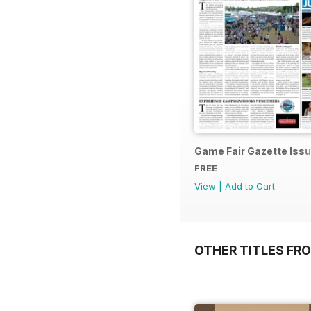
Game Fair Gazette Issu
FREE
View
|
Add to Cart
OTHER TITLES FRO