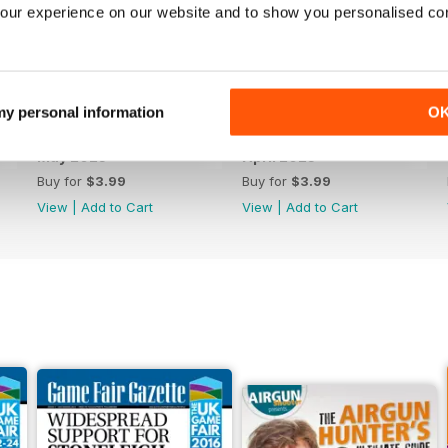
our experience on our website and to show you personalised co
 my personal information
O
May 2023
April 2023
Buy for
$3.99
Buy for
$3.99
View
|
Add to Cart
View
|
Add to Cart