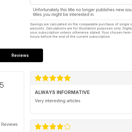
Unfortunately this title no longer publishes new iss
titles you might be interested in.
Savings are calculated on the comparable purchase of single i
amounts. Calculations are for illustration purposes only. Digita
your subscription unless otherwise stated. Your chosen term 
hours before the end of the current subscription.
Reviews
/5
ALWAYS INFORMATIVE
Very interesting articles
 Reviews