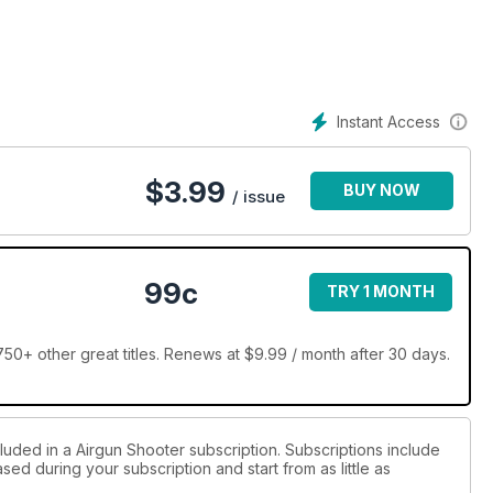
increase in rabbits on Mat Manning’s patch
Instant Access
$
3.99
BUY NOW
/ issue
99c
TRY 1 MONTH
50+ other great titles. Renews at $9.99 / month after 30 days.
luded in a Airgun Shooter subscription. Subscriptions include
sed during your subscription and start from as little as