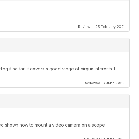
Reviewed 25 February 2021
ng it so far, it covers a good range of airgun interests. I
Reviewed 16 June 2020
o shown how to mount a video camera on a scope.