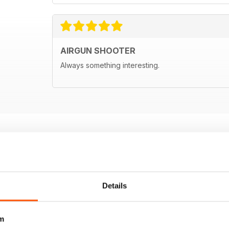
AIRGUN SHOOTER
Always something interesting.
Details
m