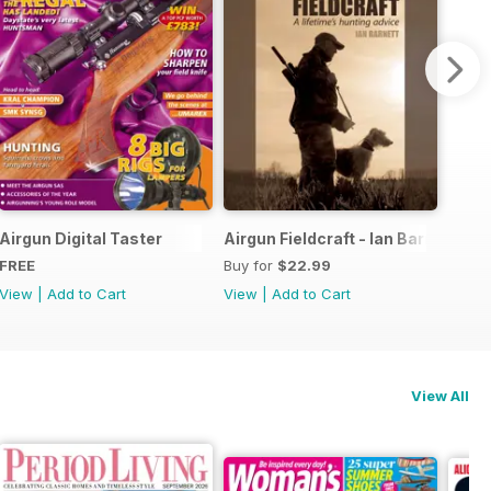
he Airgun Hunter's Ultimate Guide
Airgun Digital Taster
Airgun Fieldcraft - Ian Barnett
FREE
Buy for
$22.99
View
|
Add to Cart
View
|
Add to Cart
View All