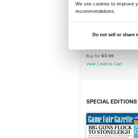
We use cookies to improve y
recommendations.
Do not sell or share
June 2023
Buy for
$3.99
View
|
Add to Cart
SPECIAL EDITIONS