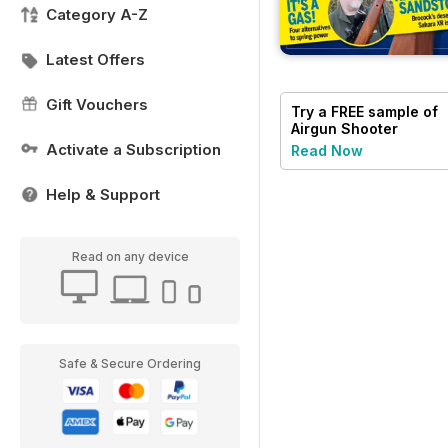
Category A-Z
Latest Offers
Gift Vouchers
Try a
FREE
sample of
Airgun Shooter
Activate a Subscription
Read Now
Help & Support
Read on any device
Safe & Secure Ordering