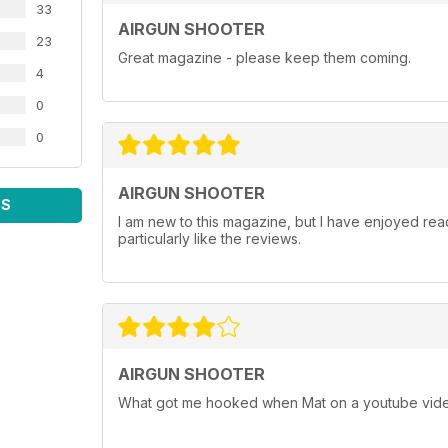
33
AIRGUN SHOOTER
23
Great magazine - please keep them coming.
4
0
0
AIRGUN SHOOTER
WS
I am new to this magazine, but I have enjoyed readi
particularly like the reviews.
AIRGUN SHOOTER
What got me hooked when Mat on a youtube vide