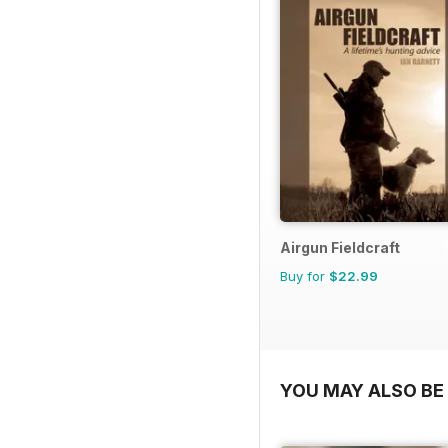
Airgun Fieldcraft
Buy for
$22.99
YOU MAY ALSO BE 