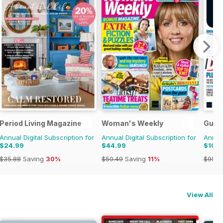
e Race
Period Living Magazine
Woman's Weekly
Guita
Annual Digital Subscription for
Annual Digital Subscription for
Annual
$24.99
$44.99
$10.
$35.88
Saving
30%
$50.49
Saving
11%
$95.8
View All