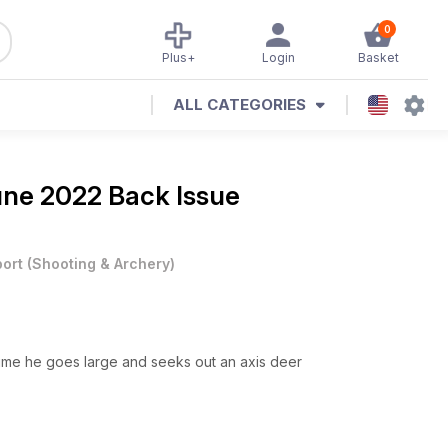
0
Plus+
Login
Basket
ALL CATEGORIES
ne 2022 Back Issue
ort
(
Shooting & Archery
)
 time he goes large and seeks out an axis deer
k as they move away from their winter haunts