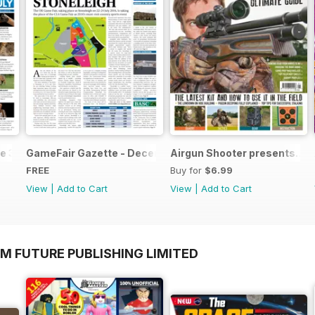
e 3
GameFair Gazette - December 2015
Airgun Shooter presents...T
FREE
Buy for
$6.99
View
|
Add to Cart
View
|
Add to Cart
M FUTURE PUBLISHING LIMITED