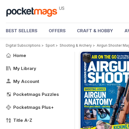
US
BEST SELLERS
OFFERS
CRAFT & HOBBY
A
Digital Subscriptions
>
Sport
>
Shooting & Archery
>
Airgun Shooter Ma
Home
My Library
My Account
Pocketmags Puzzles
Pocketmags Plus+
Title A-Z