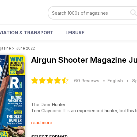
VIATION & TRANSPORT
LEISURE
gazine
>
June 2022
Airgun Shooter Magazine
Ju
60 Reviews
• English
•
Sp
The Deer Hunter
Tom Claycomb III is an experienced hunter, but this
read more
The Countryman
A bait trap keeps destructive grey squirrels in chec
SELECT FORMAT: