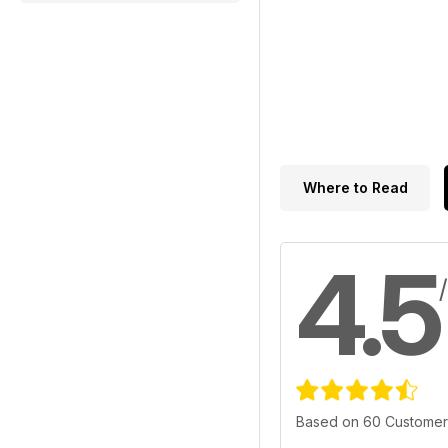
Where to Read
4.5
Based on 60 Customer