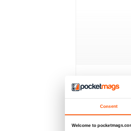
BACK ISSUES
Consent
Welcome to pocketmags.co