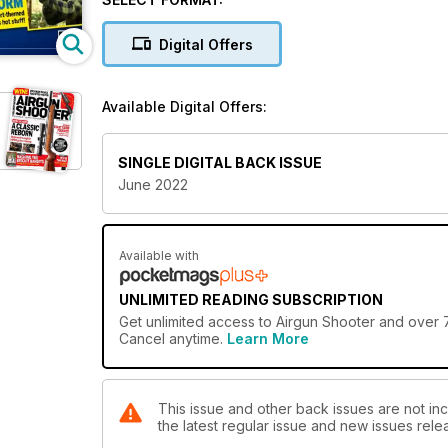
Bunny Bounce-Back
A springtime population boom has caused a massive 
Digital Offers
Available Digital Offers:
SINGLE DIGITAL BACK ISSUE
June 2022
Available with
UNLIMITED READING SUBSCRIPTION
Get
unlimited access
to Airgun Shooter and over 7
Cancel anytime.
Learn More
This issue and other back issues are not inc
the latest regular issue and new issues relea