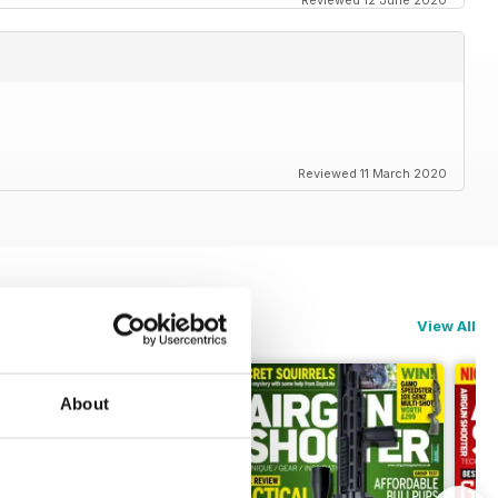
Reviewed 12 June 2020
Reviewed 11 March 2020
View All
About