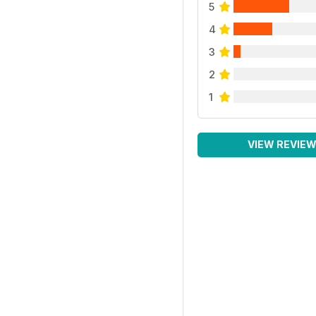
5
4
3
2
1
VIEW REVIE