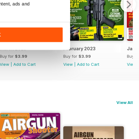
ntent, ads and
K
March 2023
February 2023
Janu
Buy for
$3.99
Buy for
$3.99
Buy f
View
|
Add to Cart
View
|
Add to Cart
View
View All