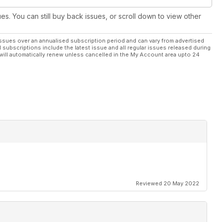
ues. You can still buy back issues, or scroll down to view other
ssues over an annualised subscription period and can vary from advertised
l subscriptions include the latest issue and all regular issues released during
will automatically renew unless cancelled in the My Account area upto 24
Reviewed 20 May 2022