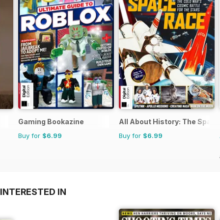
Gaming Bookazine
All About History: The Spac
Buy for
$6.99
Buy for
$6.99
INTERESTED IN