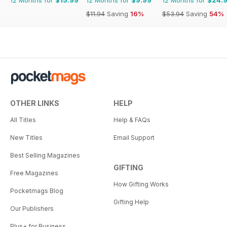
$11.94
Saving
16%
$53.94
Saving
54%
OTHER LINKS
HELP
All Titles
Help & FAQs
New Titles
Email Support
Best Selling Magazines
GIFTING
Free Magazines
How Gifting Works
Pocketmags Blog
Gifting Help
Our Publishers
Plus+ for Business