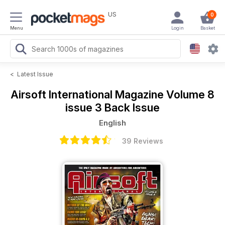
US
0
Menu
Login
Basket
<
Latest Issue
Airsoft International Magazine
Volume 8
issue 3 Back Issue
English
39 Reviews