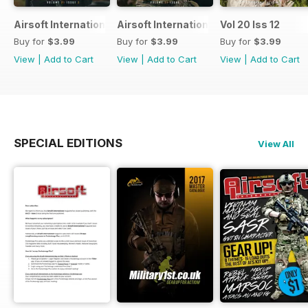
Airsoft International
Airsoft International
Vol 20 Iss 12
Buy for
$3.99
Buy for
$3.99
Buy for
$3.99
View
|
Add to Cart
View
|
Add to Cart
View
|
Add to Cart
SPECIAL EDITIONS
View All