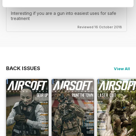
WEAPONS ONLY
Interesting if you are a gun into easiest uses for safe
treatment
Reviewed 16 October 2018
BACK ISSUES
View All