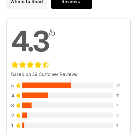
Where to Read
Reviews
4.3
/5
Based on 39 Customer Reviews
5
21
4
11
3
4
2
2
1
1