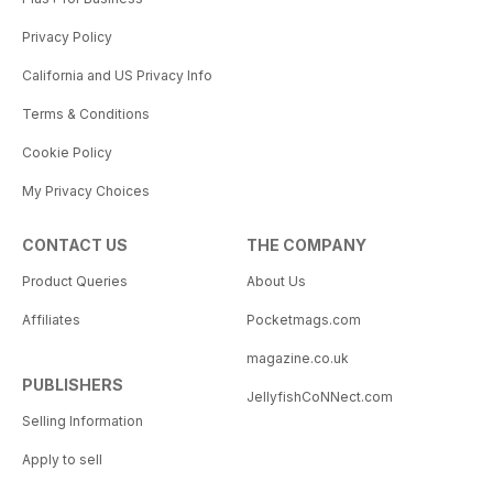
Privacy Policy
California and US Privacy Info
Terms & Conditions
Cookie Policy
My Privacy Choices
CONTACT US
THE COMPANY
Product Queries
About Us
Affiliates
Pocketmags.com
magazine.co.uk
PUBLISHERS
JellyfishCoNNect.com
Selling Information
Apply to sell