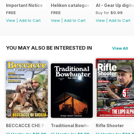
Important Notice
Helikon catalogue
AI - Gear Up digit
FREE
FREE
Buy for
$0.99
View
|
Add to Cart
View
|
Add to Cart
View
|
Add to Cart
YOU MAY ALSO BE INTERESTED IN
View All
BECCACCE CHE PASSIONE
Traditional Bowhunter Magazine
Rifle Shooter
12 Months for
$15.99
12 Months for
$9.99
12 Months for
$24.