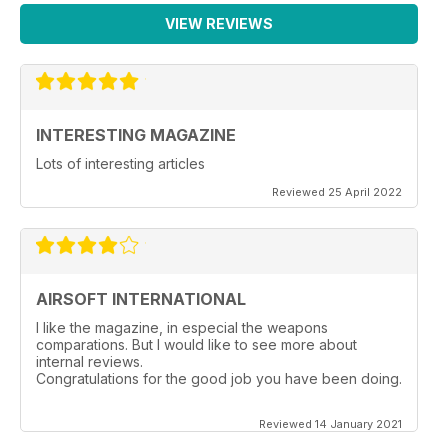
VIEW REVIEWS
INTERESTING MAGAZINE
Lots of interesting articles
Reviewed 25 April 2022
AIRSOFT INTERNATIONAL
I like the magazine, in especial the weapons
comparations. But I would like to see more about
internal reviews.
Congratulations for the good job you have been doing.
Reviewed 14 January 2021