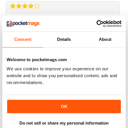
AIRSOFT INTERNATIONAL
Would like to see some coverage on KWA ERG M4 &
AK platforms.
Consent
Details
About
Reviewed 03 November 2020
Welcome to pocketmags.com
We use cookies to improve your experience on our
AIRSOFT INTERNATIONAL
website and to show you personalised content, ads and
Would be nice to see less great chunks of advertising
recommendations.
and more reviews, concepts, site information etc. but
other than that, a great mag. thank you.
Reviewed 24 September 2020
OK
Do not sell or share my personal information