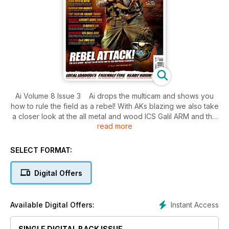
Ai Volume 8 Issue 3 Ai drops the multicam and shows you
how to rule the field as a rebel! With AKs blazing we also take
a closer look at the all metal and wood ICS Galil ARM and the
read more
polar opposite G&G UMG. Elsewhere the Hi-Capa4.3 is
reviewed and a KWA MP9 is stripped to the bone!
SELECT FORMAT:
Digital Offers
Instant Access
Available Digital Offers:
SINGLE DIGITAL BACK ISSUE