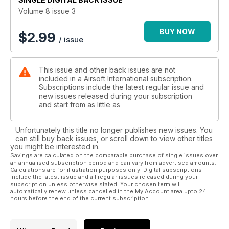
Volume 8 issue 3
BUY NOW
$
2.99
/ issue
This issue and other back issues are not
included in a Airsoft International subscription.
Subscriptions include the latest regular issue and
new issues released during your subscription
and start from as little as
Unfortunately this title no longer publishes new issues. You
can still buy back issues, or scroll down to view other titles
you might be interested in.
Savings are calculated on the comparable purchase of single issues over
an annualised subscription period and can vary from advertised amounts.
Calculations are for illustration purposes only. Digital subscriptions
include the latest issue and all regular issues released during your
subscription unless otherwise stated. Your chosen term will
automatically renew unless cancelled in the My Account area upto 24
hours before the end of the current subscription.