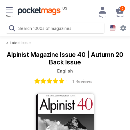
US
0
Menu
Login
Basket
<
Latest Issue
Alpinist Magazine
Issue 40 | Autumn 20
Back Issue
English
1 Reviews