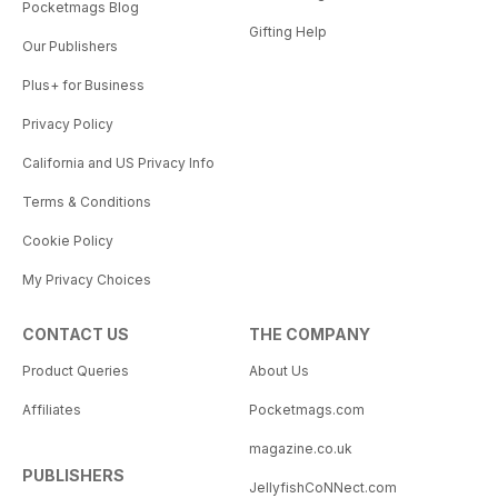
Pocketmags Blog
Gifting Help
Our Publishers
Plus+ for Business
Privacy Policy
California and US Privacy Info
Terms & Conditions
Cookie Policy
My Privacy Choices
CONTACT US
THE COMPANY
Product Queries
About Us
Affiliates
Pocketmags.com
magazine.co.uk
PUBLISHERS
JellyfishCoNNect.com