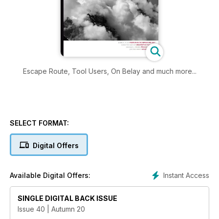
Escape Route, Tool Users, On Belay and much more...
SELECT FORMAT:
Digital Offers
Instant Access
Available Digital Offers:
SINGLE DIGITAL BACK ISSUE
Issue 40 | Autumn 20