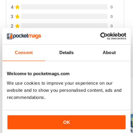
4
0
3
0
2
0
1
0
Consent
Details
About
VIEW REVIEWS
Welcome to pocketmags.com
We use cookies to improve your experience on our
website and to show you personalised content, ads and
recommendations.
BACK ISSUES
View All
OK