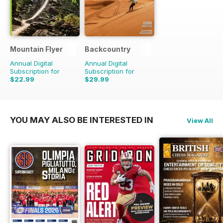
Mountain Flyer
Backcountry
Annual Digital
Annual Digital
Subscription for
Subscription for
$22.99
$29.99
$89.94
Saving
74%
$59.94
Saving
50%
YOU MAY ALSO BE INTERESTED IN
View All