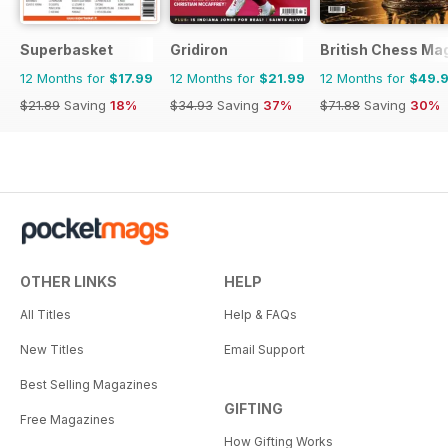
Superbasket
Gridiron
British Chess Ma
12 Months for
$17.99
12 Months for
$21.99
12 Months for
$49.
$21.89
Saving
18%
$34.93
Saving
37%
$71.88
Saving
30%
OTHER LINKS
HELP
All Titles
Help & FAQs
New Titles
Email Support
Best Selling Magazines
GIFTING
Free Magazines
How Gifting Works