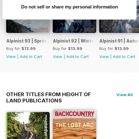
Do not sell or share my personal information
Alpinist 93 | Spring 2026
Alpinist 92 | Winter 2025-26
Alpinist 91 | Aut
Buy for
$13.99
Buy for
$13.99
Buy for
$13.99
View
|
Add to Cart
View
|
Add to Cart
View
|
Add to Cart
OTHER TITLES FROM HEIGHT OF
View All
LAND PUBLICATIONS