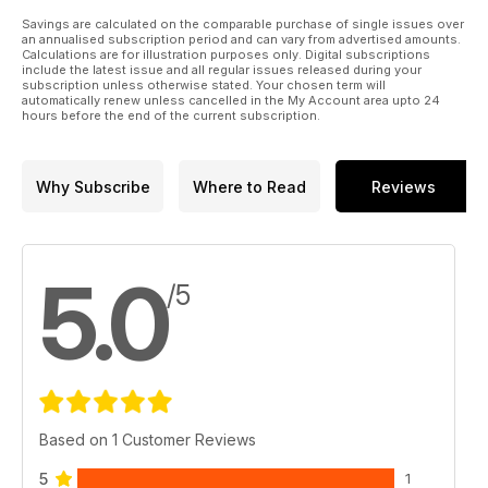
Savings are calculated on the comparable purchase of single issues over
an annualised subscription period and can vary from advertised amounts.
Calculations are for illustration purposes only. Digital subscriptions
include the latest issue and all regular issues released during your
subscription unless otherwise stated. Your chosen term will
automatically renew unless cancelled in the My Account area upto 24
hours before the end of the current subscription.
Why Subscribe
Where to Read
Reviews
5.0
/5
Based on 1 Customer Reviews
5
1