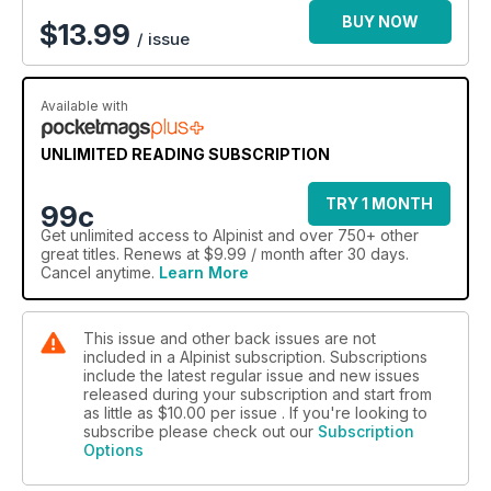
BUY NOW
$
13.99
/ issue
Available with
UNLIMITED READING SUBSCRIPTION
TRY 1 MONTH
99c
Get
unlimited access
to Alpinist and over 750+ other
great titles. Renews at $9.99 / month after 30 days.
Cancel anytime.
Learn More
This issue and other back issues are not
included in a Alpinist subscription. Subscriptions
include the latest regular issue and new issues
released during your subscription and start from
as little as
$10.00
per issue . If you're looking to
subscribe please check out our
Subscription
Options