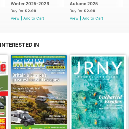
Winter 2025-2026
Autumn 2025
Buy for
$2.99
Buy for
$2.99
View
|
Add to Cart
View
|
Add to Cart
INTERESTED IN