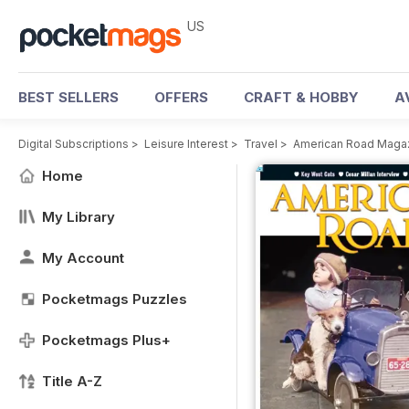
US
BEST SELLERS
OFFERS
CRAFT & HOBBY
A
Digital Subscriptions
>
Leisure Interest
>
Travel
>
American Road Maga
Home
My Library
My Account
Pocketmags Puzzles
Pocketmags Plus+
Title A-Z