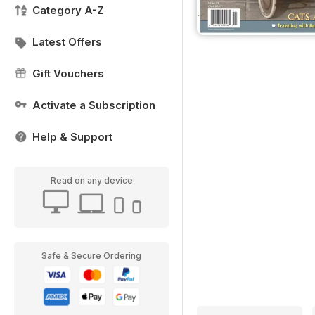
Category A-Z
Latest Offers
Gift Vouchers
Activate a Subscription
Help & Support
Read on any device
Safe & Secure Ordering