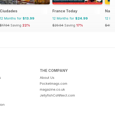
Ciudades
France Today
Natio
12 Months for
$13.99
12 Months for
$24.99
12 Mo
$17.94
Saving
22%
$29.94
Saving
17%
$49.9
THE COMPANY
s
About Us
Pocketmags.com
magazine.co.uk
JellyfishCoNNect.com
tion