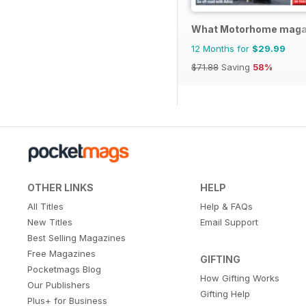
What Motorhome maga
12 Months for
$29.99
$71.88
Saving
58%
OTHER LINKS
HELP
All Titles
Help & FAQs
New Titles
Email Support
Best Selling Magazines
Free Magazines
GIFTING
Pocketmags Blog
How Gifting Works
Our Publishers
Gifting Help
Plus+ for Business