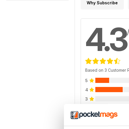
Why Subscribe
4.3
Based on 3 Customer 
5
4
3
2
1