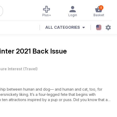
0
Plus+
Login
Basket
ALL CATEGORIES
nter 2021 Back Issue
sure Interest
(
Travel
)
onship between human and dog— and human and cat, too, for
ersnickety liking. It’s a four-legged fete that begins with
en attractions inspired by a pup or puss. Did you know that a
eighborhood? That King Tut the Saluki was interred under a
let of Los Angeles has been selling cars since 1921 because its