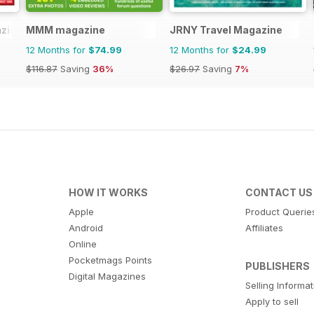
zine
MMM magazine
JRNY Travel Magazine
12 Months for
$74.99
12 Months for
$24.99
$116.87
Saving
36%
$26.97
Saving
7%
HOW IT WORKS
CONTACT US
Apple
Product Querie
Android
Affiliates
Online
Pocketmags Points
PUBLISHERS
Digital Magazines
Selling Informa
Apply to sell