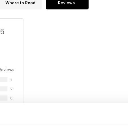
Where to Read
Reviews
/5
Reviews
1
2
0
0
0