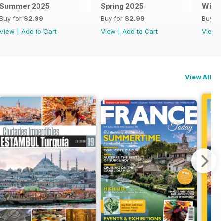
Summer 2025
Spring 2025
Wint
Buy for
$2.99
Buy for
$2.99
Buy f
View
|
Add to Cart
View
|
Add to Cart
View
View All