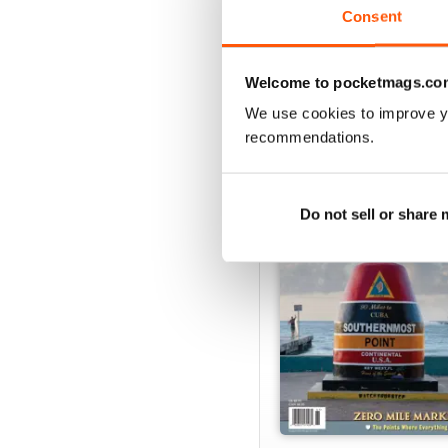
Consent
VIEW REVIE
Welcome to pocketmags.co
We use cookies to improve y
recommendations.
BACK ISSUES
Do not sell or share