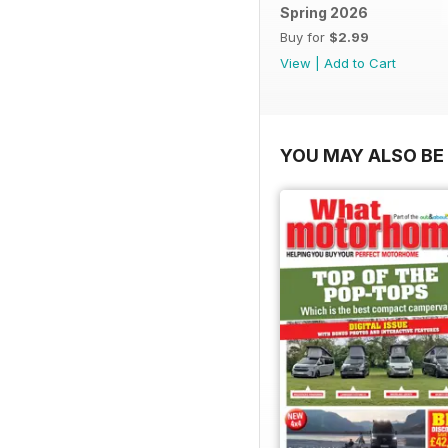
Spring 2026
Buy for
$2.99
View
|
Add to Cart
YOU MAY ALSO BE 