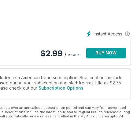
eaching people how to train tail waggers than “Dog Whisperer”
Instant Access
with pooches in “Cesar Milan:
e winners of our “Pet Places” Photo Contest.
$
2.99
BUY NOW
 Indiana; the Dog Chapel in Vermont, the six-toed cats of the
/ issue
 of Fala the Scottish terrier at the
.C. Pack some snacks for yourself and your best, furry friend.
cluded in a American Road subscription. Subscriptions include
sed during your subscription and start from as little as
$2.75
please check out our
Subscription Options
ssues over an annualised subscription period and can vary from advertised
l subscriptions include the latest issue and all regular issues released during
will automatically renew unless cancelled in the My Account area upto 24