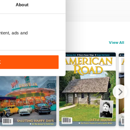
About
ntent, ads and
View All
K