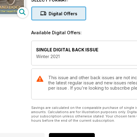
of a now-famous cartoon kitty?
Digital Offers
Righty-o!
No television personality has gained greater fame t
Available Digital Offers:
Cesar Milan. He shares his pointers for vacationing 
Traveling with the Pack.” Afterward, we announce th
SINGLE DIGITAL BACK ISSUE
Then it’s onward to chase down the Garfield Trail in
Winter 2021
Hemingway Home in Florida, and that bronze sculpture
Franklin Delano Roosevelt Memorial in Washington, D
This issue and other back issues are not in
the latest regular issue and new issues relea
per issue . If you're looking to subscribe 
Savings are calculated on the comparable purchase of single i
amounts. Calculations are for illustration purposes only. Digita
your subscription unless otherwise stated. Your chosen term 
hours before the end of the current subscription.