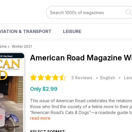
VIATION & TRANSPORT
LEISURE
zine
>
Winter 2021
American Road Magazine
Wi
3 Reviews
• English
•
Lei
Only $2.99
This issue of American Road celebrates the relati
those who find the society of a feline more to their p
“American Road’s Cats & Dogs”—a roadside guide to t
read more
neon Cheshire Cat lights up Seattle’s Capitol Hill n
pyramid in Carbondale, Illinois? Or that Felix Chevro
founder had the good sense to make a mascot
SELECT FORMAT: