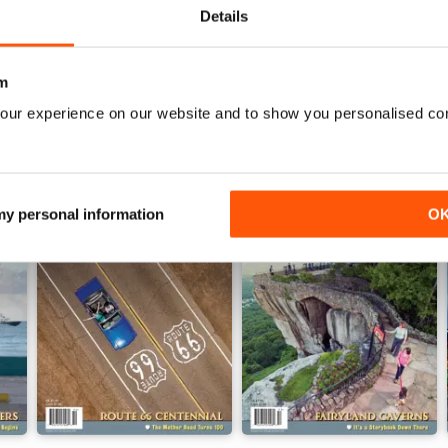
Details
WS
m
our experience on our website and to show you personalised co
 my personal information
O