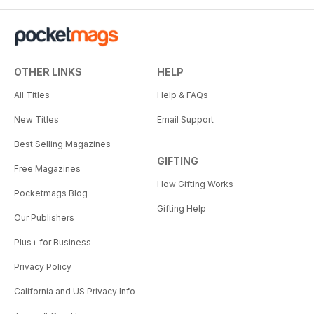
OTHER LINKS
HELP
All Titles
Help & FAQs
New Titles
Email Support
Best Selling Magazines
GIFTING
Free Magazines
How Gifting Works
Pocketmags Blog
Gifting Help
Our Publishers
Plus+ for Business
Privacy Policy
California and US Privacy Info