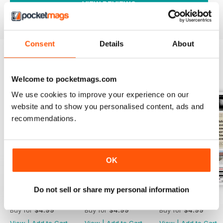
VIEW REVIEWS
Consent
Details
About
BACK ISSUES
View All
Welcome to pocketmags.com
We use cookies to improve your experience on our
website and to show you personalised content, ads and
recommendations.
OK
Do not sell or share my personal information
2754
2753
2752
Buy for
$4.99
Buy for
$4.99
Buy for
$4.99