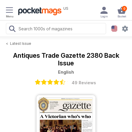
US
0
Menu
Login
Basket
<
Latest Issue
Antiques Trade Gazette
2380 Back
Issue
English
49 Reviews