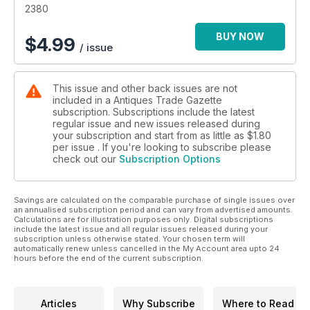
• Secrets, stories and tips from leading specialists and
2380
collectors
• Top lots advertised by auctioneers
BUY NOW
$
4.99
/ issue
• Previews of the best art and antiques fairs and markets
• Special supplements focusing on specific collecting areas
This issue and other back issues are not
included in a Antiques Trade Gazette
subscription. Subscriptions include the latest
regular issue and new issues released during
your subscription and start from as little as
$1.80
per issue . If you're looking to subscribe please
check out our
Subscription Options
Savings are calculated on the comparable purchase of single issues over
an annualised subscription period and can vary from advertised amounts.
Calculations are for illustration purposes only. Digital subscriptions
include the latest issue and all regular issues released during your
subscription unless otherwise stated. Your chosen term will
automatically renew unless cancelled in the My Account area upto 24
hours before the end of the current subscription.
Articles
Why Subscribe
Where to Read