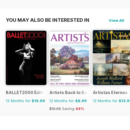
YOU MAY ALSO BE INTERESTED IN
View All
BALLET2000 Édition France
Artists Back to Basics
Artistas Eternos
12 Months for
$16.99
12 Months for
$8.99
12 Months for
$13.9
$15.96
Saving
44%