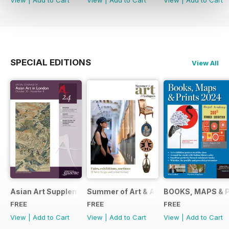
View
|
Add to Cart
View
|
Add to Cart
View
|
Add to Cart
SPECIAL EDITIONS
View All
Asian Art Supplement 2024
Summer of Art & Antiques 2024
BOOKS, MAPS & 
FREE
FREE
FREE
View
|
Add to Cart
View
|
Add to Cart
View
|
Add to Cart