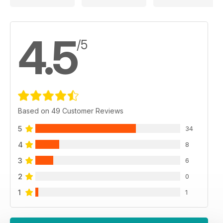
4.5
/5
Based on 49 Customer Reviews
5
34
4
8
3
6
2
0
1
1