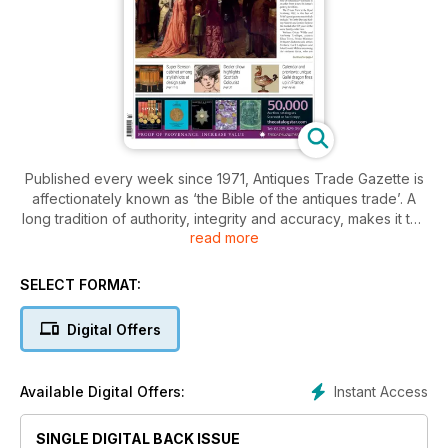
Published every week since 1971, Antiques Trade Gazette is
affectionately known as ‘the Bible of the antiques trade’. A
long tradition of authority, integrity and accuracy, makes it the
read more
essential read for everyone who loves antiques.
With a subscription to Antiques Trade Gazette, you’ll stay
SELECT FORMAT:
ahead of all the developments in the art and antiques market,
plus you’ll enjoy
Digital Offers
• A comprehensive auction calendar – see when and where
every sale will be happening
Instant Access
Available Digital Offers:
• Exclusive interviews with dealers, giving you the inside
track on the trade
SINGLE DIGITAL BACK ISSUE
• Breaking news on key industry developments