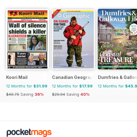
Koori Mail
Canadian Geographic
Dumfries & Gallow
12 Months for
$31.99
12 Months for
$17.99
12 Months for
$45.
$49.75
Saving
36%
$29.94
Saving
40%