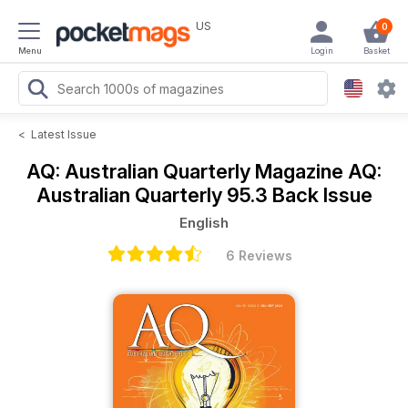
US
0
Menu
Login
Basket
<
Latest Issue
AQ: Australian Quarterly Magazine
AQ:
Australian Quarterly 95.3 Back Issue
English
6 Reviews