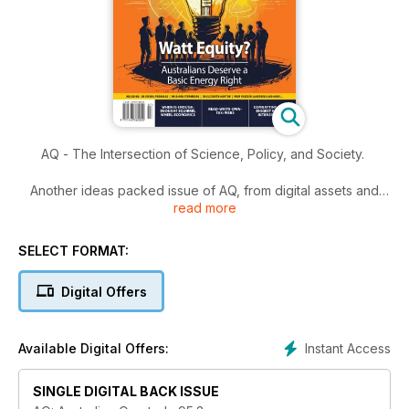
AQ - The Intersection of Science, Policy, and Society.
Another ideas packed issue of AQ, from digital assets and
read more
tax, to turning our concept of renewables on its head - this
issue tracks across a huge range of topics.
SELECT FORMAT:
Read it now.
Digital Offers
Instant Access
Available Digital Offers:
SINGLE DIGITAL BACK ISSUE