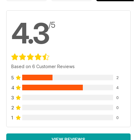
4.3
/5
Based on 6 Customer Reviews
5
2
4
4
3
0
2
0
1
0
VIEW REVIEWS