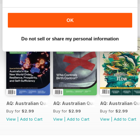
OK
BACK ISSUES
View All
Do not sell or share my personal information
AQ: Australian Quarterly 97.2
AQ: Australian Quarterly 97.1
AQ: Australian Qu
Buy for
$2.99
Buy for
$2.99
Buy for
$2.99
View
|
Add to Cart
View
|
Add to Cart
View
|
Add to Cart