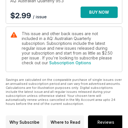
AQ: Australian Quarterly 95.3
BUY NOW
$
2.99
/ issue
This issue and other back issues are not
included in a AQ: Australian Quarterly
subscription. Subscriptions include the latest
regular issue and new issues released during
your subscription and start from as little as
$2.50
per issue . If you're looking to subscribe please
check out our
Subscription Options
Savings are calculated on the comparable purchase of single issues over
an annualised subscription period and can vary from advertised amounts.
Calculations are for illustration purposes only. Digital subscriptions
include the latest issue and all regular issues released during your
subscription unless otherwise stated. Your chosen term will
automatically renew unless cancelled in the My Account area upto 24
hours before the end of the current subscription.
Why Subscribe
Where to Read
Reviews