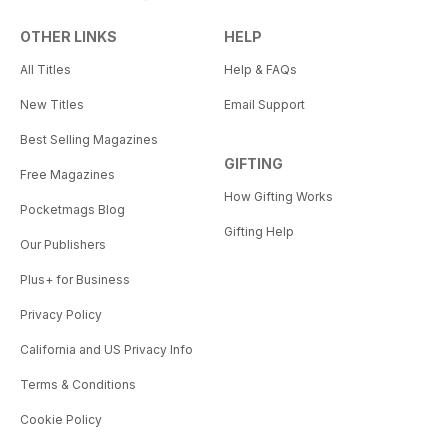
OTHER LINKS
HELP
All Titles
Help & FAQs
New Titles
Email Support
Best Selling Magazines
GIFTING
Free Magazines
How Gifting Works
Pocketmags Blog
Gifting Help
Our Publishers
Plus+ for Business
Privacy Policy
California and US Privacy Info
Terms & Conditions
Cookie Policy