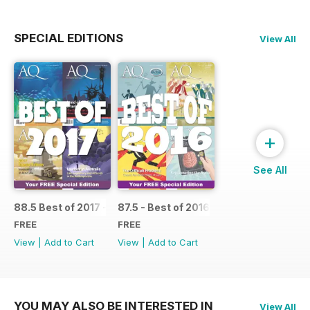
SPECIAL EDITIONS
View All
+
See All
88.5 Best of 2017 - SPECIAL
87.5 - Best of 2016 - SPECIAL
FREE
FREE
View
|
Add to Cart
View
|
Add to Cart
YOU MAY ALSO BE INTERESTED IN
View All