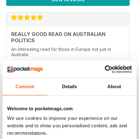
REALLY GOOD READ ON AUSTRALIAN
POLITICS
An interesting read for those in Europe not just in
Australia
Reviewed 27 January 2020
Consent
Details
About
TOP MAG FOR AUSTRALIAN POLITICS
Top Mag for Australian Politics, used to read this back
Welcome to pocketmags.com
in Oz, very high standard of political reporting.
We use cookies to improve your experience on our
Reviewed 03 March 2019
website and to show you personalised content, ads and
recommendations.