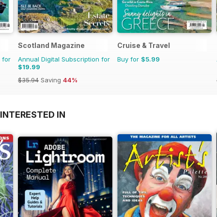
Scotland Magazine
Cruise & Travel
 for
Annual Digital Subscription for
Buy for
$5.99
$19.99
$35.94
Saving
44%
INTERESTED IN