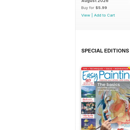
August 2026
Buy for
$5.99
View
|
Add to Cart
SPECIAL EDITIONS