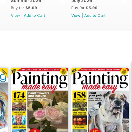
Summer 2026
July 2026
Buy for
$5.99
Buy for
$5.99
View
|
Add to Cart
View
|
Add to Cart