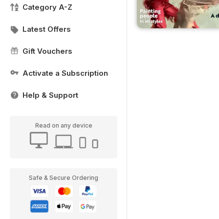
Category A-Z
Latest Offers
Gift Vouchers
Activate a Subscription
Help & Support
Read on any device
Safe & Secure Ordering