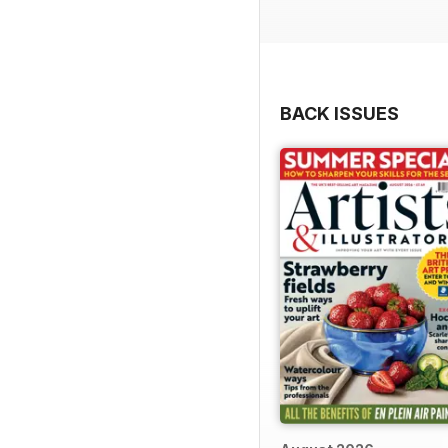
BACK ISSUES