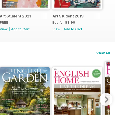
Art Student 2021
Art Student 2019
FREE
Buy for
$3.99
View
|
Add to Cart
View
|
Add to Cart
View All