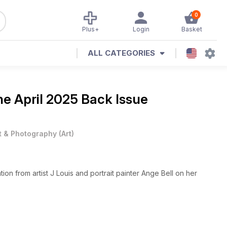
0
Plus+
Login
Basket
ALL CATEGORIES
ine
April 2025 Back Issue
t & Photography
(
Art
)
ion from artist J Louis and portrait painter Ange Bell on her