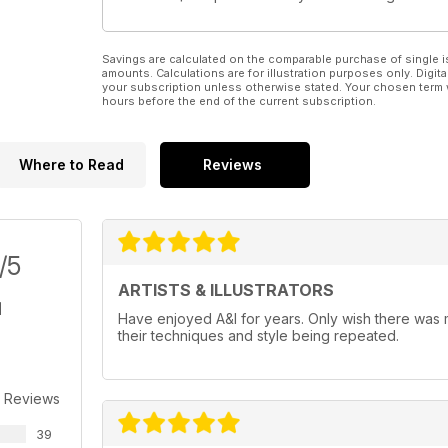
Savings are calculated on the comparable purchase of single i
amounts. Calculations are for illustration purposes only. Digita
your subscription unless otherwise stated. Your chosen term 
hours before the end of the current subscription.
Where to Read
Reviews
/5
ARTISTS & ILLUSTRATORS
Have enjoyed A&I for years. Only wish there was mo
their techniques and style being repeated.
 Reviews
39