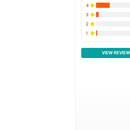
4
3
2
1
VIEW REVIE