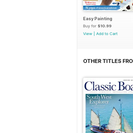
Easy Painting
Buy for
$10.99
View
|
Add to Cart
OTHER TITLES FR