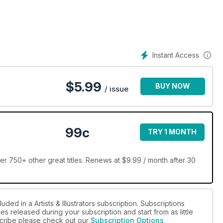
Instant Access
$
5.99
BUY NOW
/ issue
99c
TRY 1 MONTH
over 750+ other great titles. Renews at $9.99 / month after 30
ded in a Artists & Illustrators subscription. Subscriptions
es released during your subscription and start from as little
bscribe please check out our
Subscription Options