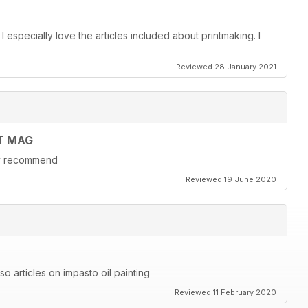
. I especially love the articles included about printmaking. I
Reviewed 28 January 2021
T MAG
hly recommend
Reviewed 19 June 2020
also articles on impasto oil painting
Reviewed 11 February 2020