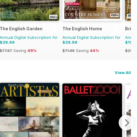
The English Garden
The English Home
Brita
Annual Digital Subscription for
Annual Digital Subscription for
Annual
$39.99
$39.99
$15.9
$77.87
Saving
49%
$71.88
Saving
44%
$29.9
View All