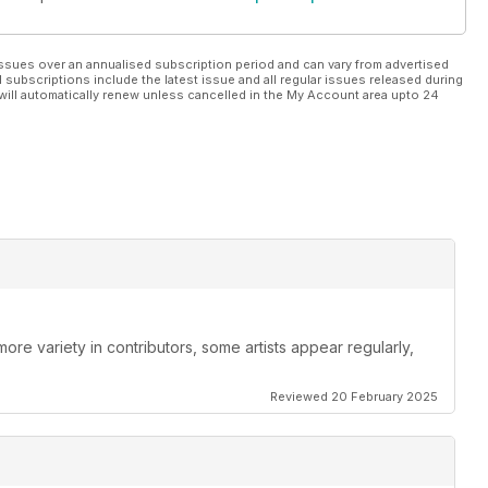
ssues over an annualised subscription period and can vary from advertised
l subscriptions include the latest issue and all regular issues released during
will automatically renew unless cancelled in the My Account area upto 24
re variety in contributors, some artists appear regularly,
Reviewed 20 February 2025