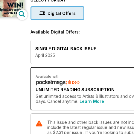
Digital Offers
Available Digital Offers:
SINGLE DIGITAL BACK ISSUE
April 2025
Available with
UNLIMITED READING SUBSCRIPTION
Get
unlimited access
to Artists & Illustrators and 
days. Cancel anytime.
Learn More
This issue and other back issues are not inclu
include the latest regular issue and new issu
as
$2.31
per issue . If you're looking to su