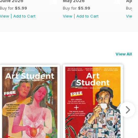
June 2026
May 2026
April
Buy for
$5.99
Buy for
$5.99
Buy f
View
|
Add to Cart
View
|
Add to Cart
View
View All