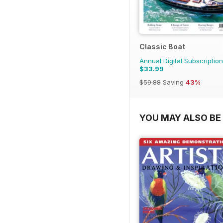
Classic Boat
Annual Digital Subscription
$33.99
$59.88
Saving
43%
YOU MAY ALSO BE 