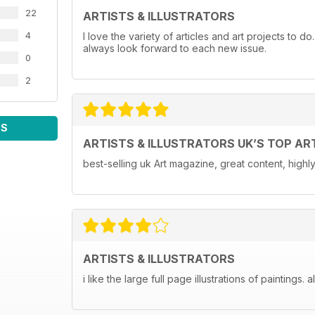
22
ARTISTS & ILLUSTRATORS
4
I love the variety of articles and art projects to do
always look forward to each new issue.
0
2
WS
ARTISTS & ILLUSTRATORS UK’S TOP AR
best-selling uk Art magazine, great content, hig
ARTISTS & ILLUSTRATORS
i like the large full page illustrations of paintings. 