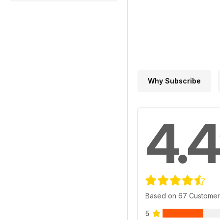
Why Subscribe
4.4
Based on 67 Customer
5