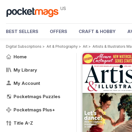
US
BEST SELLERS
OFFERS
CRAFT & HOBBY
A
Digital Subscriptions
>
Art & Photography
>
Art
>
Artists & Illustrators M
Home
My Library
My Account
Pocketmags Puzzles
Pocketmags Plus+
Title A-Z