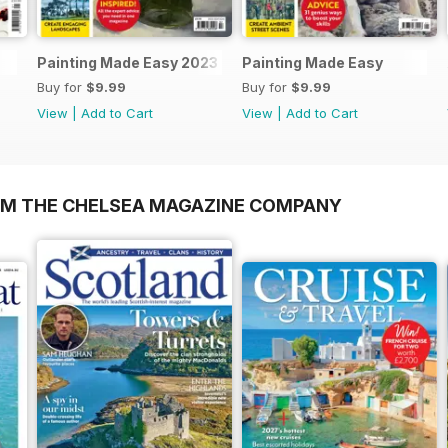
Painting Made Easy 2023
Painting Made Easy
Buy for
$9.99
Buy for
$9.99
View
|
Add to Cart
View
|
Add to Cart
OM THE CHELSEA MAGAZINE COMPANY