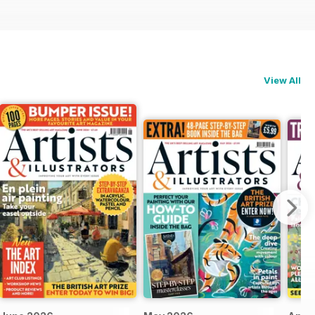
View All