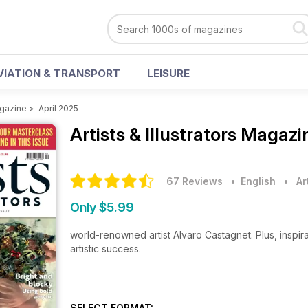
VIATION & TRANSPORT
LEISURE
agazine
>
April 2025
Artists & Illustrators Magaz
67 Reviews
• English
•
Ar
Only $5.99
world-renowned artist Alvaro Castagnet. Plus, inspirat
artistic success.
SELECT FORMAT: