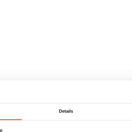
Details
m