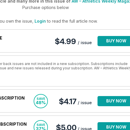
cle and many more in this issue of
AW – Athletics Weekly Maga
Purchase options below
you own the issue,
Login
to read the full article now.
E
$4.99
BUY NOW
/ issue
r back issues are not included in a new subscription. Subscriptions include
issue and new issues released during your subscription. AW – Athletics Weekl
BSCRIPTION
SAVE
$4.17
BUY NOW
48%
/ issue
UBSCRIPTION
SAVE
$5.00
BUY NOW
37%
/ issue