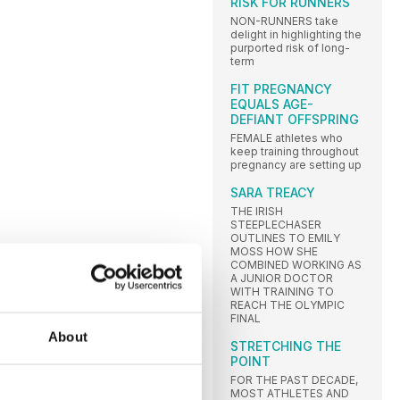
RISK FOR RUNNERS
NON-RUNNERS take
delight in highlighting the
purported risk of long-
term
FIT PREGNANCY
EQUALS AGE-
DEFIANT OFFSPRING
FEMALE athletes who
keep training throughout
pregnancy are setting up
SARA TREACY
THE IRISH
STEEPLECHASER
OUTLINES TO EMILY
MOSS HOW SHE
COMBINED WORKING AS
A JUNIOR DOCTOR
WITH TRAINING TO
REACH THE OLYMPIC
FINAL
About
STRETCHING THE
POINT
FOR THE PAST DECADE,
MOST ATHLETES AND