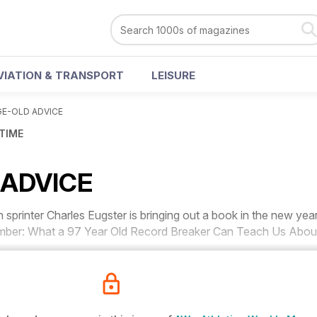
VIATION & TRANSPORT
LEISURE
GE-OLD ADVICE
 TIME
 ADVICE
rinter Charles Eugster is bringing out a book in the new yea
umber: What a 97 Year Old Record Breaker Can Teach Us Abou