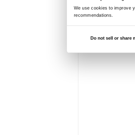
We use cookies to improve y
recommendations.
Do not sell or share