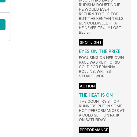
INJURY HAD DAVID
RUDISHA DOUBTING IF
HE WOULD EVER
RETURN TO THE TOP,
BUT THE KENYAN TELLS
BEN COLDWELL THAT
S
HE NEVER TRULY LOST
BELIEF
SPOTLIGHT
EYES ON THE PRIZE
FOCUSING ON HER OWN
RACE WAS KEY TO RIO
GOLD FOR BRIANNA
ROLLINS, WRITES
STUART WEIR
ACTION
THE HEAT IS ON
THE COUNTRY’S TOP
RUNNERS PUT IN SOME
HOT PERFORMANCES AT
A COLD SEFTON PARK
ON SATURDAY
PERFORMANCE