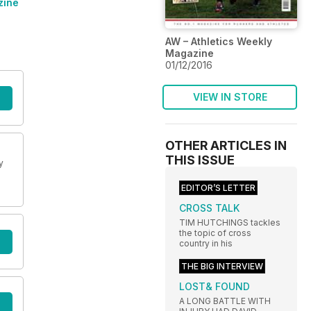
zine
AW – Athletics Weekly
Magazine
01/12/2016
VIEW IN STORE
OTHER ARTICLES IN
THIS ISSUE
y
EDITOR’S LETTER
CROSS TALK
TIM HUTCHINGS tackles
the topic of cross
country in his
THE BIG INTERVIEW
LOST& FOUND
A LONG BATTLE WITH