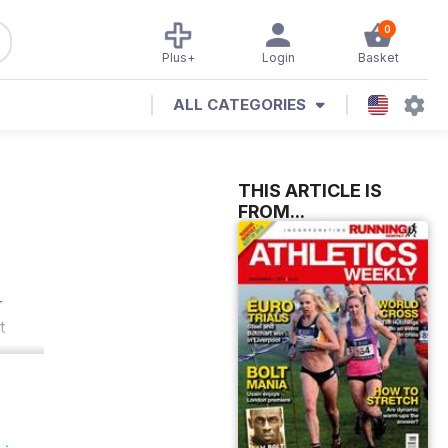
0
Plus+
Login
Basket
ALL CATEGORIES
THIS ARTICLE IS
FROM...
r
t