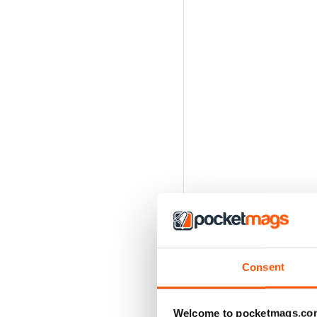
Consent
Welcome to pocketmags.co