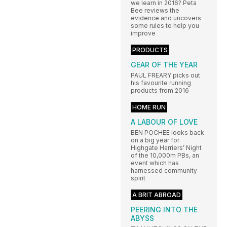
we learn in 2016? Peta
Bee reviews the
evidence and uncovers
some rules to help you
improve
PRODUCTS
GEAR OF THE YEAR
PAUL FREARY picks out
his favourite running
products from 2016
HOME RUN
A LABOUR OF LOVE
BEN POCHEE looks back
on a big year for
Highgate Harriers’ Night
of the 10,000m PBs, an
event which has
harnessed community
spirit
A BRIT ABROAD
PEERING INTO THE
ABYSS