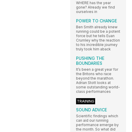
WHERE has the year
gone? Already we find
ourselves in
POWER TO CHANGE
Ben Smith already knew
running could be a potent
force but he tells Euan
Crumley why the reaction
to his incredible journey
truly took him aback
PUSHING THE
BOUNDARIES
It’s been a great year for
the Britons who race
beyond the marathon.
Adrian Stott looks at
some outstanding world-
class performances
TRAINING
SOUND ADVICE
Scientific findings which
can aid our running
performance emerge by
the month. So what did