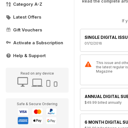
Read the complete arti
Category A-Z
Latest Offers
If 
Gift Vouchers
SINGLE DIGITAL ISSU
Activate a Subscription
01/12/2016
Help & Support
This issue and othe
the latest regular 
Magazine
Read on any device
ANNUAL DIGITAL SU
$49.99
billed annually
Safe & Secure Ordering
6 MONTH DIGITAL S