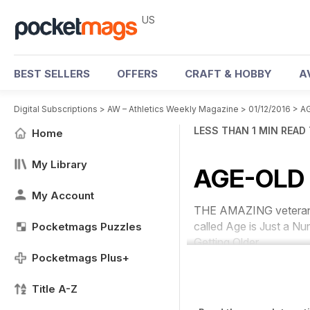
US
BEST SELLERS
OFFERS
CRAFT & HOBBY
A
Digital Subscriptions
>
AW – Athletics Weekly Magazine
>
01/12/2016
>
A
LESS THAN 1 MIN READ
Home
My Library
AGE-OLD
My Account
THE AMAZING veteran sp
called
Age is Just a N
Pocketmags Puzzles
Getting Older.
Pocketmags Plus+
Title A-Z