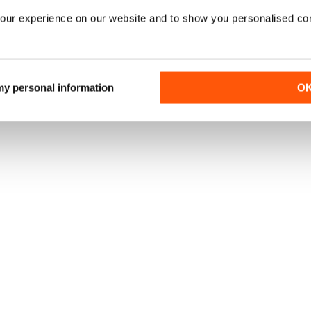
our experience on our website and to show you personalised co
 my personal information
O