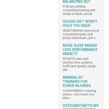
BALANCING ACT
FOR any athlete,
combining training with
study or work, social
VEGGIE DIET WON’T
HOLD YOU BACK
VEGETARIANS were once
considered pale and
pasty individuals, yet a
MORE SLEEP MEANS
LESS PERFORMANCE
ANXIETY
SPORTS men and
women who achieve
sufficient quality sleep
are
MINIMALIST
TRAINERS FOR
FEWER INJURIES
CUSHIONING in running
shoes – too much, too
little –
OSTEOARTHRITIS NO