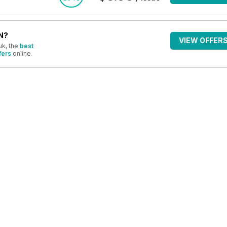
N?
VIEW OFFER
uk, the
best
fers
online.