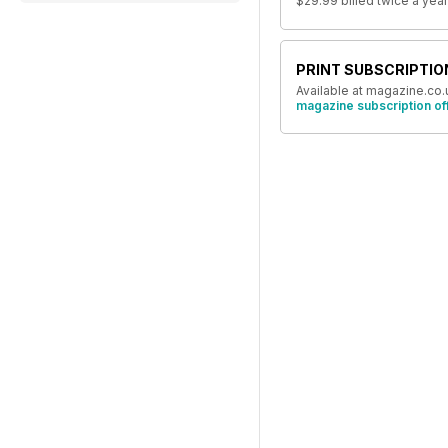
$29.99
billed twice a year
PRINT SUBSCRIPTIO
Available at magazine.co.
magazine subscription of