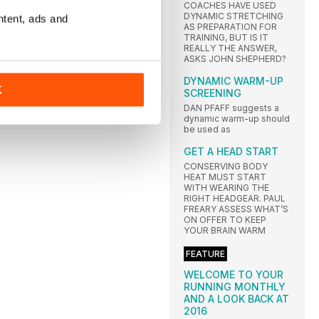
COACHES HAVE USED
DYNAMIC STRETCHING
ntent, ads and
AS PREPARATION FOR
TRAINING, BUT IS IT
REALLY THE ANSWER,
ASKS JOHN SHEPHERD?
DYNAMIC WARM-UP
K
SCREENING
DAN PFAFF suggests a
dynamic warm-up should
be used as
GET A HEAD START
CONSERVING BODY
HEAT MUST START
WITH WEARING THE
RIGHT HEADGEAR. PAUL
FREARY ASSESS WHAT’S
ON OFFER TO KEEP
YOUR BRAIN WARM
FEATURE
WELCOME TO YOUR
RUNNING MONTHLY
AND A LOOK BACK AT
2016