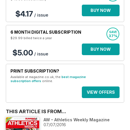
BUY NOW
$4.17
/ issue
6 MONTH DIGITAL SUBSCRIPTION
SAVE
37%
$29.99
billed twice a year
BUY NOW
$5.00
/ issue
PRINT SUBSCRIPTION?
Available at magazine.co.uk, the
best magazine
subscription offers
online.
VIEW OFFERS
THIS ARTICLE IS FROM...
AW – Athletics Weekly Magazine
07/07/2016