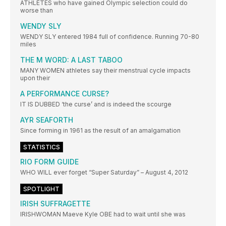
ATHLETES who have gained Olympic selection could do
worse than
WENDY SLY
WENDY SLY entered 1984 full of confidence. Running 70-80
miles
THE M WORD: A LAST TABOO
MANY WOMEN athletes say their menstrual cycle impacts
upon their
A PERFORMANCE CURSE?
IT IS DUBBED ‘the curse’ and is indeed the scourge
AYR SEAFORTH
Since forming in 1961 as the result of an amalgamation
STATISTICS
RIO FORM GUIDE
WHO WILL ever forget “Super Saturday” – August 4, 2012
SPOTLIGHT
IRISH SUFFRAGETTE
IRISHWOMAN Maeve Kyle OBE had to wait until she was