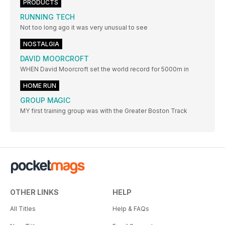
PRODUCTS
RUNNING TECH
Not too long ago it was very unusual to see
NOSTALGIA
DAVID MOORCROFT
WHEN David Moorcroft set the world record for 5000m in
HOME RUN
GROUP MAGIC
MY first training group was with the Greater Boston Track
OTHER LINKS
HELP
All Titles
Help & FAQs