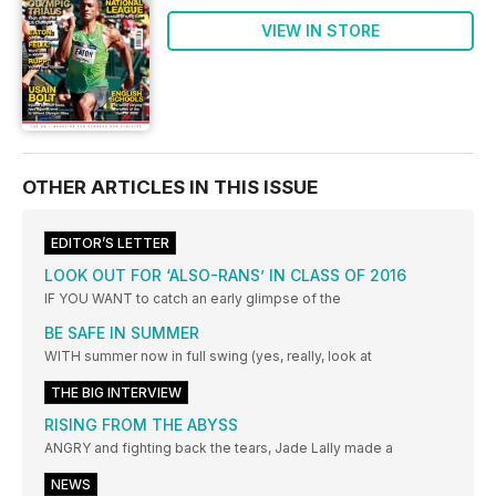
VIEW IN STORE
OTHER ARTICLES IN THIS ISSUE
EDITOR’S LETTER
LOOK OUT FOR ‘ALSO-RANS’ IN CLASS OF 2016
IF YOU WANT to catch an early glimpse of the
BE SAFE IN SUMMER
WITH summer now in full swing (yes, really, look at
THE BIG INTERVIEW
RISING FROM THE ABYSS
ANGRY and fighting back the tears, Jade Lally made a
NEWS