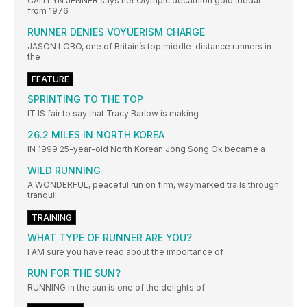
CAITLYN JENNER says her Olympic decathlon gold medal
from 1976
RUNNER DENIES VOYUERISM CHARGE
JASON LOBO, one of Britain’s top middle-distance runners in
the
FEATURE
SPRINTING TO THE TOP
IT IS fair to say that Tracy Barlow is making
26.2 MILES IN NORTH KOREA
IN 1999 25-year-old North Korean Jong Song Ok became a
WILD RUNNING
A WONDERFUL, peaceful run on firm, waymarked trails through
tranquil
TRAINING
WHAT TYPE OF RUNNER ARE YOU?
I AM sure you have read about the importance of
RUN FOR THE SUN?
RUNNING in the sun is one of the delights of