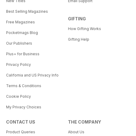
New Titles
Email Support
Best Selling Magazines
GIFTING
Free Magazines
How Gifting Works
Pocketmags Blog
Gifting Help
Our Publishers
Plus+ for Business
Privacy Policy
California and US Privacy Info
Terms & Conditions
Cookie Policy
My Privacy Choices
CONTACT US
THE COMPANY
Product Queries
About Us