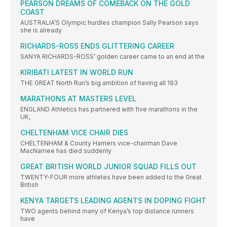
PEARSON DREAMS OF COMEBACK ON THE GOLD
COAST
AUSTRALIA’S Olympic hurdles champion Sally Pearson says
she is already
RICHARDS-ROSS ENDS GLITTERING CAREER
SANYA RICHARDS-ROSS’ golden career came to an end at the
KIRIBATI LATEST IN WORLD RUN
THE GREAT North Run’s big ambition of having all 193
MARATHONS AT MASTERS LEVEL
ENGLAND Athletics has partnered with five marathons in the
UK,
CHELTENHAM VICE CHAIR DIES
CHELTENHAM & County Harriers vice-chairman Dave
MacNamee has died suddenly
GREAT BRITISH WORLD JUNIOR SQUAD FILLS OUT
TWENTY-FOUR more athletes have been added to the Great
British
KENYA TARGETS LEADING AGENTS IN DOPING FIGHT
TWO agents behind many of Kenya’s top distance runners
have