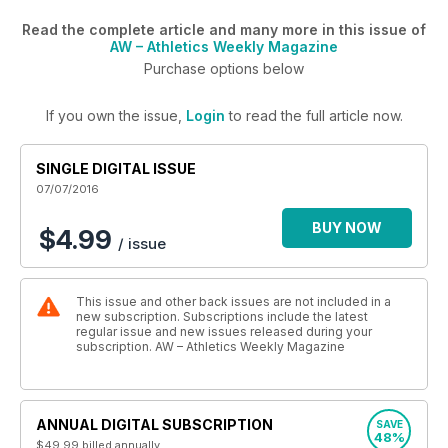
Read the complete article and many more in this issue of
AW – Athletics Weekly Magazine
Purchase options below
If you own the issue,
Login
to read the full article now.
SINGLE DIGITAL ISSUE
07/07/2016
BUY NOW
$4.99
/ issue
This issue and other back issues are not included in a
new subscription. Subscriptions include the latest
regular issue and new issues released during your
subscription. AW – Athletics Weekly Magazine
ANNUAL DIGITAL SUBSCRIPTION
SAVE
48%
$49.99
billed annually