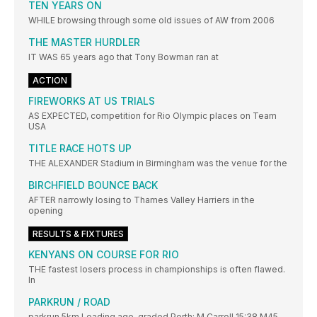
TEN YEARS ON
WHILE browsing through some old issues of AW from 2006
THE MASTER HURDLER
IT WAS 65 years ago that Tony Bowman ran at
ACTION
FIREWORKS AT US TRIALS
AS EXPECTED, competition for Rio Olympic places on Team
USA
TITLE RACE HOTS UP
THE ALEXANDER Stadium in Birmingham was the venue for the
BIRCHFIELD BOUNCE BACK
AFTER narrowly losing to Thames Valley Harriers in the
opening
RESULTS & FIXTURES
KENYANS ON COURSE FOR RIO
THE fastest losers process in championships is often flawed.
In
PARKRUN / ROAD
parkrun 5km Leading age-graded Perth: M Carroll 15:38 M45