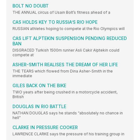
BOLT NO DOUBT
THE ANNUAL circus of Usain Bolt’s fitness ahead of a
CAS HOLDS KEY TO RUSSIA’S RIO HOPE
RUSSIAN athletes hoping to compete at the Rio Olympics will
CAS LIFT ALPTEKIN SUSPENSION PENDING REDUCED
BAN
DISGRACED Turkish 1500m runner Asli Cakir Alptekin could
compete at
ASHER-SMITH REALISES THE DREAM OF HER LIFE
THE TEARS which flowed from Dina Asher-Smith in the
immediate
GILES BACK ON THE BIKE
TWO years after being crushed in a motorcycle accident,
British
DOUGLAS IN RIO BATTLE
NATHAN DOUGLAS says he stands “absolutely no chance in
hell”
CLARKE IN PRESSURE COOKER
LAWRENCE CLARKE says the pressure of his training group in