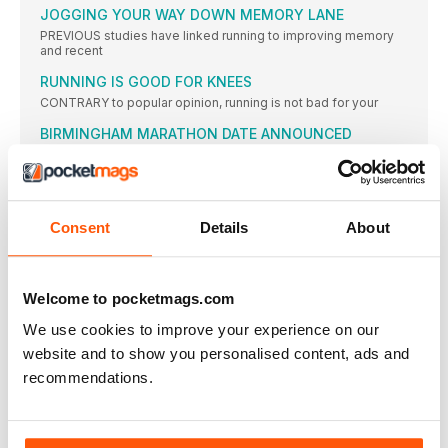
JOGGING YOUR WAY DOWN MEMORY LANE
PREVIOUS studies have linked running to improving memory
and recent
RUNNING IS GOOD FOR KNEES
CONTRARY to popular opinion, running is not bad for your
BIRMINGHAM MARATHON DATE ANNOUNCED
THE date for the inaugural edition of the Great Birmingham
ON THE TRAIL TO THE TOP
SOME of the most promising trail runners from around the
Consent
Details
About
MORE PEOPLE ARE RUNNING IN ENGLAND
RUNNING continues to grow in popularity as a participation
sport
Welcome to pocketmags.com
12-YEAR-OLD RUNS 16:44 5K
A 12-year-old American girl has astounded the running world
We use cookies to improve your experience on our
by
website and to show you personalised content, ads and
MCANDREW TO SUPPORT JANE TOMLINSON RACE
recommendations.
MODEL and marathon runner Nell McAndrew will help the Jane
GREAT NORTH CLOSES ON WORLD TARGET
EARLIER this year, the Great North Run launched an ambitious