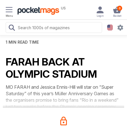
US
0
Menu
Login
Basket
1 MIN READ TIME
FARAH BACK AT
OLYMPIC STADIUM
MO FARAH and Jessica Ennis-Hill will star on “Super
Saturday” of this year’s Müller Anniversary Games as
the organisers promise to bring fans “Rio in a weekend”
just two weeks before the Olympic opening ceremony.