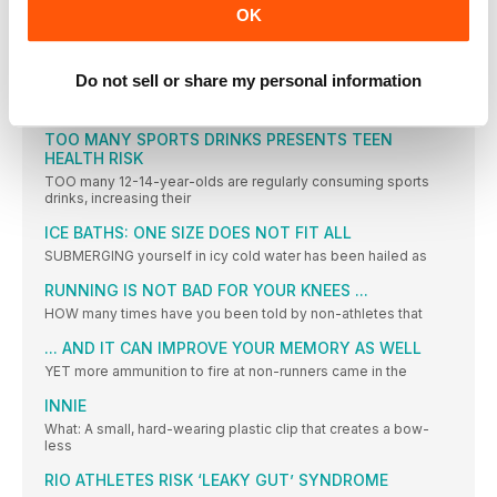
OK
PERFORMANCE
CYCLE TRACKS
Do not sell or share my personal information
RECENTLY, we reported on these pages how athlete and
scientist,
TOO MANY SPORTS DRINKS PRESENTS TEEN
HEALTH RISK
TOO many 12-14-year-olds are regularly consuming sports
drinks, increasing their
ICE BATHS: ONE SIZE DOES NOT FIT ALL
SUBMERGING yourself in icy cold water has been hailed as
RUNNING IS NOT BAD FOR YOUR KNEES ...
HOW many times have you been told by non-athletes that
... AND IT CAN IMPROVE YOUR MEMORY AS WELL
YET more ammunition to fire at non-runners came in the
INNIE
What: A small, hard-wearing plastic clip that creates a bow-
less
RIO ATHLETES RISK ‘LEAKY GUT’ SYNDROME