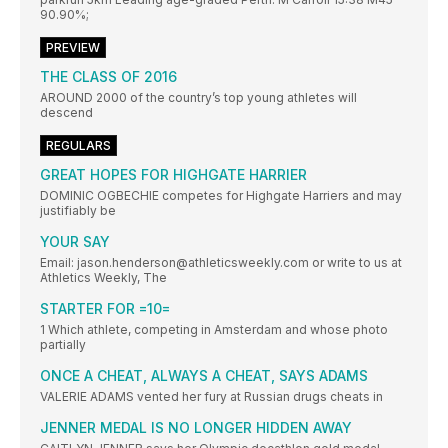
90.90%;
PREVIEW
THE CLASS OF 2016
AROUND 2000 of the country’s top young athletes will
descend
REGULARS
GREAT HOPES FOR HIGHGATE HARRIER
DOMINIC OGBECHIE competes for Highgate Harriers and may
justifiably be
YOUR SAY
Email: jason.henderson@athleticsweekly.com or write to us at
Athletics Weekly, The
STARTER FOR =10=
1 Which athlete, competing in Amsterdam and whose photo
partially
ONCE A CHEAT, ALWAYS A CHEAT, SAYS ADAMS
VALERIE ADAMS vented her fury at Russian drugs cheats in
JENNER MEDAL IS NO LONGER HIDDEN AWAY