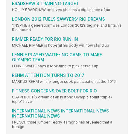
BRADSHAW’S TRAINING TARGET
HOLLY BRADSHAW believes she has a big chance of an
LONDON 2012 FUELS SAWYERS’ RIO DREAMS
“INSPIRE a generation” was London 2012’s tagline, and Britain’s
Rio-bound
RIMMER READY FOR RIO RUN-IN
MICHAEL RIMMER is hopeful his body will now stand up
LENNIE PLAYED WAITE-ING GAME TO MAKE
OLYMPIC TEAM
LENNIE WAITE says it took time to pick herself up
REHM ATTENTION TURNS TO 2017
MARKUS REHM will no longer seek participation at the 2016
FITNESS CONCERNS OVER BOLT FOR RIO
USAIN BOLT’S dream of an historic Olympic sprint “triple-
triple” have
INTERNATIONAL NEWS INTERNATIONAL NEWS
INTERNATIONAL NEWS
FRENCH triple jumper Teddy Tamgho has revealed that a
benign