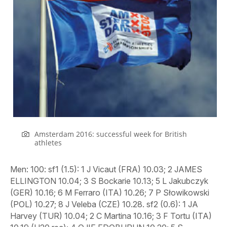
Amsterdam 2016: successful week for British
athletes
Men
: 100: sf1 (1.5): 1 J Vicaut (FRA) 10.03; 2 JAMES ELLINGTON 10.04; 3 S Bockarie 10.13; 5 L Jakubczyk (GER) 10.16; 6 M Ferraro (ITA) 10.26; 7 P Słowikowski (POL) 10.27; 8 J Veleba (CZE) 10.28. sf2 (0.6): 1 JA Harvey (TUR) 10.04; 2 C Martina 10.16; 3 F Tortu (ITA) 10.19 (U20 rec); 4 OJIE EDOBURUN 10.20; 5 S Dutamby (FRA) 10.26; 6 R Sakalauskas (LTU) 10.40; 7 R Olszewski (POL) 10.56; 8 AD Rodriguez (ESP) 12.13. sf3 (-0.4): 1 RICHARD KILTY 10.15; 2 B Hortelano (ESP) 10.22; 3 J Reus (GER) 10.22; 4 EZ Barnes (TUR) 10.31; 5 H Paulina 10.33; 6 A Wilson (SUI) 10.34; 7 J Volko (SVK) 10.43; 8 J Sipos (HUN) 10.47. ht1 (0.5): 1 KILTY 10.24; 2 H Paulina 10.36; 3 A Rodriguez (ESP) 10.40. ht2 (0.8): 1 S Bockarie 10.26; 2 A Wilson (SUI) 10.30; 3 J Veleba (CZE) 10.30. ht3 (1.9): 1 R Guliyev (TUR) 10.21; 2 EDOBURUN 10.24; 3 M Ferraro (ITA) 10.26. ht4 (0.6): 1 F Tortu (ITA) 10.25; 2 L Jakubczyk (GER) 10.35; 3 J Volko (SVK) 10.42. 200: sf1 (-1.7): 1 R Guliyev (TUR) 20.69; 2 A Wilson (SUI) 20.71; 3 J Saidy Ndure (NOR) 20.92; 4 E Desalu (ITA) 20.94; 5 AP Menga (GER) 21.06; 6 J Volko (SVK) 21.28; 7 M Lawler (IRL) 21.33; 8 H Paulina 23.49. sf2 (-0.1): 1 DANNY TALBOT 20.37; 2 C Martina 20.44; 3 D Manenti (ITA) 20.46; 4 K Zalewski (POL) 20.69; 5 M-M Zeze (FRA) 20.81; 6 J Reus (GER) 20.83; 7 D Lima (POR) 20.86; J Wissman (SWE) DNF. sf3 (-1.1): 1 B Hortelano (ESP) 20.39 (rec); 2 S Bockarie 20.39; 3 NETHANEEL MITCHELL-BLAKE 20.46; 4 L-S Tsakonas (GRE) 20.48; 5 S Smelyk (UKR) 20.76; 6 A Infantino (ITA) 20.93; 7 R Erewa (GER) 20.98; 8 T Kling-Baptiste (SWE) 21.34. ht1 (-1.1): 1 B Hortelano (ESP) 20.55; 2 K Zalewski (POL) 20.69; 3 M-M Zeze (FRA) 20.84; 4 J Wissman (SWE) 20.96; 5 M Lawler (IRL) 21.06; 6 IA Neagoe (ROU) 21.18; 7 ZHARNEL HUGHES 21.21. ht2 (-1.2): 1 A Wilson (SUI) 20.80; 2 D Manenti (ITA) 20.82; 3 J Volko (SVK) 21.00. ht3 (-0.1): 1 S Bockarie 20.55; 2 D Lima (POR) 20.82; 3 A Infantino (ITA) 20.99. 400: sf1: 1 K Borlee (BEL) 45.26; 2 P Maslak (CZE) 45.31; 3 A Linnik (BLR) 45.80; 4 Ł Krawczuk (POL) 45.86; 5 J Trefz (GER) 46.07; 6 V Butrym (UKR) 46.07; 7 B Gregan (IRL) 46.37; 8 S Garcia (ESP) 46.43. sf2: 1 MARTYN ROONEY 45.04; 2 M Galvan (ITA) 45.12 (eq rec); 3 R Omelko (POL) 45.14; 4 M-I Anne (FRA) 45.39; 5 Y Can (TUR) 45.51 (rec); 6 J Watrin (BEL) 45.76; 7 M Ruzic (CRO) 47.19; 8 J Burgunder (SUI) 47.23. sf3: 1 L Janezic (SLO) 45.63; 2 L Bonevacia 45.68; 3 D Blair-Sanford (ISR) 45.90; 4 JARRYD DUNN 46.00; 5 T Jordier (FRA) 46.24; 6 L Bua (ESP) 46.26; 7 J Krzewina (POL) 46.50; 8 A Gladitz (GER) 46.57. ht1: DUNN 46.05; 2 J Watrin (BEL) 46.10; 3 A Gladitz (GER) 46.28; 7 C Lynch (IRL) 47.61 ht2: 1 L Bua (ESP) 47.00; 2 J Krzewina (POL) 47.09; 3 T Jordier (FRA) 47.14; 6 J Borlee (BEL) 47.45; 7 D Gillick (IRL) 47.81. ht3: 1 ROONEY 46.57; 2 M-I Anne (FRA) 46.73; 3 M Ruzic (CRO) 46.89; 5 B Gregan (IRL) 47.02. 800: sf1: 1 A Kszczot (POL)1:46.32; 2 P-A Bosse (FRA) 1:46.45; 3 T Kupers 1:46.61; 4 G Benedetti (ITA) 1:46.74; 5 A de Arriba (ESP) 1:47.40; 6 A Botterman (BEL) 1:49.92; 7 S Ludolph (GER) 1:51.69; 8 Z Rudolf (SLO) 1:54.49. sf2: 1 M Lewandowski (POL) 1:47.16; 2 A Tuka (BIH) 1:47.16; 3 GILES 1:47.31; 4 A Bube (DEN) 1:47.55; 5 B Huber (GER) 1:47.56; 6 D Andujar (ESP) 1:47.64; 7 JLahbi (ITA) 1:48.47; 8 C Grethen (LUX) 1:49.40. ht1: 1 P-A Bosse (FRA) 1:48.35; 2 A Bube (DEN) 1:48.36; 3 A de Arriba (ESP) 1:48.62; 4 Z Rudolf (SLO) 1:48.72; 5 M Hajdari (KOS) 1:48.97; 6 R Yarko (UKR) 1:49.64; 7 T Mkrtchyan (ARM) 1:51.28. ht2: 1 GILES 1:50.31; 2 M Lewandowski (POL) 1:50.32; 3 G Benedetti (ITA) 1:50.74; 4 H Santacruz (SUI) 1:51.00; 5 S Selmouni (FRA)1:51.32; 6 J Petrac (SLO) 1:52.21. ht3: 1 T Kupers 1:46.48; 2 A Tuka (BIH) 1:46.94; 3 B Huber (GER) 1:47.16; 4 J Lahbi (ITA) 1:47.27; 5 C Grethen (LUX) 1:47.39; 6 A Botterman (BEL) 1:48.35; 7 J Repcik (SVK) 1:49.32; 8 K Griffin (IRL) 1:49.37. ht4: 1 A Kszczot (POL) 1:49.38; 2 D Andujar (ESP) 1:49.57; 3 S Ludolph (GER) 1:49.59; 4 K Berglund (SWE) 1:49.65; 5 P Moya (AND) 1:50.03; 6 D Murray (IRL) 1:50.10; 7 B Etes (MON) 1:50.53; 8 JAMIE WEBB 1:53.75. 1500: ht1: 1 F Ingebrigtsen (NOR) 3:40.23; 2 H Tesfaye (GER) 3:40.44; 3 D Bustos (ESP) 3:40.60; 4 P Callahan (BEL) 3:41.75; 5 TOM LANCASHIRE 3:42.08; 6 M Abdikadar Sheikh Ali (ITA) 3:42.91; 7 P Vitner (CZE) 3:43.22; 8 B Cantero (FRA) 3:43.65; 9 T Kazi (HUN) 3:44.64; 10 E Everard (IRL) 3:45.46; 11 A Vojta (AUT) 3:46.32; J Rogestedt (SWE) DQ. ht2: 1 I Debjani (BEL) 3:42.62; 2 M Amdouni (FRA) 3:42.64; 3 LEE EMANUEL 3:42.92; 4 S H Loken (NOR) 3:42.97; 5 M Alcala (ESP) 3:43.43; 6 D Jurkevics (LAT) 3:43.44; 7 J Leanderson (SWE) 3:44.09; 8 B Kovacs (HUN) 3:45.16; 9 M Pettenazzo (ITA) 3:45.65; 10 A Bueno (DEN) 3:46.44; 11 H Gomes (POR) 3:46.66; 12 H Dixon (GIB) 3:51.82; J Holusa (CZE) DQ. ht3: 1 JAKE WIGHTMAN 3:39.32; 2 H Ingebrigtsen (NOR) 3:39.66; 3 F Carvalho (FRA) 3:39.73; 4 F Sasinek (CZE) 3:39.77; 5 R Douma 3:39.80; 6 I Kimeli (BEL) 3:41.25; 7 T Benitz (GER) 3:42.40; 8 L Ates (TUR) 3:43.25; 9 V Kyts (UKR) 3:43.58; 10 A Khadiri (CYP) 3:44.61; 11 JC M. Bussotti Neves Junior (ITA) 3:50.58; 12 L Sales (ESP) 3:51.49. HM: 11 D Lashyn (UKR) 64:11; 12 A Lamdassem (ESP) 64:13; 13 S La Rosa (ITA) 64:15; 14 M Ekvall (SWE) 64:28; 15 J Lyon (SUI) 64:40; 16 S Kulka (POL) 64:47; 17 P Pollock (IRL) 64:58; 18 E Muslu (TUR) 65:00; 19 E Kiplagat (AZE) 65:01; 20 L Ketema (AUT) 65:10; 21 M Mohamed (SWE) 65:11 22 R Prodius (MDA) 65:14; 23 D Nilsson (SWE) 65:16; 24 J Flugel (GER) 65:18; 25 M Ionescu (ROU) 65:21; 26 A Lehmann (SUI) 65:21; 27 M Butter 65:24; 28 S Bouchikhi (BEL) 65:31; 29 R Pertile (ITA) 65:48; 30 AE Persen (NOR) 65:56; 31 R Fosti (EST) 66:00; 32 M Clohisey (IRL) 66:00; 33 P Pflieger (GER) 66:01; 34 K Seaward (IRL) 66:20; 35 R Pinto (POR) 66:28; 36 T Wiggers 66:29; 37 MO Vedvik (NOR) 66:29; 38 X Chevrier (ITA) 66:31; 39 B van Nunen 66:41; 40 I Russ (UKR) 66:45; 41 O Matviychuk (UKR) 66:53; 42 MATTHEW BOND 67:00; 43 Y Getahun (ISR) 67:02; 44 F Uhrbom (SWE) 67:06; 45 M Girmalegese (TUR) 67:07; 46 S Kaya (TUR) 67:09; 47 C Kreienbuhl (SUI) 67:09; 48 R Kancys (LTU) 67:12; 49 J Moreira (POR) 67:17; 50 J Järvenpää (FIN) 67:21; 52 LEE MERRIEN 67:29;; 77 JONATHAN HAY 70:08. TEAM: 1 SUI 3:12:04; 2 ESP 3:12:06; 3 ITA 3:12:41; 4 TUR 3:14:34; 5 SWE 3:14:55; 6 NED 3:15:36; 7 IRL 3:17:18; 8 UKR 3:17:49; 9 GBR 3:18:26; 10 GER 3:18:41. 3000sc: ht1: 1 M Mekhissi-Benabbad (FRA) 8:31.42; 2 K Zalewski (POL) 8:31.50; 3 S Martos (ESP) 8:31.98; 4 ROB MULLETT 8:32.06; 5 O Hesselbjerg (DEN) 8:32.17; 6 A Bamoussa (ITA) 8:32.54; 7 H Duvar (TUR) 8:33.13; 8 A Merzoughi (ESP) 8:34.34; 9 E Blomberg (SWE) 8:34.81; 10 TE Karbo (NOR) 8:42.72; 11 T Langat Akdag (TUR) 8:43.81; 12 T Cotter (IRL) 9:08.82; 13 N Ne’eman (ISR) 9:15.80. ht2: 1 A Kaya(TUR) 8:33.11; 2 J Chatbi (ITA) 8:33.25; 3 Y Kowal (FRA) 8:33.51; 4 F Carro (ESP) 8:33.69; 5 K Kivistik (EST) 8:33.94; 6 Y Floriani (ITA) 8:34.82; 7 J D’Hoedt (BEL) 8:42.75; 8 M Tsenov (BUL) 8:45.55; 9 BU Kristensen (NOR) 8:54.73; 10 E Engholm (SWE) 8:55.21; 11 D Bedrani (FRA) 8:57.27. 110H: sf1 (-0.6): 1 ANDY POZZI 13.31; 2 A Manga (FRA) 13.36; 3 M Trajkovic (CYP) 13.40; 4 M Ristic (SRB) 13.45; 5 M Buhler (GER) 13.65; 6 V Szucs (HUN) 13.76; 7 L Perini (ITA) 13.79; 8 J Colomo (ESP) 13.88. sf2: (-1.8): 1 W Belocian (FRA) 13.28; 2 B Baji (HUN) 13.29 (eq rec); 3 D Czykier (POL) 13.32; 4 E Abate (ITA) 13.54; 5 V Vukicevic (NOR) 13.54 (rec); 6 DAVID KING 13.54; 7 A John (GER) 13.60; 8 E Lakka (FIN) 13.87. sf3: (-0.5): 1 D Bascou (FRA) 13.20; 2 Y Contreras (ESP) 13.47; 3 LAWRENCE CLARKE 13.47; 4 K Douvalidis (GRE) 13.50; 5 H Fofana (ITA) 13.52; 6 G Traber (GER) 13.66; 7 A Martinsen (DEN) 13.89; 8 S Kopanayko (UKR) 13.97. ht1 (0.3): 1 Trajkovic (CYP) 13.39 (rec); 2 Y Contreras (ESP) 13.46; 3 A Martinsen (DEN) 13.65. ht2 (-0.5): 1 E Abate (ITA) 13.63. ht3 (0.0): 1 KING 13.55; 2 L Perini (ITA) 13.68; 3 V Szucs (HUN) 13.76; 4 G Sedoc 13.92;. 400H: 1 Y Copello Escobar (TUR) 48.98; 2 S Fernandez (ESP) 49.06; 3 K Hussein (SUI) 49.10; 4 O Moro (FIN) 49.24; 5 RHYS WILLIAMS 49.63; 6 K Warholm (NOR) 49.82; 7 M Kucera (SVK) 49.82; JACK GREEN DNF. sf1: 1 K Warholm (NOR) 48.84 (rec); 2 K Hussein (SUI) 48.87; 3 JACK GREEN 48.98; 4 M Kucera (SVK) 49.08; 5 T Giehl (GER) 49.50; 6 J Bencosme (ITA) 49.77; 7 P Adamczyk (POL) 50.12; 8 V Muller (CZE) 50.70. sf2: 1 Y Copello Escobar (TUR) 48.42 (rec); 2 RHYS WILLIAMS 49.22; 3 M Kasse Hann (FRA) 49.28; 4 M Lambrughi (ITA) 49.60; 5 JH Jagor (EST) 49.65; 6 M Bultheel (BEL) 49.72; 7 S Melnykov (UKR) 51.06; M Ujakpor (ESP) DNF. sf3: 1 S Fernandez (ESP) 49.20; 2 O Moro (FIN) 49.37; 3 R Mägi (EST) 49.50; 4 TOM BURTON 49.71; 5 T Barr (IRL) 50.09; 6 R Brylinski (POL) 50.42; 7 M Contini (ITA) 50.78; 8 M Broz (CZE) 50.85. ht1: 1 T Barr (IRL) 50.17. ht2: 1 T Giehl (GER) 50.30 ht3: 1 P Adamczyk (POL) 51.00. ht4: 1 M Kucera (SVK) 49.56. HJ: QR: eq1 ROBBIE GRABARZ/E Onnen (GER)/MA Sancho (ESP)/CHRIS BAKER/G Tamberi (ITA) 2.25; eq6 J Baba (CZE)/D Hondrokoukis (CYP) 2.25; 8 V Constantinou (CYP) 2.25; 9 A Protsenko (UKR) 2.25; eq10 K Ioannou (CYP)/T Ivanov (BUL) 2.25; 12 K Baniotis (GRE) 2.25; 13 D Kroyter (ISR) 2.23; 13 E Rossi (SMR) 2.23; 15 M Bubenik (SVK) 2.23; 16 S Bednarek (POL) 2.23; 17 R Stanys (LTU) 2.23; 18 Y Krymarenko (UKR) 2.23; 19 P Seliverstau (BLR)/S Siverio (ESP) 2.19; 21 D Yakovenko (UKR) 2.19; 22 B Pender (IRL) 2.14; 23 D Nabokau (BLR) 2.09. PV: QR: 1 R Lavillenie (FRA) 5.60; eq2 M Arents (LAT)/K Filippidis (GRE)/S Joseph (FRA) 5.50/R Sobera (POL) 5.50; 6 R Renner (SLO)/I Horvat (CRO)/A Valles (ESP) 5.50; eq9 K Menaldo (FRA)/MS Jacobsson (SWE) 5.50; 11 A Art (BEL) 5.50; eq12 B Broeders (BEL)/K Dilla (GER)/J Kudlicka (CZE)/P Lisek (POL)/P Wojciechowski (POL) 5.35; eq17 LUKE CUTTS/M Vloon 5.35; eq19 M Balner (CZE)/R Jorgensen (DEN) 5.35/T Scherbarth/D Ferreira/D Patsoukakis (GRE) 5.35; eq24 D Alberto (SUI)/L Posekaný (CZE)/EG Dolve (NOR) 5.15; 27 D Salas (ESP) 5.15. LJ: QR: 1 M Torneus (SWE) 8.19w; 2 R Juska (CZE) 8.11; 3 F Heinle (GER) 8.11w; 4 K Barycheuski (BLR) 8.08w; 5 I Gaisah 7.97w; 6 K Bäck (FIN) 7.96w; 7 GREG RUTHERFORD 7.93; 8 L Anic