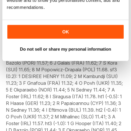
website and to show you personalised content, ads and
recommendations.
OK
Do not sell or share my personal information