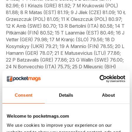
Consent
Details
About
Welcome to pocketmags.com
We use cookies to improve your experience on our