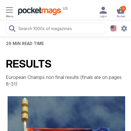
US
0
Menu
Login
Basket
29 MIN READ TIME
RESULTS
European Champs non final results (finals are on pages
8-31)