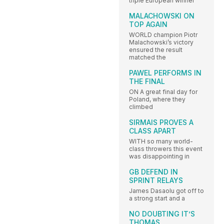
triple European winner
MALACHOWSKI ON
TOP AGAIN
WORLD champion Piotr
Malachowski’s victory
ensured the result
matched the
PAWEL PERFORMS IN
THE FINAL
ON A great final day for
Poland, where they
climbed
SIRMAIS PROVES A
CLASS APART
WITH so many world-
class throwers this event
was disappointing in
GB DEFEND IN
SPRINT RELAYS
James Dasaolu got off to
a strong start and a
NO DOUBTING IT’S
THOMAS