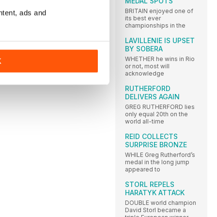
MEDAL SPOTS
BRITAIN enjoyed one of
ntent, ads and
its best ever
championships in the
LAVILLENIE IS UPSET
BY SOBERA
S
WHETHER he wins in Rio
K
or not, most will
acknowledge
RUTHERFORD
DELIVERS AGAIN
GREG RUTHERFORD lies
only equal 20th on the
world all-time
REID COLLECTS
SURPRISE BRONZE
WHILE Greg Rutherford’s
medal in the long jump
appeared to
STORL REPELS
HARATYK ATTACK
DOUBLE world champion
David Storl became a