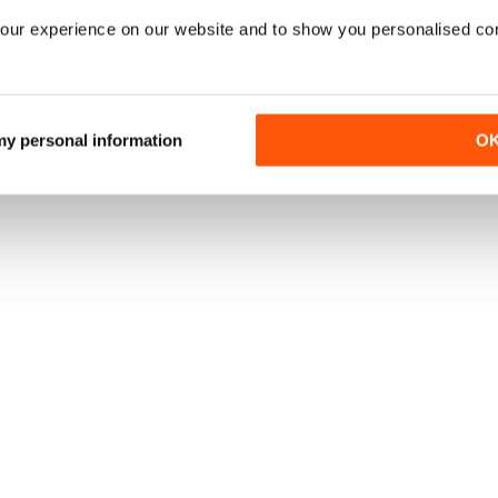
UBSCRIPTION
SAVE
$5.00
BUY NOW
37%
/ issue
our experience on our website and to show you personalised co
N?
VIEW OFFER
uk, the
best
 my personal information
O
fers
online.