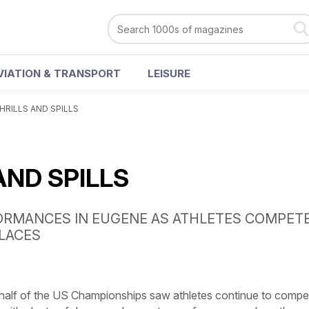
VIATION & TRANSPORT
LEISURE
HRILLS AND SPILLS
AND SPILLS
ORMANCES IN EUGENE AS ATHLETES COMPET
LACES
lf of the US Championships saw athletes continue to compe