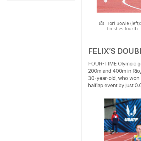
Tori Bowie (left
finishes fourth
FELIX’S DOU
FOUR-TIME Olympic gold
200m and 400m in Rio, h
30-year-old, who won t
halflap event by just 0.