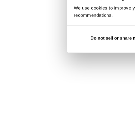
6 MONTH DIGITAL S
We use cookies to improve y
$29.99
billed twice a year
recommendations.
PRINT SUBSCRIPTIO
Available at magazine.co.
Do not sell or share
magazine subscription of