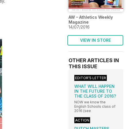
ay.
AW – Athletics Weekly
Magazine
14/07/2016
VIEW IN STORE
OTHER ARTICLES IN
THIS ISSUE
EDITOR’S LETTER
WHAT WILL HAPPEN
IN THE FUTURE TO
THE CLASS OF 2016?
NOW we know the
English Schools class of
2016 (see
ACTION
DUTCH MASTERS