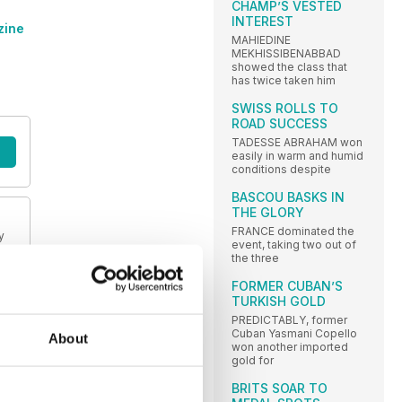
CHAMP’S VESTED
INTEREST
zine
MAHIEDINE
MEKHISSIBENABBAD
showed the class that
has twice taken him
SWISS ROLLS TO
ROAD SUCCESS
TADESSE ABRAHAM won
easily in warm and humid
conditions despite
BASCOU BASKS IN
THE GLORY
FRANCE dominated the
y
event, taking two out of
the three
FORMER CUBAN’S
TURKISH GOLD
PREDICTABLY, former
Cuban Yasmani Copello
About
won another imported
gold for
BRITS SOAR TO