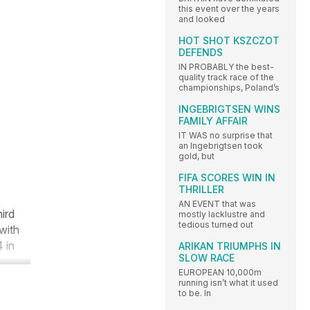
this event over the years
and looked
HOT SHOT KSZCZOT
DEFENDS
IN PROBABLY the best-
quality track race of the
championships, Poland’s
INGEBRIGTSEN WINS
FAMILY AFFAIR
IT WAS no surprise that
an Ingebrigtsen took
gold, but
FIFA SCORES WIN IN
THRILLER
AN EVENT that was
ird
mostly lacklustre and
tedious turned out
with
 in
ARIKAN TRIUMPHS IN
SLOW RACE
EUROPEAN 10,000m
running isn’t what it used
to be. In