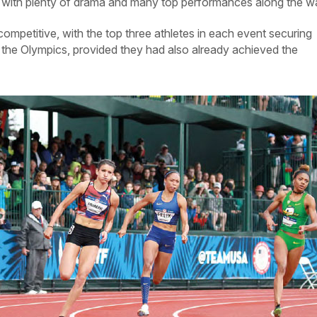
, with plenty of drama and many top performances along the w
mpetitive, with the top three athletes in each event securing
 the Olympics, provided they had also already achieved the