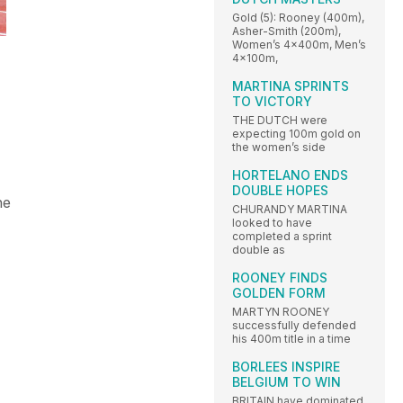
Gold (5): Rooney (400m),
Asher-Smith (200m),
Women’s 4x400m, Men’s
4x100m,
MARTINA SPRINTS
TO VICTORY
THE DUTCH were
expecting 100m gold on
the women’s side
HORTELANO ENDS
DOUBLE HOPES
he
CHURANDY MARTINA
looked to have
completed a sprint
double as
ROONEY FINDS
GOLDEN FORM
MARTYN ROONEY
successfully defended
his 400m title in a time
BORLEES INSPIRE
BELGIUM TO WIN
BRITAIN have dominated