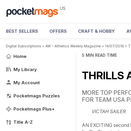
US
BEST SELLERS
OFFERS
CRAFT & HOBBY
A
Digital Subscriptions
>
AW – Athletics Weekly Magazine
>
14/07/2016
>
T
5 MIN READ TIME
Home
My Library
THRILLS 
My Account
MORE TOP PERF
Pocketmags Puzzles
FOR TEAM USA P
Pocketmags Plus+
VICTAH SAILER
Title A-Z
AN EXCITING second ha