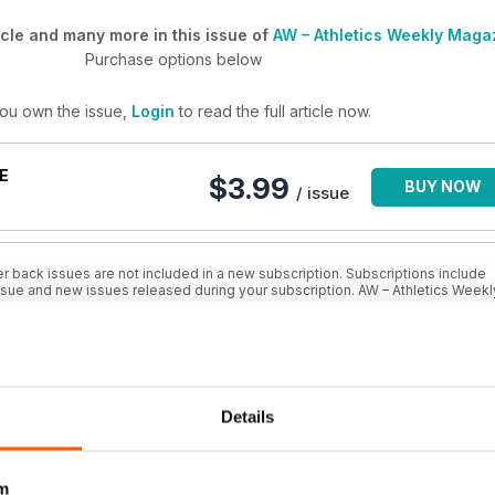
cle and many more in this issue of
AW – Athletics Weekly Maga
Purchase options below
you own the issue,
Login
to read the full article now.
E
$3.99
BUY NOW
/ issue
r back issues are not included in a new subscription. Subscriptions include
issue and new issues released during your subscription. AW – Athletics Weekl
BSCRIPTION
SAVE
$4.17
BUY NOW
Details
48%
/ issue
m