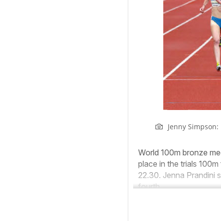
Jenny Simpson:
World 100m bronze meda
place in the trials 100m
22.30. Jenna Prandini s
fourth.