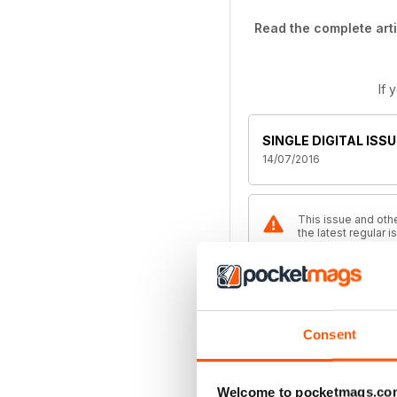
Read the complete arti
If 
SINGLE DIGITAL ISSU
14/07/2016
This issue and othe
the latest regular 
Magazine
ANNUAL DIGITAL SU
Consent
$49.99
billed annually
Welcome to pocketmags.co