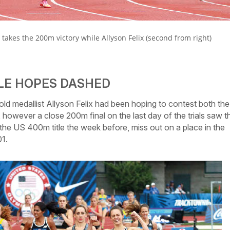
): takes the 200m victory while Allyson Felix (second from right)
BLE HOPES DASHED
 medallist Allyson Felix had been hoping to contest both the
owever a close 200m final on the last day of the trials saw t
he US 400m title the week before, miss out on a place in the
01.