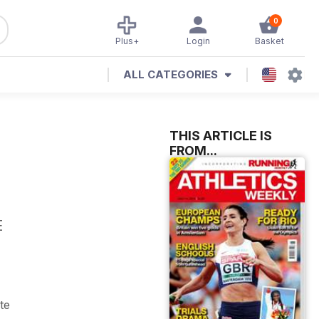
0
Plus+
Login
Basket
ALL CATEGORIES
THIS ARTICLE IS
FROM...
E
te