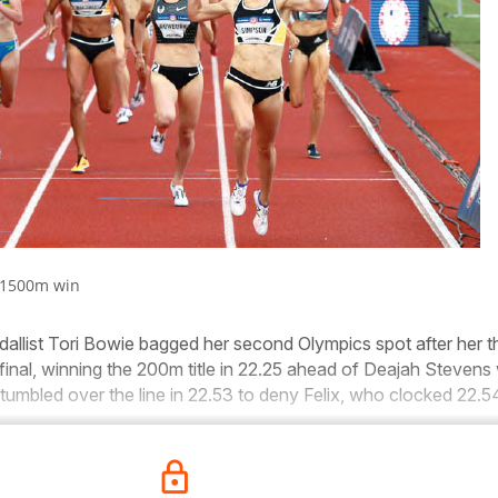
 1500m win
llist Tori Bowie bagged her second Olympics spot after her th
 final, winning the 200m title in 22.25 ahead of Deajah Stevens 
tumbled over the line in 22.53 to deny Felix, who clocked 22.54