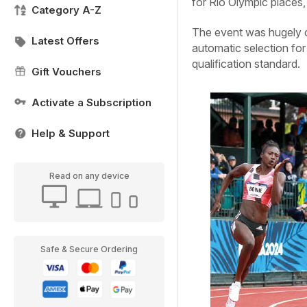
for Rio Olympic places
Category A-Z
The event was hugely co
Latest Offers
automatic selection for
qualification standard.
Gift Vouchers
Activate a Subscription
Help & Support
Read on any device
Safe & Secure Ordering