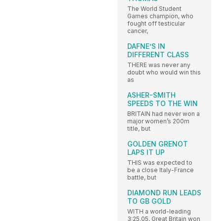
The World Student
Games champion, who
fought off testicular
cancer,
DAFNE’S IN
DIFFERENT CLASS
THERE was never any
doubt who would win this
as
ASHER-SMITH
SPEEDS TO THE WIN
BRITAIN had never won a
major women’s 200m
title, but
GOLDEN GRENOT
LAPS IT UP
THIS was expected to
be a close Italy-France
battle, but
DIAMOND RUN LEADS
TO GB GOLD
WITH a world-leading
3:25.05, Great Britain won