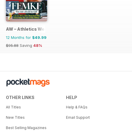
AW – Athletics Weekly Magazine
12 Months for
$49.99
$95.88
Saving
48%
OTHER LINKS
HELP
All Titles
Help & FAQs
New Titles
Email Support
Best Selling Magazines