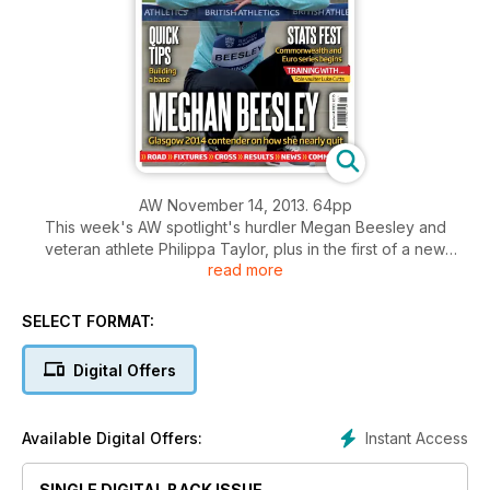
AW November 14, 2013. 64pp
This week's AW spotlight's hurdler Megan Beesley and
veteran athlete Philippa Taylor, plus in the first of a new
read more
series starting the build up toward next year's Commonwealth
Games and European Championships we take a statistical
look at men's sprints.
SELECT FORMAT:
Performance: How they train with pole vaulter Luke Cutts,
Sprinting advice from coach David Lease, Paralympian Ben
Digital Offers
Rushgrove and supplements, cutting the risk of a positive
test.
Plus results, comment, news and What's On
Instant Access
Available Digital Offers:
SINGLE DIGITAL BACK ISSUE