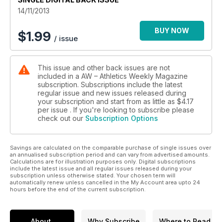
14/11/2013
BUY NOW
$
1.99
/ issue
This issue and other back issues are not
included in a AW – Athletics Weekly Magazine
subscription. Subscriptions include the latest
regular issue and new issues released during
your subscription and start from as little as
$4.17
per issue . If you're looking to subscribe please
check out our
Subscription Options
Savings are calculated on the comparable purchase of single issues over
an annualised subscription period and can vary from advertised amounts.
Calculations are for illustration purposes only. Digital subscriptions
include the latest issue and all regular issues released during your
subscription unless otherwise stated. Your chosen term will
automatically renew unless cancelled in the My Account area upto 24
hours before the end of the current subscription.
About
Why Subscribe
Where to Read