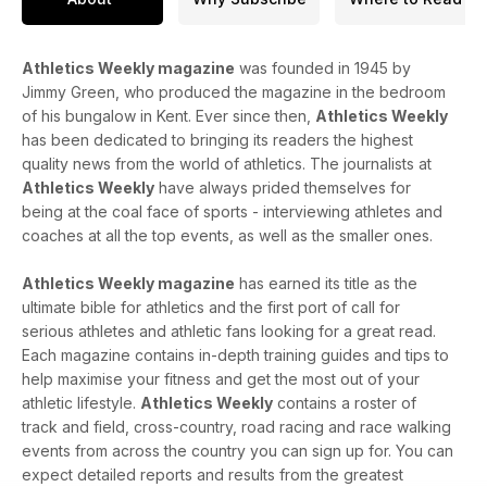
Athletics Weekly magazine
was founded in 1945 by
Jimmy Green, who produced the magazine in the bedroom
of his bungalow in Kent. Ever since then,
Athletics Weekly
has been dedicated to bringing its readers the highest
quality news from the world of athletics. The journalists at
Athletics Weekly
have always prided themselves for
being at the coal face of sports - interviewing athletes and
coaches at all the top events, as well as the smaller ones.
Athletics Weekly magazine
has earned its title as the
ultimate bible for athletics and the first port of call for
serious athletes and athletic fans looking for a great read.
Each magazine contains in-depth training guides and tips to
help maximise your fitness and get the most out of your
athletic lifestyle.
Athletics Weekly
contains a roster of
track and field, cross-country, road racing and race walking
events from across the country you can sign up for. You can
expect detailed reports and results from the greatest