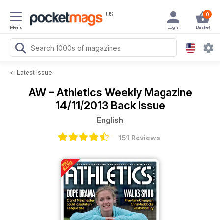
US
0
Menu
Login
Basket
<
Latest Issue
AW – Athletics Weekly Magazine
14/11/2013 Back Issue
English
151 Reviews