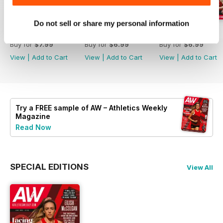
Do not sell or share my personal information
July 2026
June 2026
May 2026
Buy for
$7.99
Buy for
$6.99
Buy for
$6.99
View
|
Add to Cart
View
|
Add to Cart
View
|
Add to Cart
Try a
FREE
sample of AW – Athletics Weekly
Magazine
Read Now
SPECIAL EDITIONS
View All