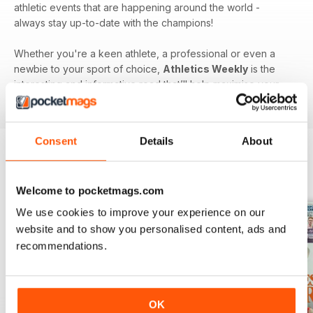
athletic events that are happening around the world -
always stay up-to-date with the champions!
Whether you're a keen athlete, a professional or even a
newbie to your sport of choice,
Athletics Weekly
is the
interesting and informative read that’ll help maximise your
potential as an athlete.
Consent
Details
About
BACK ISSUES
View All
Welcome to pocketmags.com
We use cookies to improve your experience on our
website and to show you personalised content, ads and
recommendations.
OK