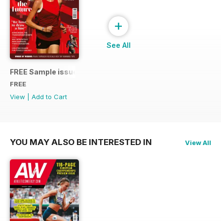
+
See All
FREE Sample issue
FREE
View
|
Add to Cart
YOU MAY ALSO BE INTERESTED IN
View All