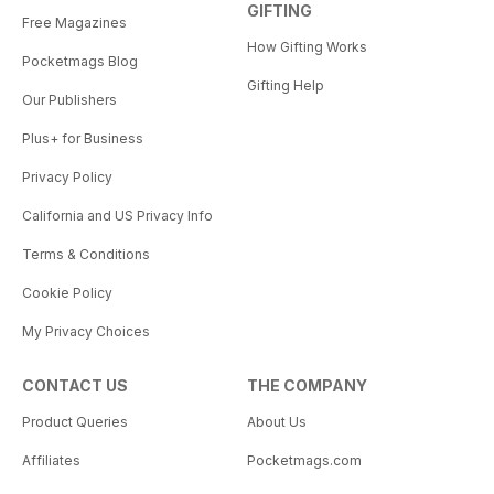
GIFTING
Free Magazines
How Gifting Works
Pocketmags Blog
Gifting Help
Our Publishers
Plus+ for Business
Privacy Policy
California and US Privacy Info
Terms & Conditions
Cookie Policy
My Privacy Choices
CONTACT US
THE COMPANY
Product Queries
About Us
Affiliates
Pocketmags.com