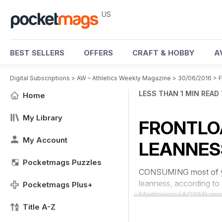
US
BEST SELLERS
OFFERS
CRAFT & HOBBY
A
Digital Subscriptions
>
AW – Athletics Weekly Magazine
>
30/06/2016
>
LESS THAN 1 MIN READ
Home
My Library
FRONTLO
My Account
LEANNES
Pocketmags Puzzles
CONSUMING most of your 
leanness, according to
Pocketmags Plus+
Medicine’s (ACSM) ann
Title A-Z