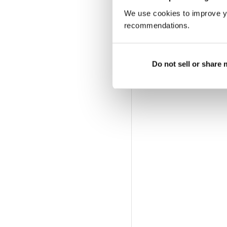
We use cookies to improve y
recommendations.
Do not sell or share