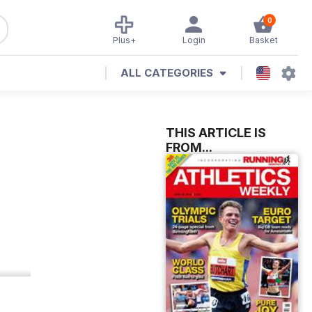
0
Plus+
Login
Basket
ALL CATEGORIES
THIS ARTICLE IS
FROM...