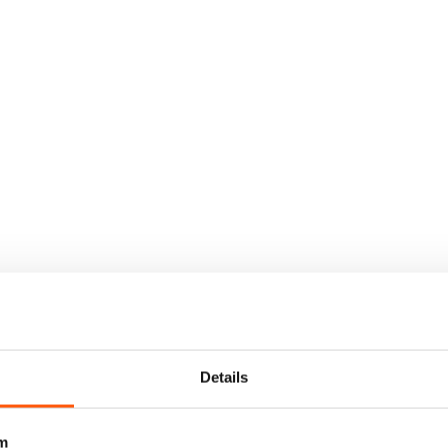
Details
m