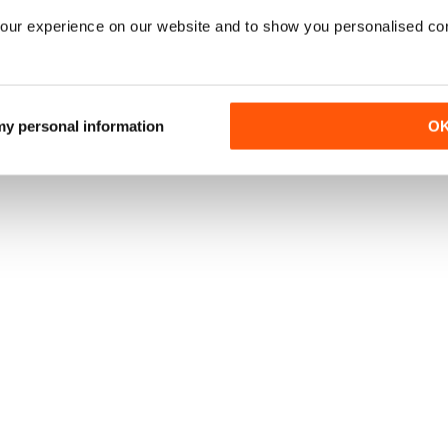
our experience on our website and to show you personalised co
 my personal information
O