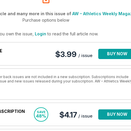
cle and many more in this issue of
AW – Athletics Weekly Maga
Purchase options below
you own the issue,
Login
to read the full article now.
E
$3.99
BUY NOW
/ issue
r back issues are not included in a new subscription. Subscriptions include
issue and new issues released during your subscription. AW – Athletics Weekl
BSCRIPTION
SAVE
$4.17
BUY NOW
48%
/ issue