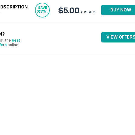
UBSCRIPTION
SAVE
$5.00
BUY NOW
37%
/ issue
N?
VIEW OFFER
uk, the
best
fers
online.