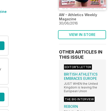
zine
AW – Athletics Weekly
Magazine
30/06/2016
VIEW IN STORE
OTHER ARTICLES IN
THIS ISSUE
EDITOR’S LETTER
y
BRITISH ATHLETICS
EMBRACES EUROPE
JUST WHEN the United
Kingdom is leaving the
European Union
THE BIG INTERVIEW
REBORN