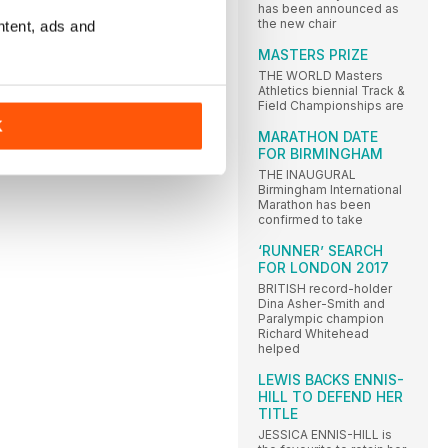
has been announced as
the new chair
ntent, ads and
MASTERS PRIZE
THE WORLD Masters
Athletics biennial Track &
Field Championships are
K
MARATHON DATE
FOR BIRMINGHAM
THE INAUGURAL
Birmingham International
Marathon has been
confirmed to take
‘RUNNER’ SEARCH
FOR LONDON 2017
BRITISH record-holder
Dina Asher-Smith and
Paralympic champion
Richard Whitehead
helped
LEWIS BACKS ENNIS-
HILL TO DEFEND HER
TITLE
JESSICA ENNIS-HILL is