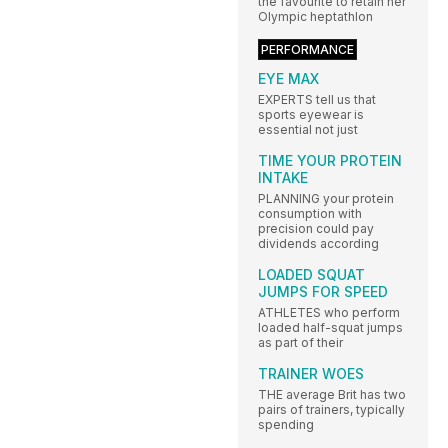
the favourite to retain her
Olympic heptathlon
PERFORMANCE
EYE MAX
EXPERTS tell us that
sports eyewear is
essential not just
TIME YOUR PROTEIN
INTAKE
PLANNING your protein
consumption with
precision could pay
dividends according
LOADED SQUAT
JUMPS FOR SPEED
ATHLETES who perform
loaded half-squat jumps
as part of their
TRAINER WOES
THE average Brit has two
pairs of trainers, typically
spending