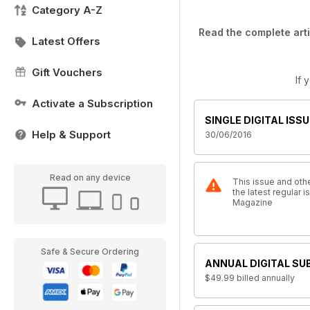
Category A-Z
Read the complete arti
Latest Offers
Gift Vouchers
If 
Activate a Subscription
SINGLE DIGITAL ISSU
Help & Support
30/06/2016
Read on any device
This issue and othe
the latest regular 
Magazine
Safe & Secure Ordering
ANNUAL DIGITAL SU
$49.99
billed annually