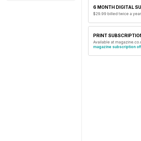
6 MONTH DIGITAL S
$29.99
billed twice a year
PRINT SUBSCRIPTIO
Available at magazine.co.
magazine subscription of