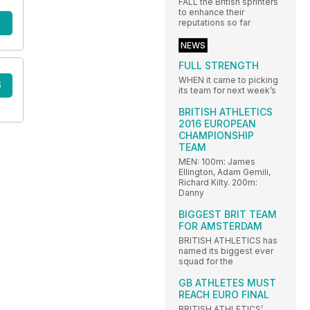
FALL the British sprinters
to enhance their
reputations so far
NEWS
FULL STRENGTH
WHEN it came to picking
S
its team for next week’s
BRITISH ATHLETICS
2016 EUROPEAN
CHAMPIONSHIP
TEAM
MEN: 100m: James
Ellington, Adam Gemili,
Richard Kilty. 200m:
Danny
BIGGEST BRIT TEAM
FOR AMSTERDAM
BRITISH ATHLETICS has
named its biggest ever
squad for the
GB ATHLETES MUST
REACH EURO FINAL
BRITISH ATHLETICS’