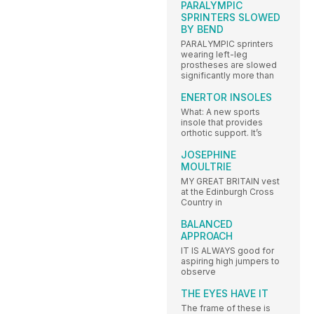
PARALYMPIC
SPRINTERS SLOWED
BY BEND
PARALYMPIC sprinters
wearing left-leg
prostheses are slowed
significantly more than
ENERTOR INSOLES
What: A new sports
insole that provides
orthotic support. It’s
JOSEPHINE
MOULTRIE
MY GREAT BRITAIN vest
at the Edinburgh Cross
Country in
BALANCED
APPROACH
IT IS ALWAYS good for
aspiring high jumpers to
observe
THE EYES HAVE IT
The frame of these is