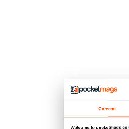
Consent
Welcome to pocketmags.co