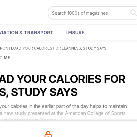
VIATION & TRANSPORT
LEISURE
FRONTLOAD YOUR CALORIES FOR LEANNESS, STUDY SAYS
 TIME
AD YOUR CALORIES FOR
S, STUDY SAYS
calories in the earlier part of the day helps to maintain
 a new study presented at the American College of Sports
ual conference in Boston.