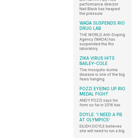
performance director
Neil Black has heaped
the pressure
WADA SUSPENDS RIO
DRUG LAB
THE WORLD Anti-Doping
Agency (WADA) has
suspended the Rio
laboratory
ZIKA VIRUS HITS
BAILEY-COLE
The mosquito-borne
disease is one of the big
fears hanging
POZZI EYEING UP RIO
MEDAL FIGHT
ANDY POZZI says his
form so far in 2016 has
DOYLE: ‘I NEED A PB
AT OLYMPICS’
EILIDH DOYLE believes
she will need to run a big