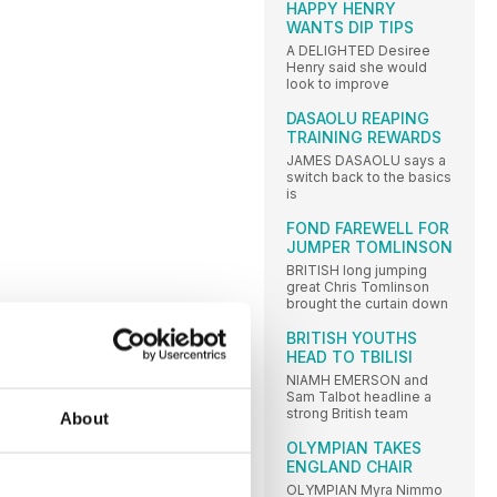
HAPPY HENRY
WANTS DIP TIPS
A DELIGHTED Desiree
Henry said she would
look to improve
DASAOLU REAPING
TRAINING REWARDS
JAMES DASAOLU says a
switch back to the basics
is
FOND FAREWELL FOR
JUMPER TOMLINSON
BRITISH long jumping
great Chris Tomlinson
brought the curtain down
BRITISH YOUTHS
HEAD TO TBILISI
NIAMH EMERSON and
Sam Talbot headline a
strong British team
About
OLYMPIAN TAKES
ENGLAND CHAIR
OLYMPIAN Myra Nimmo