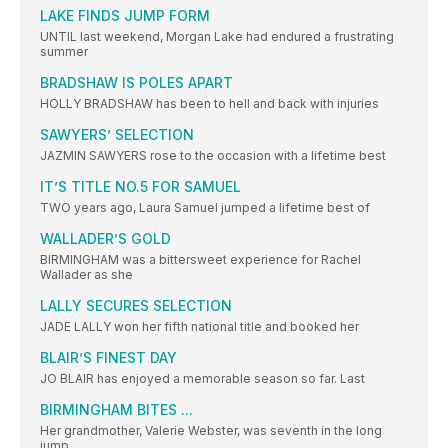
LAKE FINDS JUMP FORM
UNTIL last weekend, Morgan Lake had endured a frustrating
summer
BRADSHAW IS POLES APART
HOLLY BRADSHAW has been to hell and back with injuries
SAWYERS’ SELECTION
JAZMIN SAWYERS rose to the occasion with a lifetime best
IT’S TITLE NO.5 FOR SAMUEL
TWO years ago, Laura Samuel jumped a lifetime best of
WALLADER’S GOLD
BIRMINGHAM was a bittersweet experience for Rachel
Wallader as she
LALLY SECURES SELECTION
JADE LALLY won her fifth national title and booked her
BLAIR’S FINEST DAY
JO BLAIR has enjoyed a memorable season so far. Last
BIRMINGHAM BITES ...
Her grandmother, Valerie Webster, was seventh in the long
jump