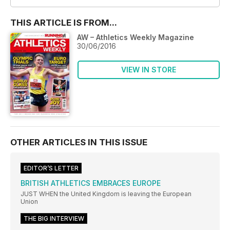
THIS ARTICLE IS FROM...
AW – Athletics Weekly Magazine
30/06/2016
VIEW IN STORE
OTHER ARTICLES IN THIS ISSUE
EDITOR’S LETTER
BRITISH ATHLETICS EMBRACES EUROPE
JUST WHEN the United Kingdom is leaving the European
Union
THE BIG INTERVIEW