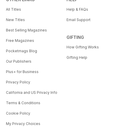
All Titles
Help & FAQs
New Titles
Email Support
Best Selling Magazines
GIFTING
Free Magazines
How Gifting Works
Pocketmags Blog
Gifting Help
Our Publishers
Plus+ for Business
Privacy Policy
California and US Privacy Info
Terms & Conditions
Cookie Policy
My Privacy Choices