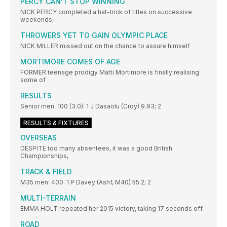
PERCY CAN’T STOP WINNING
NICK PERCY completed a hat-trick of titles on successive
weekends,
THROWERS YET TO GAIN OLYMPIC PLACE
NICK MILLER missed out on the chance to assure himself
MORTIMORE COMES OF AGE
FORMER teenage prodigy Matti Mortimore is finally realising
some of
RESULTS
Senior men: 100 (3.0): 1 J Dasaolu (Croy) 9.93; 2
RESULTS & FIXTURES
OVERSEAS
DESPITE too many absentees, it was a good British
Championships,
TRACK & FIELD
M35 men: 400: 1 P Davey (Ashf, M40) 55.2; 2
MULTI-TERRAIN
EMMA HOLT repeated her 2015 victory, taking 17 seconds off
ROAD