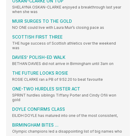
OSKAN-CLARKE ON TOP
SHELAYNA OSKAN-CLARKE enjoyed a breakthrough last year
when she was
MUIR SURGES TO THE GOLD
NO ONE could live with Laura Muir’s closing pace as
SCOTTISH FIRST THREE
THE huge success of Scottish athletics over the weekend
was
DAVIES’ POLISH-ED WALK
BETHAN DAVIES did not arrive in Birmingham until 3am on
THE FUTURE LOOKS ROSIE
ROSIE CLARKE ran a PB of 9:52.20 to beat favourite
ONE-TWO HURDLES SISTER ACT
SPRINT hurdles siblings Tiffany Porter and Cindy Ofili won
gold
DOYLE CONFIRMS CLASS
EILIDH DOYLE has matured into one of the most consistent,
BIRMINGHAM BITES ...
Olympic champions led a disappointing list of big names who