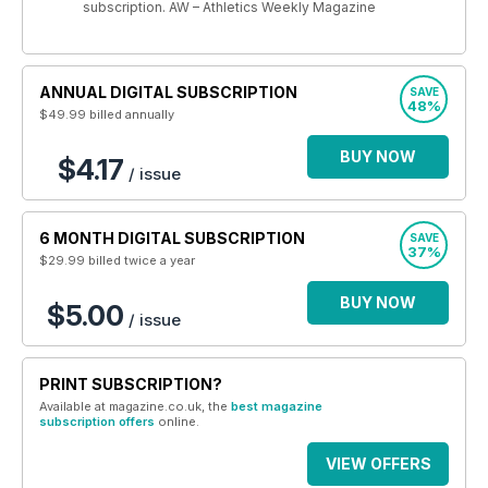
subscription. AW – Athletics Weekly Magazine
ANNUAL DIGITAL SUBSCRIPTION
SAVE
48%
$49.99
billed annually
BUY NOW
$4.17
/ issue
6 MONTH DIGITAL SUBSCRIPTION
SAVE
37%
$29.99
billed twice a year
BUY NOW
$5.00
/ issue
PRINT SUBSCRIPTION?
Available at magazine.co.uk, the
best magazine
subscription offers
online.
VIEW OFFERS