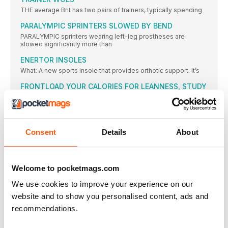
THE average Brit has two pairs of trainers, typically spending
PARALYMPIC SPRINTERS SLOWED BY BEND
PARALYMPIC sprinters wearing left-leg prostheses are
slowed significantly more than
ENERTOR INSOLES
What: A new sports insole that provides orthotic support. It’s
FRONTLOAD YOUR CALORIES FOR LEANNESS, STUDY
SAYS
CONSUMING most of your calories in the earlier part of
JOSEPHINE MOULTRIE
Consent
Details
About
MY GREAT BRITAIN vest at the Edinburgh Cross Country in
BALANCED APPROACH
IT IS ALWAYS good for aspiring high jumpers to observe
Welcome to pocketmags.com
THE EYES HAVE IT
We use cookies to improve your experience on our
The frame of these is light, strong and very durable
website and to show you personalised content, ads and
STATISTICS
recommendations.
BRING ON THE EUROS
AMSTERDAM or the Netherlands has never previously staged