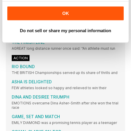
a World
EUROPEAN CHAMPIONSHIPS: THE LEADING
OK
CONTENDERS
Key: w = wind assisted; A = at high altitude;
Do not sell or share my personal information
TALKING POINT
THE FINISH LINE
AGREAT long distance runner once said: “An athlete must run
ACTION
RIO BOUND
THE BRITISH Championships served up its share of thrills and
ASHA IS DELIGHTED
FEW athletes looked so happy and relieved to win their
DINA AND DESIREE TRIUMPH
EMOTIONS overcame Dina Asher-Smith after she won the trial
race
GAME, SET AND MATCH
EMILY DIAMOND was a promising tennis player as a teenager