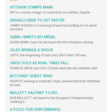
HITCHON STAMPS MARK
WITH a victory margin of more than six metres, Sophie
DASAOLU KEEN TO GET FASTER
JAMES DASAOLU is looking forward to building on his wind-
assisted
GEMILI WANTS RIO MEDAL
ADAM GEMILI says he will head into the Olympics aiming
GILES SPRINGS A SHOCK
UNTIL the beginning of last year, Elliot Giles’ PB was
GRICE GOLD AS RIVAL TAKES FALL
CHARLIE GRICE and Chris O’Hare were the two athletes with
BUTCHART BURST WINS
DESPITE winning in emphatic style, Andrew Butchart admitted
he was
MULLETT HALFWAY TO RIO
ROB MULLETT will head to the European Championships
seeking a
A POZZI-TIVE PERFORMANCE