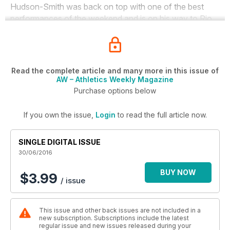
Hudson-Smith was back on top with one of the best
performances of the weekend and is on his way to Rio.
Read the complete article and many more in this issue of
AW – Athletics Weekly Magazine
Purchase options below
If you own the issue,
Login
to read the full article now.
SINGLE DIGITAL ISSUE
30/06/2016
BUY NOW
$3.99
/ issue
This issue and other back issues are not included in a
new subscription. Subscriptions include the latest
regular issue and new issues released during your