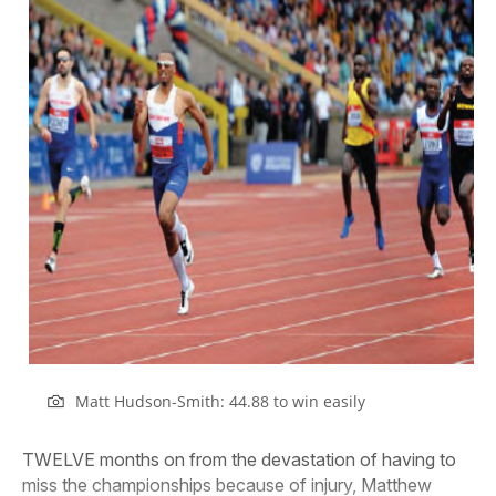
Matt Hudson-Smith: 44.88 to win easily
TWELVE months on from the devastation of having to
miss the championships because of injury, Matthew