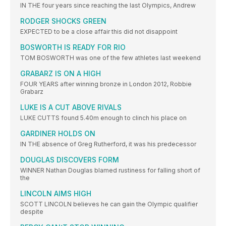
IN THE four years since reaching the last Olympics, Andrew
RODGER SHOCKS GREEN
EXPECTED to be a close affair this did not disappoint
BOSWORTH IS READY FOR RIO
TOM BOSWORTH was one of the few athletes last weekend
GRABARZ IS ON A HIGH
FOUR YEARS after winning bronze in London 2012, Robbie
Grabarz
LUKE IS A CUT ABOVE RIVALS
LUKE CUTTS found 5.40m enough to clinch his place on
GARDINER HOLDS ON
IN THE absence of Greg Rutherford, it was his predecessor
DOUGLAS DISCOVERS FORM
WINNER Nathan Douglas blamed rustiness for falling short of
the
LINCOLN AIMS HIGH
SCOTT LINCOLN believes he can gain the Olympic qualifier
despite