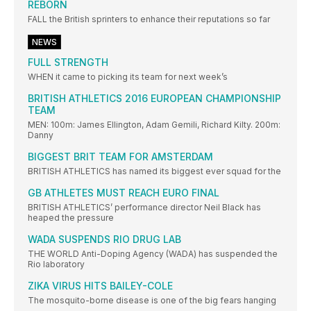
REBORN
FALL the British sprinters to enhance their reputations so far
NEWS
FULL STRENGTH
WHEN it came to picking its team for next week’s
BRITISH ATHLETICS 2016 EUROPEAN CHAMPIONSHIP
TEAM
MEN: 100m: James Ellington, Adam Gemili, Richard Kilty. 200m:
Danny
BIGGEST BRIT TEAM FOR AMSTERDAM
BRITISH ATHLETICS has named its biggest ever squad for the
GB ATHLETES MUST REACH EURO FINAL
BRITISH ATHLETICS’ performance director Neil Black has
heaped the pressure
WADA SUSPENDS RIO DRUG LAB
THE WORLD Anti-Doping Agency (WADA) has suspended the
Rio laboratory
ZIKA VIRUS HITS BAILEY-COLE
The mosquito-borne disease is one of the big fears hanging