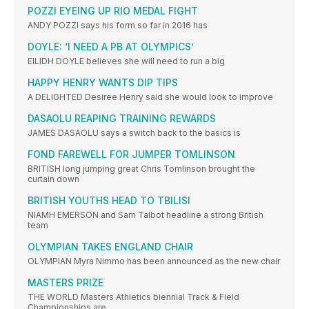
POZZI EYEING UP RIO MEDAL FIGHT
ANDY POZZI says his form so far in 2016 has
DOYLE: ‘I NEED A PB AT OLYMPICS’
EILIDH DOYLE believes she will need to run a big
HAPPY HENRY WANTS DIP TIPS
A DELIGHTED Desiree Henry said she would look to improve
DASAOLU REAPING TRAINING REWARDS
JAMES DASAOLU says a switch back to the basics is
FOND FAREWELL FOR JUMPER TOMLINSON
BRITISH long jumping great Chris Tomlinson brought the
curtain down
BRITISH YOUTHS HEAD TO TBILISI
NIAMH EMERSON and Sam Talbot headline a strong British
team
OLYMPIAN TAKES ENGLAND CHAIR
OLYMPIAN Myra Nimmo has been announced as the new chair
MASTERS PRIZE
THE WORLD Masters Athletics biennial Track & Field
Championships are