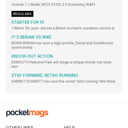
Overall: 1 J Wade (AFD) 33:50; 2 D Eckersley (K&P)
REGULARS
STARTER FOR 10
1 Which 39-year-old set a British women’s marathon record at
IT’S BERIAN VS NIKE
BORIS BERIAN has won a high-profile, David and Goliathstyle
sponsorship
KNOCK-OUT ACTION
EXMOUTH National Park will stage a unique knock-out style
test
STEP FORWARD, RETRO RUNNING
GARRET DOHERTY has won the world ‘retro running’ title three
OTHER LINKS
HELP