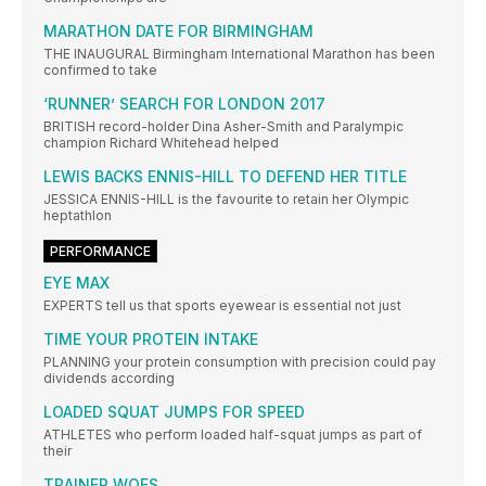
MARATHON DATE FOR BIRMINGHAM
THE INAUGURAL Birmingham International Marathon has been
confirmed to take
‘RUNNER’ SEARCH FOR LONDON 2017
BRITISH record-holder Dina Asher-Smith and Paralympic
champion Richard Whitehead helped
LEWIS BACKS ENNIS-HILL TO DEFEND HER TITLE
JESSICA ENNIS-HILL is the favourite to retain her Olympic
heptathlon
PERFORMANCE
EYE MAX
EXPERTS tell us that sports eyewear is essential not just
TIME YOUR PROTEIN INTAKE
PLANNING your protein consumption with precision could pay
dividends according
LOADED SQUAT JUMPS FOR SPEED
ATHLETES who perform loaded half-squat jumps as part of
their
TRAINER WOES