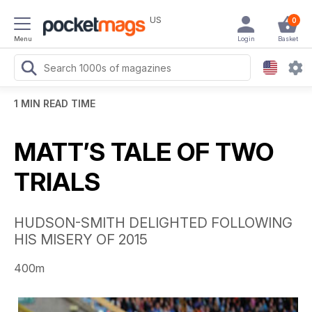
US
0
Menu
Login
Basket
1 MIN READ TIME
MATT’S TALE OF TWO
TRIALS
HUDSON-SMITH DELIGHTED FOLLOWING
HIS MISERY OF 2015
400m