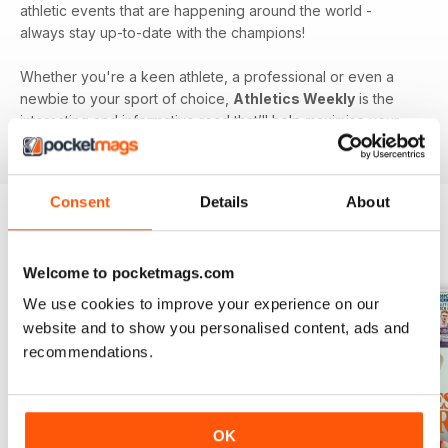
athletic events that are happening around the world -
always stay up-to-date with the champions!
Whether you're a keen athlete, a professional or even a
newbie to your sport of choice,
Athletics Weekly
is the
interesting and informative read that’ll help maximise your
potential as an athlete.
Consent
Details
About
BACK ISSUES
View All
Welcome to pocketmags.com
We use cookies to improve your experience on our
website and to show you personalised content, ads and
recommendations.
OK