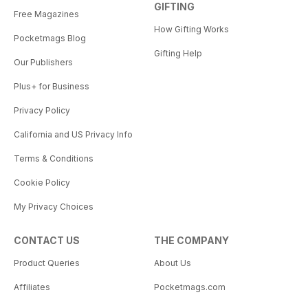
GIFTING
Free Magazines
How Gifting Works
Pocketmags Blog
Gifting Help
Our Publishers
Plus+ for Business
Privacy Policy
California and US Privacy Info
Terms & Conditions
Cookie Policy
My Privacy Choices
CONTACT US
THE COMPANY
Product Queries
About Us
Affiliates
Pocketmags.com