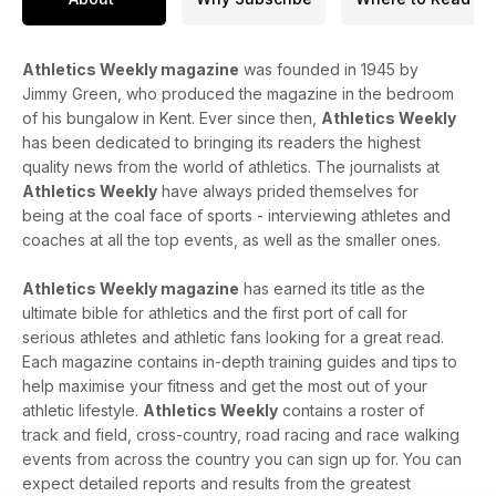
plenty of coaching advice and marathon shoe reviews.
Athletics Weekly magazine
was founded in 1945 by
Jimmy Green, who produced the magazine in the bedroom
of his bungalow in Kent. Ever since then,
Athletics Weekly
has been dedicated to bringing its readers the highest
quality news from the world of athletics. The journalists at
Athletics Weekly
have always prided themselves for
being at the coal face of sports - interviewing athletes and
coaches at all the top events, as well as the smaller ones.
Athletics Weekly magazine
has earned its title as the
ultimate bible for athletics and the first port of call for
serious athletes and athletic fans looking for a great read.
Each magazine contains in-depth training guides and tips to
help maximise your fitness and get the most out of your
athletic lifestyle.
Athletics Weekly
contains a roster of
track and field, cross-country, road racing and race walking
events from across the country you can sign up for. You can
expect detailed reports and results from the greatest