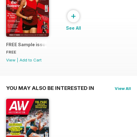
+
See All
FREE Sample issue
FREE
View
|
Add to Cart
YOU MAY ALSO BE INTERESTED IN
View All