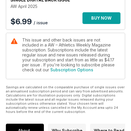
When it comes to young British talent, the Mini London
AW April 2025
Marathon has helped with the development of a number of
big names down the years and, as it celebrates its 40th
BUY NOW
$
6.99
/ issue
edition, Tim Adams speaks to the organisers about its rich
history and high ambitions for the future.
The AW pages also include wider preview features on
This issue and other back issues are not
London and the other athletes to keep an eye out, as well the
included in a AW – Athletics Weekly Magazine
ones to watch at this year’s Boston Marathon.
subscription. Subscriptions include the latest
There are reflections on the indoor season, which included
regular issue and new issues released during
the European and World Indoor Championships. AW columnist
your subscription and start from as little as
$4.17
Katharine Merry writes about why competing indoors does
per issue . If you're looking to subscribe please
check out our
Subscription Options
not always top athletes’ lists of priorities, as well as those who
have used it perfectly, while we also hear from double 60m
gold medallist Jeremiah Azu and another star athlete
Savings are calculated on the comparable purchase of single issues over
emerging from Norway – combined eventer Sander
an annualised subscription period and can vary from advertised amounts.
Skotheim.
Calculations are for illustration purposes only. Digital subscriptions
Away from competition, Jasmine Collett investigates the
include the latest issue and all regular issues released during your
subscription unless otherwise stated. Your chosen term will
growing trend of online abuse being directed at female
automatically renew unless cancelled in the My Account area upto 24
athletes and the impact it can have on its victims, as well as
hours before the end of the current subscription.
hearing some practical advice on how to combat it.
There are interviews with British distance runners Jo Pavey
and Jess Martin, while our performance section features
About
Why Subscribe
Where to Read