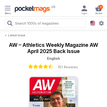
US
0
Menu
Login
Basket
<
Latest Issue
AW – Athletics Weekly Magazine
AW
April 2025 Back Issue
English
151 Reviews