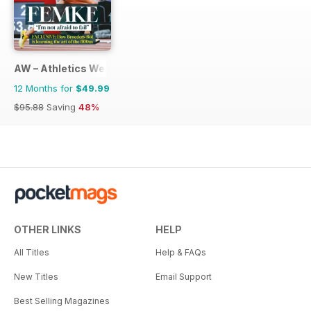
AW – Athletics Weekly Magazine
12 Months for
$49.99
$95.88
Saving
48%
OTHER LINKS
HELP
All Titles
Help & FAQs
New Titles
Email Support
Best Selling Magazines