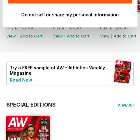
Do not sell or share my personal information
July 2026
June 2026
May 2026
Buy for
$7.99
Buy for
$6.99
Buy for
$6.99
View
|
Add to Cart
View
|
Add to Cart
View
|
Add to Cart
Try a
FREE
sample of AW – Athletics Weekly
Magazine
Read Now
SPECIAL EDITIONS
View All