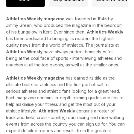
The indoor season is reaching its climax, with the World
Indoor Championships in Nanjing on the horizon. Grant
Holloway is going for a third consecutive world indoor 60m
Athletics Weekly magazine
was founded in 1945 by
hurdles title and talks about his unbeaten run in the event that
Jimmy Green, who produced the magazine in the bedroom
stretches back over a decade.
of his bungalow in Kent. Ever since then,
Athletics Weekly
has been dedicated to bringing its readers the highest
The issue also includes our packed performance section -
quality news from the world of athletics. The journalists at
full of training, coaching and footwear advice.
Athletics Weekly
have always prided themselves for
being at the coal face of sports - interviewing athletes and
coaches at all the top events, as well as the smaller ones.
Athletics Weekly magazine
has earned its title as the
ultimate bible for athletics and the first port of call for
serious athletes and athletic fans looking for a great read.
Each magazine contains in-depth training guides and tips to
help maximise your fitness and get the most out of your
athletic lifestyle.
Athletics Weekly
contains a roster of
track and field, cross-country, road racing and race walking
events from across the country you can sign up for. You can
expect detailed reports and results from the greatest