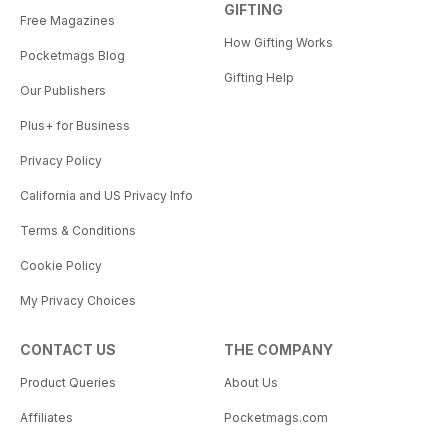
GIFTING
Free Magazines
How Gifting Works
Pocketmags Blog
Gifting Help
Our Publishers
Plus+ for Business
Privacy Policy
California and US Privacy Info
Terms & Conditions
Cookie Policy
My Privacy Choices
CONTACT US
THE COMPANY
Product Queries
About Us
Affiliates
Pocketmags.com