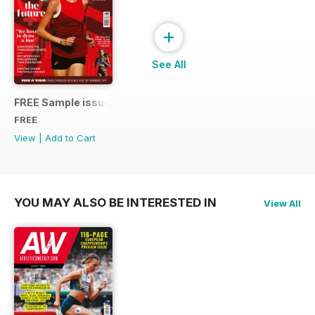
+
See All
FREE Sample issue
FREE
View
|
Add to Cart
YOU MAY ALSO BE INTERESTED IN
View All