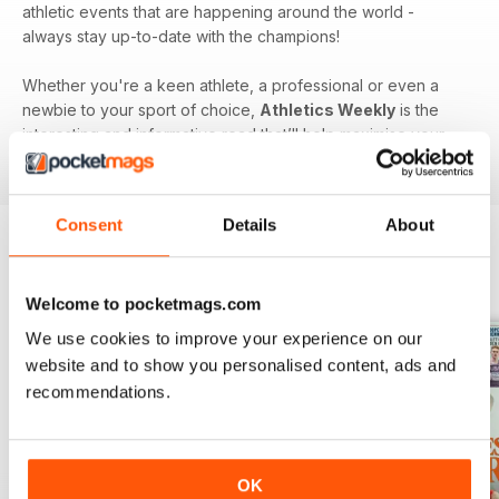
athletic events that are happening around the world -
always stay up-to-date with the champions!
Whether you're a keen athlete, a professional or even a
newbie to your sport of choice,
Athletics Weekly
is the
interesting and informative read that’ll help maximise your
potential as an athlete.
Consent
Details
About
BACK ISSUES
View All
Welcome to pocketmags.com
We use cookies to improve your experience on our
website and to show you personalised content, ads and
recommendations.
OK