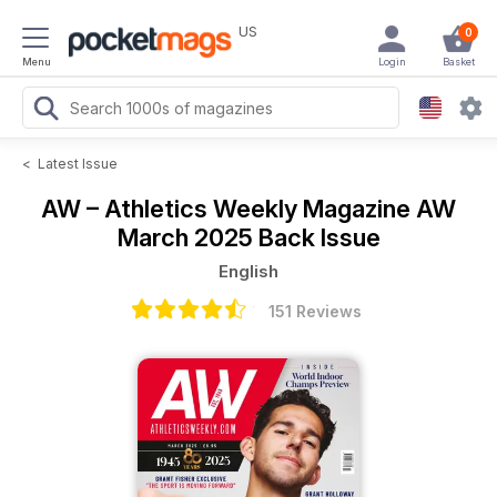
US
0
Menu
Login
Basket
<
Latest Issue
AW – Athletics Weekly Magazine
AW
March 2025 Back Issue
English
151 Reviews