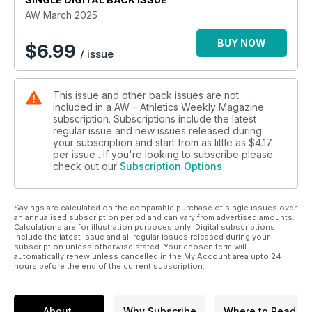
faces stiff competition but in this issue Duncan Mackay writes
AW March 2025
about why the man in charge of World Athletics has made a
habit out of proving his doubters wrong.
BUY NOW
$
6.99
/ issue
Some of the most controversial proposals for change have
recently come in the long jump, and Carl Lewis (who has four
This issue and other back issues are not
Olympic titles in the event) has his say on those ideas, as well
included in a AW – Athletics Weekly Magazine
as giving his views on the areas where athletics needs to
subscription. Subscriptions include the latest
adapt if it is to survive.
regular issue and new issues released during
your subscription and start from as little as
$4.17
Super shoes and spikes have undoubtedly transformed the
per issue . If you're looking to subscribe please
check out our
Subscription Options
sport, and Peter Thompson - coach and biomechanist -
charts the footwear transformation, while Verity Ockenden
provides insight into what it’s like trying to make a living from
Savings are calculated on the comparable purchase of single issues over
athletics in the current climate.
an annualised subscription period and can vary from advertised amounts.
Calculations are for illustration purposes only. Digital subscriptions
Olympian and broadcaster Tim Hutchings also explores the
include the latest issue and all regular issues released during your
subscription unless otherwise stated. Your chosen term will
tricky art of trying to watch athletics when there is so much of
automatically renew unless cancelled in the My Account area upto 24
it available to watch all over the globe, while we also get the
hours before the end of the current subscription.
views from the clubs to find out what’s changed and the
challenges that remain at the grassroots level.
About
Why Subscribe
Where to Read