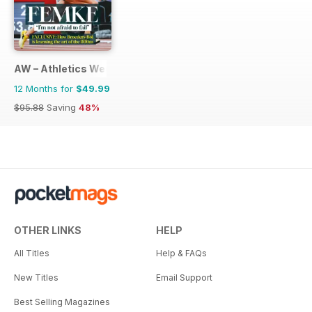
AW – Athletics Weekly Magazine
12 Months for
$49.99
$95.88
Saving
48%
OTHER LINKS
HELP
All Titles
Help & FAQs
New Titles
Email Support
Best Selling Magazines