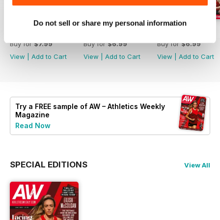
Do not sell or share my personal information
July 2026
June 2026
May 2026
Buy for
$7.99
Buy for
$6.99
Buy for
$6.99
View
|
Add to Cart
View
|
Add to Cart
View
|
Add to Cart
Try a
FREE
sample of AW – Athletics Weekly
Magazine
Read Now
SPECIAL EDITIONS
View All