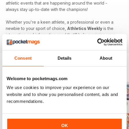
athletic events that are happening around the world -
always stay up-to-date with the champions!
Whether you're a keen athlete, a professional or even a
newbie to your sport of choice,
Athletics Weekly
is the
interesting and informative read that’ll help maximise your
potential as an athlete.
Consent
Details
About
BACK ISSUES
View All
Welcome to pocketmags.com
We use cookies to improve your experience on our
website and to show you personalised content, ads and
recommendations.
OK