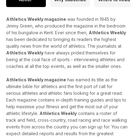
Athletics Weekly magazine
was founded in 1945 by
Jimmy Green, who produced the magazine in the bedroom
of his bungalow in Kent. Ever since then,
Athletics Weekly
has been dedicated to bringing its readers the highest
quality news from the world of athletics. The journalists at
Athletics Weekly
have always prided themselves for
being at the coal face of sports - interviewing athletes and
coaches at all the top events, as well as the smaller ones.
Athletics Weekly magazine
has earned its title as the
ultimate bible for athletics and the first port of call for
serious athletes and athletic fans looking for a great read.
Each magazine contains in-depth training guides and tips to
help maximise your fitness and get the most out of your
athletic lifestyle.
Athletics Weekly
contains a roster of
track and field, cross-country, road racing and race walking
events from across the country you can sign up for. You can
expect detailed reports and results from the greatest