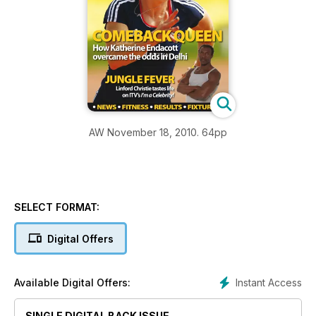
AW November 18, 2010. 64pp
SELECT FORMAT:
Digital Offers
Instant Access
Available Digital Offers:
SINGLE DIGITAL BACK ISSUE