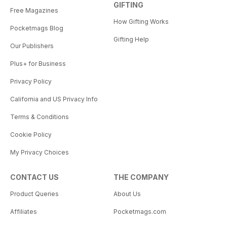
GIFTING
Free Magazines
How Gifting Works
Pocketmags Blog
Gifting Help
Our Publishers
Plus+ for Business
Privacy Policy
California and US Privacy Info
Terms & Conditions
Cookie Policy
My Privacy Choices
CONTACT US
THE COMPANY
Product Queries
About Us
Affiliates
Pocketmags.com