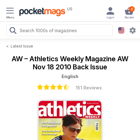
US
0
Menu
Login
Basket
<
Latest Issue
AW – Athletics Weekly Magazine
AW
Nov 18 2010 Back Issue
English
151 Reviews