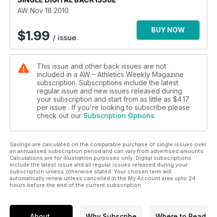
AW Nov 18 2010
BUY NOW
$
1.99
/ issue
This issue and other back issues are not
included in a AW – Athletics Weekly Magazine
subscription. Subscriptions include the latest
regular issue and new issues released during
your subscription and start from as little as
$4.17
per issue . If you're looking to subscribe please
check out our
Subscription Options
Savings are calculated on the comparable purchase of single issues over
an annualised subscription period and can vary from advertised amounts.
Calculations are for illustration purposes only. Digital subscriptions
include the latest issue and all regular issues released during your
subscription unless otherwise stated. Your chosen term will
automatically renew unless cancelled in the My Account area upto 24
hours before the end of the current subscription.
About
Why Subscribe
Where to Read