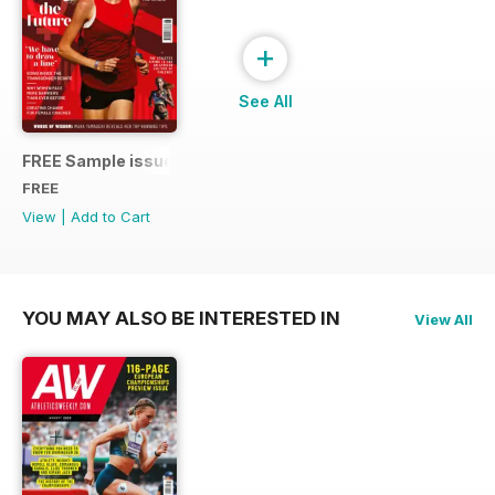
+
See All
FREE Sample issue
FREE
View
|
Add to Cart
YOU MAY ALSO BE INTERESTED IN
View All