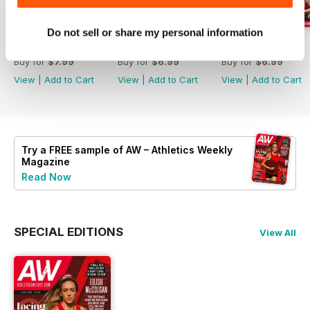
Do not sell or share my personal information
July 2026
June 2026
May 2026
Buy for
$7.99
Buy for
$6.99
Buy for
$6.99
View
|
Add to Cart
View
|
Add to Cart
View
|
Add to Cart
Try a
FREE
sample of AW – Athletics Weekly
Magazine
Read Now
SPECIAL EDITIONS
View All