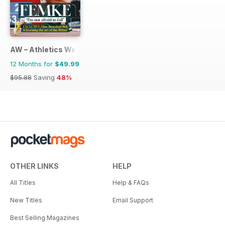
AW – Athletics Weekly Magazine
12 Months for
$49.99
$95.88
Saving
48%
OTHER LINKS
HELP
All Titles
Help & FAQs
New Titles
Email Support
Best Selling Magazines