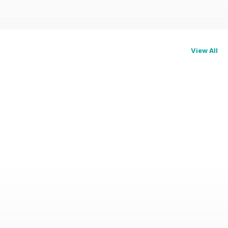
View All