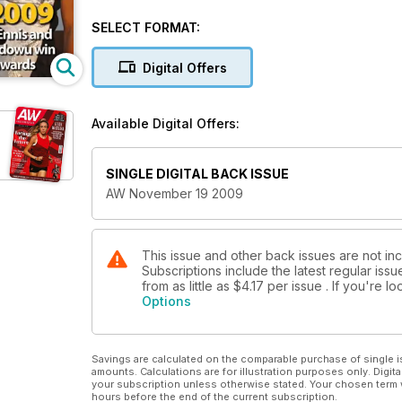
SELECT FORMAT:
Digital Offers
Available Digital Offers:
SINGLE DIGITAL BACK ISSUE
AW November 19 2009
This issue and other back issues are not in
Subscriptions include the latest regular iss
from as little as
$4.17
per issue . If you're 
Options
Savings are calculated on the comparable purchase of single i
amounts. Calculations are for illustration purposes only. Digita
your subscription unless otherwise stated. Your chosen term 
hours before the end of the current subscription.