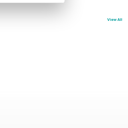
View All