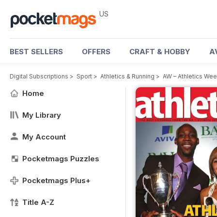
US
BEST SELLERS
OFFERS
CRAFT & HOBBY
A
Digital Subscriptions
>
Sport
>
Athletics & Running
>
AW – Athletics We
Home
My Library
My Account
Pocketmags Puzzles
Pocketmags Plus+
Title A-Z