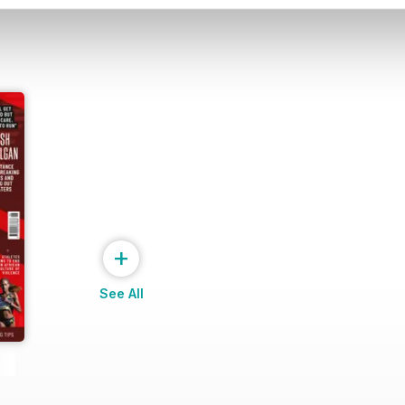
+
See All