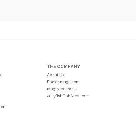
THE COMPANY
s
About Us
Pocketmags.com
magazine.co.uk
JellyfishCoNNect.com
tion