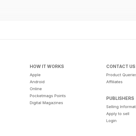
HOW IT WORKS
CONTACT US
Apple
Product Querie
Android
Affiliates
Online
Pocketmags Points
PUBLISHERS
Digital Magazines
Selling Informa
Apply to sell
Login