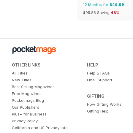
12 Months for
$49.99
$95.88
Saving
48%
OTHER LINKS
HELP
All Titles
Help & FAQs
New Titles
Email Support
Best Selling Magazines
Free Magazines
GIFTING
Pocketmags Blog
How Gifting Works
Our Publishers
Gifting Help
Plus+ for Business
Privacy Policy
California and US Privacy Info