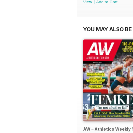
View
|
Add to Cart
YOU MAY ALSO BE 
AW – Athletics Weekly