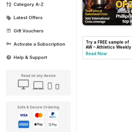
Category A-Z
Latest Offers
Gift Vouchers
Try a
FREE
sample of
Activate a Subscription
AW – Athletics Weekly
Magazine
Read Now
Help & Support
Read on any device
Safe & Secure Ordering