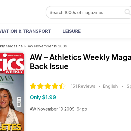
VIATION & TRANSPORT
LEISURE
ekly Magazine
>
AW November 19 2009
AW – Athletics Weekly Mag
Back Issue
151 Reviews
• English
•
S
Only $1.99
AW November 19 2009. 64pp