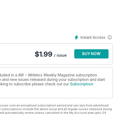
Instant Access
$
1.99
BUY NOW
/ issue
cluded in a AW – Athletics Weekly Magazine subscription.
ue and new issues released during your subscription and start
looking to subscribe please check out our
Subscription
ssues over an annualised subscription period and can vary from advertised
l subscriptions include the latest issue and all regular issues released during
will automatically renew unless cancelled in the My Account area upto 24