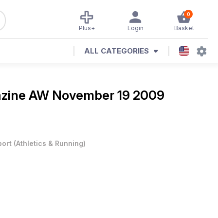
0
Plus+
Login
Basket
ALL CATEGORIES
azine
AW November 19 2009
port
(
Athletics & Running
)