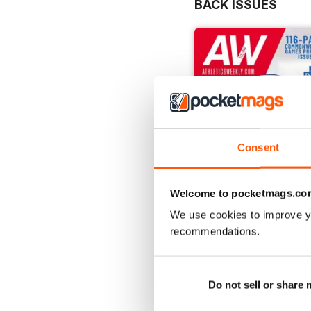
BACK ISSUES
Consent
Welcome to pocketmags.co
We use cookies to improve y
recommendations.
July 2026
Buy for
$7.99
View
|
Add to Cart
Do not sell or share