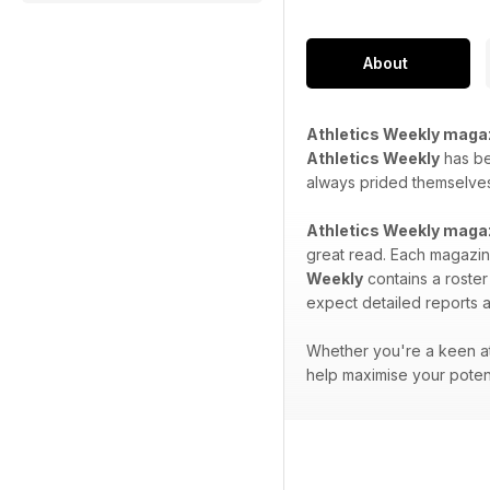
About
Athletics Weekly maga
Athletics Weekly
has bee
always prided themselves 
Athletics Weekly maga
great read. Each magazine
Weekly
contains a roster
expect detailed reports a
Whether you're a keen at
help maximise your potent