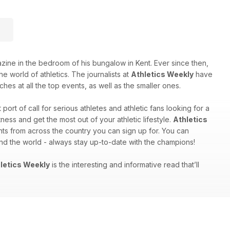
e in the bedroom of his bungalow in Kent. Ever since then,
e world of athletics. The journalists at
Athletics Weekly
have
hes at all the top events, as well as the smaller ones.
st port of call for serious athletes and athletic fans looking for a
ess and get the most out of your athletic lifestyle.
Athletics
nts from across the country you can sign up for. You can
und the world - always stay up-to-date with the champions!
letics Weekly
is the interesting and informative read that’ll