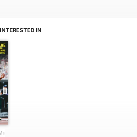
INTERESTED IN
 Magazine