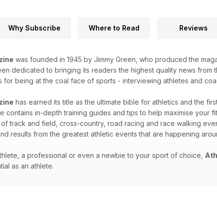
Why Subscribe
Where to Read
Reviews
zine
was founded in 1945 by Jimmy Green, who produced the magazin
n dedicated to bringing its readers the highest quality news from th
for being at the coal face of sports - interviewing athletes and coac
zine
has earned its title as the ultimate bible for athletics and the fir
 contains in-depth training guides and tips to help maximise your fitn
 of track and field, cross-country, road racing and race walking eve
nd results from the greatest athletic events that are happening aro
hlete, a professional or even a newbie to your sport of choice,
Ath
ial as an athlete.