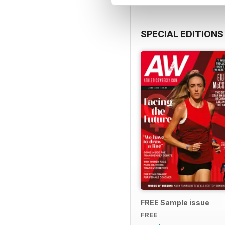
SPECIAL EDITIONS
FREE Sample issue
FREE