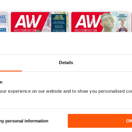
Details
m
our experience on our website and to show you personalised co
June 2026
May 2026
Buy for
$6.99
Buy for
$6.99
View
|
Add to Cart
View
|
Add to Cart
 my personal information
O