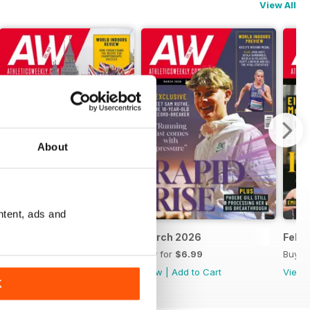
View All
About
ntent, ads and
April 2026
March 2026
Febr
Buy for
$6.99
Buy for
$6.99
Buy f
View
|
Add to Cart
View
|
Add to Cart
View
K