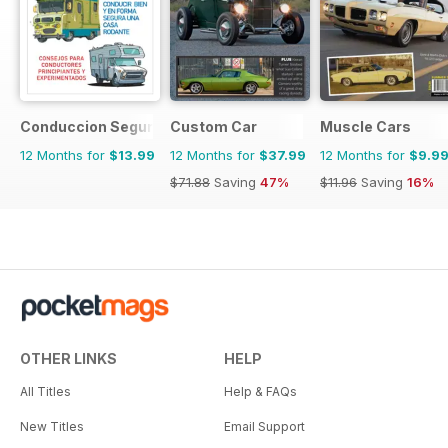
Conduccion Segura
Custom Car
Muscle Cars
12 Months for
$13.99
12 Months for
$37.99
12 Months for
$9.9
$71.88
Saving
47%
$11.96
Saving
16%
OTHER LINKS
HELP
All Titles
Help & FAQs
New Titles
Email Support