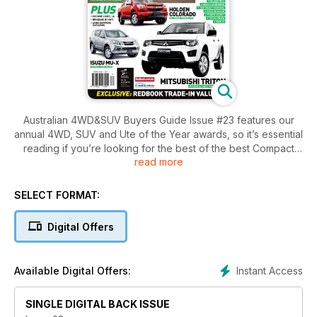
Australian 4WD&SUV Buyers Guide Issue #23 features our
annual 4WD, SUV and Ute of the Year awards, so it’s essential
reading if you’re looking for the best of the best Compact
read more
SUV, Family SUV, Luxury SUV, 4x4 or Ute. More than 75
4WDs, SUVs and utes are fully tested and rated in the
Australian 4WD&SUV Buyer’s Guide. New models in this issue
SELECT FORMAT:
include the Range Rover Sport, Isuzu MU-X, Nissan
Pathfinder and Juke, Ford EcoSport and Holden Colorado 7.
Digital Offers
We also take a trip to beautiful Coongie Lakes in outback
South Australia.
Instant Access
Available Digital Offers:
SINGLE DIGITAL BACK ISSUE