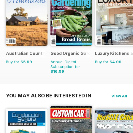
Australian Country Bookazines
Good Organic Gardening
Luxury Kitchens 
Buy for
$5.99
Annual Digital
Buy for
$4.99
Subscription for
$16.99
$29.94
Saving
43%
YOU MAY ALSO BE INTERESTED IN
View All