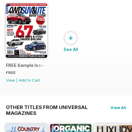
+
See All
FREE Sample Issue
FREE
View
|
Add to Cart
OTHER TITLES FROM UNIVERSAL
View All
MAGAZINES