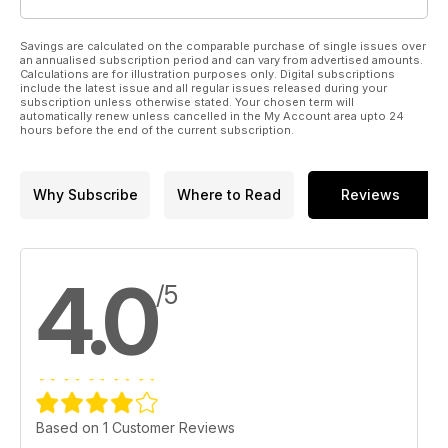
Savings are calculated on the comparable purchase of single issues over
an annualised subscription period and can vary from advertised amounts.
Calculations are for illustration purposes only. Digital subscriptions
include the latest issue and all regular issues released during your
subscription unless otherwise stated. Your chosen term will
automatically renew unless cancelled in the My Account area upto 24
hours before the end of the current subscription.
Why Subscribe
Where to Read
Reviews
4.0
/5
Based on 1 Customer Reviews