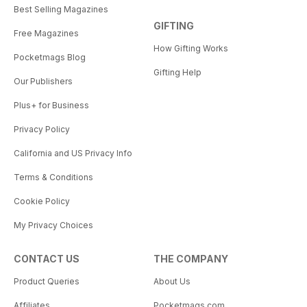
Best Selling Magazines
GIFTING
Free Magazines
How Gifting Works
Pocketmags Blog
Gifting Help
Our Publishers
Plus+ for Business
Privacy Policy
California and US Privacy Info
Terms & Conditions
Cookie Policy
My Privacy Choices
CONTACT US
THE COMPANY
Product Queries
About Us
Affiliates
Pocketmags.com