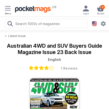
US
0
Menu
Login
Basket
<
Latest Issue
Australian 4WD and SUV Buyers Guide
Magazine
Issue 23 Back Issue
English
1 Reviews