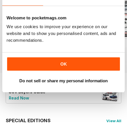
Welcome to pocketmags.com
We use cookies to improve your experience on our
website and to show you personalised content, ads and
recommendations.
43
Issue 42
Issue 41
Buy for
$4.99
Buy for
$2.99
Buy for
$2.99
View
|
Add to Cart
View
|
Add to Cart
View
|
Add to Cart
OK
Do not sell or share my personal information
Try a
FREE
sample of Australian 4WD and
SUV Buyers Guide
Read Now
SPECIAL EDITIONS
View All