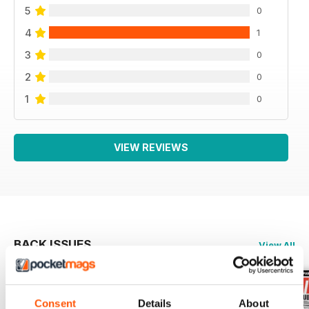
5
0
4
1
3
0
2
0
1
0
VIEW REVIEWS
BACK ISSUES
View All
Consent
Details
About