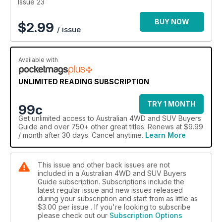
Issue 23
BUY NOW
$
2.99
/ issue
Available with
UNLIMITED READING SUBSCRIPTION
TRY 1 MONTH
99c
Get
unlimited access
to Australian 4WD and SUV Buyers
Guide and over 750+ other great titles. Renews at $9.99
/ month after 30 days. Cancel anytime.
Learn More
This issue and other back issues are not
included in a Australian 4WD and SUV Buyers
Guide subscription. Subscriptions include the
latest regular issue and new issues released
during your subscription and start from as little as
$3.00
per issue . If you're looking to subscribe
please check out our
Subscription Options