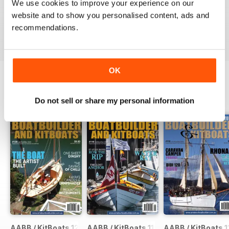
We use cookies to improve your experience on our
website and to show you personalised content, ads and
VIEW REVIEWS
recommendations.
OK
BACK ISSUES
View All
Do not sell or share my personal information
AABB / KitBoats 120
AABB / KitBoats 119
AABB / KitBoats 1