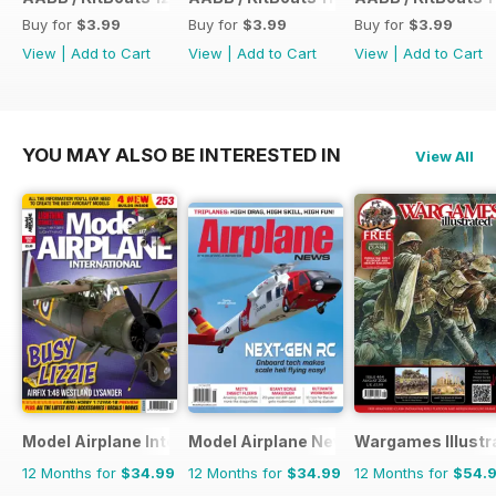
Buy for
$3.99
Buy for
$3.99
Buy for
$3.99
View
|
Add to Cart
View
|
Add to Cart
View
|
Add to Cart
YOU MAY ALSO BE INTERESTED IN
View All
Model Airplane International
Model Airplane News
Wargames Illustr
12 Months for
$34.99
12 Months for
$34.99
12 Months for
$54.