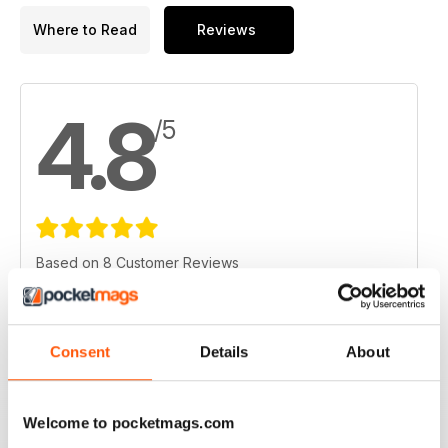
Where to Read
Reviews
4.8
/5
Based on 8 Customer Reviews
5
6
4
2
Consent
Details
About
3
0
2
0
Welcome to pocketmags.com
1
0