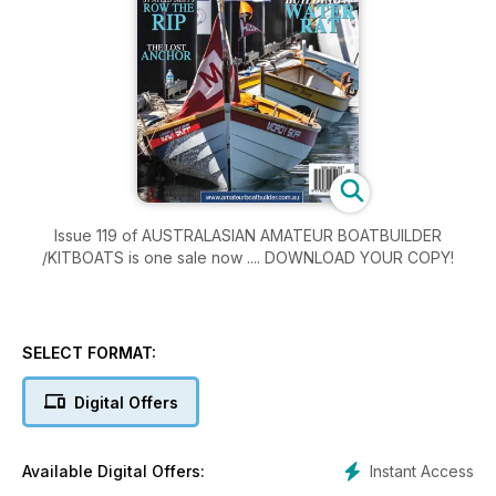
Issue 119 of AUSTRALASIAN AMATEUR BOATBUILDER
/KITBOATS is one sale now .... DOWNLOAD YOUR COPY!
SELECT FORMAT:
Digital Offers
Instant Access
Available Digital Offers: