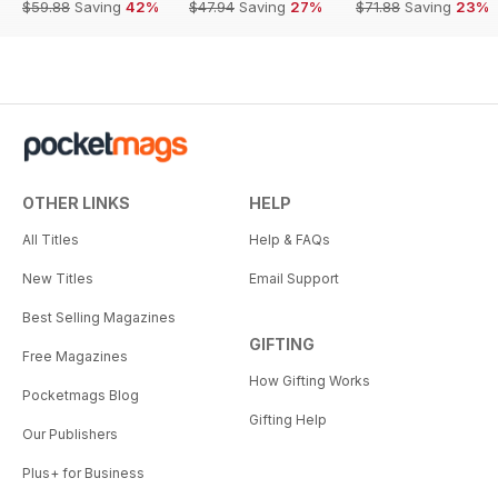
$59.88
Saving
42%
$47.94
Saving
27%
$71.88
Saving
23%
OTHER LINKS
HELP
All Titles
Help & FAQs
New Titles
Email Support
Best Selling Magazines
GIFTING
Free Magazines
How Gifting Works
Pocketmags Blog
Gifting Help
Our Publishers
Plus+ for Business