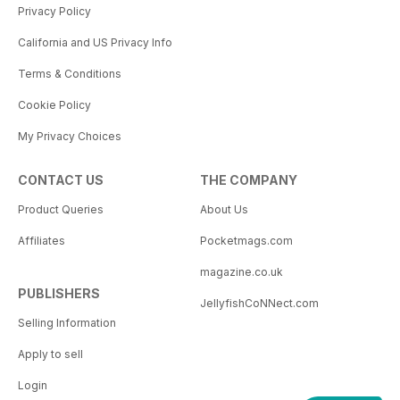
Privacy Policy
California and US Privacy Info
Terms & Conditions
Cookie Policy
My Privacy Choices
CONTACT US
THE COMPANY
Product Queries
About Us
Affiliates
Pocketmags.com
magazine.co.uk
PUBLISHERS
JellyfishCoNNect.com
Selling Information
Apply to sell
Login