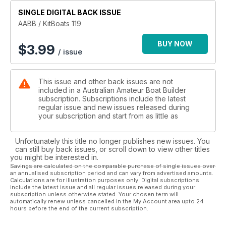
SINGLE DIGITAL BACK ISSUE
AABB / KitBoats 119
BUY NOW
$
3.99
/ issue
This issue and other back issues are not
included in a Australian Amateur Boat Builder
subscription. Subscriptions include the latest
regular issue and new issues released during
your subscription and start from as little as
Unfortunately this title no longer publishes new issues. You
can still buy back issues, or scroll down to view other titles
you might be interested in.
Savings are calculated on the comparable purchase of single issues over
an annualised subscription period and can vary from advertised amounts.
Calculations are for illustration purposes only. Digital subscriptions
include the latest issue and all regular issues released during your
subscription unless otherwise stated. Your chosen term will
automatically renew unless cancelled in the My Account area upto 24
hours before the end of the current subscription.