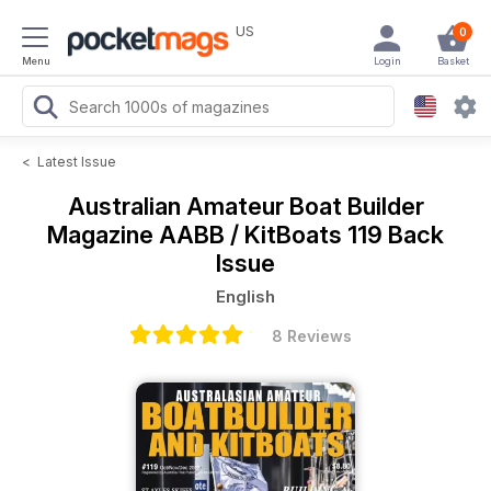
US
0
Menu
Login
Basket
<
Latest Issue
Australian Amateur Boat Builder
Magazine
AABB / KitBoats 119 Back
Issue
English
8 Reviews