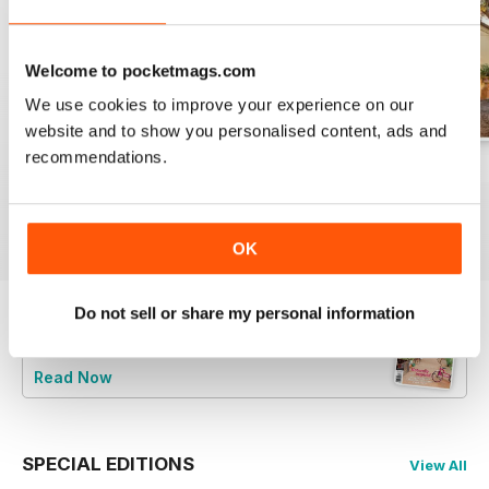
Welcome to pocketmags.com
We use cookies to improve your experience on our
website and to show you personalised content, ads and
recommendations.
29.1
28.6
28.5
Buy for
$4.99
Buy for
$4.99
Buy for
$4.99
View
|
Add to Cart
View
|
Add to Cart
View
|
Add to Cart
OK
Do not sell or share my personal information
Try a
FREE
sample of Australian Country
Read Now
SPECIAL EDITIONS
View All