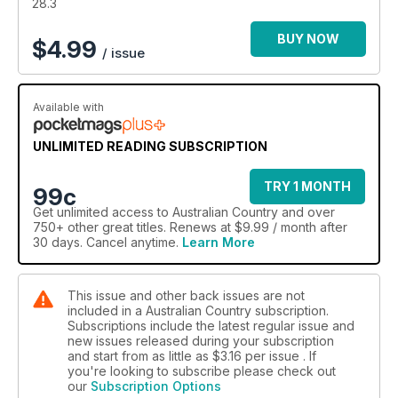
packed with gardening, design and decorating inspiration.
28.3
BUY NOW
$
4.99
/ issue
Available with
UNLIMITED READING SUBSCRIPTION
TRY 1 MONTH
99c
Get
unlimited access
to Australian Country and over
750+ other great titles. Renews at $9.99 / month after
30 days. Cancel anytime.
Learn More
This issue and other back issues are not
included in a Australian Country subscription.
Subscriptions include the latest regular issue and
new issues released during your subscription
and start from as little as
$3.16
per issue . If
you're looking to subscribe please check out
our
Subscription Options