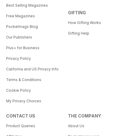
Best Selling Magazines
GIFTING
Free Magazines
How Gifting Works
Pocketmags Blog
Gifting Help
Our Publishers
Plus+ for Business
Privacy Policy
California and US Privacy Info
Terms & Conditions
Cookie Policy
My Privacy Choices
CONTACT US
THE COMPANY
Product Queries
About Us