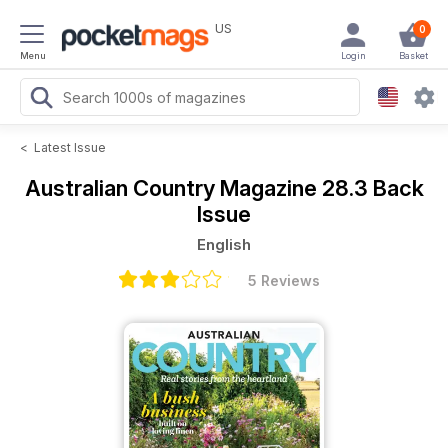
US
0
Menu
Login
Basket
<
Latest Issue
Australian Country Magazine
28.3 Back
Issue
English
5 Reviews