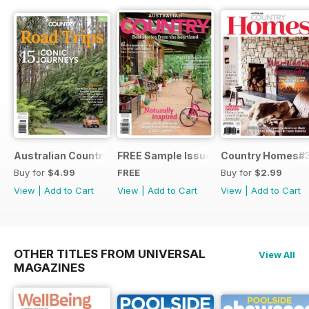
Australian Country Road Trips
FREE Sample Issue
Country Homes#
Buy for
$4.99
FREE
Buy for
$2.99
View
|
Add to Cart
View
|
Add to Cart
View
|
Add to Cart
OTHER TITLES FROM UNIVERSAL
View All
MAGAZINES