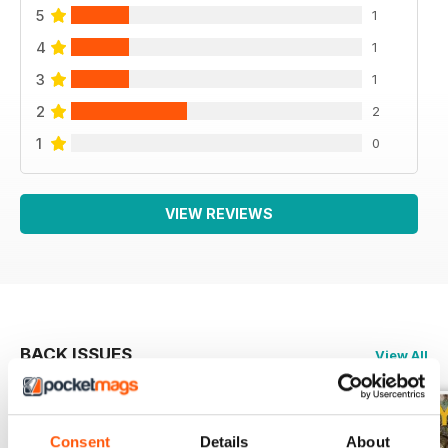
5
1
4
1
3
1
2
2
1
0
VIEW REVIEWS
BACK ISSUES
View All
Consent
Details
About