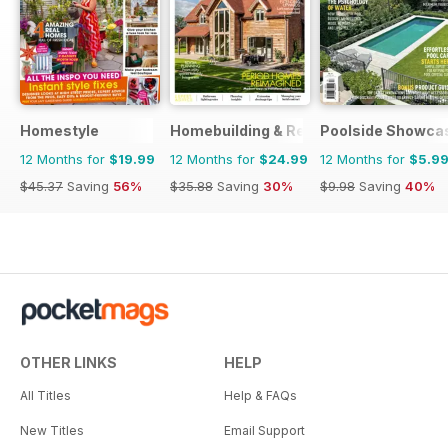
Homestyle
Homebuilding & Renovating Magazine
Poolside Showca
12 Months for
$19.99
12 Months for
$24.99
12 Months for
$5.9
$45.37
Saving
56%
$35.88
Saving
30%
$9.98
Saving
40%
OTHER LINKS
HELP
All Titles
Help & FAQs
New Titles
Email Support