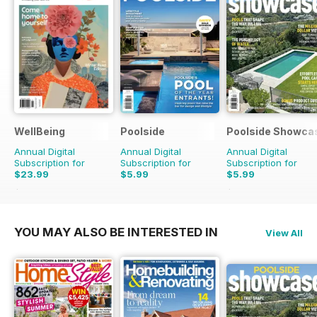
WellBeing
Poolside
Poolside Showca
Annual Digital
Annual Digital
Annual Digital
Subscription for
Subscription for
Subscription for
$23.99
$5.99
$5.99
$35.94
Saving
33%
$9.98
Saving
40%
YOU MAY ALSO BE INTERESTED IN
View All