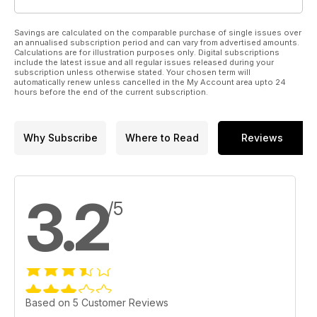
Savings are calculated on the comparable purchase of single issues over
an annualised subscription period and can vary from advertised amounts.
Calculations are for illustration purposes only. Digital subscriptions
include the latest issue and all regular issues released during your
subscription unless otherwise stated. Your chosen term will
automatically renew unless cancelled in the My Account area upto 24
hours before the end of the current subscription.
Why Subscribe
Where to Read
Reviews
3.2
/5
Based on 5 Customer Reviews