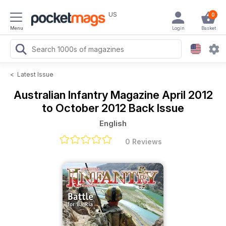
US
0
Menu
Login
Basket
<
Latest Issue
Australian Infantry Magazine
April 2012
to October 2012 Back Issue
English
0 Reviews