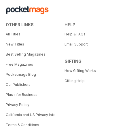
OTHER LINKS
HELP
All Titles
Help & FAQs
New Titles
Email Support
Best Selling Magazines
GIFTING
Free Magazines
How Gifting Works
Pocketmags Blog
Gifting Help
Our Publishers
Plus+ for Business
Privacy Policy
California and US Privacy Info
Terms & Conditions