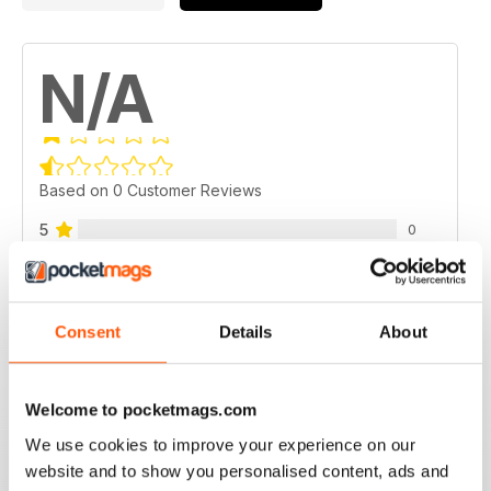
N/A
Based on 0 Customer Reviews
5
0
4
0
3
0
Consent
Details
About
2
0
1
0
Welcome to pocketmags.com
We use cookies to improve your experience on our
VIEW REVIEWS
website and to show you personalised content, ads and