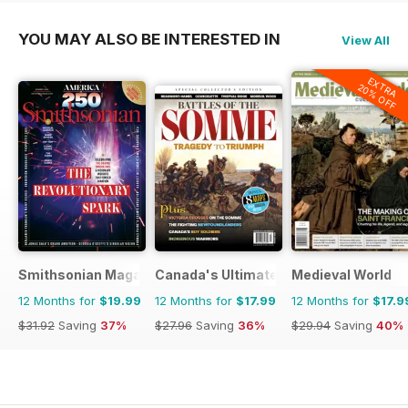
YOU MAY ALSO BE INTERESTED IN
View All
EXTRA
20% OFF
Smithsonian Magazine
Canada's Ultimate Story
Medieval World
12 Months for
$19.99
12 Months for
$17.99
12 Months for
$17.9
$31.92
Saving
37%
$27.96
Saving
36%
$29.94
Saving
40%