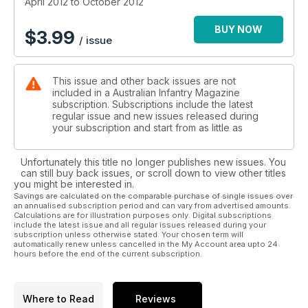
April 2012 to October 2012
BUY NOW
$
3.99
/ issue
This issue and other back issues are not
included in a Australian Infantry Magazine
subscription. Subscriptions include the latest
regular issue and new issues released during
your subscription and start from as little as
Unfortunately this title no longer publishes new issues. You
can still buy back issues, or scroll down to view other titles
you might be interested in.
Savings are calculated on the comparable purchase of single issues over
an annualised subscription period and can vary from advertised amounts.
Calculations are for illustration purposes only. Digital subscriptions
include the latest issue and all regular issues released during your
subscription unless otherwise stated. Your chosen term will
automatically renew unless cancelled in the My Account area upto 24
hours before the end of the current subscription.
Where to Read
Reviews