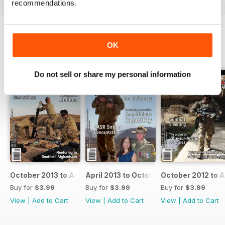
recommendations.
OK
BACK ISSUES
View All
Do not sell or share my personal information
October 2013 to April 2014
April 2013 to October 2013
October 2012 to A
Buy for
$3.99
Buy for
$3.99
Buy for
$3.99
View
|
Add to Cart
View
|
Add to Cart
View
|
Add to Cart