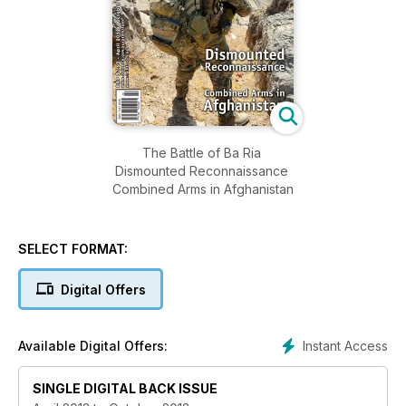
The Battle of Ba Ria
Dismounted Reconnaissance
Combined Arms in Afghanistan
SELECT FORMAT:
Digital Offers
Instant Access
Available Digital Offers:
SINGLE DIGITAL BACK ISSUE