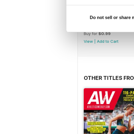
Do not sell or share
BOL 20 - Greg Rutherfo
Buy for
$0.99
View
|
Add to Cart
OTHER TITLES FR