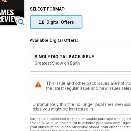
Inside, we profile the leading British hopes for the 
addition, we look at some of the tastiest head-to he
SELECT FORMAT:
British Olympic track and field champions since 1948 
Digital Offers
moment of glory. All-important facts and figures are not neglected either and there is a detailed look at the Olympic
and Paralympic timetable, along with a list of past O
Available Digital Offers:
So lace up your spikes, ensure you have this bumpe
SINGLE DIGITAL BACK ISSUE
Greatest Show on Earth
This issue and other back issues are not in
the latest regular issue and new issues relea
Unfortunately this title no longer publishes new iss
titles you might be interested in.
Savings are calculated on the comparable purchase of single i
amounts. Calculations are for illustration purposes only. Digita
your subscription unless otherwise stated. Your chosen term 