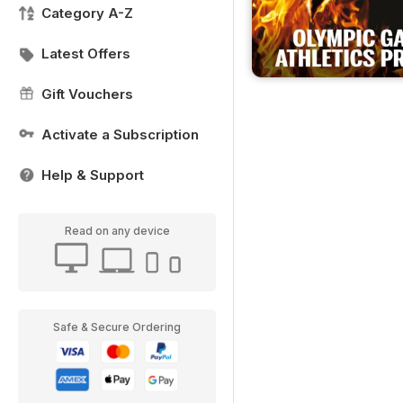
Category A-Z
Latest Offers
Gift Vouchers
Activate a Subscription
Help & Support
Read on any device
Safe & Secure Ordering