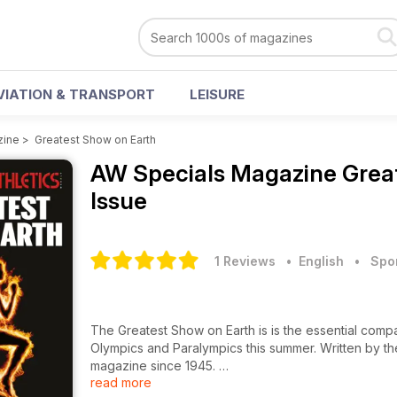
VIATION & TRANSPORT
LEISURE
zine
>
Greatest Show on Earth
AW Specials Magazine
Grea
Issue
1 Reviews
• English
•
Spo
The Greatest Show on Earth is is the essential comp
Olympics and Paralympics this summer. Written by t
magazine since 1945.
read more