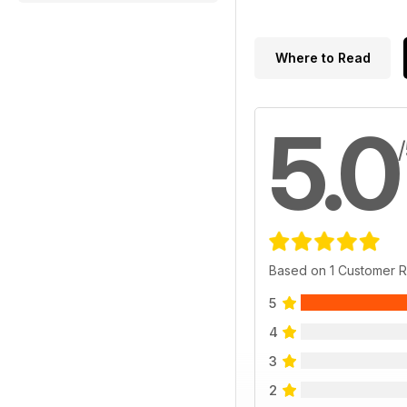
Where to Read
5.0
Based on 1 Customer 
5
4
3
2