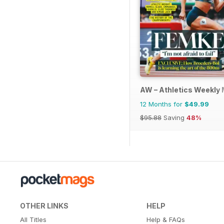
AW – Athletics Weekly
12 Months for
$49.99
$95.88
Saving
48%
OTHER LINKS
HELP
All Titles
Help & FAQs