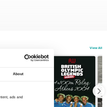
View All
About
ntent, ads and