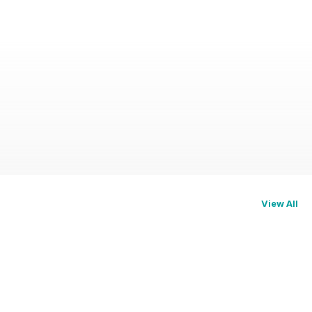
View All