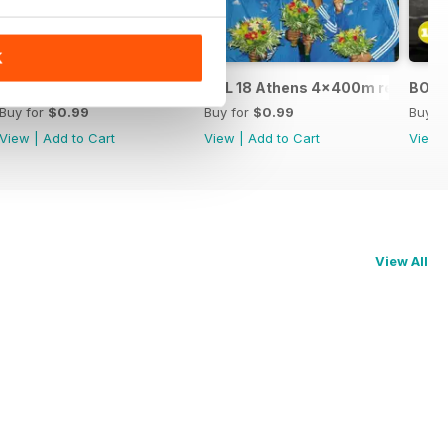
K
BOL 17 - Seb Coe
BOL 18 Athens 4x400m relay gold
BOL 1
Buy for
$0.99
Buy for
$0.99
Buy f
View
|
Add to Cart
View
|
Add to Cart
View
View All