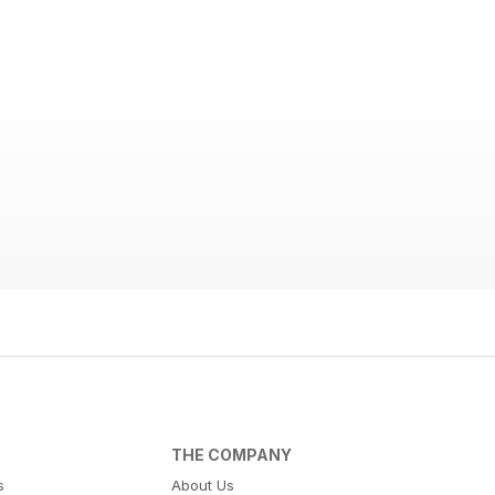
THE COMPANY
s
About Us