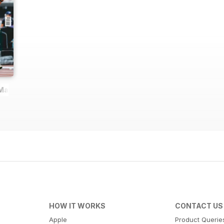
 Magazine
HOW IT WORKS
CONTACT US
Apple
Product Querie