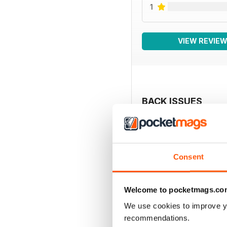
1
VIEW REVIE
BACK ISSUES
Consent
Welcome to pocketmags.co
We use cookies to improve y
recommendations.