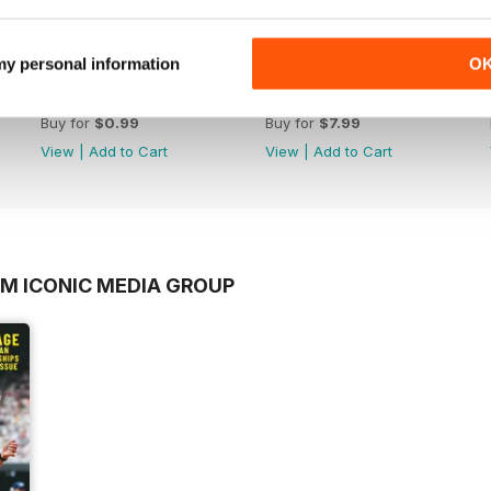
 my personal information
O
rd
BOL 19 - Mo Farah
The Greatest Games Ever
Buy for
$0.99
Buy for
$7.99
View
|
Add to Cart
View
|
Add to Cart
OM ICONIC MEDIA GROUP