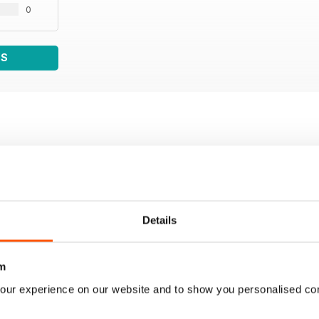
0
WS
Details
m
our experience on our website and to show you personalised co