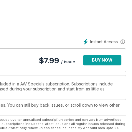
London Games, together with the top international contenders. In
ads and likely clashes.
are celebrated, with a 20-page section that revisits their
lympic medallists from 1896 to 2008.
Instant Access
r AW special issue at your side – and let the Games commence!
$
7.99
BUY NOW
/ issue
cluded in a AW Specials subscription. Subscriptions include
sed during your subscription and start from as little as
ues. You can still buy back issues, or scroll down to view other
ssues over an annualised subscription period and can vary from advertised
l subscriptions include the latest issue and all regular issues released during
will automatically renew unless cancelled in the My Account area upto 24