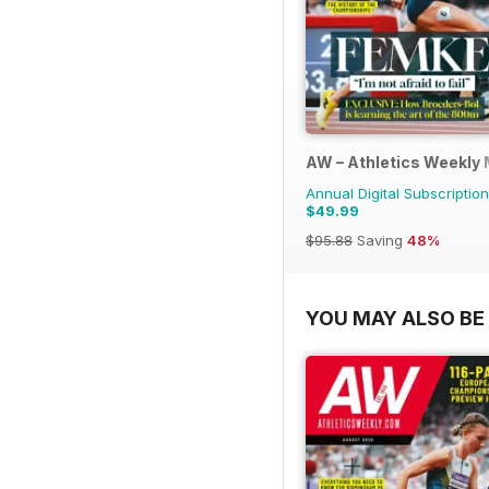
AW – Athletics Weekly
Annual Digital Subscription
$49.99
$95.88
Saving
48%
YOU MAY ALSO BE 