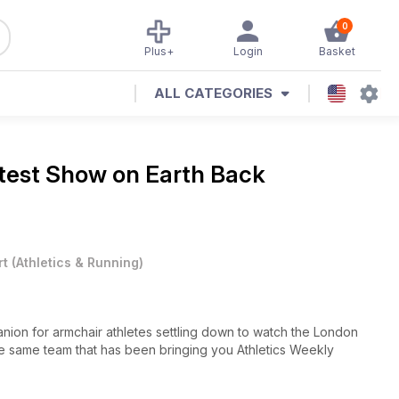
0
Plus+
Login
Basket
ALL CATEGORIES
test Show on Earth Back
rt
(
Athletics & Running
)
anion for armchair athletes settling down to watch the London
he same team that has been bringing you Athletics Weekly