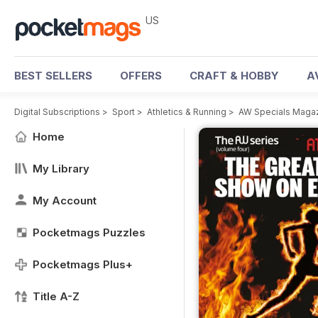
US
BEST SELLERS
OFFERS
CRAFT & HOBBY
A
Digital Subscriptions
>
Sport
>
Athletics & Running
>
AW Specials Maga
Home
My Library
My Account
Pocketmags Puzzles
Pocketmags Plus+
Title A-Z