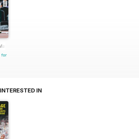
 Magazine
 for
INTERESTED IN