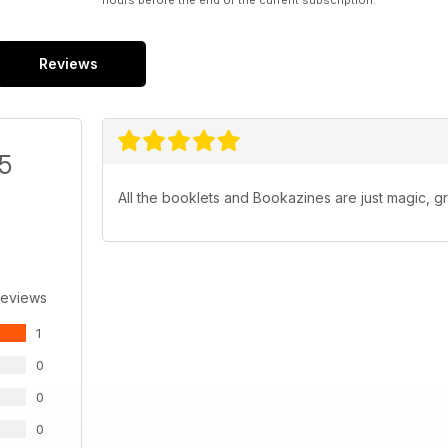
hours before the end of the current subscription.
Reviews
/5
All the booklets and Bookazines are just magic, gr
Reviews
1
0
0
0