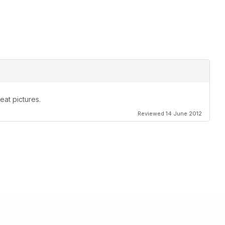
eat pictures.
Reviewed 14 June 2012