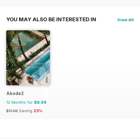
YOU MAY ALSO BE INTERESTED IN
View All
Abode2
12 Months for
$8.99
$11.96
Saving
25%