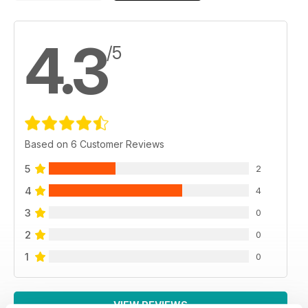
4.3
/5
Based on 6 Customer Reviews
5
2
4
4
3
0
2
0
1
0
VIEW REVIEWS