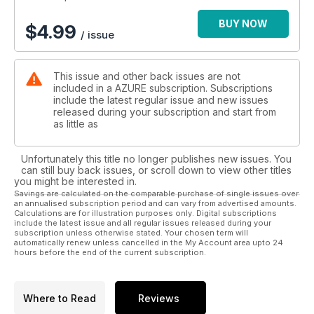
BUY NOW
$
4.99
/ issue
This issue and other back issues are not
included in a AZURE subscription. Subscriptions
include the latest regular issue and new issues
released during your subscription and start from
as little as
Unfortunately this title no longer publishes new issues. You
can still buy back issues, or scroll down to view other titles
you might be interested in.
Savings are calculated on the comparable purchase of single issues over
an annualised subscription period and can vary from advertised amounts.
Calculations are for illustration purposes only. Digital subscriptions
include the latest issue and all regular issues released during your
subscription unless otherwise stated. Your chosen term will
automatically renew unless cancelled in the My Account area upto 24
hours before the end of the current subscription.
Where to Read
Reviews