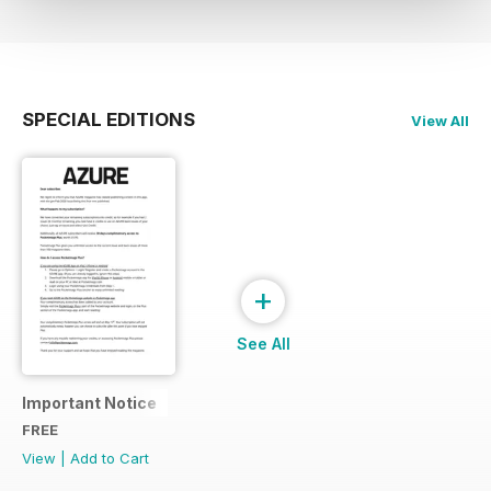
SPECIAL EDITIONS
View All
+
See All
Important Notice
FREE
View
|
Add to Cart