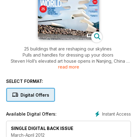
25 buildings that are reshaping our skylines
Pulls and handles for dressing up your doors
Steven Holl’s elevated art house opens in Nanjing, China
read more
Green flooring options: from mulberry to marble
SELECT FORMAT:
Digital Offers
Instant Access
Available Digital Offers:
SINGLE DIGITAL BACK ISSUE
March-April 2012