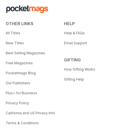
OTHER LINKS
HELP
All Titles
Help & FAQs
New Titles
Email Support
Best Selling Magazines
GIFTING
Free Magazines
How Gifting Works
Pocketmags Blog
Gifting Help
Our Publishers
Plus+ for Business
Privacy Policy
California and US Privacy Info
Terms & Conditions