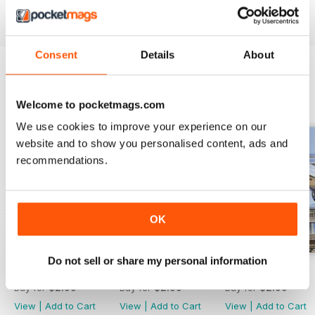
Consent
Details
About
BACK ISSUES
View All
Welcome to pocketmags.com
We use cookies to improve your experience on our
website and to show you personalised content, ads and
recommendations.
OK
Do not sell or share my personal information
JAN/FEB 2026
NOV/DEC 2025
SEP/OCT 2025
Buy for
$2.99
Buy for
$2.99
Buy for
$2.99
View
|
Add to Cart
View
|
Add to Cart
View
|
Add to Cart