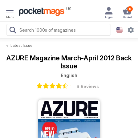
US
0
Menu
Login
Basket
<
Latest Issue
AZURE Magazine
March-April 2012 Back
Issue
English
6 Reviews