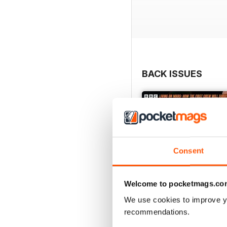
BACK ISSUES
Consent
Welcome to pocketmags.co
We use cookies to improve y
recommendations.