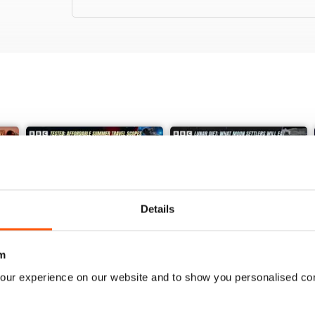
Details
m
our experience on our website and to show you personalised co