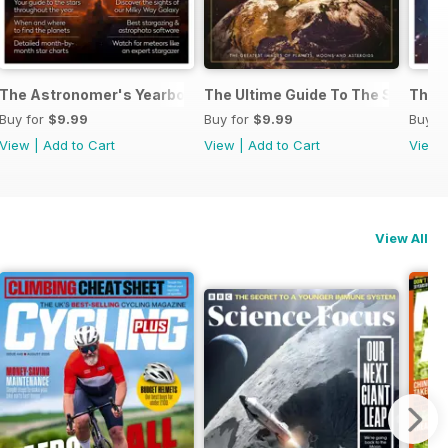
k 2024
The Astronomer's Yearbook 2023
The Ultime Guide To The Solar S
The U
Buy for
$9.99
Buy for
$9.99
Buy f
View
|
Add to Cart
View
|
Add to Cart
View
View All