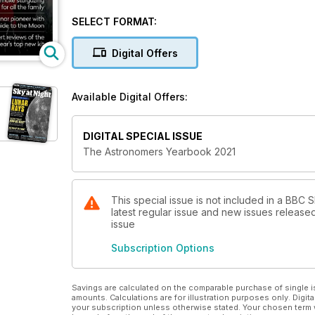
SELECT FORMAT:
Digital Offers
Available Digital Offers:
DIGITAL SPECIAL ISSUE
The Astronomers Yearbook 2021
This special issue is not included in a BBC 
latest regular issue and new issues released 
issue
Subscription Options
Savings are calculated on the comparable purchase of single i
amounts. Calculations are for illustration purposes only. Digita
your subscription unless otherwise stated. Your chosen term 