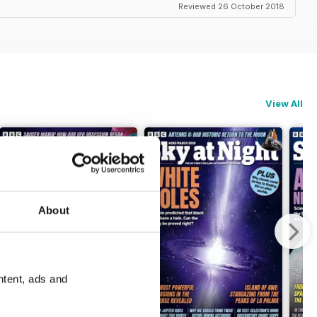
Reviewed 26 October 2018
View All
About
ntent, ads and