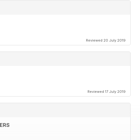
Reviewed 20 July 2019
Reviewed 17 July 2019
ERS