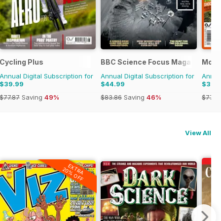
Cycling Plus
BBC Science Focus Magazine
Mount
Annual Digital Subscription for
Annual Digital Subscription for
Annual
$39.99
$44.99
$39.
$77.87
Saving
49%
$83.86
Saving
46%
$77.8
View All
EXTRA
20% OFF