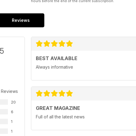
hours before the end of the current subscription.
Reviews
/5
BEST AVAILABLE
Always informative
 Reviews
20
GREAT MAGAZINE
6
Full of all the latest news
1
1