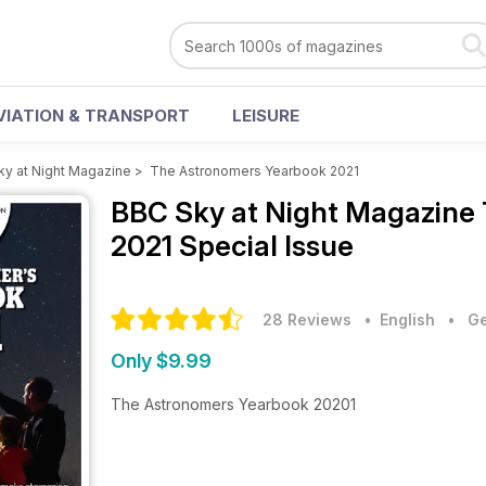
VIATION & TRANSPORT
LEISURE
ky at Night Magazine
>
The Astronomers Yearbook 2021
BBC Sky at Night Magazine
2021 Special Issue
28 Reviews
• English
•
Ge
Only $9.99
The Astronomers Yearbook 20201