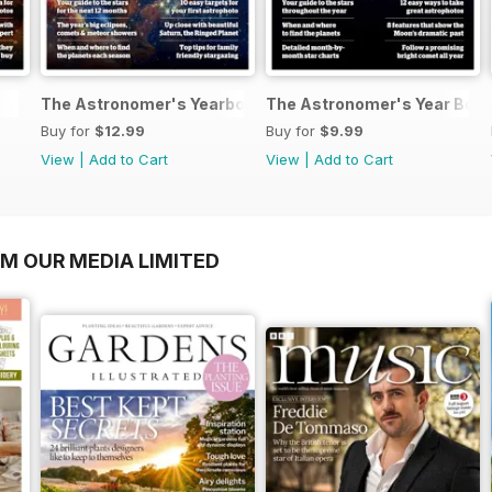
The Astronomer's Yearbook 2025
The Astronomer's Year Boo
Buy for
$12.99
Buy for
$9.99
View
|
Add to Cart
View
|
Add to Cart
OM OUR MEDIA LIMITED