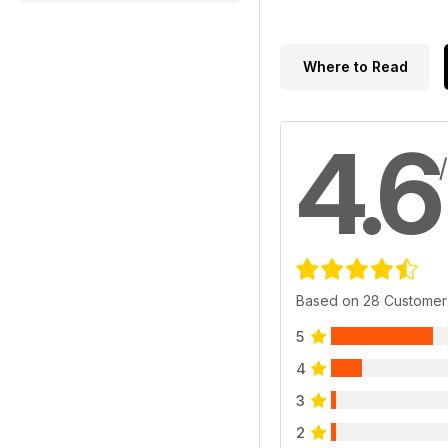
Where to Read
4.6
Based on 28 Customer
5
4
3
2