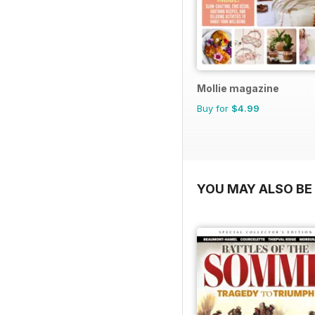
Mollie magazine
Buy for
$4.99
YOU MAY ALSO BE 