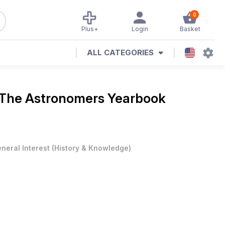
0
Plus+
Login
Basket
ALL CATEGORIES
The Astronomers Yearbook
neral Interest
(
History & Knowledge
)