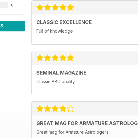
0
CLASSIC EXCELLENCE
WS
Full of knowledge
SEMINAL MAGAZINE
Classic BBC quality
GREAT MAG FOR ARMATURE ASTROLOG
Great mag for Armature Astrologers