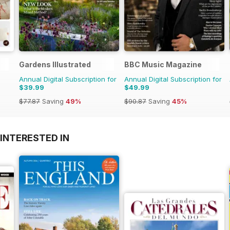
Gardens Illustrated
BBC Music Magazine
Annual Digital Subscription for
Annual Digital Subscription for
$39.99
$49.99
$77.87
Saving
49%
$90.87
Saving
45%
INTERESTED IN