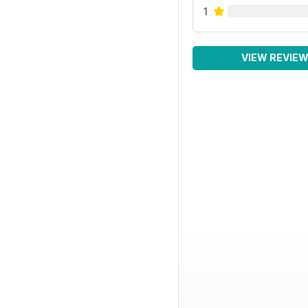
1
VIEW REVIE