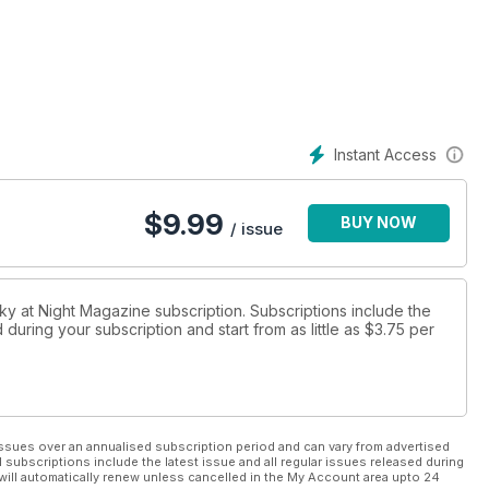
Instant Access
$
9.99
BUY NOW
/ issue
Sky at Night Magazine subscription. Subscriptions include the
during your subscription and start from as little as
$3.75
per
ssues over an annualised subscription period and can vary from advertised
l subscriptions include the latest issue and all regular issues released during
will automatically renew unless cancelled in the My Account area upto 24