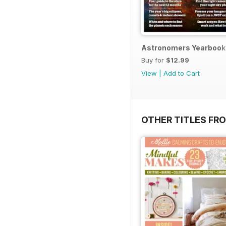
Astronomers Yearbook
Buy for
$12.99
View
|
Add to Cart
OTHER TITLES FR