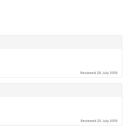
Reviewed 26 July 2019
Reviewed 25 July 2019