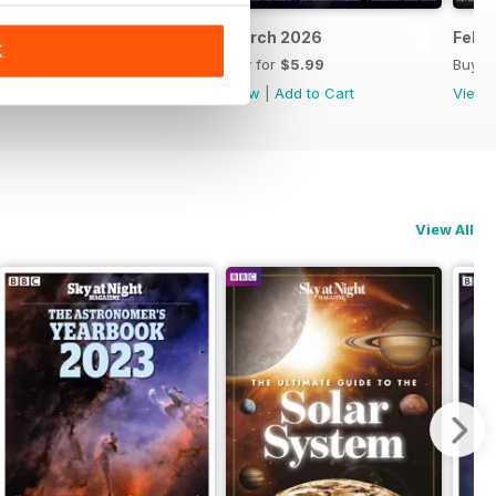
April 2026
March 2026
Febr
K
Buy for
$5.99
Buy for
$5.99
Buy f
View
|
Add to Cart
View
|
Add to Cart
View
View All