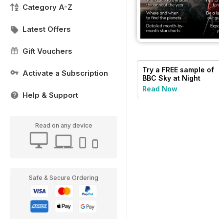
Category A-Z
Latest Offers
Gift Vouchers
Try a
FREE
sample of
Activate a Subscription
BBC Sky at Night
Magazine
Read Now
Help & Support
Read on any device
Safe & Secure Ordering