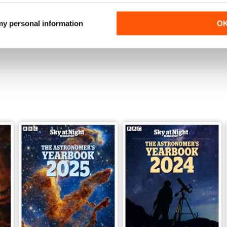
June 2026
May 2026
 my personal information
O
Buy for
$6.99
Buy for
$5.99
View
|
Add to Cart
View
|
Add to Cart