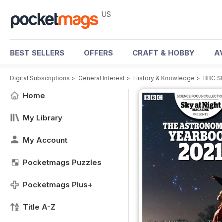
US
BEST SELLERS
OFFERS
CRAFT & HOBBY
A
Digital Subscriptions
>
General Interest
>
History & Knowledge
>
BBC S
Home
My Library
My Account
Pocketmags Puzzles
Pocketmags Plus+
Title A-Z