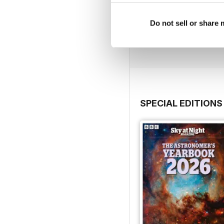
July 2026
Do not sell or share
Buy for
$6.99
View
|
Add to Cart
SPECIAL EDITIONS