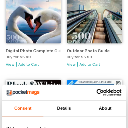
Digital Photo Complete Guide
Outdoor Photo Guide
Buy for
$5.99
Buy for
$5.99
View
|
Add to Cart
View
|
Add to Cart
Consent
Details
About