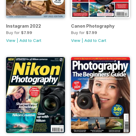
Instagram 2022
Canon Photography
Buy for
$7.99
Buy for
$7.99
View
|
Add to Cart
View
|
Add to Cart