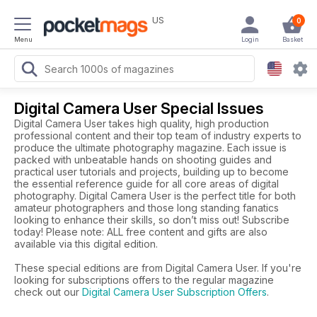
US
0
Menu
Login
Basket
Digital Camera User Special Issues
Digital Camera User takes high quality, high production
professional content and their top team of industry experts to
produce the ultimate photography magazine. Each issue is
packed with unbeatable hands on shooting guides and
practical user tutorials and projects, building up to become
the essential reference guide for all core areas of digital
photography. Digital Camera User is the perfect title for both
amateur photographers and those long standing fanatics
looking to enhance their skills, so don’t miss out! Subscribe
today! Please note: ALL free content and gifts are also
available via this digital edition.
These special editions are from Digital Camera User. If you're
looking for subscriptions offers to the regular magazine
check out our
Digital Camera User Subscription Offers
.