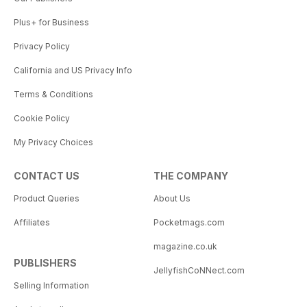
Plus+ for Business
Privacy Policy
California and US Privacy Info
Terms & Conditions
Cookie Policy
My Privacy Choices
CONTACT US
THE COMPANY
Product Queries
About Us
Affiliates
Pocketmags.com
magazine.co.uk
PUBLISHERS
JellyfishCoNNect.com
Selling Information