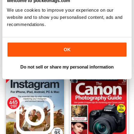
Welcome to pocketmags.com
We use cookies to improve your experience on our
website and to show you personalised content, ads and
recommendations.
Black & White Photography
Instagram - The Complete M
Buy for
$5.99
Buy for
$7.99
OK
View
|
Add to Cart
View
|
Add to Cart
Do not sell or share my personal information