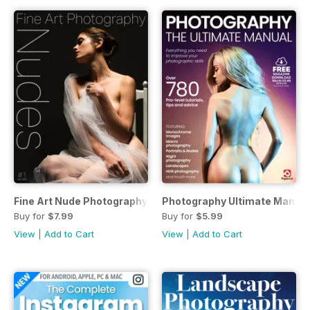
Fine Art Nude Photography
Photography Ultimate Manual
Buy for
$7.99
Buy for
$5.99
View
|
Add to Cart
View
|
Add to Cart