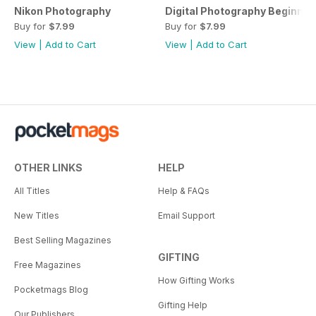
Nikon Photography
Digital Photography Beginner
Buy for
$7.99
Buy for
$7.99
View
|
Add to Cart
View
|
Add to Cart
OTHER LINKS
HELP
All Titles
Help & FAQs
New Titles
Email Support
Best Selling Magazines
GIFTING
Free Magazines
How Gifting Works
Pocketmags Blog
Gifting Help
Our Publishers