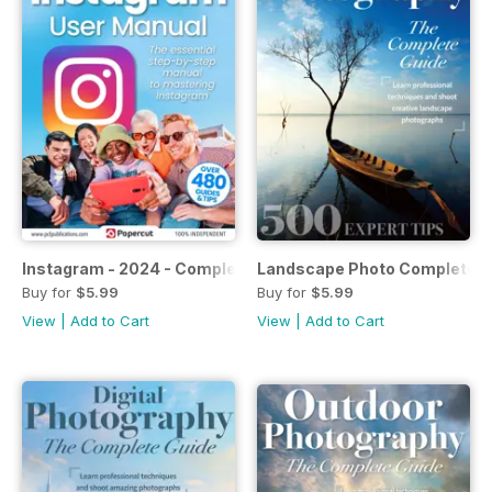
Instagram - 2024 - Complete Manual
Landscape Photo Complete G
Buy for
$5.99
Buy for
$5.99
View
|
Add to Cart
View
|
Add to Cart