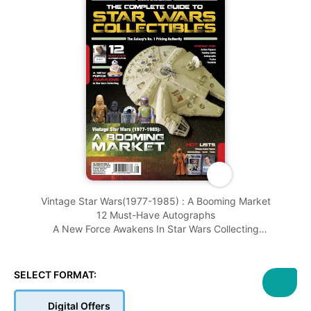
Vintage Star Wars(1977-1985) : A Booming Market
12 Must-Have Autographs
A New Force Awakens In Star Wars Collecting
And More........
SELECT FORMAT:
Digital Offers