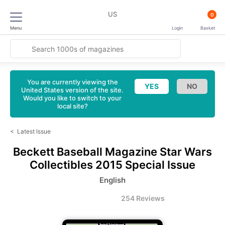
US
0
Menu
Login
Basket
You are currently viewing the
United States version of the site.
Would you like to switch to your
local site?
<
Latest Issue
Beckett Baseball Magazine
Star Wars
Collectibles 2015 Special Issue
English
254 Reviews