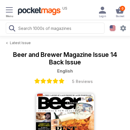
US
0
Menu
Login
Basket
<
Latest Issue
Beer and Brewer Magazine
Issue 14
Back Issue
English
5 Reviews