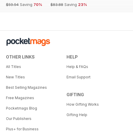
$59.94
Saving
70%
$83.88
Saving
23%
OTHER LINKS
HELP
All Titles
Help & FAQs
New Titles
Email Support
Best Selling Magazines
GIFTING
Free Magazines
How Gifting Works
Pocketmags Blog
Gifting Help
Our Publishers
Plus+ for Business