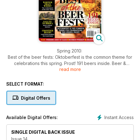
Spring 2010:
Best of the beer fests: Oktoberfest is the common theme for
celebrations this spring. Prost! 191 beers inside. Beer &
read more
dessert: Chris's #1 Beeramisu as seen on MasterChef series 1.
Style notes for Hefeweizen. Italy's artisan brewers. Frontier
beers¸ local brews pushing the boundaries. Collecting labels.
SELECT FORMAT:
Weekend Away in Tasmania. Bourbon Whiskey. Awards
results. Famous names in beer part 2. Alternative grains:
Digital Offers
There's more to brewing than barley & wheat. Cloning
Burleigh's Hefeweizen.
Instant Access
Available Digital Offers:
SINGLE DIGITAL BACK ISSUE
Issue 14