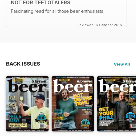
NOT FOR TEETOTALERS
Fascinating read for all those beer enthusiasts
Reviewed 16 October 2018
BACK ISSUES
View All