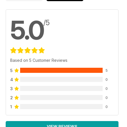
5.0
/5
Based on 5 Customer Reviews
5
5
4
0
3
0
2
0
1
0
VIEW REVIEWS