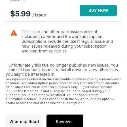
BUY NOW
$
5.99
/ issue
This issue and other back issues are not
included in a Beer and Brewer subscription.
Subscriptions include the latest regular issue and
new issues released during your subscription
and start from as little as
Unfortunately this title no longer publishes new issues. You
can still buy back issues, or scroll down to view other titles
you might be interested in.
Savings are calculated on the comparable purchase of single issues over
an annualised subscription period and can vary from advertised amounts.
Calculations are for illustration purposes only. Digital subscriptions
include the latest issue and all regular issues released during your
subscription unless otherwise stated. Your chosen term will
automatically renew unless cancelled in the My Account area upto 24
hours before the end of the current subscription.
Where to Read
Reviews