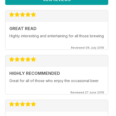
GREAT READ
Highly interesting and entertaining for all those brewing
Reviewed 08 July 2019
HIGHLY RECOMMENDED
Great for all of those who enjoy the occasional beer
Reviewed 27 June 2019