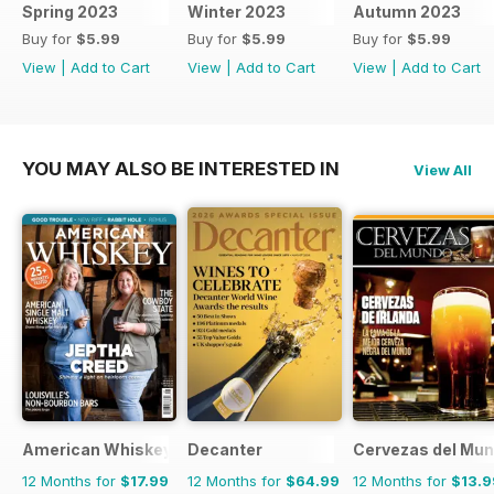
Spring 2023
Winter 2023
Autumn 2023
Buy for
$5.99
Buy for
$5.99
Buy for
$5.99
View
|
Add to Cart
View
|
Add to Cart
View
|
Add to Cart
YOU MAY ALSO BE INTERESTED IN
View All
American Whiskey Magazine
Decanter
Cervezas del Mu
12 Months for
$17.99
12 Months for
$64.99
12 Months for
$13.9