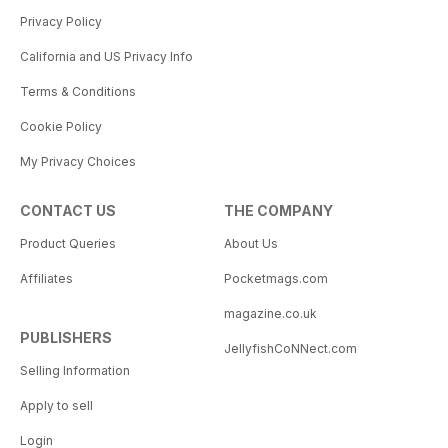
Privacy Policy
California and US Privacy Info
Terms & Conditions
Cookie Policy
My Privacy Choices
CONTACT US
THE COMPANY
Product Queries
About Us
Affiliates
Pocketmags.com
magazine.co.uk
PUBLISHERS
JellyfishCoNNect.com
Selling Information
Apply to sell
Login