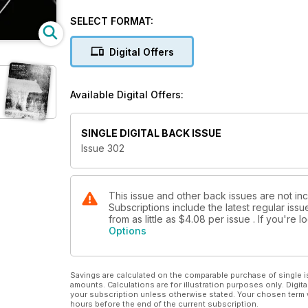
Alexis Maryon discusses his project capturing every
SELECT FORMAT:
Maria Pansini documents the impact of industrialisation
Digital Offers
PLUS
Available Digital Offers:
Low light and night photography tips
World Press Photo Contest
SINGLE DIGITAL BACK ISSUE
Issue 302
Our pick of travel-friendly cameras
Richard Cannon’s powerful D-Day portraits
This issue and other back issues are not in
Subscriptions include the latest regular iss
from as little as
$4.08
per issue . If you're
Cover © Paul Reid
Options
Savings are calculated on the comparable purchase of single i
amounts. Calculations are for illustration purposes only. Digita
your subscription unless otherwise stated. Your chosen term 
hours before the end of the current subscription.