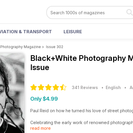
VIATION & TRANSPORT
LEISURE
 Photography Magazine
>
Issue 302
Black+White Photography 
Issue
341 Reviews
• English
•
A
Only $4.99
Paul Reid on how he turned his love of street photo
Celebrating the early work of renowned photograph
read more