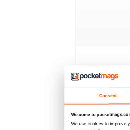
BACK ISSUES
Consent
Welcome to pocketmags.co
We use cookies to improve y