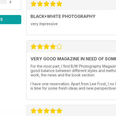
4
BLACK+WHITE PHOTOGRAPHY
WS
very impressive
VERY GOOD MAGAZINE IN NEED OF SOM
For the most part, I find B/W Photography Magazine
good balance between different styles and method
work, the news and the book section.
I have one reservation. Apart from Lee Frost, I no l
is time for some fresh ideas and new perspective