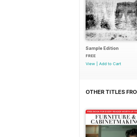
Sample Edition
FREE
View
|
Add to Cart
OTHER TITLES FR