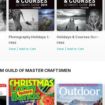
Photography Holidays & Courses Ultimate Guide 2019
Holidays & Courses Guide 2
FREE
FREE
View
|
Add to Cart
View
|
Add to Cart
OM GUILD OF MASTER CRAFTSMEN