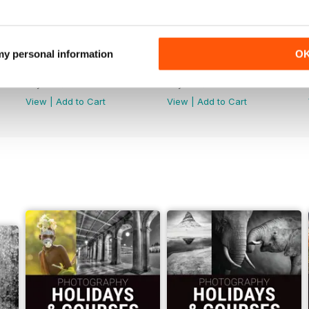
 my personal information
O
Issue 314
Issue 313
Buy for
$4.99
Buy for
$4.99
View
|
Add to Cart
View
|
Add to Cart