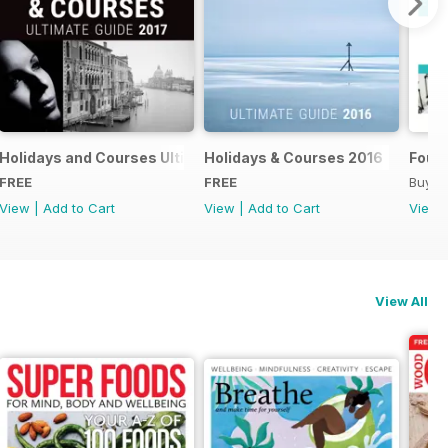
018
Holidays and Courses Ultimate Guide 2017
Holidays & Courses 2016
Found
FREE
FREE
Buy f
View
|
Add to Cart
View
|
Add to Cart
View
View All