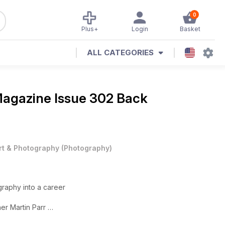
0
Plus+
Login
Basket
ALL CATEGORIES
Magazine
Issue 302 Back
rt & Photography
(
Photography
)
graphy into a career
er Martin Parr