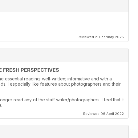
Reviewed 21 February 2025
E FRESH PERSPECTIVES
 essential reading: well-written; informative and with a
s. I especially like features about photographers and their
onger read any of the staff writer/photographers. I feel that it
s.
Reviewed 06 April 2022