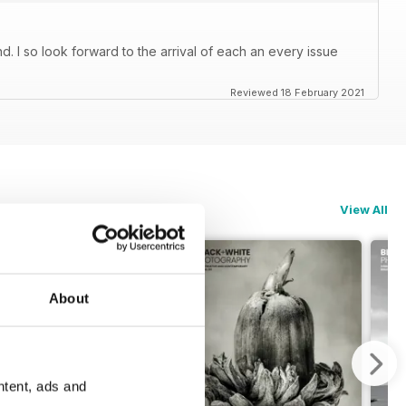
. I so look forward to the arrival of each an every issue
Reviewed 18 February 2021
View All
About
ntent, ads and