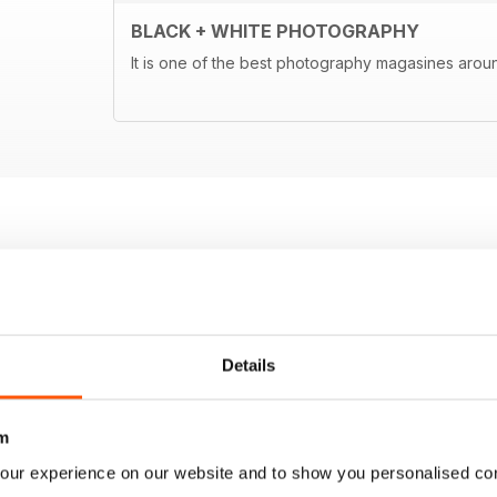
BLACK + WHITE PHOTOGRAPHY
It is one of the best photography magasines around
Details
m
our experience on our website and to show you personalised co