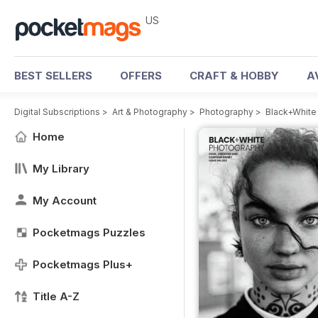
US
BEST SELLERS
OFFERS
CRAFT & HOBBY
A
Digital Subscriptions
>
Art & Photography
>
Photography
>
Black+White
Home
My Library
My Account
Pocketmags Puzzles
Pocketmags Plus+
Title A-Z