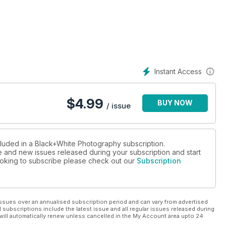
day life in Dieppe
 in an Italian city
Instant Access
$
4.99
BUY NOW
/ issue
cluded in a Black+White Photography subscription.
ue and new issues released during your subscription and start
 looking to subscribe please check out our
Subscription
ssues over an annualised subscription period and can vary from advertised
l subscriptions include the latest issue and all regular issues released during
will automatically renew unless cancelled in the My Account area upto 24