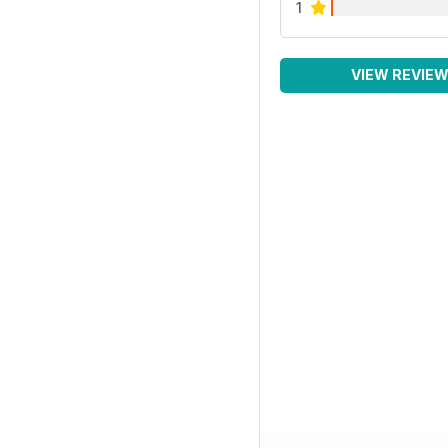
1
VIEW REVIE