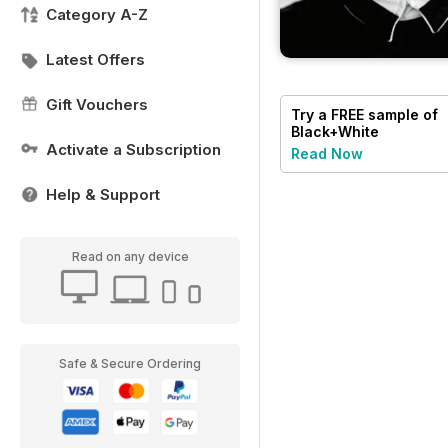
Category A-Z
Latest Offers
Gift Vouchers
Try a
FREE
sample of
Black+White
Photography
Activate a Subscription
Read Now
Help & Support
Read on any device
Safe & Secure Ordering