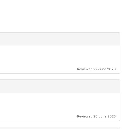
Reviewed 22 June 2026
Reviewed 28 June 2025