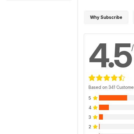
Why Subscribe
4.5
Based on 341 Custome
5
4
3
2