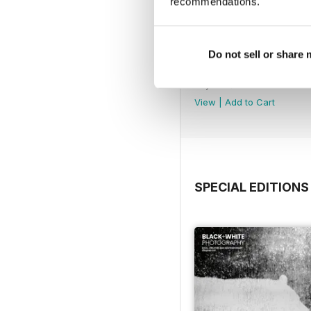
recommendations.
Do not sell or share
Issue 315
Buy for
$4.99
View
|
Add to Cart
SPECIAL EDITIONS