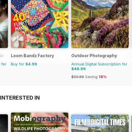
king
Loom Bandz Factory
Outdoor Photography
 for
Buy for
$4.99
Annual Digital Subscription for
$48.99
$59.88
Saving
18%
INTERESTED IN