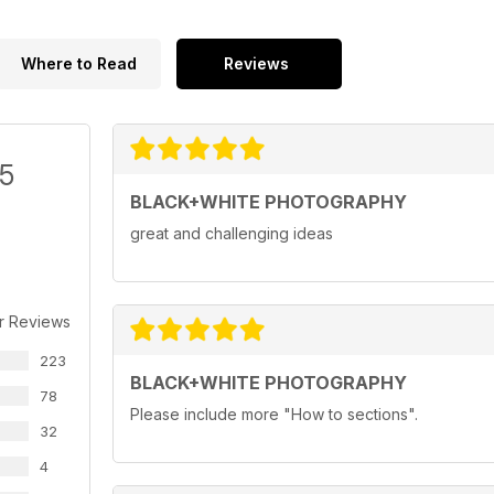
Where to Read
Reviews
/5
BLACK+WHITE PHOTOGRAPHY
great and challenging ideas
r Reviews
223
BLACK+WHITE PHOTOGRAPHY
78
Please include more "How to sections".
32
4