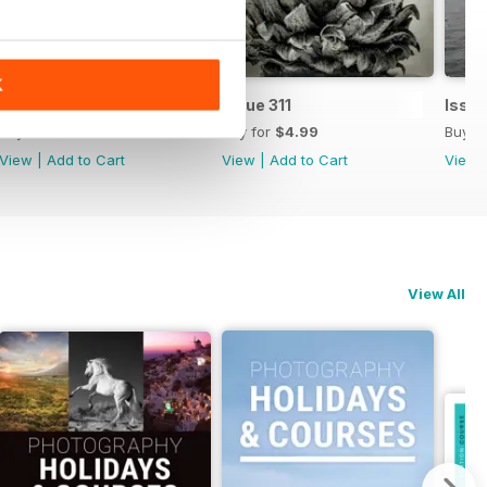
K
Issue 312
Issue 311
Issue
Buy for
$4.99
Buy for
$4.99
Buy f
View
|
Add to Cart
View
|
Add to Cart
View
View All