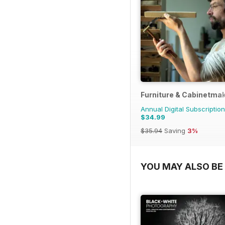
Furniture & Cabinetma
Annual Digital Subscription
$34.99
$35.94
Saving
3%
YOU MAY ALSO BE 