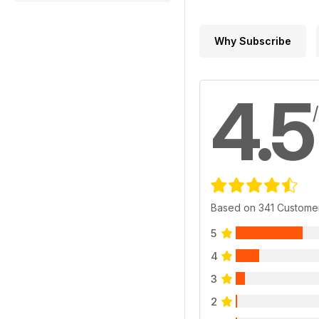
Why Subscribe
4.5
Based on 341 Custome
5
4
3
2