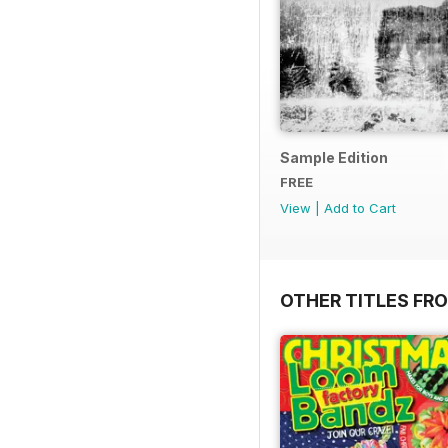
Sample Edition
FREE
View
|
Add to Cart
OTHER TITLES FR