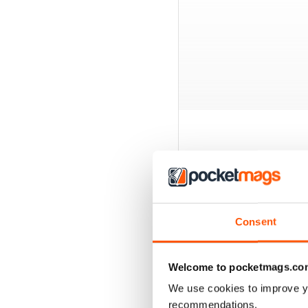
BACK ISSUES
Consent
Welcome to pocketmags.co
We use cookies to improve y
recommendations.