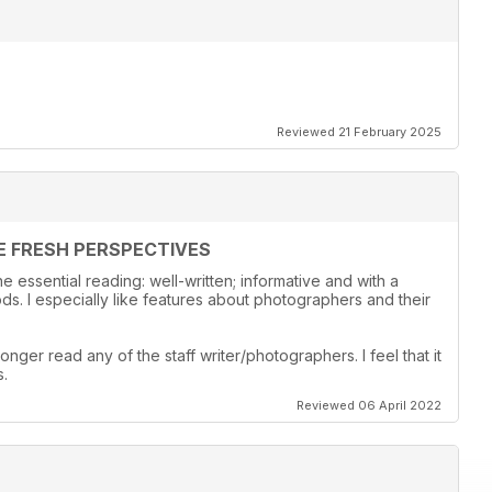
Reviewed 21 February 2025
E FRESH PERSPECTIVES
 essential reading: well-written; informative and with a
s. I especially like features about photographers and their
onger read any of the staff writer/photographers. I feel that it
s.
Reviewed 06 April 2022