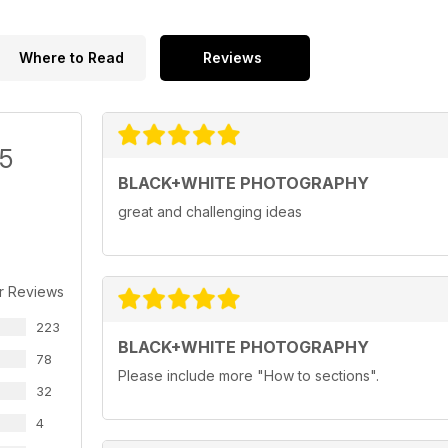
Where to Read
Reviews
/5
BLACK+WHITE PHOTOGRAPHY
great and challenging ideas
r Reviews
223
BLACK+WHITE PHOTOGRAPHY
78
Please include more "How to sections".
32
4