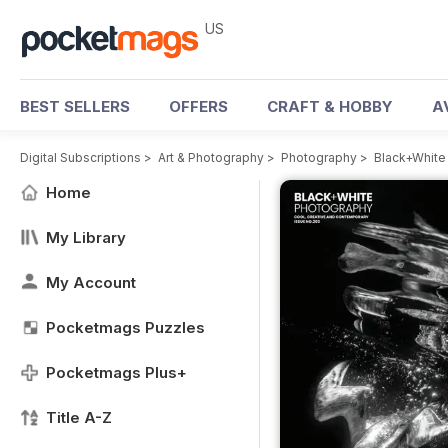
US
BEST SELLERS
OFFERS
CRAFT & HOBBY
A
Digital Subscriptions
>
Art & Photography
>
Photography
>
Black+White
Home
My Library
My Account
Pocketmags Puzzles
Pocketmags Plus+
Title A-Z