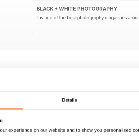
BLACK + WHITE PHOTOGRAPHY
It is one of the best photography magasines around
Details
m
our experience on our website and to show you personalised co