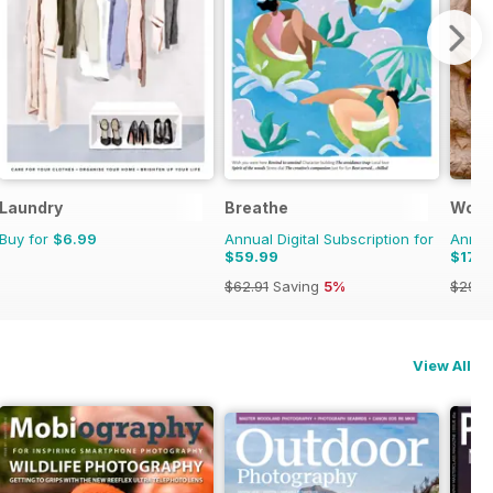
Laundry
Breathe
Wood
Buy for
$6.99
Annual Digital Subscription for
Annual
$59.99
$17.9
$62.91
Saving
5%
$29.9
View All