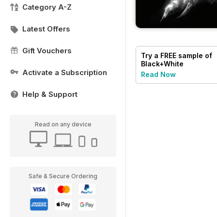
Category A-Z
Latest Offers
Gift Vouchers
Try a
FREE
sample of
Black+White
Photography
Activate a Subscription
Read Now
Help & Support
Read on any device
Safe & Secure Ordering