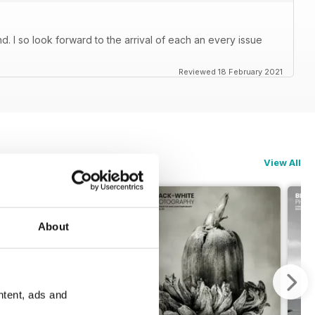
. I so look forward to the arrival of each an every issue
Reviewed 18 February 2021
View All
About
ntent, ads and