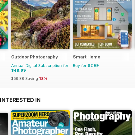
Outdoor Photography
Smart Home
Annual Digital Subscription for
Buy for
$7.99
$48.99
$59.88
Saving
18%
INTERESTED IN