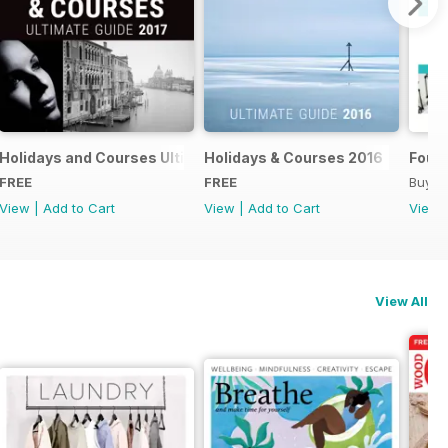
018
Holidays and Courses Ultimate Guide 2017
Holidays & Courses 2016
Found
FREE
FREE
Buy f
View
|
Add to Cart
View
|
Add to Cart
View
View All