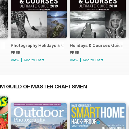
Photography Holidays & Courses Ultimate Guide 2019
Holidays & Courses Guide 2
FREE
FREE
View
|
Add to Cart
View
|
Add to Cart
OM GUILD OF MASTER CRAFTSMEN