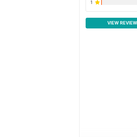
1
VIEW REVIE