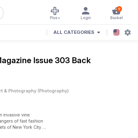
0
Plus+
Login
Basket
ALL CATEGORIES
Magazine
Issue 303 Back
rt & Photography
(
Photography
)
an invasive vine
angers of fast fashion
eets of New York City
 younger generation