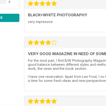
4
BLACK+WHITE PHOTOGRAPHY
WS
very impressive
VERY GOOD MAGAZINE IN NEED OF SOM
For the most part, I find B/W Photography Magazine
good balance between different styles and method
work, the news and the book section.
I have one reservation. Apart from Lee Frost, I no l
is time for some fresh ideas and new perspective