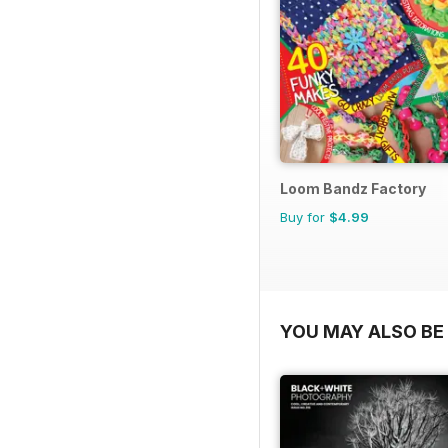
Loom Bandz Factory
Buy for
$4.99
YOU MAY ALSO BE 