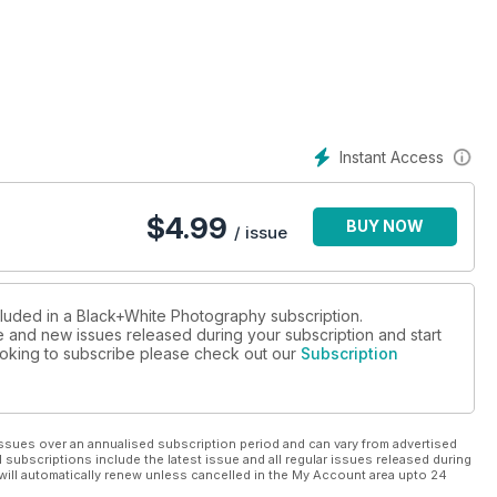
Instant Access
$
4.99
BUY NOW
/ issue
cluded in a Black+White Photography subscription.
ue and new issues released during your subscription and start
 looking to subscribe please check out our
Subscription
ssues over an annualised subscription period and can vary from advertised
l subscriptions include the latest issue and all regular issues released during
will automatically renew unless cancelled in the My Account area upto 24