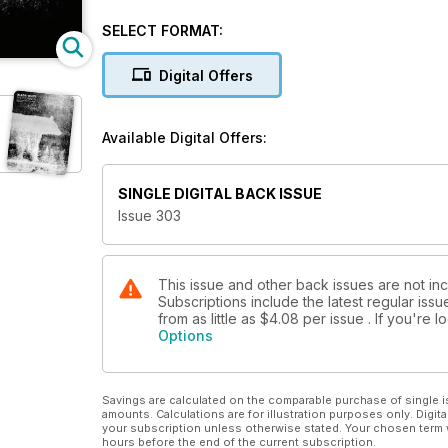
PLUS
SELECT FORMAT:
Camera test: OM System OM-3
Mono conversion software tested and rated
Digital Offers
Lee Frost’s essential guide to filters
Highlights from the Exposure One Awards
Available Digital Offers:
Cover © Nur Tucker
SINGLE DIGITAL BACK ISSUE
Issue 303
This issue and other back issues are not in
Subscriptions include the latest regular iss
from as little as
$4.08
per issue . If you're
Options
Savings are calculated on the comparable purchase of single i
amounts. Calculations are for illustration purposes only. Digita
your subscription unless otherwise stated. Your chosen term 
hours before the end of the current subscription.