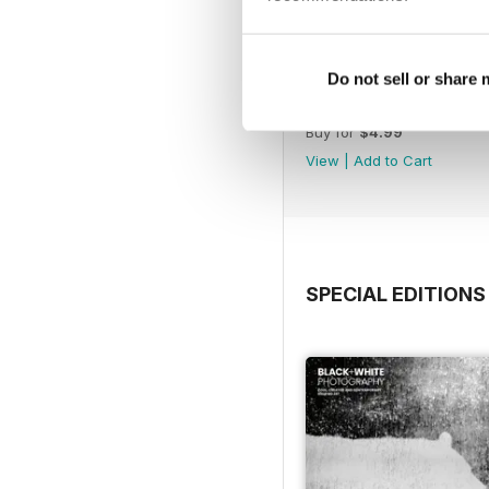
Do not sell or share
Issue 315
Buy for
$4.99
View
|
Add to Cart
SPECIAL EDITIONS