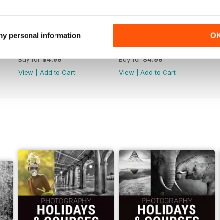
 my personal information
O
Issue 314
Issue 313
Buy for
$4.99
Buy for
$4.99
View
|
Add to Cart
View
|
Add to Cart