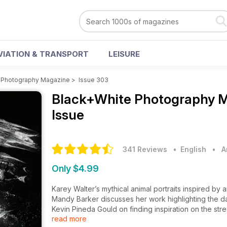
VIATION & TRANSPORT
LEISURE
 Photography Magazine
>
Issue 303
Black+White Photography 
Issue
341 Reviews
• English
•
A
Only $4.99
Karey Walter’s mythical animal portraits inspired by 
Mandy Barker discusses her work highlighting the d
Kevin Pineda Gould on finding inspiration on the str
read more
Joakim Kocjancic captures the spirit of Bucharest’s