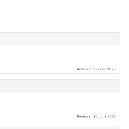
Reviewed 22 June 2026
Reviewed 28 June 2025