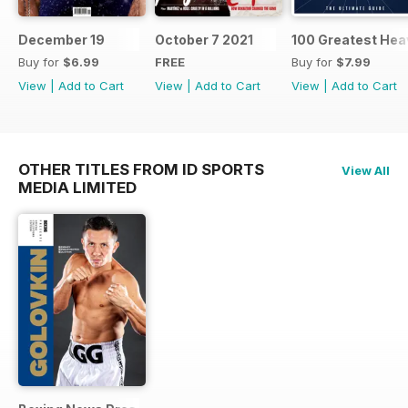
December 19
October 7 2021
100 Greatest Hea
Buy for
$6.99
FREE
Buy for
$7.99
View
|
Add to Cart
View
|
Add to Cart
View
|
Add to Cart
OTHER TITLES FROM ID SPORTS
View All
MEDIA LIMITED