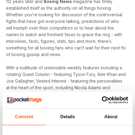
112 years later and
Boxing
News
magazine has firmly
established itself as the authority on all things boxing.
Whether you’re looking for discussion of the controversial
fights that have got everyone talking, predictions of who
will triumph over their competitors or to hear about the
names to watch and freshest faces to grace the ring - with
interviews, facts, figures, stats, tips and more, there’s
something for all boxing fans who can’t wait for their next fix
of boxing gossip and news.
With a multitude of unmissable weekly features including a
rotating Guest Column - featuring Tyson Fury, Amir Khan and
Joe Gallagher, Vested Interest - featuring the personalities
at the heart of the sport, including Nicola Adams and
Amateur Scene - the very best action, previews and news
from the unpaid ranks.
Whether you’re obsessed with big, televised, international
Consent
Details
About
fights or prefer small-hall fixtures - amateurs or world
champions - you’ll find everything you need about the sport
you love in your
annual Boxing News digital magazine