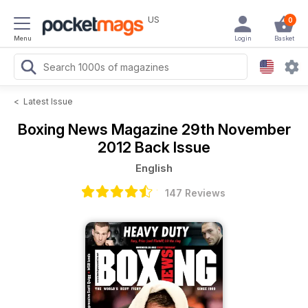
US
0
Menu
Login
Basket
<
Latest Issue
Boxing News Magazine
29th November
2012 Back Issue
English
147 Reviews