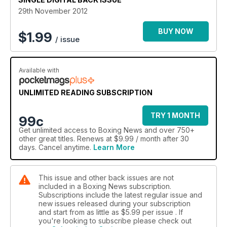
Straight-talking Mancunian Tyson Fury is the subject of
29th November 2012
Donald McRae’s big feature, while Ray Mercer discusses his
life after the bell and Los Angeles southpaw Julian Ramirez
BUY NOW
$
1.99
/ issue
faces the 60-second interview.
In news, John Murray talks about his failed medical and the
subsequent cancellation of his fight with Gavin Rees, Adam
Available with
Booth discusses his new recruits Selcuk Aydin and Andy Lee,
while we look back on the life of Puerto Rico’s Hector
UNLIMITED READING SUBSCRIPTION
Camacho.
TRY 1 MONTH
99c
We select our top 10 fighters in the light-middleweight
Get
unlimited access
to Boxing News and over 750+
division and Nigel Collins looks ahead to the fourth instalment
other great titles. Renews at $9.99 / month after 30
of Manny Pacquiao-Juan Manuel Marquez in the guest
days. Cancel anytime.
Learn More
column.
The amateurs section focuses on the first WSB event of the
This issue and other back issues are not
season in Great Britain.
included in a Boxing News subscription.
Subscriptions include the latest regular issue and
All this and much, much more…
new issues released during your subscription
and start from as little as
$5.99
per issue . If
you're looking to subscribe please check out