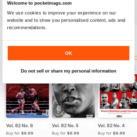
Welcome to pocketmags.com
subscription
- download the latest edition to your device
today to get your fix on all things boxing now!
We use cookies to improve your experience on our
website and to show you personalised content, ads and
recommendations.
BACK ISSUES
View All
OK
Do not sell or share my personal information
Vol. 82 No. 6
Vol. 82 No. 5
Vol. 82 No. 4
Buy for
$6.99
Buy for
$6.99
Buy for
$6.99