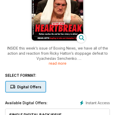
INSIDE this week’s issue of Boxing News, we have all of the
action and reaction from Ricky Hatton’s stoppage defeat to
Vyacheslav Senchenko.
read more
The full undercard in Manchester is covered, as is the Fight
of the Year contender between Robert Guerrero and Andre
SELECT FORMAT:
Berto in Ontario, California.
Digital Offers
Miguel Cotto’s meeting with WBA world light-middleweight
champion Austin Trout is previewed, as are the big
heavyweight clashes between Tyson Fury-Kevin Johnson
Instant Access
Available Digital Offers:
and David Price-Matt Skelton. We also look ahead to the pro
boxing debut of ex-cricket star Andrew “Freddie” Flintoff.
SINGLE DIGITAL BACK ISSUE