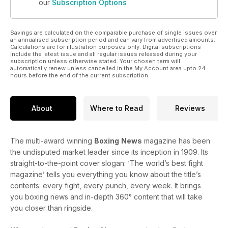
our
Subscription Options
Savings are calculated on the comparable purchase of single issues over
an annualised subscription period and can vary from advertised amounts.
Calculations are for illustration purposes only. Digital subscriptions
include the latest issue and all regular issues released during your
subscription unless otherwise stated. Your chosen term will
automatically renew unless cancelled in the My Account area upto 24
hours before the end of the current subscription.
About
Where to Read
Reviews
The multi-award winning
Boxing
News
magazine has been
the undisputed market leader since its inception in 1909. Its
straight-to-the-point cover slogan: ‘The world’s best fight
magazine’ tells you everything you know about the title’s
contents: every fight, every punch, every week. It brings
you boxing news and in-depth 360° content that will take
you closer than ringside.