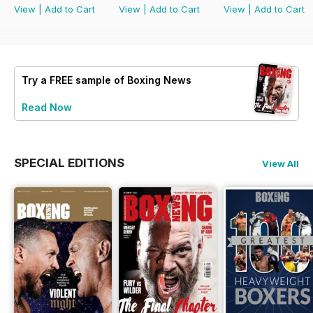
View
|
Add to Cart
View
|
Add to Cart
View
|
Add to Cart
Try a
FREE
sample of Boxing News
Read Now
SPECIAL EDITIONS
View All