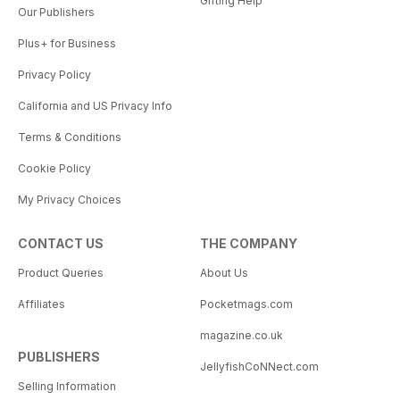
Gifting Help
Our Publishers
Plus+ for Business
Privacy Policy
California and US Privacy Info
Terms & Conditions
Cookie Policy
My Privacy Choices
CONTACT US
THE COMPANY
Product Queries
About Us
Affiliates
Pocketmags.com
magazine.co.uk
PUBLISHERS
JellyfishCoNNect.com
Selling Information