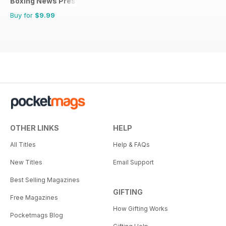
Boxing News Presents
Buy for
$9.99
OTHER LINKS
HELP
All Titles
Help & FAQs
New Titles
Email Support
Best Selling Magazines
GIFTING
Free Magazines
How Gifting Works
Pocketmags Blog