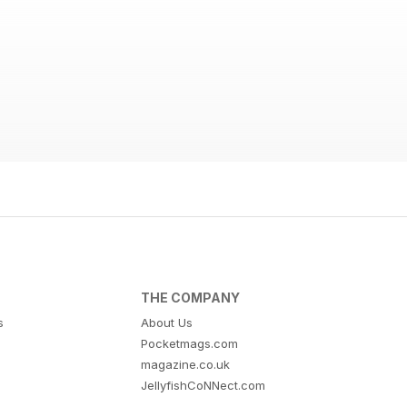
THE COMPANY
s
About Us
Pocketmags.com
magazine.co.uk
JellyfishCoNNect.com