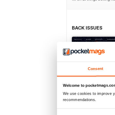
BACK ISSUES
Consent
Welcome to pocketmags.co
We use cookies to improve y
recommendations.
Vol. 82 No. 6