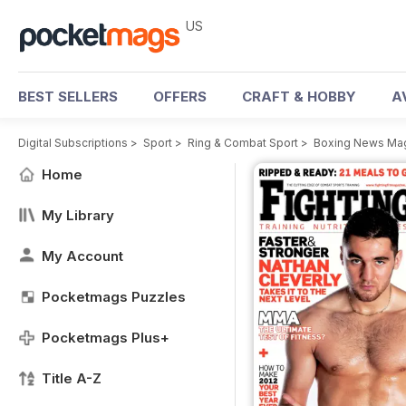
US
BEST SELLERS
OFFERS
CRAFT & HOBBY
A
Digital Subscriptions
>
Sport
>
Ring & Combat Sport
>
Boxing News Ma
Home
My Library
My Account
Pocketmags Puzzles
Pocketmags Plus+
Title A-Z