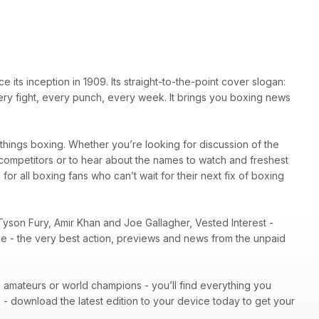
ts inception in 1909. Its straight-to-the-point cover slogan:
very fight, every punch, every week. It brings you boxing news
l things boxing. Whether you’re looking for discussion of the
r competitors or to hear about the names to watch and freshest
 for all boxing fans who can’t wait for their next fix of boxing
Tyson Fury, Amir Khan and Joe Gallagher, Vested Interest -
ene - the very best action, previews and news from the unpaid
 - amateurs or world champions - you’ll find everything you
n
- download the latest edition to your device today to get your