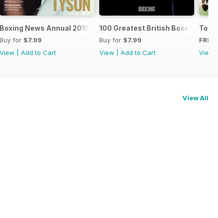
oxers
Boxing News Annual 2018
100 Greatest British Boxers
Touc
Buy for
$7.99
Buy for
$7.99
FREE
View
|
Add to Cart
View
|
Add to Cart
View
View All