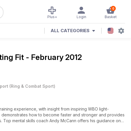
0
Plus+
Login
Basket
ALL CATEGORIES
ting Fit - February 2012
port
(
Ring & Combat Sport
)
aining experience, with insight from inspiring WBO light-
 demonstrates how to become faster and stronger and provides
es. Top mental skills coach Andy McCann offers his guidance on
formance, with Billy Joe Saunders and Jimmy Tibbs presenting a