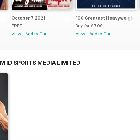
October 7 2021
100 Greatest Heavyweight B
FREE
Buy for
$7.99
View
|
Add to Cart
View
|
Add to Cart
M ID SPORTS MEDIA LIMITED