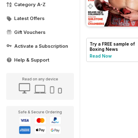
Category A-Z
Latest Offers
Gift Vouchers
Try a
FREE
sample of
Activate a Subscription
Boxing News
Read Now
Help & Support
Read on any device
Safe & Secure Ordering