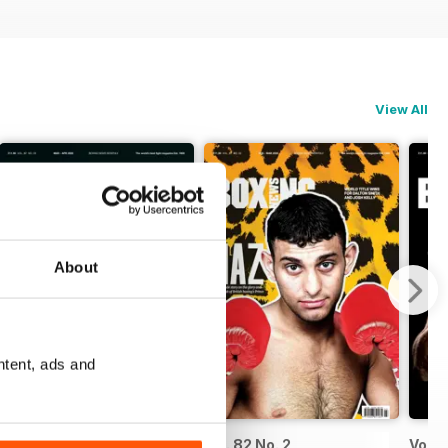
View All
About
ntent, ads and
Vol. 82 No. 3
Vol. 82 No. 2
Vol. 8