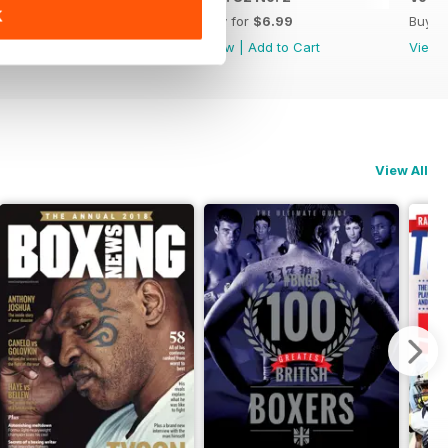
K
Buy for
$6.99
Buy for
$6.99
Buy f
View
|
Add to Cart
View
|
Add to Cart
View
View All