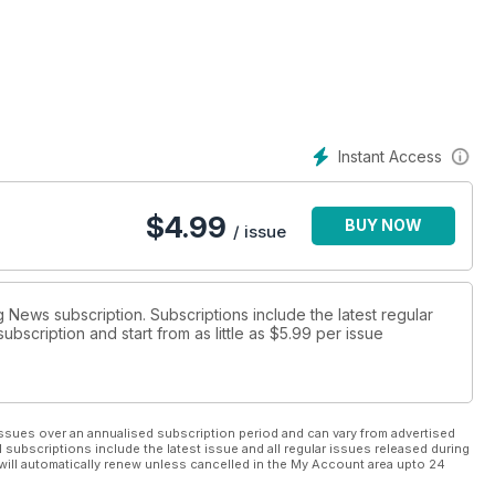
 include meals to help get you in shape and Gurkha-style training
Instant Access
$
4.99
BUY NOW
/ issue
g News subscription. Subscriptions include the latest regular
bscription and start from as little as
$5.99
per issue
ssues over an annualised subscription period and can vary from advertised
l subscriptions include the latest issue and all regular issues released during
will automatically renew unless cancelled in the My Account area upto 24