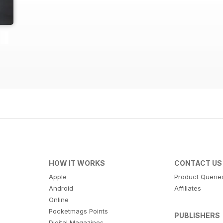
HOW IT WORKS
CONTACT US
Apple
Product Querie
Android
Affiliates
Online
Pocketmags Points
PUBLISHERS
Digital Magazines