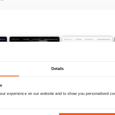
Details
m
our experience on our website and to show you personalised co
Vol. 82 No. 5
Vol. 82 No. 4