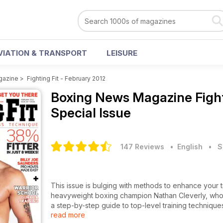
VIATION & TRANSPORT
LEISURE
gazine
>
Fighting Fit - February 2012
Boxing News Magazine
Figh
Special Issue
147 Reviews
• English
•
S
This issue is bulging with methods to enhance your tr
heavyweight boxing champion Nathan Cleverly, who
a step-by-step guide to top-level training techniqu
read more
adapting your mindset to suit your training and per