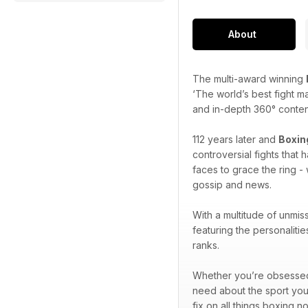
About
The multi-award winning
‘The world’s best fight m
and in-depth 360° content 
112 years later and
Boxin
controversial fights that
faces to grace the ring - 
gossip and news.
With a multitude of unmis
featuring the personaliti
ranks.
Whether you’re obsessed w
need about the sport you
fix on all things boxing n