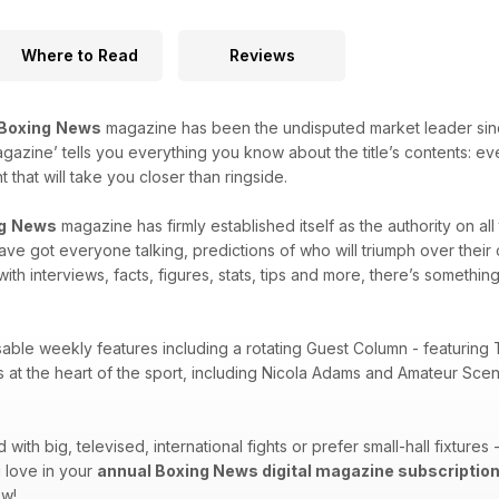
Where to Read
Reviews
Boxing
News
magazine has been the undisputed market leader since i
agazine’ tells you everything you know about the title’s contents: e
that will take you closer than ringside.
g
News
magazine has firmly established itself as the authority on al
 have got everyone talking, predictions of who will triumph over thei
with interviews, facts, figures, stats, tips and more, there’s something
sable weekly features including a rotating Guest Column - featuring 
es at the heart of the sport, including Nicola Adams and Amateur Sc
ith big, televised, international fights or prefer small-hall fixtures
 love in your
annual Boxing News digital magazine subscriptio
ow!