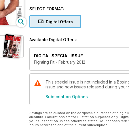
tutorial on the professional style of boxing. We also
routines.
SELECT FORMAT:
Digital Offers
Available Digital Offers:
DIGITAL SPECIAL ISSUE
Fighting Fit - February 2012
This special issue is not included in a Boxin
issue and new issues released during your su
Subscription Options
Savings are calculated on the comparable purchase of single i
amounts. Calculations are for illustration purposes only. Digita
your subscription unless otherwise stated. Your chosen term 
hours before the end of the current subscription.