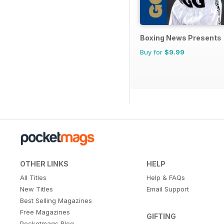
Boxing News Presents
Buy for
$9.99
OTHER LINKS
HELP
All Titles
Help & FAQs
New Titles
Email Support
Best Selling Magazines
Free Magazines
GIFTING
Pocketmags Blog