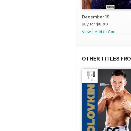
December 19
Buy for
$6.99
View
|
Add to Cart
OTHER TITLES FRO