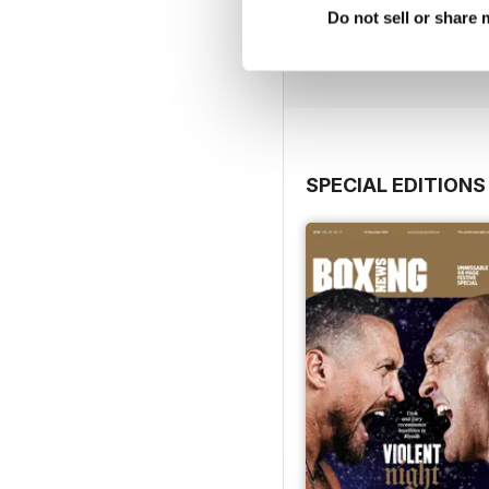
Do not sell or share
Buy for
$6.99
View
|
Add to Cart
SPECIAL EDITIONS