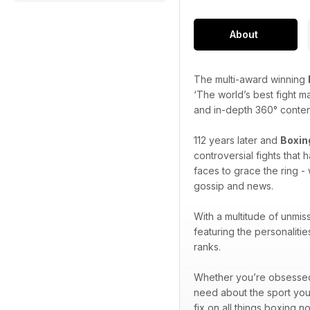
About
The multi-award winning
‘The world’s best fight m
and in-depth 360° content 
112 years later and
Boxin
controversial fights that
faces to grace the ring - 
gossip and news.
With a multitude of unmis
featuring the personaliti
ranks.
Whether you’re obsessed w
need about the sport you
fix on all things boxing n