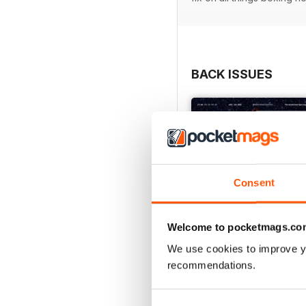
BACK ISSUES
Consent
Welcome to pocketmags.co
We use cookies to improve y
recommendations.
Vol. 82 No. 6