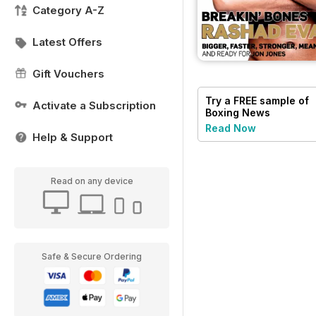
Category A-Z
Latest Offers
Gift Vouchers
Try a
FREE
sample of
Activate a Subscription
Boxing News
Read Now
Help & Support
Read on any device
Safe & Secure Ordering