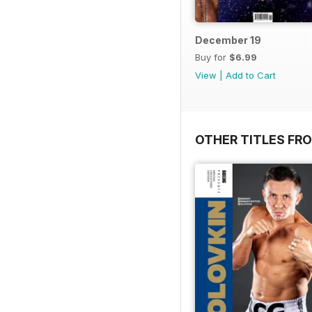
December 19
Buy for
$6.99
View
|
Add to Cart
OTHER TITLES FRO