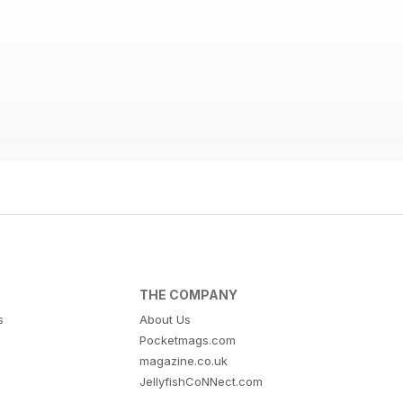
THE COMPANY
s
About Us
Pocketmags.com
magazine.co.uk
JellyfishCoNNect.com