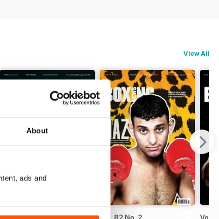
View All
About
ntent, ads and
Vol. 82 No. 3
Vol. 82 No. 2
Vol. 8