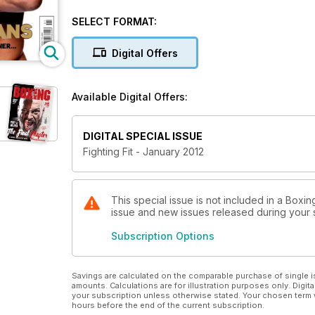
Phil Davis explains one of the best physiques in th
the World Amateur Championships to show how a cra
SELECT FORMAT:
seven best natural sources of protein to help you p
Digital Offers
Available Digital Offers:
DIGITAL SPECIAL ISSUE
Fighting Fit - January 2012
This special issue is not included in a Boxin
issue and new issues released during your su
Subscription Options
Savings are calculated on the comparable purchase of single i
amounts. Calculations are for illustration purposes only. Digita
your subscription unless otherwise stated. Your chosen term 
hours before the end of the current subscription.