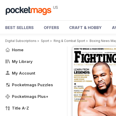
US
BEST SELLERS
OFFERS
CRAFT & HOBBY
A
Digital Subscriptions
>
Sport
>
Ring & Combat Sport
>
Boxing News Ma
Home
My Library
My Account
Pocketmags Puzzles
Pocketmags Plus+
Title A-Z