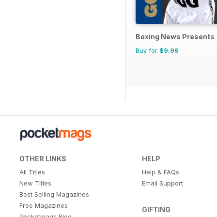
Boxing News Presents
Buy for
$9.99
OTHER LINKS
HELP
All Titles
Help & FAQs
New Titles
Email Support
Best Selling Magazines
Free Magazines
GIFTING
Pocketmags Blog