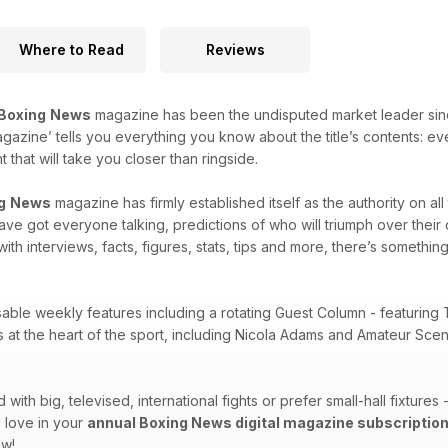
Where to Read
Reviews
Boxing
News
magazine has been the undisputed market leader since i
agazine’ tells you everything you know about the title’s contents: e
that will take you closer than ringside.
g
News
magazine has firmly established itself as the authority on al
 have got everyone talking, predictions of who will triumph over thei
with interviews, facts, figures, stats, tips and more, there’s something
sable weekly features including a rotating Guest Column - featuring 
es at the heart of the sport, including Nicola Adams and Amateur Sc
ith big, televised, international fights or prefer small-hall fixtures
 love in your
annual Boxing News digital magazine subscriptio
ow!