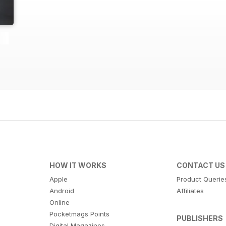
HOW IT WORKS
CONTACT US
Apple
Product Querie
Android
Affiliates
Online
Pocketmags Points
PUBLISHERS
Digital Magazines