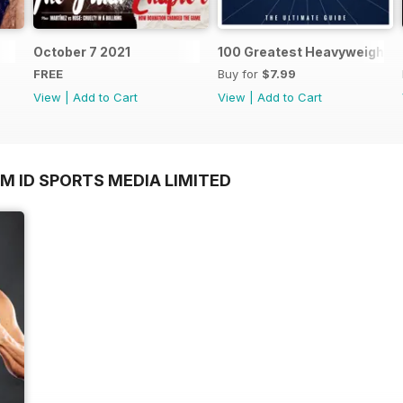
October 7 2021
100 Greatest Heavyweight B
FREE
Buy for
$7.99
View
|
Add to Cart
View
|
Add to Cart
M ID SPORTS MEDIA LIMITED