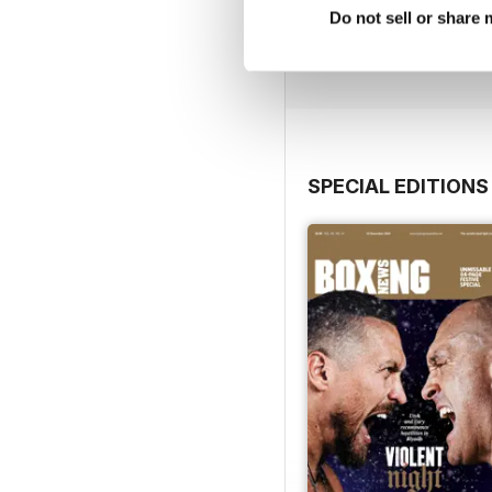
Do not sell or share
Buy for
$6.99
View
|
Add to Cart
SPECIAL EDITIONS