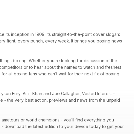
ts inception in 1909. Its straight-to-the-point cover slogan:
very fight, every punch, every week. It brings you boxing news
l things boxing. Whether you’re looking for discussion of the
r competitors or to hear about the names to watch and freshest
 for all boxing fans who can’t wait for their next fix of boxing
Tyson Fury, Amir Khan and Joe Gallagher, Vested Interest -
ene - the very best action, previews and news from the unpaid
 - amateurs or world champions - you’ll find everything you
n
- download the latest edition to your device today to get your