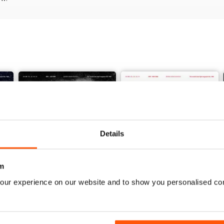
Details
m
our experience on our website and to show you personalised co
Vol. 82 No. 5
Vol. 82 No. 4