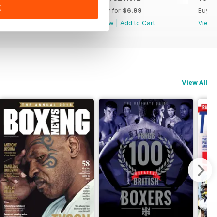
K
Buy for
$6.99
Buy for
$6.99
Buy f
View
|
Add to Cart
View
|
Add to Cart
View
View All