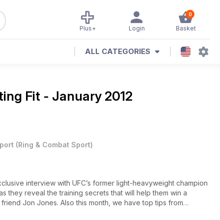
0
Plus+
Login
Basket
ALL CATEGORIES
ting Fit - January 2012
port
(
Ring & Combat Sport
)
exclusive interview with UFC’s former light-heavyweight champion
 they reveal the training secrets that will help them win a
friend Jon Jones. Also this month, we have top tips from
e teaches invaluable pressure-fighting skills, ‘Mr Wonderful’