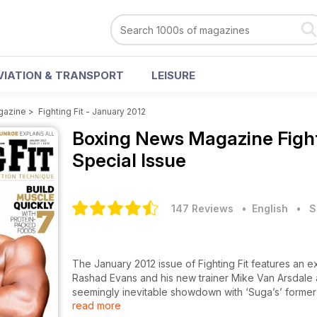
VIATION & TRANSPORT
LEISURE
gazine
>
Fighting Fit - January 2012
Boxing News Magazine
Figh
Special Issue
147 Reviews
• English
•
S
The January 2012 issue of Fighting Fit features an 
Rashad Evans and his new trainer Mike Van Arsdale as
seemingly inevitable showdown with ‘Suga’s’ former 
read more
legends including GSP and Amir Khan , Rendall Munro