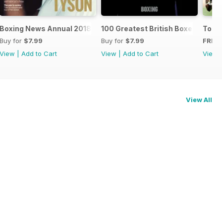
oxers
Boxing News Annual 2018
100 Greatest British Boxers
Touc
Buy for
$7.99
Buy for
$7.99
FREE
View
|
Add to Cart
View
|
Add to Cart
View
View All