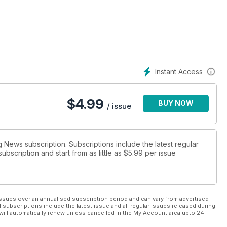
e UFC, and our reporter goes behind the scenes with GB Boxing at
ck team prepares for the biggest events, plus we pick the
ack on lean mass.
Instant Access
$
4.99
BUY NOW
/ issue
g News subscription. Subscriptions include the latest regular
bscription and start from as little as
$5.99
per issue
ssues over an annualised subscription period and can vary from advertised
l subscriptions include the latest issue and all regular issues released during
will automatically renew unless cancelled in the My Account area upto 24