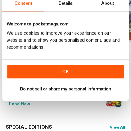
Consent
Details
About
Welcome to pocketmags.com
We use cookies to improve your experience on our
website and to show you personalised content, ads and
recommendations.
Aug 26
July 26
Jun 26
Buy for
$6.99
Buy for
$6.99
Buy for
$6.99
View
|
Add to Cart
View
|
Add to Cart
View
|
Add to Cart
OK
Do not sell or share my personal information
Try a
FREE
sample of British Railway
Modelling (BRM)
Read Now
SPECIAL EDITIONS
View All