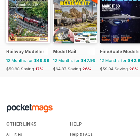
Railway Modeller
Model Rail
FineScale Modele
12 Months for
$49.99
12 Months for
$47.99
12 Months for
$42.
$59.88
Saving
17%
$64.87
Saving
26%
$59.94
Saving
28%
OTHER LINKS
HELP
All Titles
Help & FAQs