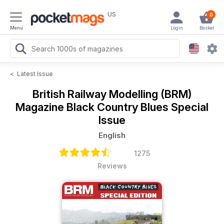
US
0
Menu
Login
Basket
<
Latest Issue
British Railway Modelling (BRM)
Magazine
Black Country Blues Special
Issue
English
1275
Reviews