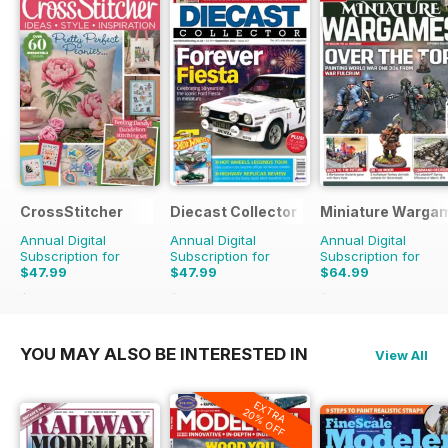
CrossStitcher
Diecast Collector
Miniature Warga
Annual Digital
Annual Digital
Annual Digital
Subscription for
Subscription for
Subscription for
$47.99
$47.99
$64.99
$90.87
Saving
47%
$95.88
Saving
50%
$95.88
Saving
32%
YOU MAY ALSO BE INTERESTED IN
View All
EXTRA
20% OFF