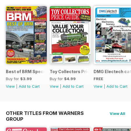
Best of BRM Special Issue
Toy Collectors Price Guide (Trains)
DMG Electech ca
Buy for
$3.99
Buy for
$4.99
FREE
View
|
Add to Cart
View
|
Add to Cart
View
|
Add to Cart
OTHER TITLES FROM WARNERS
View All
GROUP