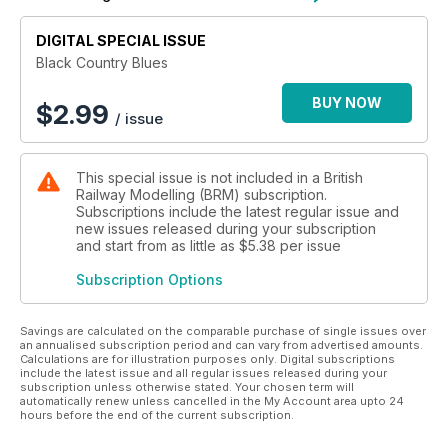
tender process for the project. Looking back we still marvel
at what the team achieved and the standard to which forced
upon themselves, EM gauge track, handbuilt with appropriate
DIGITAL SPECIAL ISSUE
signalling and models of actual buildings from around the
Black Country Blues
area.
BUY NOW
$
2.99
/ issue
Individual boards were regularly swapped between the cars
of the team for one another to complete their part of the
work. Don’t forget to add in that many of the team held full-
This special issue is not included in a British
time jobs so the work was often under the hours of darkness
Railway Modelling (BRM) subscription.
but a wider team grew across the country and even aboard
Subscriptions include the latest regular issue and
to participate in a layout which captured the imagination of
new issues released during your subscription
many RMweb members. Cornwall to North Yorkshire, West
and start from as little as
$5.38
per issue
Yorkshire to Switzerland we salute you all!
Subscription Options
This compendium is the first time all of the articles, which
appeared in the pages of BRM during the project have been
Savings are calculated on the comparable purchase of single issues over
brought together.
an annualised subscription period and can vary from advertised amounts.
Calculations are for illustration purposes only. Digital subscriptions
include the latest issue and all regular issues released during your
subscription unless otherwise stated. Your chosen term will
automatically renew unless cancelled in the My Account area upto 24
hours before the end of the current subscription.