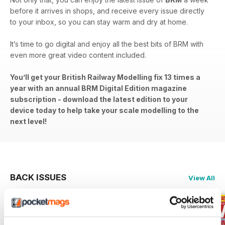
before it arrives in shops, and receive every issue directly
to your inbox, so you can stay warm and dry at home.
It’s time to go digital and enjoy all the best bits of BRM with
even more great video content included.
You’ll get your British Railway Modelling fix 13 times a
year with an annual BRM Digital Edition magazine
subscription - download the latest edition to your
device today to help take your scale modelling to the
next level!
BACK ISSUES
View All