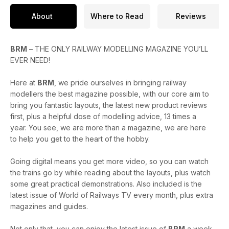
About
Where to Read
Reviews
BRM
– THE ONLY RAILWAY MODELLING MAGAZINE YOU’LL
EVER NEED!
Here at
BRM
, we pride ourselves in bringing railway
modellers the best magazine possible, with our core aim to
bring you fantastic layouts, the latest new product reviews
first, plus a helpful dose of modelling advice, 13 times a
year. You see, we are more than a magazine, we are here
to help you get to the heart of the hobby.
Going digital means you get more video, so you can watch
the trains go by while reading about the layouts, plus watch
some great practical demonstrations. Also included is the
latest issue of World of Railways TV every month, plus extra
magazines and guides.
Not only that, you can enjoy the latest issue of
BRM
a week