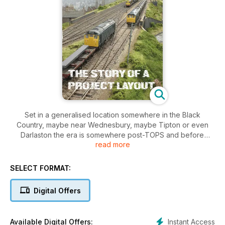
Set in a generalised location somewhere in the Black
Country, maybe near Wednesbury, maybe Tipton or even
Darlaston the era is somewhere post-TOPS and before
read more
steam-era infrastructure was cleared away. The locomotives
may be blue but the name also pays dues to the local
Staffordshire Blue hard bricks which abound in railway
SELECT FORMAT:
structures in the area.
Digital Offers
It was going to be a tough schedule for the team to meet the
show deadlines along the way as the layout grewe from it’s
initial plans dropped on a pub table during the competitive
Instant Access
Available Digital Offers: