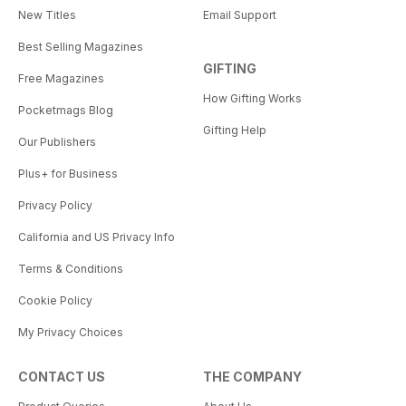
New Titles
Email Support
Best Selling Magazines
GIFTING
Free Magazines
How Gifting Works
Pocketmags Blog
Gifting Help
Our Publishers
Plus+ for Business
Privacy Policy
California and US Privacy Info
Terms & Conditions
Cookie Policy
My Privacy Choices
CONTACT US
THE COMPANY