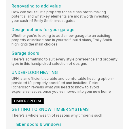
Renovating to add value
How can you tell if a property for sale has profit-making
potential and what key elements are most worth investing
your cash in? Emily Smith investigates
Design options for your garage
Whether you’re looking to add a new garage to an existing
property or include one in your self-build plans, Emily Smith
highlights the main choices
Garage doors
There’s something to suit every style preference and property
type in this handpicked selection of designs
UNDERFLOOR HEATING
UFH is an efficient, durable and comfortable heating option –
provided it’s properly specified and installed. Peter
Richardson reveals what you need to know to avoid
expensive issues once you’ve moved into your new home
TIMBER SPECIAL
GETTING TO KNOW TIMBER SYSTEMS
There’s a whole wealth of reasons why timber is such
Timber doors & windows