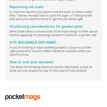
Repointing old walls
Is it time to repoint your period home’s brick or stone walls?
Alan Tierney reveals how to spot the signs of failing mortar
and what you need to know to get the job done right
10 planning considerations for garden plots
Mike Dade takes a closer look at the main things to think about
before applying for planning consent to build on a garden site
SITE INSURANCE EXPLAINED
If you’re tackling a major building project, it pays to put the
right protection in place. Mike Hardwick explains what you
need to know
How to cost your windows
The Build It Estimating Service’s Adrian Wild takes a look at
what you can expect to pay for this part of your project