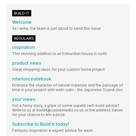
BUILD IT
Welcome
As I write, the team is just about to send this issue
REGULARS
inspiration
This stunning addition to an Edwardian house in north
product news
Great shopping ideas for your custom home project
interiors notebook
Embrace the character of natural materials and the passage of
time in your project with wabi-sabi – the Japanese Scandi chic
your views:
Got a funny story, a gripe or some superb self-build advice?
Write to us at buildit@castlemedia.co.uk or the address below
for your chance to win a prize
Subscribe to Build It today!
Fantastic inspiration & expert advice for each