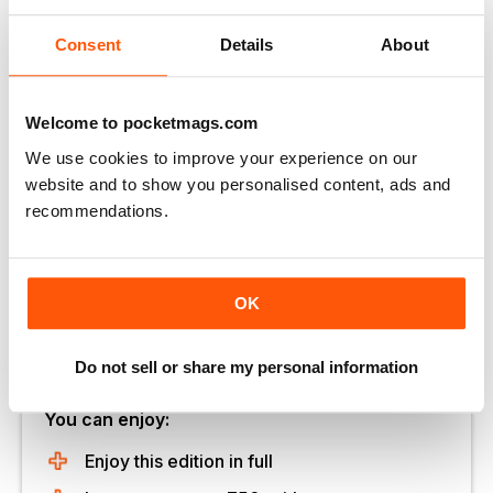
up to £60,000 for a turnkey package.
Bakers Timber
Buildings 01444 247192
www.bakerstimber.co.uk
8
Consent
Details
About
Measuring 10m2, this BBQ cabin features an in-built
cooking unit, integrated seating and reindeer skins. This
company’s smallest buildings (7m2) cost £7,950
Welcome to pocketmags.com
including delivery and installation.
Arctic Cabins 0115 932
We use cookies to improve your experience on our
8888
www.arcticcabins.co.uk
9 Prices for something
website and to show you personalised content, ads and
like this oak frame double bay garage start from £6,000.
recommendations.
English Heritage Buildings 01424 838643
www.ehbp.com
OK
Unlock this article and much more with
Do not sell or share my personal information
You can enjoy:
Enjoy this edition in full