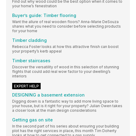
Find out why wood could be the best option when it comes to
your home’s fenestration
Buyer’s guide: Timber flooring
Want the allure of real wooden floors? Anna-Marie DeSouza
shares what you need to consider before selecting products
for your home
Timber cladding
Rebecca Foster looks at how this attractive finish can boost
your property’s kerb appeal
Timber staircases
Discover the versatility of wood in this selection of stunning
flights that could add real wow factor to your dwelling’s
interiors
EXPERT HELP
DESIGNING a basement extension
Digging down is a fantastic way to add more living space to
your house, but is it right for your property? Julian Owen takes
a closer look at the main design considerations
Getting gas on site
In the second part of his series about ensuring your building
plot has the right services in place, this month Tim Doherty
looks at how to get connected to a gas supply