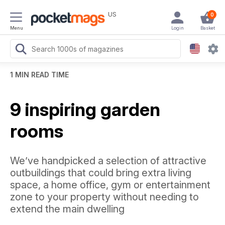
US
0
Menu
Login
Basket
1 MIN READ TIME
9 inspiring garden
rooms
We’ve handpicked a selection of attractive
outbuildings that could bring extra living
space, a home office, gym or entertainment
zone to your property without needing to
extend the main dwelling