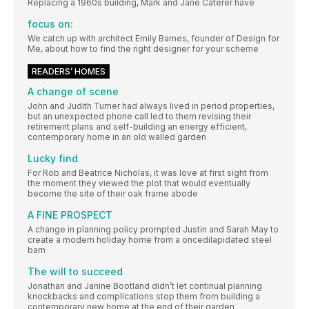
Replacing a 1960s building, Mark and Jane Caterer have
focus on:
We catch up with architect Emily Barnes, founder of Design for
Me, about how to find the right designer for your scheme
READERS’ HOMES
A change of scene
John and Judith Turner had always lived in period properties,
but an unexpected phone call led to them revising their
retirement plans and self-building an energy efficient,
contemporary home in an old walled garden
Lucky find
For Rob and Beatrice Nicholas, it was love at first sight from
the moment they viewed the plot that would eventually
become the site of their oak frame abode
A FINE PROSPECT
A change in planning policy prompted Justin and Sarah May to
create a modern holiday home from a oncedilapidated steel
barn
The will to succeed
Jonathan and Janine Bootland didn’t let continual planning
knockbacks and complications stop them from building a
contemporary new home at the end of their garden