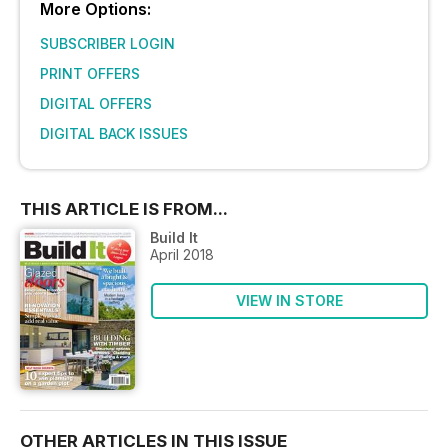
More Options:
SUBSCRIBER LOGIN
PRINT OFFERS
DIGITAL OFFERS
DIGITAL BACK ISSUES
THIS ARTICLE IS FROM...
Build It
April 2018
VIEW IN STORE
OTHER ARTICLES IN THIS ISSUE