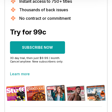
Instant access to 750+ titles
Thousands of back issues
No contract or commitment
Try for 99c
SUBSCRIBE NOW
30 day trial, then just $9.99 / month.
Cancel anytime. New subscribers only.
Learn more