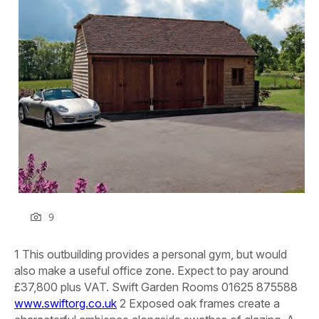
9
1 This outbuilding provides a personal gym, but would
also make a useful office zone. Expect to pay around
£37,800 plus VAT.
Swift Garden Rooms 01625 875588
www.swiftorg.co.uk
2 Exposed oak frames create a