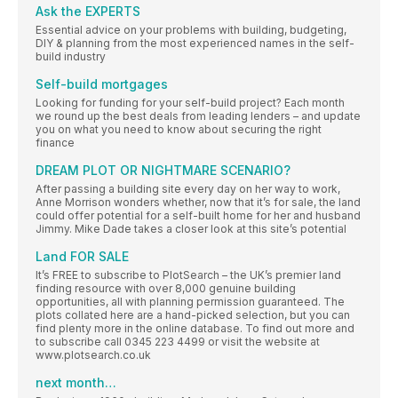
Ask the EXPERTS
Essential advice on your problems with building, budgeting,
DIY & planning from the most experienced names in the self-
build industry
Self-build mortgages
Looking for funding for your self-build project? Each month
we round up the best deals from leading lenders – and update
you on what you need to know about securing the right
finance
DREAM PLOT OR NIGHTMARE SCENARIO?
After passing a building site every day on her way to work,
Anne Morrison wonders whether, now that it’s for sale, the land
could offer potential for a self-built home for her and husband
Jimmy. Mike Dade takes a closer look at this site’s potential
Land FOR SALE
It’s FREE to subscribe to PlotSearch – the UK’s premier land
finding resource with over 8,000 genuine building
opportunities, all with planning permission guaranteed. The
plots collated here are a hand-picked selection, but you can
find plenty more in the online database. To find out more and
to subscribe call 0345 223 4499 or visit the website at
www.plotsearch.co.uk
next month…