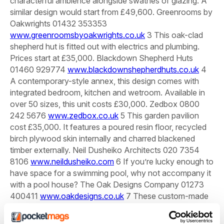
characterful ambience alongside swathes of glazing. A
similar design would start from £49,600.
Greenrooms by
Oakwrights 01432 353353
www.greenroomsbyoakwrights.co.uk
3 This oak-clad
shepherd hut is fitted out with electrics and plumbing.
Prices start at £35,000.
Blackdown Shepherd Huts
01460 929774
www.blackdownshepherdhuts.co.uk
4
A contemporary-style annex, this design comes with
integrated bedroom, kitchen and wetroom. Available in
over 50 sizes, this unit costs £30,000.
Zedbox 0800
242 5676
www.zedbox.co.uk
5 This garden pavilion
cost £35,000. It features a poured resin floor, recycled
birch plywood skin internally and charred blackened
timber externally.
Neil Dusheiko Architects 020 7354
8106
www.neildusheiko.com
6 If you’re lucky enough to
have space for a swimming pool, why not accompany it
with a pool house?
The Oak Designs Company 01273
400411
www.oakdesigns.co.uk
7 These custom-made
garden rooms are built using Medite MDF, which offers a
strong and durable structure. Prices range from £25,000