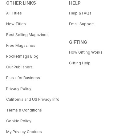
OTHER LINKS
HELP
All Titles
Help & FAQs
New Titles
Email Support
Best Selling Magazines
GIFTING
Free Magazines
How Gifting Works
Pocketmags Blog
Gifting Help
Our Publishers
Plus+ for Business
Privacy Policy
California and US Privacy Info
Terms & Conditions
Cookie Policy
My Privacy Choices