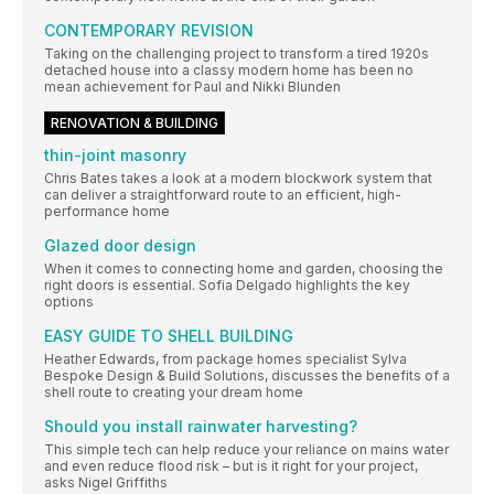
CONTEMPORARY REVISION
Taking on the challenging project to transform a tired 1920s
detached house into a classy modern home has been no
mean achievement for Paul and Nikki Blunden
RENOVATION & BUILDING
thin-joint masonry
Chris Bates takes a look at a modern blockwork system that
can deliver a straightforward route to an efficient, high-
performance home
Glazed door design
When it comes to connecting home and garden, choosing the
right doors is essential. Sofia Delgado highlights the key
options
EASY GUIDE TO SHELL BUILDING
Heather Edwards, from package homes specialist Sylva
Bespoke Design & Build Solutions, discusses the benefits of a
shell route to creating your dream home
Should you install rainwater harvesting?
This simple tech can help reduce your reliance on mains water
and even reduce flood risk – but is it right for your project,
asks Nigel Griffiths