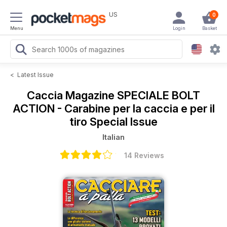
US
0
Menu
Login
Basket
<
Latest Issue
Caccia Magazine
SPECIALE BOLT
ACTION - Carabine per la caccia e per il
tiro Special Issue
Italian
14 Reviews