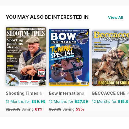
$47.88
Saving
6%
$47.88
Saving
23%
$35.88
Saving
19%
YOU MAY ALSO BE INTERESTED IN
View All
Shooting Times & Country
Bow International
BECCACCE CHE 
12 Months for
$99.99
12 Months for
$27.99
12 Months for
$15.9
$259.48
Saving
61%
$59.88
Saving
53%