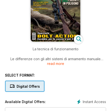
La tecnica di funzionamento
Le differenze con gli altri sistemi di armamento manuale
read more
Il successo delle carabine bolt action, tra caccia e tiro
sportivo
SELECT FORMAT:
Tutte le novità dalle fiere di settore
Digital Offers
TEST:
13 MODELLI PROVATI IN POLIGONO
Instant Access
Available Digital Offers: