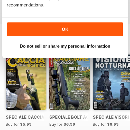
Buy for
$3.99
Buy for
$3.99
Buy for
$3.99
recommendations.
View
|
Add to Cart
View
|
Add to Cart
View
|
Add to Cart
OK
SPECIAL EDITIONS
View All
Do not sell or share my personal information
SPECIALE CACCIA CON LA RICARICA
SPECIALE BOLT ACTION 2021
SPECIALE VISORI
Buy for
$5.99
Buy for
$6.99
Buy for
$6.99