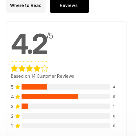
Where to Read
Reviews
4.2
/5
Based on 14 Customer Reviews
5
4
4
9
3
1
2
0
1
0