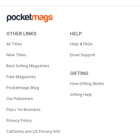
OTHER LINKS
HELP
All Titles
Help & FAQs
New Titles
Email Support
Best Selling Magazines
GIFTING
Free Magazines
How Gifting Works
Pocketmags Blog
Gifting Help
Our Publishers
Plus+ for Business
Privacy Policy
California and US Privacy Info