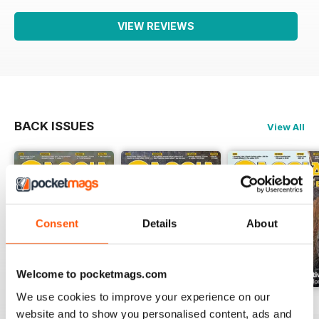
VIEW REVIEWS
BACK ISSUES
View All
Consent
Details
About
Welcome to pocketmags.com
We use cookies to improve your experience on our
Luglio 2026
Giuigno 2026
Maggio 2026
website and to show you personalised content, ads and