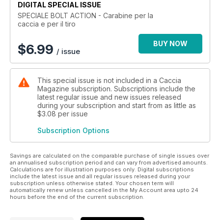
DIGITAL SPECIAL ISSUE
SPECIALE BOLT ACTION - Carabine per la
caccia e per il tiro
BUY NOW
$
6.99
/ issue
This special issue is not included in a Caccia
Magazine subscription. Subscriptions include the
latest regular issue and new issues released
during your subscription and start from as little as
$3.08
per issue
Subscription Options
Savings are calculated on the comparable purchase of single issues over
an annualised subscription period and can vary from advertised amounts.
Calculations are for illustration purposes only. Digital subscriptions
include the latest issue and all regular issues released during your
subscription unless otherwise stated. Your chosen term will
automatically renew unless cancelled in the My Account area upto 24
hours before the end of the current subscription.