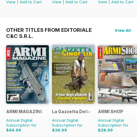
View
|
Add to Cart
View
|
Add to Cart
View
|
Add to Cart
OTHER TITLES FROM EDITORIALE
View All
C&C S.R.L.
ARMI MAGAZINE
La Gazzetta Della Cinofilia Venatoria
ARMI SHOP
Annual Digital
Annual Digital
Annual Digital
Subscription for
Subscription for
Subscription for
$44.99
$36.99
$28.99