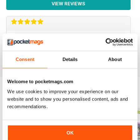
VIEW REVIEWS
PACKED FULL OF IDEAS
Lots of inspiring ideas for baking
Reviewed 16 July 2019
Consent
Details
About
Welcome to pocketmags.com
We use cookies to improve your experience on our
BACK ISSUES
website and to show you personalised content, ads and
View All
recommendations.
OK