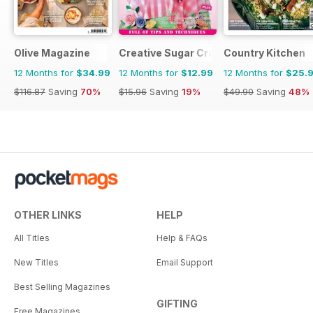
Olive Magazine
Creative Sugar Craft
Country Kitchen
12 Months for
$34.99
12 Months for
$12.99
12 Months for
$25.
$116.87
Saving
70%
$15.96
Saving
19%
$49.90
Saving
48%
OTHER LINKS
HELP
All Titles
Help & FAQs
New Titles
Email Support
Best Selling Magazines
GIFTING
Free Magazines