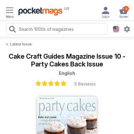
US
0
Menu
Login
Basket
<
Latest Issue
Cake Craft Guides Magazine
Issue 10 -
Party Cakes Back Issue
English
3 Reviews