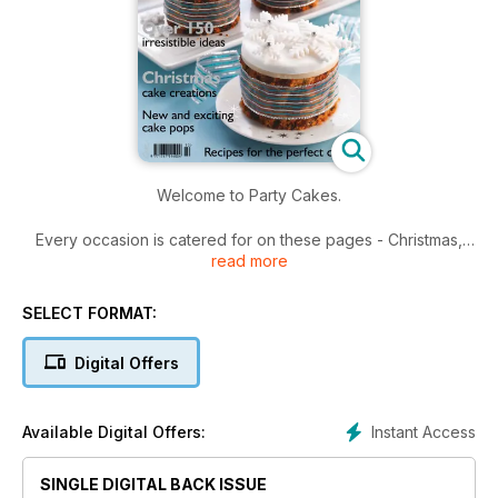
Welcome to Party Cakes.
Every occasion is catered for on these pages - Christmas,
read more
birthday, christening, anniversary, to name a few - beautiful
cake designs for you to adapt to your own individual ideas.
SELECT FORMAT:
We're cake pops crazy and have two fun and easy projects
for you to try, plus eight other step-by-step projects to help
Digital Offers
you along your way.
Finally, hello to all our readers in the USA and Australia - we
Instant Access
Available Digital Offers:
know you love our recipes, so log on to our website
www.cake-craft.com for the recipe conversion tables.
SINGLE DIGITAL BACK ISSUE