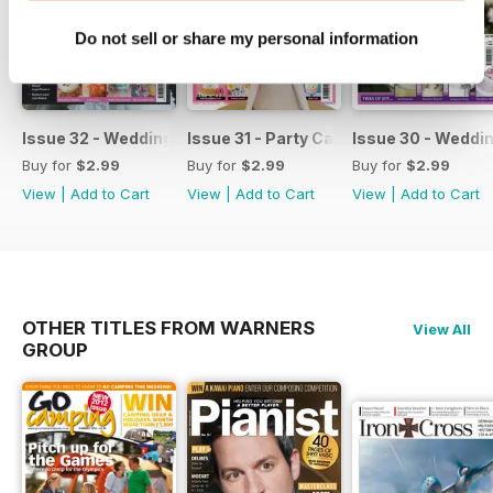
Do not sell or share my personal information
Issue 32 - Wedding Cakes & Sugar Flowers
Issue 31 - Party Cakes
Issue 30 - Weddi
Buy for
$2.99
Buy for
$2.99
Buy for
$2.99
View
|
Add to Cart
View
|
Add to Cart
View
|
Add to Cart
OTHER TITLES FROM WARNERS
View All
GROUP