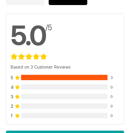
5.0
/5
Based on 3 Customer Reviews
5
3
4
0
3
0
2
0
1
0