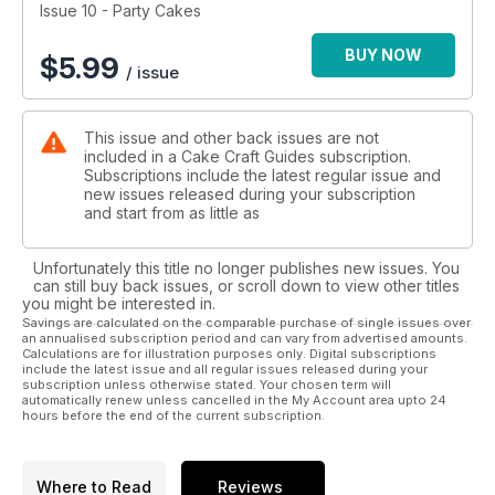
Happy designing!
Issue 10 - Party Cakes
BUY NOW
$
5.99
/ issue
This issue and other back issues are not
included in a Cake Craft Guides subscription.
Subscriptions include the latest regular issue and
new issues released during your subscription
and start from as little as
Unfortunately this title no longer publishes new issues. You
can still buy back issues, or scroll down to view other titles
you might be interested in.
Savings are calculated on the comparable purchase of single issues over
an annualised subscription period and can vary from advertised amounts.
Calculations are for illustration purposes only. Digital subscriptions
include the latest issue and all regular issues released during your
subscription unless otherwise stated. Your chosen term will
automatically renew unless cancelled in the My Account area upto 24
hours before the end of the current subscription.
Where to Read
Reviews