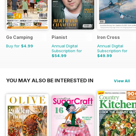
Go Camping
Pianist
Iron Cross
Buy for
$4.99
Annual Digital
Annual Digital
Subscription for
Subscription for
$54.99
$49.99
$77.94
Saving
29%
$59.96
Saving
17%
YOU MAY ALSO BE INTERESTED IN
View All