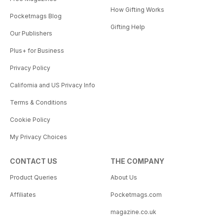
How Gifting Works
Pocketmags Blog
Gifting Help
Our Publishers
Plus+ for Business
Privacy Policy
California and US Privacy Info
Terms & Conditions
Cookie Policy
My Privacy Choices
CONTACT US
THE COMPANY
Product Queries
About Us
Affiliates
Pocketmags.com
magazine.co.uk