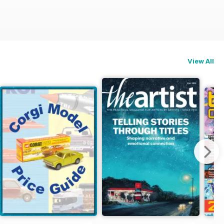
View All