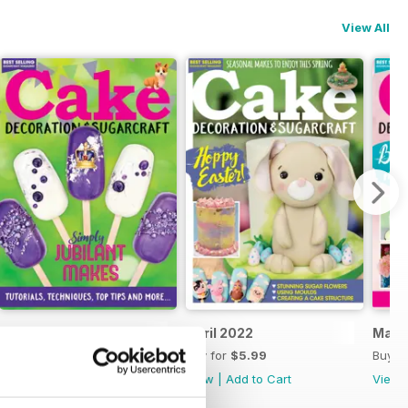
View All
May 2022
April 2022
Marc
Buy for
$5.99
Buy for
$5.99
Buy f
View
|
Add to Cart
View
|
Add to Cart
View