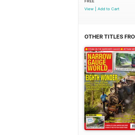
FREE
View
|
Add to Cart
OTHER TITLES FR