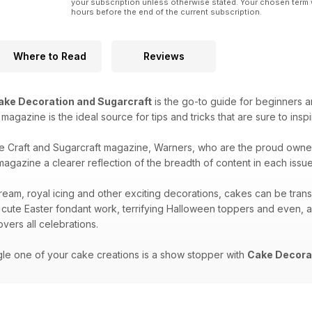
your subscription unless otherwise stated. Your chosen term 
hours before the end of the current subscription.
Where to Read
Reviews
ake Decoration and Sugarcraft
is the go-to guide for beginners a
is magazine is the ideal source for tips and tricks that are sure to ins
e Craft and Sugarcraft magazine, Warners, who are the proud owne
agazine a clearer reflection of the breadth of content in each issue 
ream, royal icing and other exciting decorations, cakes can be tran
 cute Easter fondant work, terrifying Halloween toppers and even, 
vers all celebrations.
gle one of your cake creations is a show stopper with
Cake Decorat