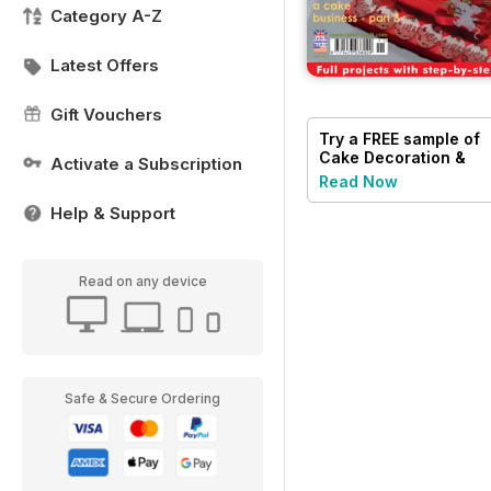
Category A-Z
Latest Offers
Gift Vouchers
Try a
FREE
sample of
Cake Decoration &
Activate a Subscription
Sugarcraft Magazine
Read Now
Help & Support
Read on any device
Safe & Secure Ordering