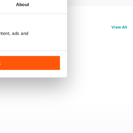
About
View All
ntent, ads and
K