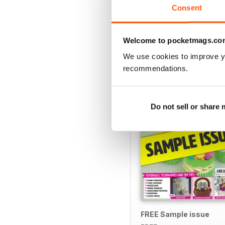
Consent
Welcome to pocketmags.co
SPECIAL EDITIONS
We use cookies to improve y
recommendations.
Do not sell or share
FREE Sample issue