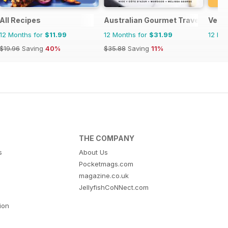
All Recipes
Australian Gourmet Traveller
Vega
12 Months for
$11.99
12 Months for
$31.99
12 Mo
$19.96
Saving
40%
$35.88
Saving
11%
THE COMPANY
s
About Us
Pocketmags.com
magazine.co.uk
JellyfishCoNNect.com
tion