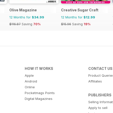
Olive Magazine
Creative Sugar Craft
12 Months for
$34.99
12 Months for
$12.99
$116.87
Saving
70%
$15.96
Saving
19%
HOW IT WORKS
CONTACT US
Apple
Product Querie
Android
Affiliates
Online
Pocketmags Points
PUBLISHERS
Digital Magazines
Selling Informa
Apply to sell