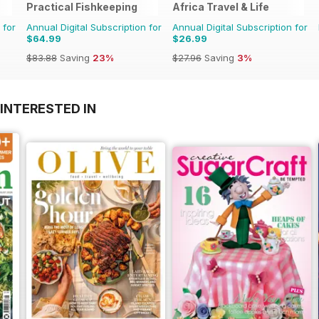
Practical Fishkeeping
Africa Travel & Life
 for
Annual Digital Subscription for
Annual Digital Subscription for
$64.99
$26.99
$83.88
Saving
23%
$27.96
Saving
3%
INTERESTED IN