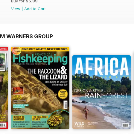
Buy for
$5.99
View
|
Add to Cart
OM WARNERS GROUP