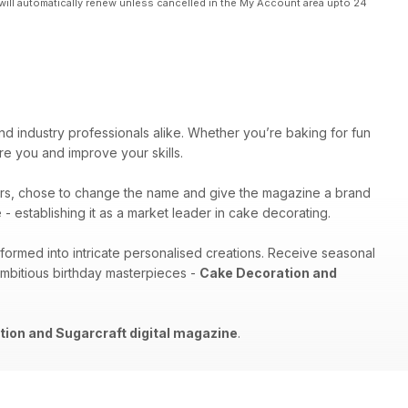
will automatically renew unless cancelled in the My Account area upto 24
nd industry professionals alike. Whether you’re baking for fun
pire you and improve your skills.
rs, chose to change the name and give the magazine a brand
- establishing it as a market leader in cake decorating.
sformed into intricate personalised creations. Receive seasonal
ambitious birthday masterpieces -
Cake Decoration and
ion and Sugarcraft digital magazine
.