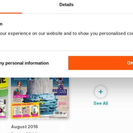
Details
m
our experience on our website and to show you personalised co
 my personal information
O
+
See All
August 2016