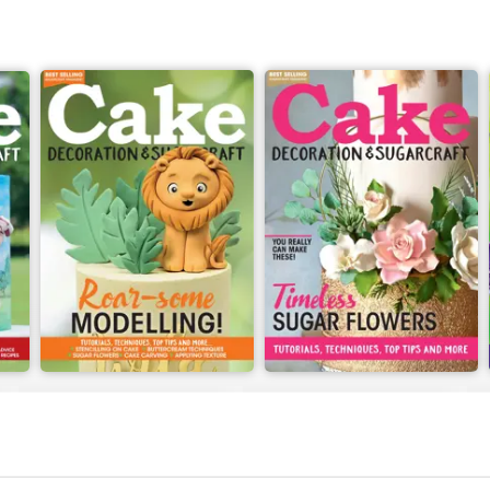
July 2022
June 2022
Buy for
$5.99
Buy for
$5.99
View
|
Add to Cart
View
|
Add to Cart