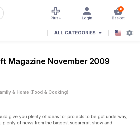
0
Plus+
Login
Basket
ALL CATEGORIES
aft Magazine
November 2009
amily & Home
(
Food & Cooking
)
hould give you plenty of ideas for projects to be got underway,
u plenty of news from the biggest sugarcraft show and