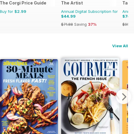
The Corgi Price Guide
The Artist
Tabl
Buy for
$2.99
Annual Digital Subscription for
Annual
$44.99
$74.
$71.88
Saving
37%
$95.8
View All