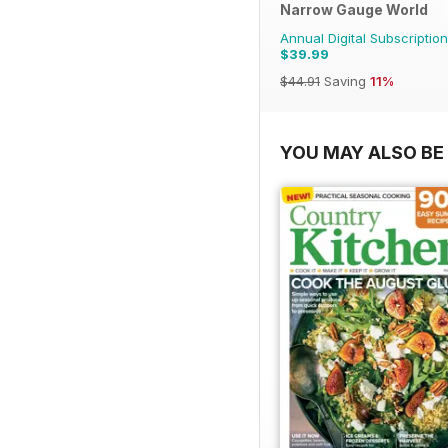
Narrow Gauge World
Annual Digital Subscription
$39.99
$44.91
Saving
11%
YOU MAY ALSO BE 