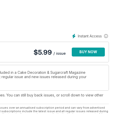
Instant Access
$
5.99
BUY NOW
/ issue
ncluded in a Cake Decoration & Sugarcraft Magazine
st regular issue and new issues released during your
ues. You can still buy back issues, or scroll down to view other
ssues over an annualised subscription period and can vary from advertised
l subscriptions include the latest issue and all regular issues released during