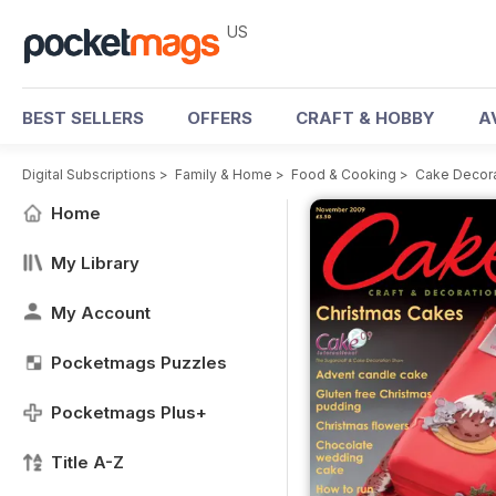
US
BEST SELLERS
OFFERS
CRAFT & HOBBY
A
Digital Subscriptions
>
Family & Home
>
Food & Cooking
>
Cake Decora
Home
My Library
My Account
Pocketmags Puzzles
Pocketmags Plus+
Title A-Z