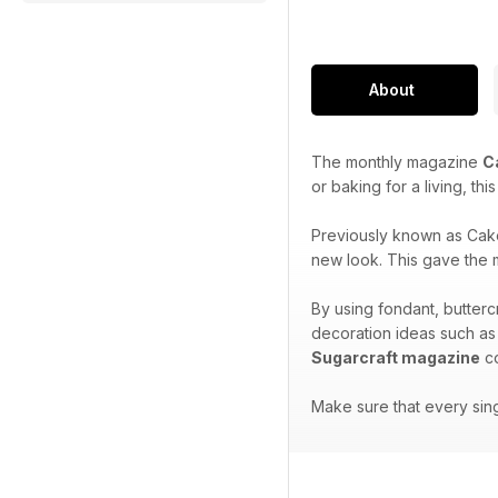
About
The monthly magazine
C
or baking for a living, th
Previously known as Cak
new look. This gave the m
By using fondant, butterc
decoration ideas such as
Sugarcraft magazine
co
Make sure that every sin