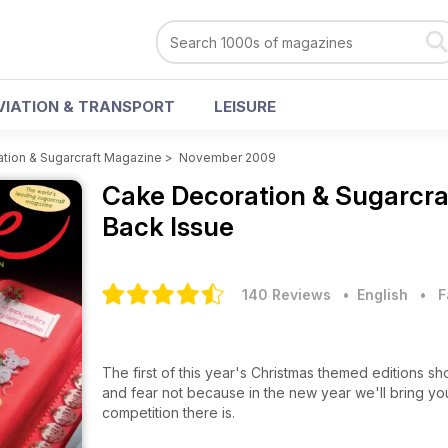
VIATION & TRANSPORT
LEISURE
tion & Sugarcraft Magazine
>
November 2009
Cake Decoration & Sugarcr
Back Issue
140 Reviews
• English
•
F
The first of this year's Christmas themed editions s
and fear not because in the new year we'll bring yo
competition there is.