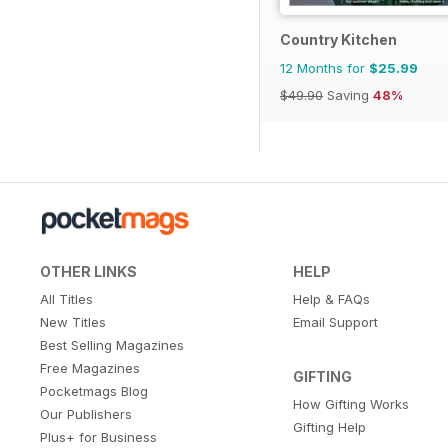
Country Kitchen
12 Months for
$25.99
$49.90
Saving
48%
OTHER LINKS
HELP
All Titles
Help & FAQs
New Titles
Email Support
Best Selling Magazines
Free Magazines
GIFTING
Pocketmags Blog
How Gifting Works
Our Publishers
Gifting Help
Plus+ for Business