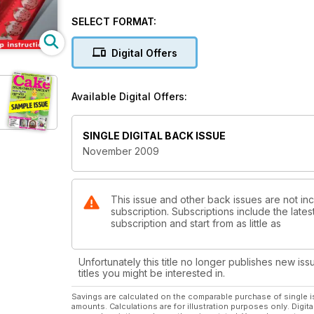
SELECT FORMAT:
Digital Offers
Available Digital Offers:
SINGLE DIGITAL BACK ISSUE
November 2009
This issue and other back issues are not i
subscription. Subscriptions include the late
subscription and start from as little as
Unfortunately this title no longer publishes new iss
titles you might be interested in.
Savings are calculated on the comparable purchase of single i
amounts. Calculations are for illustration purposes only. Digita