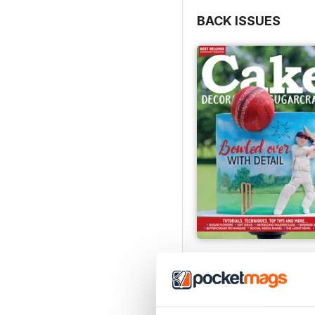
BACK ISSUES
August 2022
Buy for
$5.99
View
|
Add to Cart