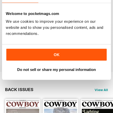
Welcome to pocketmags.com
We use cookies to improve your experience on our
website and to show you personalised content, ads and
FIRST CLASS CANADIAN COUNTRY MAG
recommendations.
First Class Canadian Country Mag - enjoyed my time
working in Canada and living on the range, cowboy
culture rocks and this is the mag for all who love
Cowboy Country.
OK
Reviewed 22 November 2018
Do not sell or share my personal information
BACK ISSUES
View All