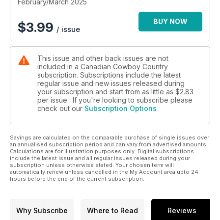
The beauty of the Northern Lights is captured for all time in
February/March 2025
this issue, and we chat about the many forms modern
outbuildings can take on your outfit, all this and more in the
BUY NOW
$
3.99
/ issue
Feb/Mar issue of Canadian Cowboy Country.
This issue and other back issues are not
included in a Canadian Cowboy Country
subscription. Subscriptions include the latest
regular issue and new issues released during
your subscription and start from as little as
$2.83
per issue . If you're looking to subscribe please
check out our
Subscription Options
Savings are calculated on the comparable purchase of single issues over
an annualised subscription period and can vary from advertised amounts.
Calculations are for illustration purposes only. Digital subscriptions
include the latest issue and all regular issues released during your
subscription unless otherwise stated. Your chosen term will
automatically renew unless cancelled in the My Account area upto 24
hours before the end of the current subscription.
Why Subscribe
Where to Read
Reviews