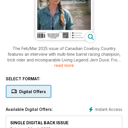
The Feb/Mar 2025 issue of Canadian Cowboy Country
features an interview with multi-time barrel racing champion,
trick rider and incomparable Living Legend Jerri Duce. From
read more
the high rider to riding high, we chat with multi-award-winning
musician impresario Jake Vaadeland and the Sturgeon River
Boys and visit successful bucking horse breeder Jason
SELECT FORMAT:
Wheeler. Modern Westerns watched around the world
include the fabulous Heartland and an unvarnished look at
Digital Offers
Billy the Kid. What I love about this magazine is how we
remember those well worth remembering in the Western
world, and in this issue, we bring you the story of a man
Instant Access
Available Digital Offers:
whose awe-inspiring exploits with a rope or a horse are still
talked about today, working cowboy Saul Boyer of Empress
SINGLE DIGITAL BACK ISSUE
area.