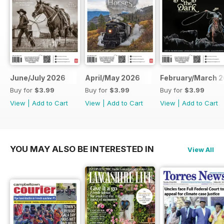
June/July 2026
April/May 2026
February/March 
Buy for
$3.99
Buy for
$3.99
Buy for
$3.99
View
|
Add to Cart
View
|
Add to Cart
View
|
Add to Cart
YOU MAY ALSO BE INTERESTED IN
View All