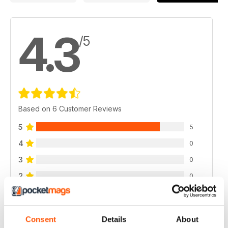
4.3
/5
Based on 6 Customer Reviews
5
5
4
0
3
0
2
0
1
1
Consent
Details
About
VIEW REVIEWS