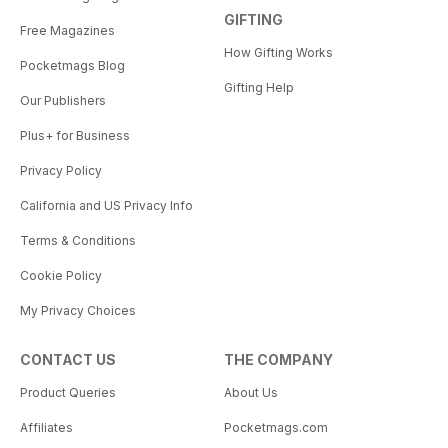
GIFTING
Free Magazines
How Gifting Works
Pocketmags Blog
Gifting Help
Our Publishers
Plus+ for Business
Privacy Policy
California and US Privacy Info
Terms & Conditions
Cookie Policy
My Privacy Choices
CONTACT US
THE COMPANY
Product Queries
About Us
Affiliates
Pocketmags.com