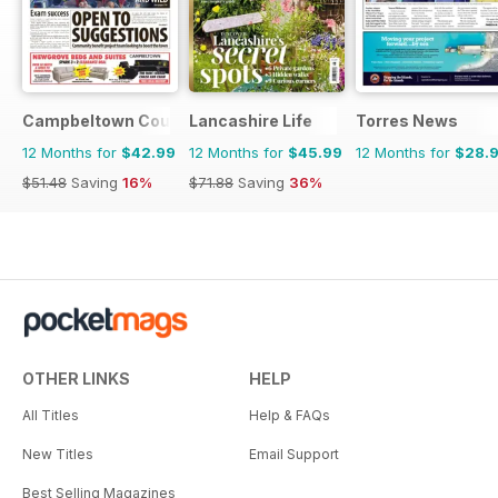
Campbeltown Courier
Lancashire Life
Torres News
12 Months for
$42.99
12 Months for
$45.99
12 Months for
$28.
$51.48
Saving
16%
$71.88
Saving
36%
OTHER LINKS
HELP
All Titles
Help & FAQs
New Titles
Email Support
Best Selling Magazines