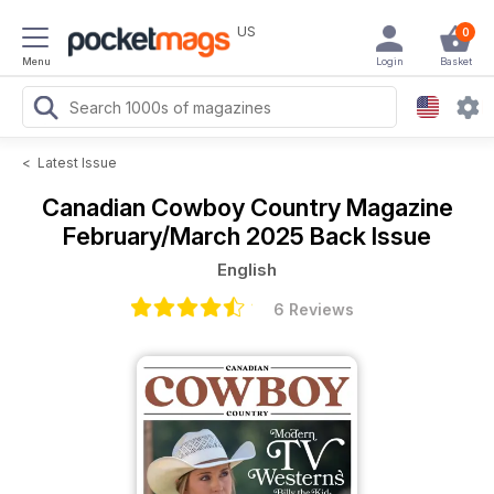
US
0
Menu
Login
Basket
<
Latest Issue
Canadian Cowboy Country Magazine
February/March 2025 Back Issue
English
6 Reviews