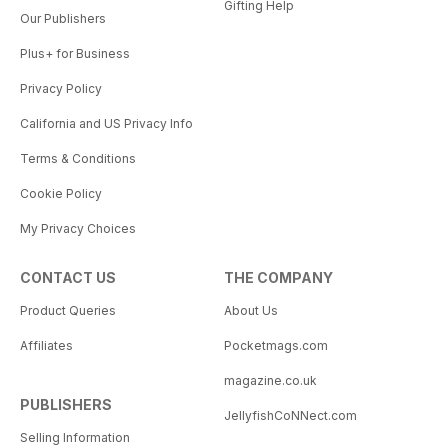
Gifting Help
Our Publishers
Plus+ for Business
Privacy Policy
California and US Privacy Info
Terms & Conditions
Cookie Policy
My Privacy Choices
CONTACT US
THE COMPANY
Product Queries
About Us
Affiliates
Pocketmags.com
magazine.co.uk
PUBLISHERS
JellyfishCoNNect.com
Selling Information