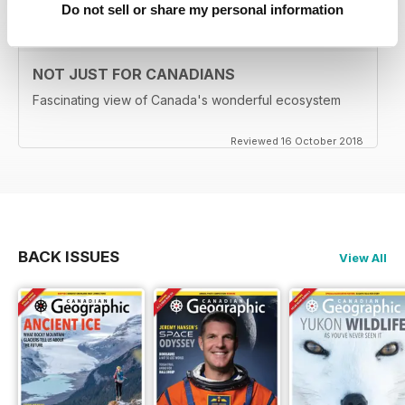
Do not sell or share my personal information
NOT JUST FOR CANADIANS
Fascinating view of Canada's wonderful ecosystem
Reviewed 16 October 2018
BACK ISSUES
View All