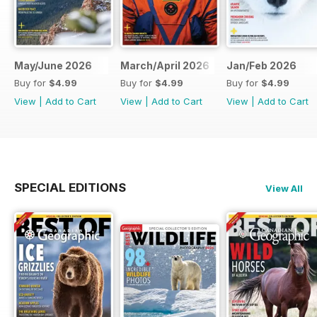
May/June 2026
March/April 2026
Jan/Feb 2026
Buy for
$4.99
Buy for
$4.99
Buy for
$4.99
View
|
Add to Cart
View
|
Add to Cart
View
|
Add to Cart
SPECIAL EDITIONS
View All