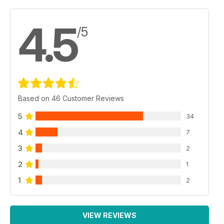
4.5
/5
Based on 46 Customer Reviews
5
34
4
7
3
2
2
1
1
2
VIEW REVIEWS