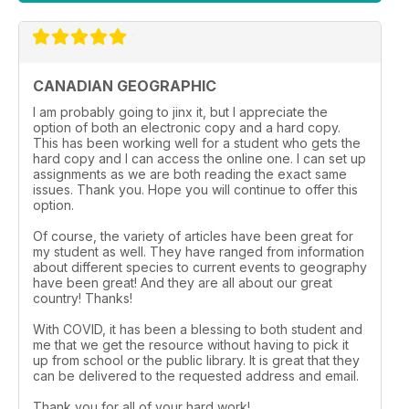
CANADIAN GEOGRAPHIC
I am probably going to jinx it, but I appreciate the
option of both an electronic copy and a hard copy.
This has been working well for a student who gets the
hard copy and I can access the online one. I can set up
assignments as we are both reading the exact same
issues. Thank you. Hope you will continue to offer this
option.
Of course, the variety of articles have been great for
my student as well. They have ranged from information
about different species to current events to geography
have been great! And they are all about our great
country! Thanks!
With COVID, it has been a blessing to both student and
me that we get the resource without having to pick it
up from school or the public library. It is great that they
can be delivered to the requested address and email.
Thank you for all of your hard work!