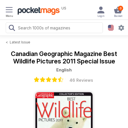
US
0
Menu
Login
Basket
<
Latest Issue
Canadian Geographic Magazine
Best
Wildlife Pictures 2011 Special Issue
English
46 Reviews