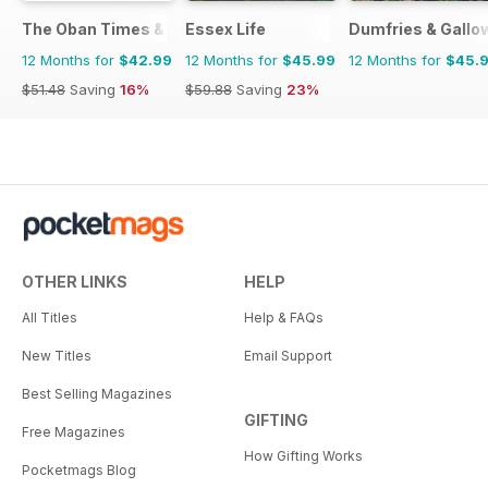
The Oban Times & Lochaber Times
Essex Life
Dumfries & Gallow
12 Months for
$42.99
12 Months for
$45.99
12 Months for
$45.
$51.48
Saving
16%
$59.88
Saving
23%
OTHER LINKS
HELP
All Titles
Help & FAQs
New Titles
Email Support
Best Selling Magazines
GIFTING
Free Magazines
How Gifting Works
Pocketmags Blog