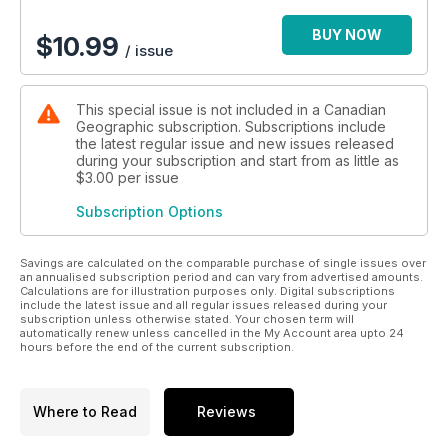
BUY NOW
$
10.99
/ issue
This special issue is not included in a Canadian
Geographic subscription. Subscriptions include
the latest regular issue and new issues released
during your subscription and start from as little as
$3.00
per issue
Subscription Options
Savings are calculated on the comparable purchase of single issues over
an annualised subscription period and can vary from advertised amounts.
Calculations are for illustration purposes only. Digital subscriptions
include the latest issue and all regular issues released during your
subscription unless otherwise stated. Your chosen term will
automatically renew unless cancelled in the My Account area upto 24
hours before the end of the current subscription.
Where to Read
Reviews