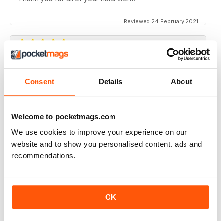
Reviewed 24 February 2021
CANADIAN GEOGRAPHIC
Consent
Details
About
Always have many interesting articles and lots of
beautiful photos.
Reviewed 09 July 2020
Welcome to pocketmags.com
We use cookies to improve your experience on our
website and to show you personalised content, ads and
recommendations.
CANADIAN GEOGRAPHIC
Enjoyable read, brings back memories of my time living
in Ottawa..
Delivery to the UK has become MOST unreliable.
OK
Reviewed 01 June 2020