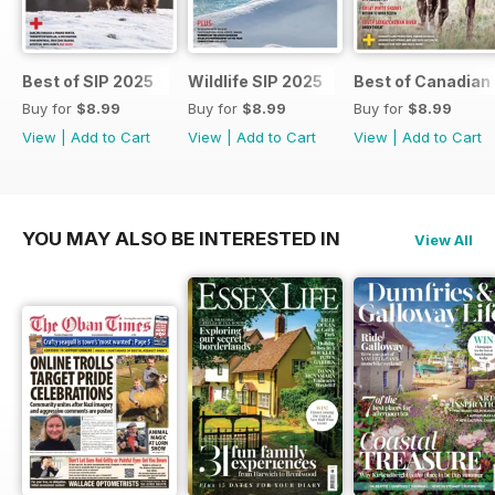
Best of SIP 2025
Wildlife SIP 2025
Best of Canadian
Buy for
$8.99
Buy for
$8.99
Buy for
$8.99
View
|
Add to Cart
View
|
Add to Cart
View
|
Add to Cart
YOU MAY ALSO BE INTERESTED IN
View All