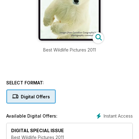
Best Wildlife Pictures 2011
SELECT FORMAT:
Digital Offers
Instant Access
Available Digital Offers:
DIGITAL SPECIAL ISSUE
Best Wildlife Pictures 2011