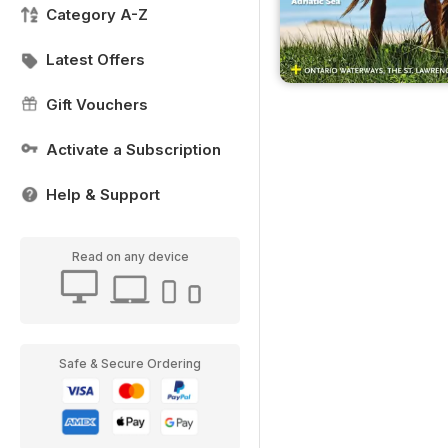
Category A-Z
Latest Offers
Gift Vouchers
Activate a Subscription
Help & Support
Read on any device
Safe & Secure Ordering