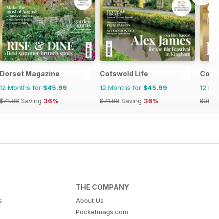
Dorset Magazine
Cotswold Life
Cornw
12 Months for
$45.99
12 Months for
$45.99
12 Mo
$71.88
Saving
36%
$71.88
Saving
36%
$35.9
THE COMPANY
s
About Us
Pocketmags.com