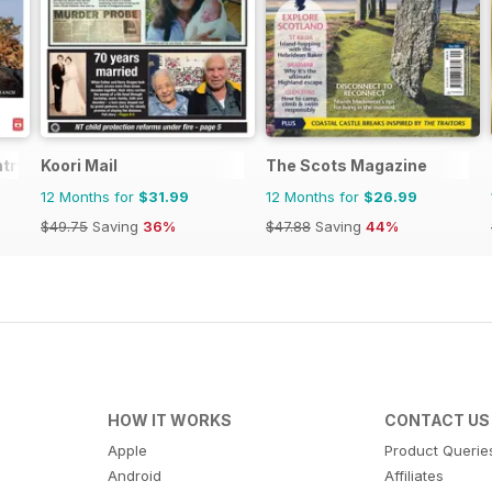
try
Koori Mail
The Scots Magazine
12 Months for
$31.99
12 Months for
$26.99
$49.75
Saving
36%
$47.88
Saving
44%
HOW IT WORKS
CONTACT US
Apple
Product Querie
Android
Affiliates