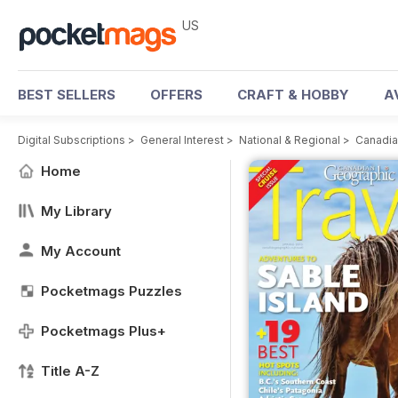
US
BEST SELLERS
OFFERS
CRAFT & HOBBY
A
Digital Subscriptions
>
General Interest
>
National & Regional
>
Canadia
Home
My Library
My Account
Pocketmags Puzzles
Pocketmags Plus+
Title A-Z