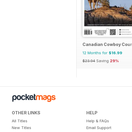
Canadian Cowboy Coun
12 Months for
$16.99
$23.94
Saving
29%
OTHER LINKS
HELP
All Titles
Help & FAQs
New Titles
Email Support