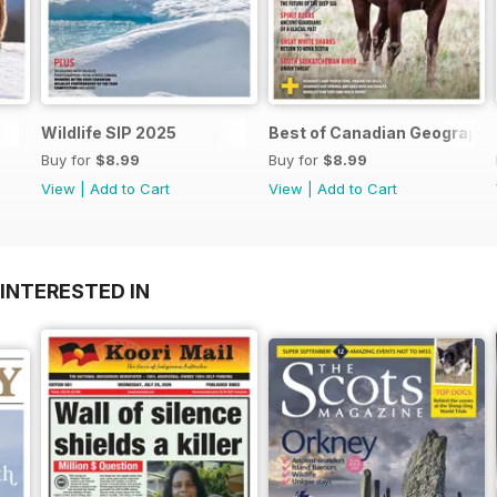
Wildlife SIP 2025
Best of Canadian Geographi
Buy for
$8.99
Buy for
$8.99
View
|
Add to Cart
View
|
Add to Cart
INTERESTED IN