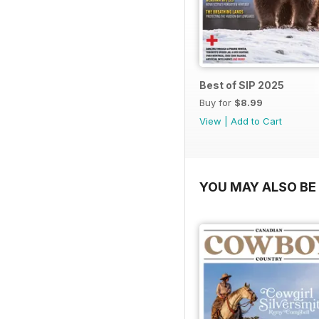
Best of SIP 2025
Buy for
$8.99
View
|
Add to Cart
YOU MAY ALSO BE 