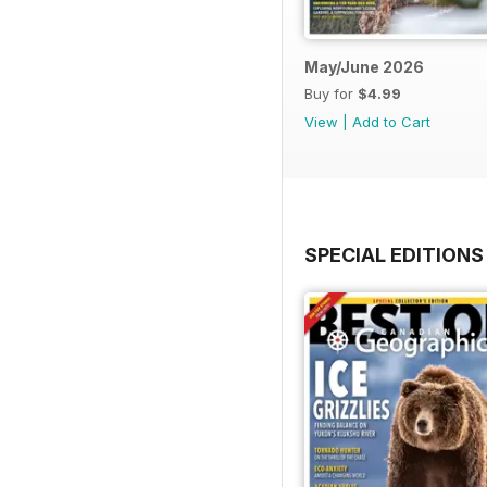
May/June 2026
Buy for
$4.99
View
|
Add to Cart
SPECIAL EDITIONS