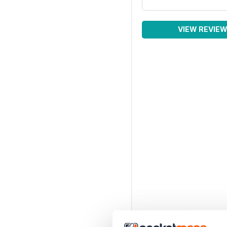
VIEW REVIE