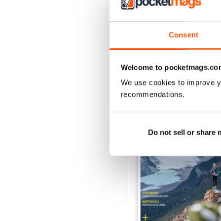
Consent
Welcome to pocketmags.co
We use cookies to improve y
BACK ISSUES
recommendations.
Do not sell or share