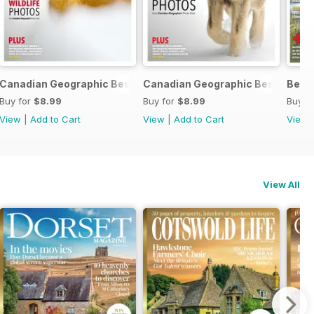
c 2024
Canadian Geographic Best of Wildlife Photography 2024
Canadian Geographic Best of Wil
Best
Buy for
$8.99
Buy for
$8.99
Buy f
View
|
Add to Cart
View
|
Add to Cart
View
View All