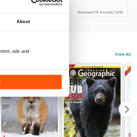
em
Reviewed 16 October 2018
About
ntent, ads and
View All
K