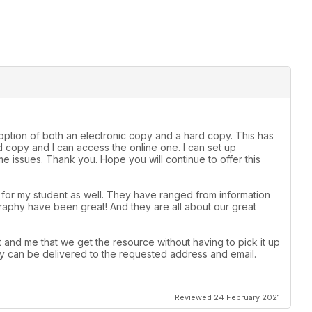
e option of both an electronic copy and a hard copy. This has
 copy and I can access the online one. I can set up
 issues. Thank you. Hope you will continue to offer this
t for my student as well. They have ranged from information
raphy have been great! And they are all about our great
 and me that we get the resource without having to pick it up
 they can be delivered to the requested address and email.
Reviewed 24 February 2021