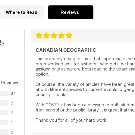
Where to Read
Reviews
/5
CANADIAN GEOGRAPHIC
I am probably going to jinx it, but I appreciate th
been working well for a student who gets the hard
assignments as we are both reading the exact same
option.
 Reviews
Of course, the variety of articles have been grea
about different species to current events to geog
34
country! Thanks!
7
With COVID, it has been a blessing to both student
from school or the public library. It is great that
2
Thank you for all of your hard work!
1
2