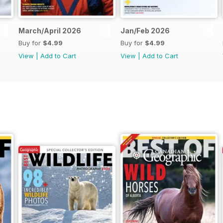
March/April 2026
Jan/Feb 2026
Buy for
$4.99
Buy for
$4.99
View
|
Add to Cart
View
|
Add to Cart