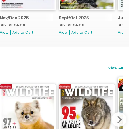
Nov/Dec 2025
Sept/Oct 2025
July
Buy for
$4.99
Buy for
$4.99
Buy f
View
|
Add to Cart
View
|
Add to Cart
View
View All