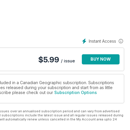
s Patagonia, and the Adriatic Sea
Instant Access
$
5.99
BUY NOW
/ issue
cluded in a Canadian Geographic subscription. Subscriptions
es released during your subscription and start from as little
ubscribe please check out our
Subscription Options
ssues over an annualised subscription period and can vary from advertised
l subscriptions include the latest issue and all regular issues released during
will automatically renew unless cancelled in the My Account area upto 24