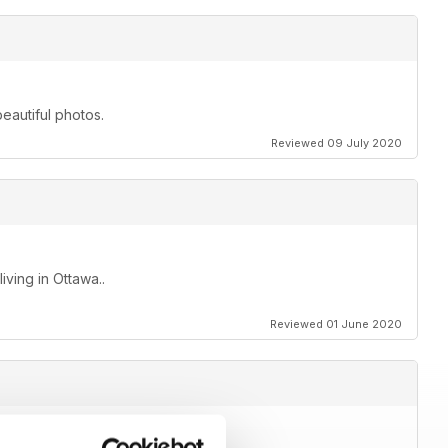
beautiful photos.
Reviewed 09 July 2020
ving in Ottawa..
Reviewed 01 June 2020