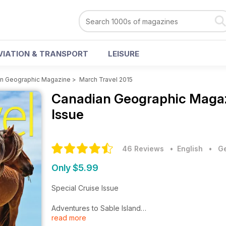
VIATION & TRANSPORT
LEISURE
n Geographic Magazine
>
March Travel 2015
Canadian Geographic Maga
Issue
46 Reviews
• English
•
Ge
Only $5.99
Special Cruise Issue
Adventures to Sable Island
read more