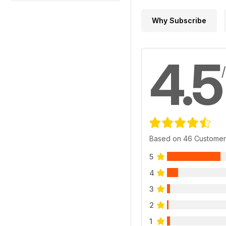
Why Subscribe
4.5
Based on 46 Customer
5
4
3
2
1