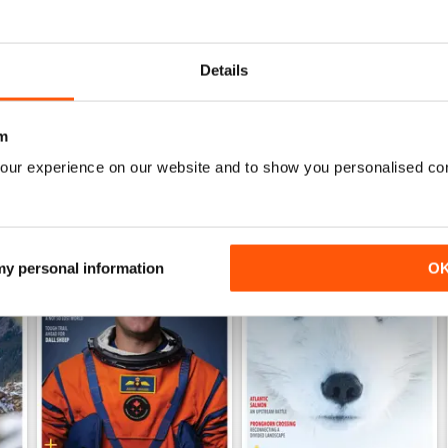
Fascinating view of Canada's wonderful ecosyst
Details
m
our experience on our website and to show you personalised co
 my personal information
O