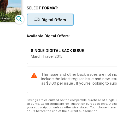
19 hot spots including: B.C.'s Southern Coast, Chile'
SELECT FORMAT:
+ Ontario Waterways, The St. Lawrence and more
Digital Offers
Available Digital Offers:
SINGLE DIGITAL BACK ISSUE
March Travel 2015
This issue and other back issues are not in
include the latest regular issue and new issu
as
$3.00
per issue . If you're looking to s
Savings are calculated on the comparable purchase of single i
amounts. Calculations are for illustration purposes only. Digita
your subscription unless otherwise stated. Your chosen term 
hours before the end of the current subscription.