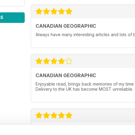
WS
CANADIAN GEOGRAPHIC
Always have many interesting articles and lots of 
CANADIAN GEOGRAPHIC
Enjoyable read, brings back memories of my time li
Delivery to the UK has become MOST unreliable.
NOT JUST FOR CANADIANS