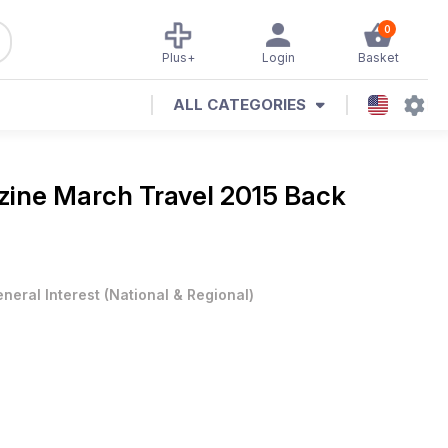
0
Plus+
Login
Basket
ALL CATEGORIES
zine
March Travel 2015 Back
neral Interest
(
National & Regional
)