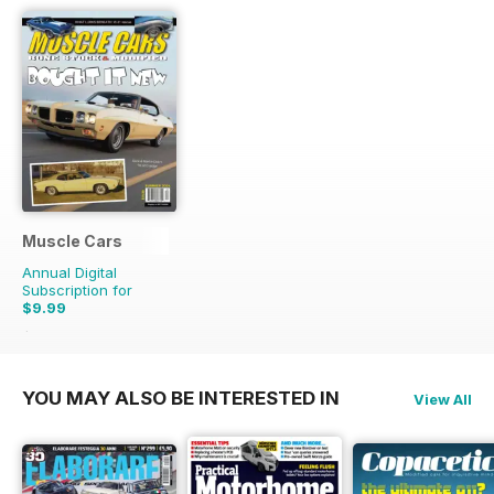
Muscle Cars
Annual Digital
Subscription for
$9.99
$11.96
Saving
16%
YOU MAY ALSO BE INTERESTED IN
View All