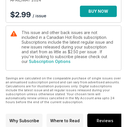
BUY NOW
$
2.99
/ issue
This issue and other back issues are not
included in a Canadian Hot Rods subscription.
Subscriptions include the latest regular issue and
new issues released during your subscription
and start from as little as
$2.50
per issue . If
you're looking to subscribe please check out
our
Subscription Options
Savings are calculated on the comparable purchase of single issues over
an annualised subscription period and can vary from advertised amounts.
Calculations are for illustration purposes only. Digital subscriptions
include the latest issue and all regular issues released during your
subscription unless otherwise stated. Your chosen term will
automatically renew unless cancelled in the My Account area upto 24
hours before the end of the current subscription.
Why Subscribe
Where to Read
Reviews