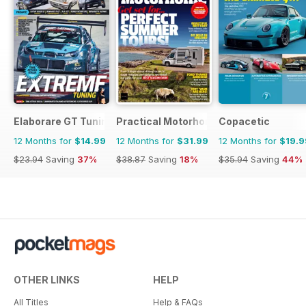
Elaborare GT Tuning
Practical Motorhome
Copacetic
12 Months for
$14.99
12 Months for
$31.99
12 Months for
$19.9
$23.94
Saving
37%
$38.87
Saving
18%
$35.94
Saving
44%
OTHER LINKS
HELP
All Titles
Help & FAQs