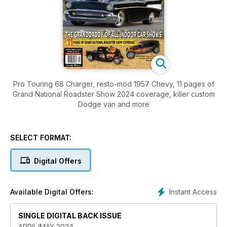
Pro Touring 68 Charger, resto-mod 1957 Chevy, 11 pages of
Grand National Roadster Show 2024 coverage, killer custom
Dodge van and more
SELECT FORMAT:
Digital Offers
Instant Access
Available Digital Offers:
SINGLE DIGITAL BACK ISSUE
APRIL/MAY 2024