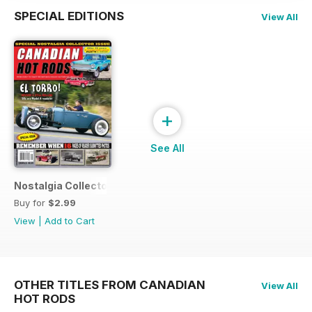
SPECIAL EDITIONS
View All
+
See All
Nostalgia Collectors Issue
Buy for
$2.99
View
|
Add to Cart
OTHER TITLES FROM CANADIAN
View All
HOT RODS