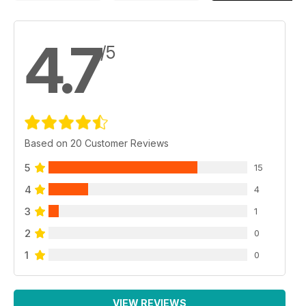
4.7
/5
Based on 20 Customer Reviews
5
15
4
4
3
1
2
0
1
0
VIEW REVIEWS