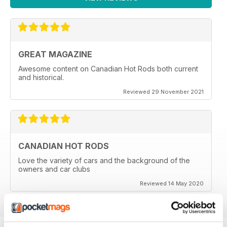
GREAT MAGAZINE
Awesome content on Canadian Hot Rods both current
and historical.
Reviewed 29 November 2021
CANADIAN HOT RODS
Love the variety of cars and the background of the
owners and car clubs
Reviewed 14 May 2020