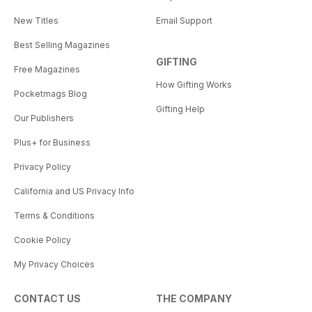
New Titles
Email Support
Best Selling Magazines
GIFTING
Free Magazines
How Gifting Works
Pocketmags Blog
Gifting Help
Our Publishers
Plus+ for Business
Privacy Policy
California and US Privacy Info
Terms & Conditions
Cookie Policy
My Privacy Choices
CONTACT US
THE COMPANY