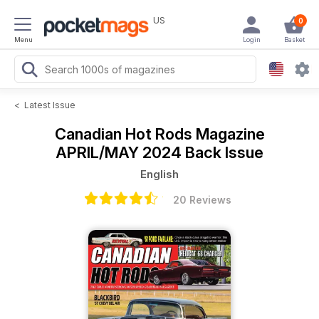
US
0
Menu
Login
Basket
<
Latest Issue
Canadian Hot Rods Magazine
APRIL/MAY 2024 Back Issue
English
20 Reviews