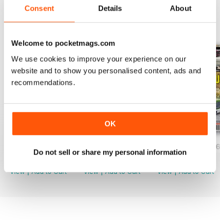
Consent
Details
About
BACK ISSUES
View All
Welcome to pocketmags.com
We use cookies to improve your experience on our
website and to show you personalised content, ads and
recommendations.
OK
JUNE/JULY 2026
APRIL/MAY 2026
FEB/MARCH 202
Do not sell or share my personal information
Buy for
$2.99
Buy for
$2.99
Buy for
$2.99
View
|
Add to Cart
View
|
Add to Cart
View
|
Add to Cart