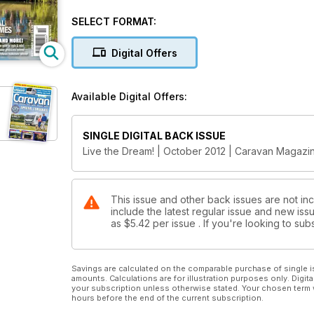
stately homes takes in some of Britain's beautiful h
treat for all ages. Revisit the exact spots made famo
SELECT FORMAT:
This month's reviews: Vanmaster Darwin and Swift C
Digital Offers
load-lugging towcars.
Our Vans, Planet Caravan, Everything You Need To
Available Digital Offers:
NEC Show tickets and a fabulous Thule roofbox
SINGLE DIGITAL BACK ISSUE
Live the Dream! | October 2012 | Caravan Magazi
This issue and other back issues are not in
include the latest regular issue and new issu
as
$5.42
per issue . If you're looking to s
Savings are calculated on the comparable purchase of single i
amounts. Calculations are for illustration purposes only. Digita
your subscription unless otherwise stated. Your chosen term 
hours before the end of the current subscription.