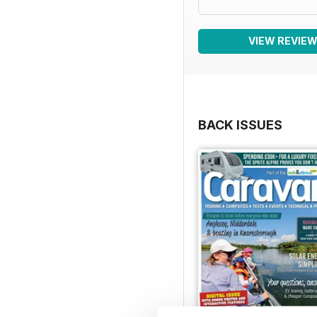
VIEW REVIE
BACK ISSUES