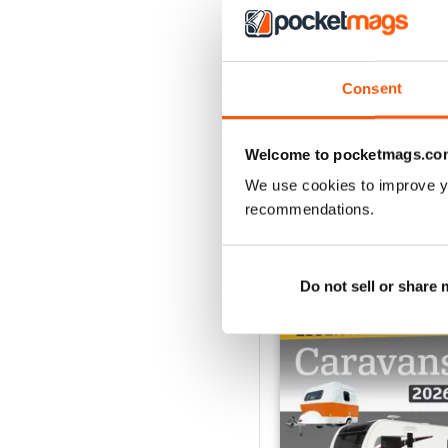
Caravan - Summer 20
Consent
Buy for
$5.99
View
|
Add to Cart
Welcome to pocketmags.co
We use cookies to improve y
recommendations.
SPECIAL EDITIONS
Do not sell or share