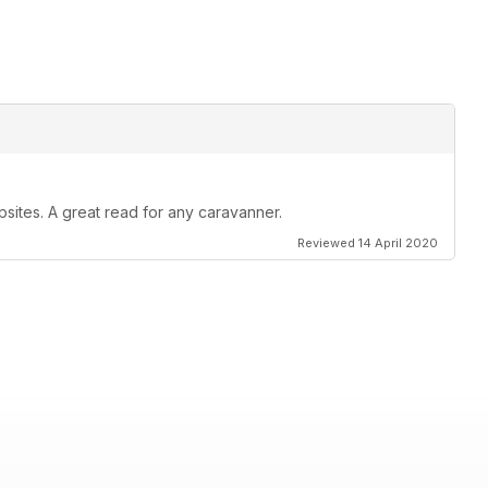
psites. A great read for any caravanner.
Reviewed 14 April 2020