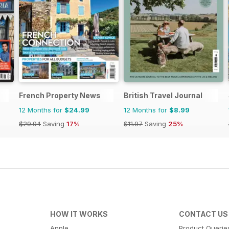
French Property News
British Travel Journal
12 Months for
$24.99
12 Months for
$8.99
$29.94
Saving
17%
$11.97
Saving
25%
HOW IT WORKS
CONTACT US
Apple
Product Querie