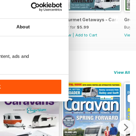
June 2026
Explore Discover Enjoy - Caravan May 2026
Gourmet Getaways - Caravan Apr
Grea
About
Buy for
$5.99
Buy for
$5.99
Buy f
View
|
Add to Cart
View
|
Add to Cart
View
ntent, ads and
View All
K