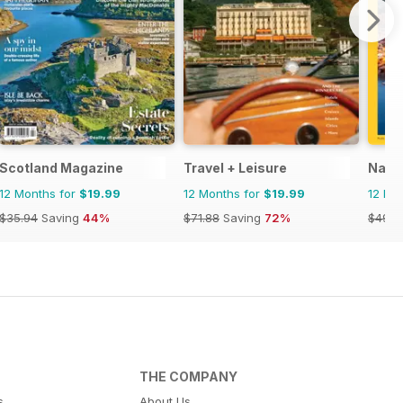
Scotland Magazine
Travel + Leisure
Natio
12 Months for
$19.99
12 Months for
$19.99
12 Mo
$35.94
Saving
44%
$71.88
Saving
72%
$49.9
THE COMPANY
s
About Us