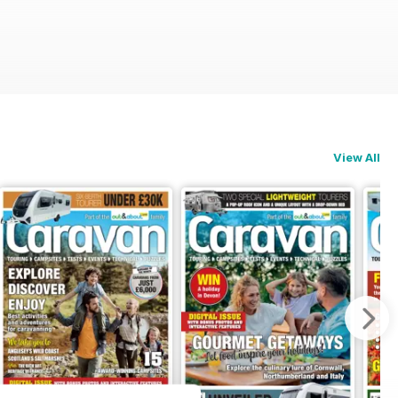
View All