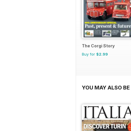
The Corgi Story
Buy for
$2.99
YOU MAY ALSO BE 