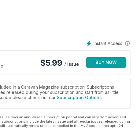
eritage houses which today are also interactive and an unmissable
us by the legendary artist in Constable's Suffolk.
hallenger 565 SE. PLUS: Buying a used twin-axle caravan and
 Know About Choosing a New Caravan and your chance to win
Instant Access
$
5.99
BUY NOW
/ issue
ne
cluded in a Caravan Magazine subscription. Subscriptions
es released during your subscription and start from as little
ubscribe please check out our
Subscription Options
ssues over an annualised subscription period and can vary from advertised
l subscriptions include the latest issue and all regular issues released during
will automatically renew unless cancelled in the My Account area upto 24