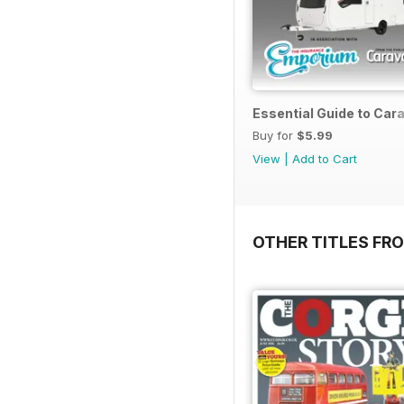
Essential Guide to Ca
Buy for
$5.99
View
|
Add to Cart
OTHER TITLES FR