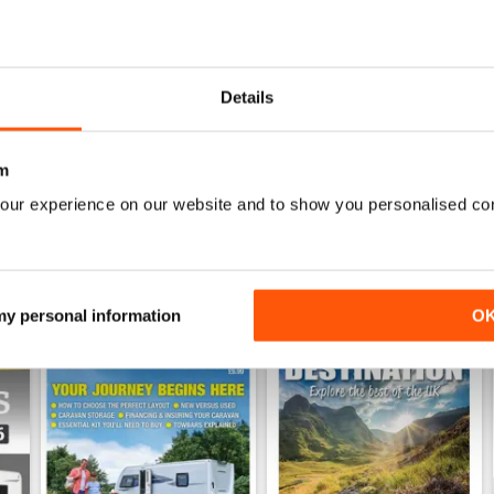
26
Family fun road trips - Caravan July 2026
Coastal Charms - Caravan 
Details
Buy for
$5.99
Buy for
$5.99
View
|
Add to Cart
View
|
Add to Cart
m
our experience on our website and to show you personalised co
 my personal information
O