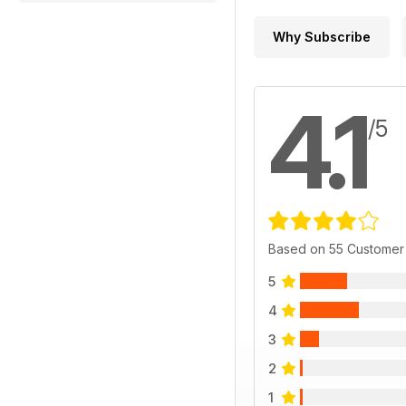
Why Subscribe
4.1
/5
Based on 55 Customer
5
4
3
2
1