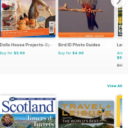
Dolls House Projects-Special Ed.
Bird ID Photo Guides
Leisu
Buy for
$5.99
Buy for
$4.99
Annual
$59.
$95.8
View All