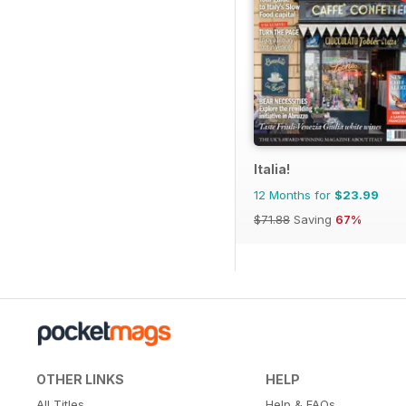
Italia!
12 Months for
$23.99
$71.88
Saving
67%
OTHER LINKS
HELP
All Titles
Help & FAQs