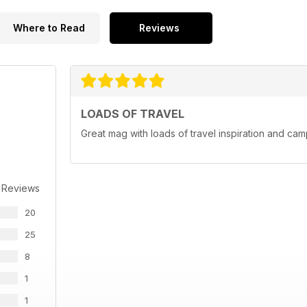
Where to Read
Reviews
LOADS OF TRAVEL
Great mag with loads of travel inspiration and cam
 Reviews
20
25
8
1
1