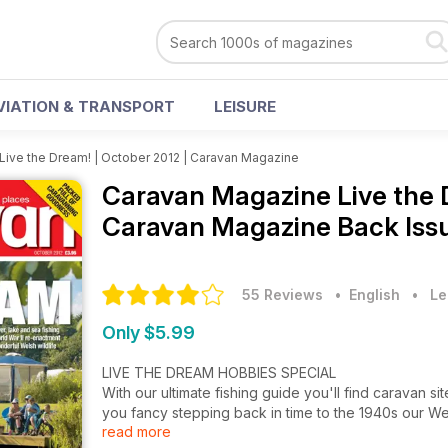
VIATION & TRANSPORT
LEISURE
Live the Dream! | October 2012 | Caravan Magazine
Caravan Magazine
Live the 
Caravan Magazine Back Iss
55 Reviews
• English
•
Le
Only $5.99
LIVE THE DREAM HOBBIES SPECIAL
With our ultimate fishing guide you'll find caravan site
you fancy stepping back in time to the 1940s our We
read more
enactment – World War 2 style! Wonderful Welsh Wild