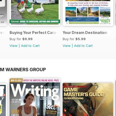
ravans 2026
Buying Your Perfect Caravan 2025
Your Dream Destination
Buy for
$9.99
Buy for
$5.99
View
|
Add to Cart
View
|
Add to Cart
OM WARNERS GROUP