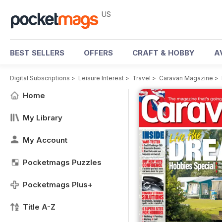
US
BEST SELLERS
OFFERS
CRAFT & HOBBY
A
Digital Subscriptions
>
Leisure Interest
>
Travel
>
Caravan Magazine
>
Home
My Library
My Account
Pocketmags Puzzles
Pocketmags Plus+
Title A-Z