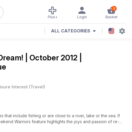
0
Plus+
Login
Basket
ALL CATEGORIES
Dream! | October 2012 |
ue
isure Interest
(
Travel
)
s that include fishing or are close to a river, lake or the sea. If
ekend Warriors feature highlights the joys and passion of re-
life explores the lively Pembrokeshire National Park. 10 super