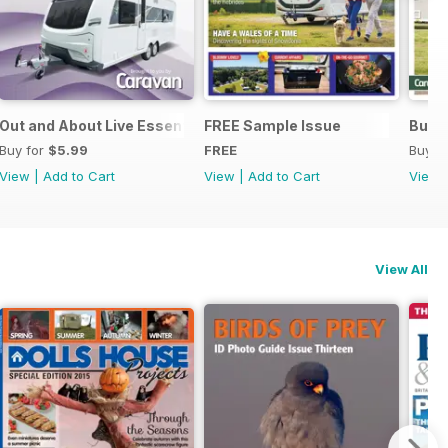
Out and About Live Essential Guide to 2025 Caravans
FREE Sample Issue
Buyin
Buy for
$5.99
FREE
Buy f
View
|
Add to Cart
View
|
Add to Cart
View
View All