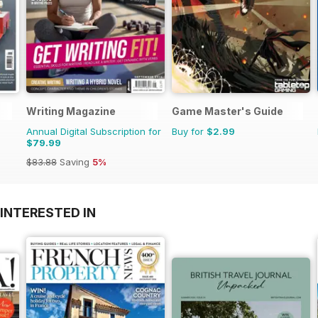
Writing Magazine
Game Master's Guide
Annual Digital Subscription for
Buy for
$2.99
$79.99
$83.88
Saving
5%
INTERESTED IN