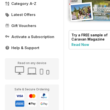
Category A-Z
Latest Offers
Gift Vouchers
Try a
FREE
sample of
Activate a Subscription
Caravan Magazine
Read Now
Help & Support
Read on any device
Safe & Secure Ordering