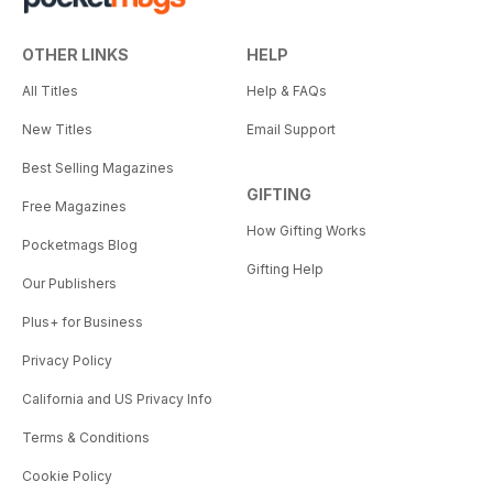
OTHER LINKS
HELP
All Titles
Help & FAQs
New Titles
Email Support
Best Selling Magazines
GIFTING
Free Magazines
How Gifting Works
Pocketmags Blog
Gifting Help
Our Publishers
Plus+ for Business
Privacy Policy
California and US Privacy Info
Terms & Conditions
Cookie Policy