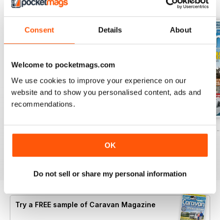
BACK ISSUES
View All
Consent
Details
About
Welcome to pocketmags.com
We use cookies to improve your experience on our
website and to show you personalised content, ads and
recommendations.
Caravan - Summer 2026
Family fun road trips - Caravan July 2
Coastal Charms -
Buy for
$5.99
Buy for
$5.99
Buy for
$5.99
OK
View
|
Add to Cart
View
|
Add to Cart
View
|
Add to Cart
Do not sell or share my personal information
Try a
FREE
sample of Caravan Magazine