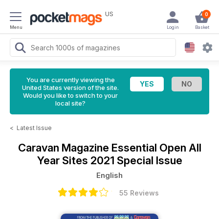
US
0
Menu
Login
Basket
You are currently viewing the
United States version of the site.
Would you like to switch to your
local site?
<
Latest Issue
Caravan Magazine
Essential Open All
Year Sites 2021 Special Issue
English
55 Reviews