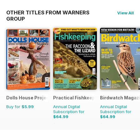
OTHER TITLES FROM WARNERS
View All
GROUP
Dolls House Projects-Special Ed.
Practical Fishkeeping
Birdwatch Magaz
Buy for
$5.99
Annual Digital
Annual Digital
Subscription for
Subscription for
$64.99
$64.99
$83.88
Saving
23%
$95.88
Saving
32%