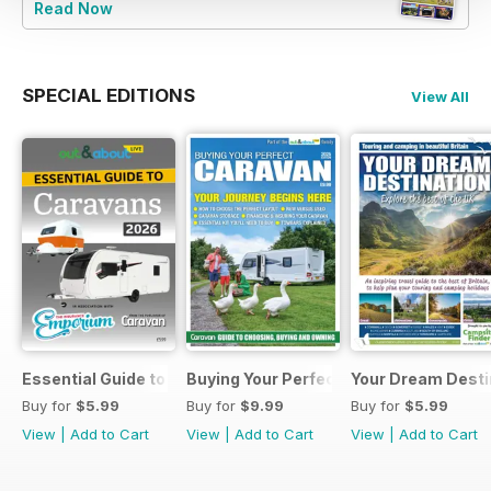
Read Now
SPECIAL EDITIONS
View All
Essential Guide to Caravans 2026
Buying Your Perfect Caravan 2025
Your Dream Desti
Buy for
$5.99
Buy for
$9.99
Buy for
$5.99
View
|
Add to Cart
View
|
Add to Cart
View
|
Add to Cart