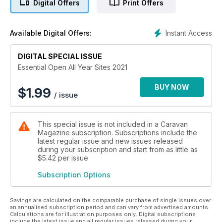
Digital Offers
Print Offers
Instant Access
Available Digital Offers:
DIGITAL SPECIAL ISSUE
Essential Open All Year Sites 2021
BUY NOW
$
1.99
/ issue
This special issue is not included in a Caravan
Magazine subscription. Subscriptions include the
latest regular issue and new issues released
during your subscription and start from as little as
$5.42
per issue
Subscription Options
Savings are calculated on the comparable purchase of single issues over
an annualised subscription period and can vary from advertised amounts.
Calculations are for illustration purposes only. Digital subscriptions
include the latest issue and all regular issues released during your