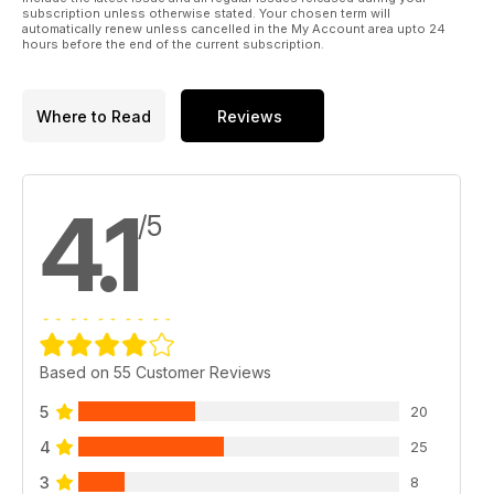
subscription unless otherwise stated. Your chosen term will
automatically renew unless cancelled in the My Account area upto 24
hours before the end of the current subscription.
Where to Read
Reviews
4.1
/5
Based on 55 Customer Reviews
5
20
4
25
3
8