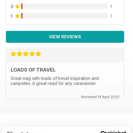
2
1
1
1
VIEW REVIEWS
LOADS OF TRAVEL
Great mag with loads of travel inspiration and
campsites. A great read for any caravanner.
Reviewed 14 April 2020