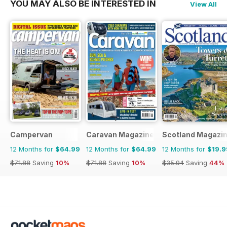
YOU MAY ALSO BE INTERESTED IN
View All
Campervan
Caravan Magazine
Scotland Magazi
12 Months for
$64.99
12 Months for
$64.99
12 Months for
$19.9
$71.88
Saving
10%
$71.88
Saving
10%
$35.94
Saving
44%