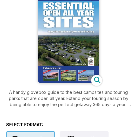
A handy glovebox guide to the best campsites and touring
parks that are open all year. Extend your touring season by
being able to enjoy the perfect getaway 365 days a year.
SELECT FORMAT: