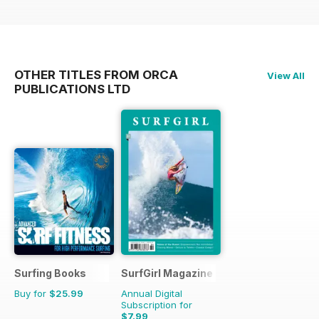
OTHER TITLES FROM ORCA
View All
PUBLICATIONS LTD
Surfing Books
SurfGirl Magazine
Buy for
$25.99
Annual Digital
Subscription for
$7.99