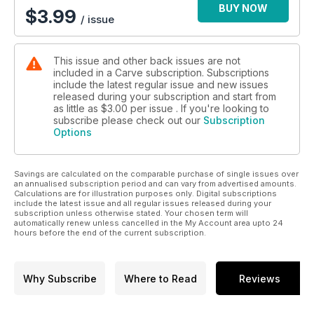
BUY NOW
$
3.99
/ issue
This issue and other back issues are not
included in a Carve subscription. Subscriptions
include the latest regular issue and new issues
released during your subscription and start from
as little as
$3.00
per issue . If you're looking to
subscribe please check out our
Subscription
Options
Savings are calculated on the comparable purchase of single issues over
an annualised subscription period and can vary from advertised amounts.
Calculations are for illustration purposes only. Digital subscriptions
include the latest issue and all regular issues released during your
subscription unless otherwise stated. Your chosen term will
automatically renew unless cancelled in the My Account area upto 24
hours before the end of the current subscription.
Why Subscribe
Where to Read
Reviews