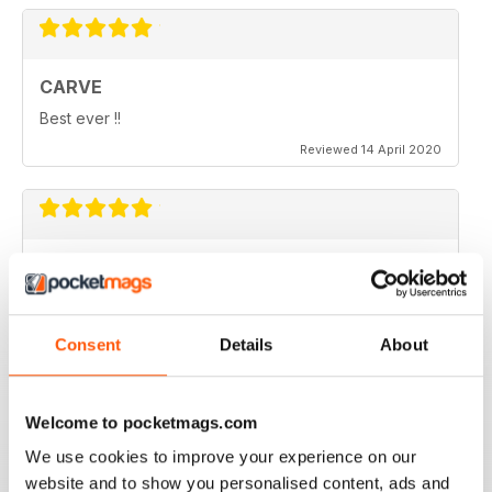
CARVE
Best ever !!
Reviewed 14 April 2020
THOROUGHLY ENTERTAINING
Very emotional and and interesting
Reviewed 18 July 2019
Consent
Details
About
Welcome to pocketmags.com
Beautiful!
We use cookies to improve your experience on our
website and to show you personalised content, ads and
Reviewed 06 July 2011