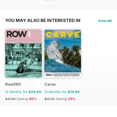
$9.98
Saving
20%
YOU MAY ALSO BE INTERESTED IN
View All
Row360
Carve
12 Months for
$24.99
12 Months for
$14.99
$41.94
Saving
40%
$19.95
Saving
25%