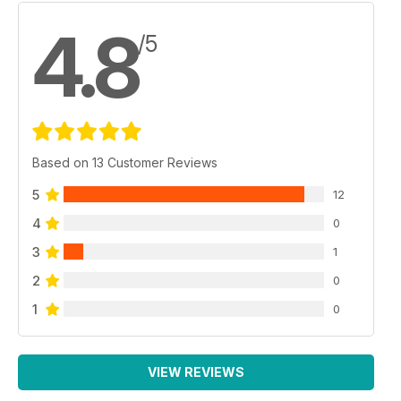
4.8
/5
Based on 13 Customer Reviews
5
12
4
0
3
1
2
0
1
0
VIEW REVIEWS