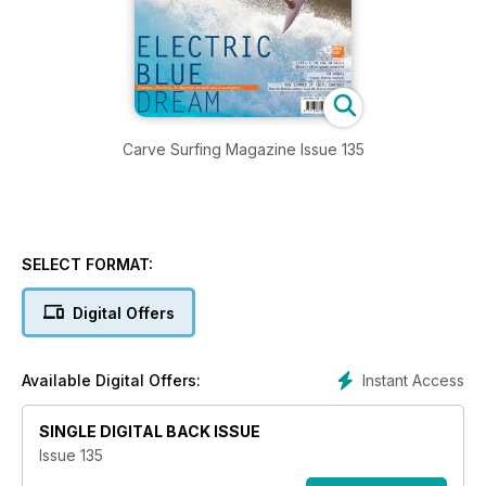
Carve Surfing Magazine Issue 135
SELECT FORMAT:
Digital Offers
Instant Access
Available Digital Offers:
SINGLE DIGITAL BACK ISSUE
Issue 135