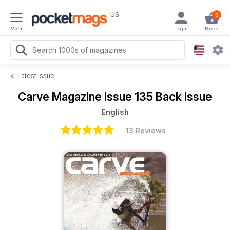
US
0
Menu
Login
Basket
<
Latest Issue
Carve Magazine
Issue 135 Back Issue
English
13 Reviews