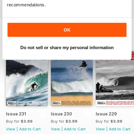
recommendations.
OK
BACK ISSUES
View All
Do not sell or share my personal information
Issue 231
Issue 230
Issue 229
Buy for
$3.99
Buy for
$3.99
Buy for
$3.99
View
|
Add to Cart
View
|
Add to Cart
View
|
Add to Cart