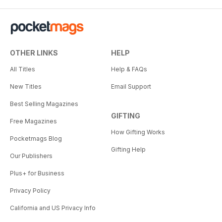
OTHER LINKS
HELP
All Titles
Help & FAQs
New Titles
Email Support
Best Selling Magazines
GIFTING
Free Magazines
How Gifting Works
Pocketmags Blog
Gifting Help
Our Publishers
Plus+ for Business
Privacy Policy
California and US Privacy Info