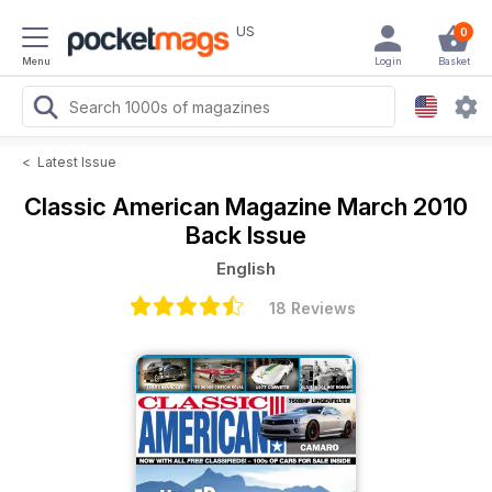
US
0
Menu
Login
Basket
<
Latest Issue
Classic American Magazine
March 2010
Back Issue
English
18 Reviews