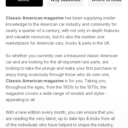
Classic American magazine
has been supplying insider
knowledge to the American car industry and community for
nearly a quarter of a century, with not only in-depth features
and valuable resources, but it’s also the number one
marketplace for American cars, trucks & parts in the UK.
So whether you currently own a treasured classic American
car and are looking for the all-important rare parts, are
looking to take the plunge and make your first purchase or
enjoy living vicariously through those who do own one,
Classic American magazine
is for you. Taking you
throughout the ages, from the 1920s to the 1970s, the
magazine covers a wide range of models and styles -
appealing to all.
With a new edition every month, you can ensure that you
are reading the very latest, up to date tips & tricks from all
of the individuals who have helped to shape the industry,