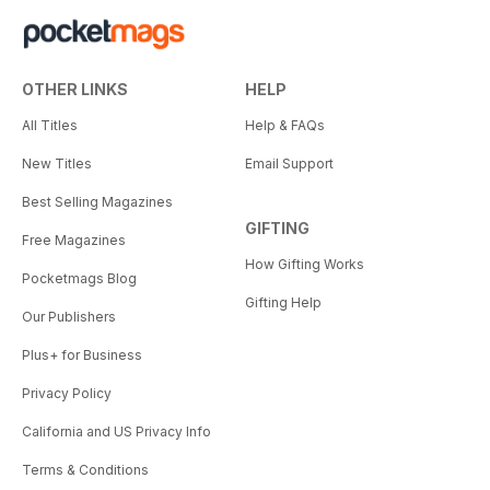
OTHER LINKS
HELP
All Titles
Help & FAQs
New Titles
Email Support
Best Selling Magazines
GIFTING
Free Magazines
How Gifting Works
Pocketmags Blog
Gifting Help
Our Publishers
Plus+ for Business
Privacy Policy
California and US Privacy Info
Terms & Conditions