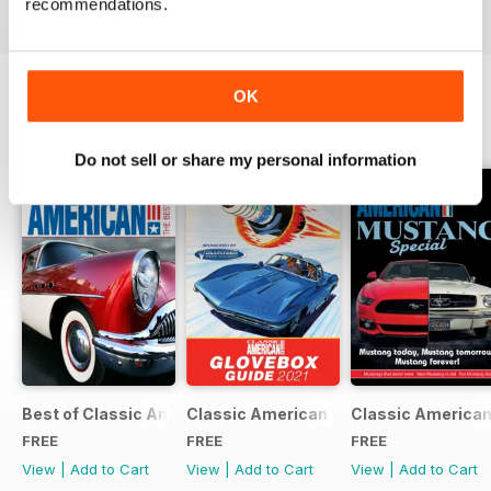
recommendations.
OK
SPECIAL EDITIONS
View All
Do not sell or share my personal information
Best of Classic American FREE ISSUE
Classic American - Glovebox Guide
Classic American
FREE
FREE
FREE
View
|
Add to Cart
View
|
Add to Cart
View
|
Add to Cart