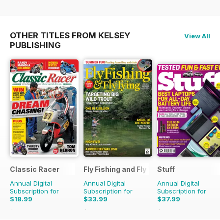
OTHER TITLES FROM KELSEY
View All
PUBLISHING
Classic Racer
Fly Fishing and Fly Tying
Stuff
Annual Digital
Annual Digital
Annual Digital
Subscription for
Subscription for
Subscription for
$18.99
$33.99
$37.99
$29.94
Saving
37%
$59.88
Saving
43%
$64.87
Saving
41%