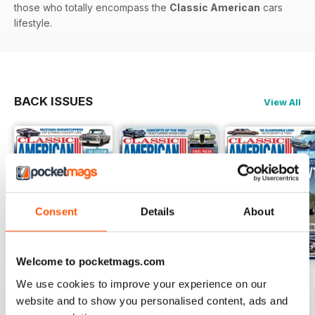
those who totally encompass the
Classic American
cars
lifestyle.
BACK ISSUES
View All
Consent
Details
About
Welcome to pocketmags.com
Jul-26
Jun-26
May-26
We use cookies to improve your experience on our
Buy for
$4.99
Buy for
$4.99
Buy for
$4.99
website and to show you personalised content, ads and
View
|
Add to Cart
View
|
Add to Cart
View
|
Add to Cart