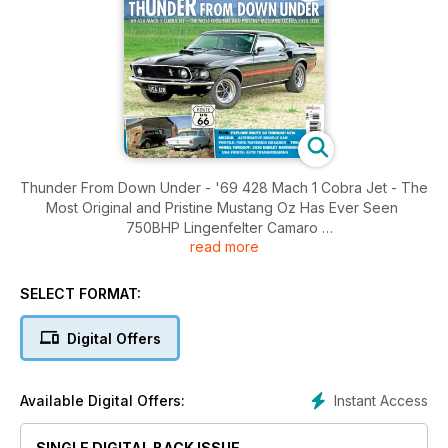
Thunder From Down Under - '69 428 Mach 1 Cobra Jet - The
Most Original and Pristine Mustang Oz Has Ever Seen
750BHP Lingenfelter Camaro
read more
1955 Chevrolet, '59 Dodge Custom Royal, 1977 Corvette, Old
School Hot Roddin'
Plus: Explore Route 66 Through New Mexico, Alternative
SELECT FORMAT:
Muscle Car Profile: Ford Maverick Grabber, Two Wheel
Torquin': 2010 Harley Davidson, USA Firsts: Auto
Digital Offers
Transmissions
Instant Access
Available Digital Offers:
SINGLE DIGITAL BACK ISSUE