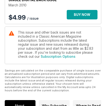
March 2010
BUY NOW
$
4.99
/ issue
This issue and other back issues are not
included in a Classic American Magazine
subscription. Subscriptions include the latest
regular issue and new issues released during
your subscription and start from as little as
$2.83
per issue . If you're looking to subscribe please
check out our
Subscription Options
Savings are calculated on the comparable purchase of single issues over
an annualised subscription period and can vary from advertised amounts.
Calculations are for illustration purposes only. Digital subscriptions
include the latest issue and all regular issues released during your
subscription unless otherwise stated. Your chosen term will
automatically renew unless cancelled in the My Account area upto 24
hours before the end of the current subscription.
About
Why Subscribe
Where to Read