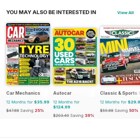
YOU MAY ALSO BE INTERESTED IN
View All
Car Mechanics
Autocar
Classic & Sports 
12 Months for
$35.99
12 Months for
12 Months for
$29.
$124.99
$47.88
Saving
25%
$59.88
Saving
50%
$203.49
Saving
39%