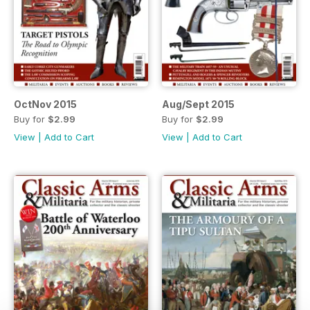
OctNov 2015
Aug/Sept 2015
Buy for
$2.99
Buy for
$2.99
View
|
Add to Cart
View
|
Add to Cart