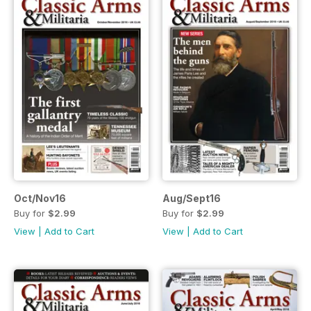
Oct/Nov16
Aug/Sept16
Buy for
$2.99
Buy for
$2.99
View
|
Add to Cart
View
|
Add to Cart