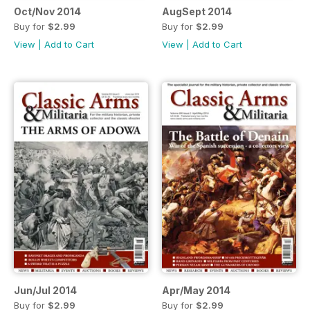
Oct/Nov 2014
AugSept 2014
Buy for
$2.99
Buy for
$2.99
View
|
Add to Cart
View
|
Add to Cart
Jun/Jul 2014
Apr/May 2014
Buy for
$2.99
Buy for
$2.99