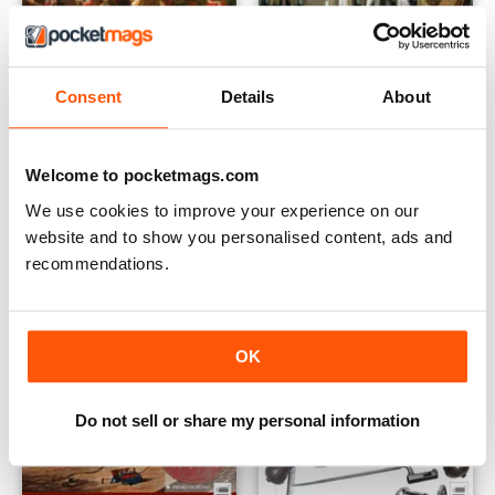
Consent
Details
About
Jun/Jul 2015
Apr/May 2015
Buy for
$2.99
Buy for
$2.99
View
|
Add to Cart
View
|
Add to Cart
Welcome to pocketmags.com
We use cookies to improve your experience on our
website and to show you personalised content, ads and
recommendations.
OK
Do not sell or share my personal information