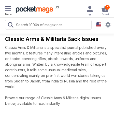
US
0
Menu
Login
Basket
Classic Arms & Militaria Back Issues
Classic Arms & Militaria is a specialist journal published every
two months. It features many interesting articles and pictures,
on topics covering rifles, pistols, swords, uniforms and
aboriginal arms. Written by a knowledgeable team of expert
contributors, it tells some unusual medieval tales,
concentrating mainly on pre-first world war stories taking us
from Sudan to Japan, from India to Russia and the rest of the
world.
Browse our range of Classic Arms & Militaria digital issues
below, available to read instantly.