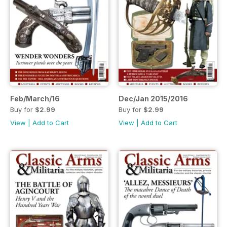
Feb/March/16
Dec/Jan 2015/2016
Buy for
$2.99
Buy for
$2.99
View
|
Add to Cart
View
|
Add to Cart