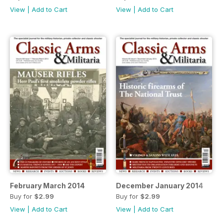
View
|
Add to Cart
View
|
Add to Cart
February March 2014
December January 2014
Buy for
$2.99
Buy for
$2.99
View
|
Add to Cart
View
|
Add to Cart