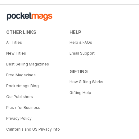
OTHER LINKS
HELP
All Titles
Help & FAQs
New Titles
Email Support
Best Selling Magazines
GIFTING
Free Magazines
How Gifting Works
Pocketmags Blog
Gifting Help
Our Publishers
Plus+ for Business
Privacy Policy
California and US Privacy Info