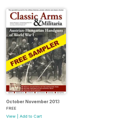
October November 2013
FREE
View
|
Add to Cart