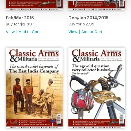
Feb/Mar 2015
Dec/Jan 2014/2015
Buy for
$2.99
Buy for
$2.99
View
|
Add to Cart
View
|
Add to Cart