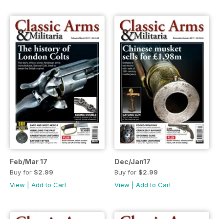
Feb/Mar 17
Dec/Jan17
Buy for
$2.99
Buy for
$2.99
View
|
Add to Cart
View
|
Add to Cart