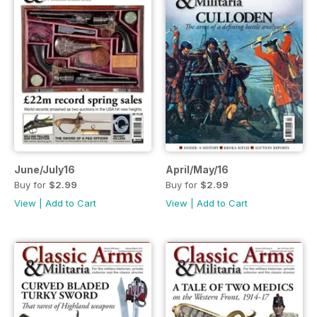
June/July16
April/May/16
Buy for
$2.99
Buy for
$2.99
View
|
Add to Cart
View
|
Add to Cart